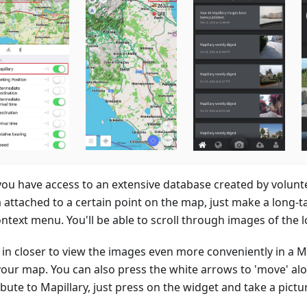
ou have access to an extensive database created by volunte
 attached to a certain point on the map, just make a long-
ntext menu. You'll be able to scroll through images of the lo
in closer to view the images even more conveniently in a 
your map. You can also press the white arrows to 'move' alo
bute to Mapillary, just press on the widget and take a pictu