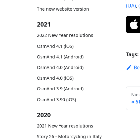
(UA)
,
The new website version
2021
2022 New Year resolutions
OsmAnd 4.1 (iOS)
Tags:
OsmAnd 4.1 (Android)
Be
OsmAnd 4.0 (Android)
OsmAnd 4.0 (iOS)
OsmAnd 3.9 (Android)
Nie
OsmAnd 3.90 (iOS)
S
2020
2021 New Year resolutions
Story 26 - Motorcycling in Italy