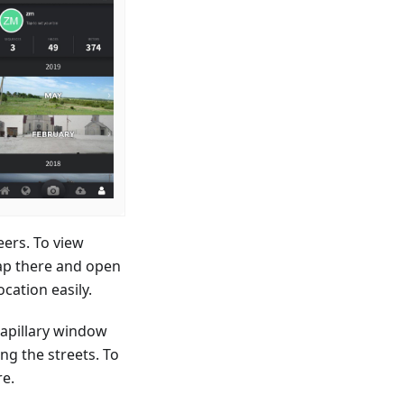
ers. To view
tap there and open
cation easily.
Mapillary window
ng the streets. To
re.