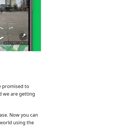
e promised to
d we are getting
ease. Now you can
 world using the