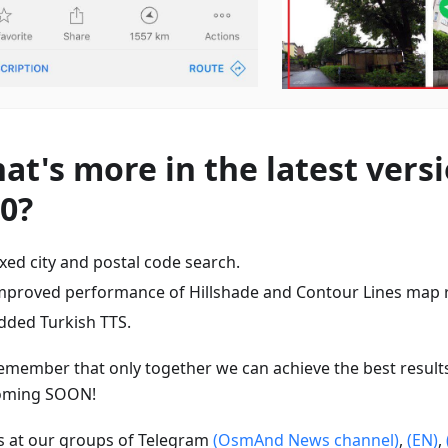
at's more in the latest versi
80?
ixed city and postal code search.
mproved performance of Hillshade and Contour Lines map 
dded Turkish TTS.
emember that only together we can achieve the best result
oming SOON!
us at our groups of Telegram
(OsmAnd News channel)
,
(EN)
,