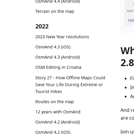
OsmAnd 4.4 (Android)
Terrain on the map
2022
2023 New Year resolutions
Wh
OsmAnd 4.3 (iOS)
OsmAnd 4.3 (Android)
2.
OSM Editing in Croatia
Story 27 - How Offline Maps Could
F
Save Your Life During Extreme or
I
Tourist Hikes
A
Routes on the map
And r
12 years with OsmAnd
are c
OsmAnd 4.2 (Android)
Join 
OsmAnd 4.2 (iOS)