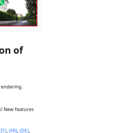
on of
rendering.
s! New features
(IT)
,
(FR)
,
(DE)
,