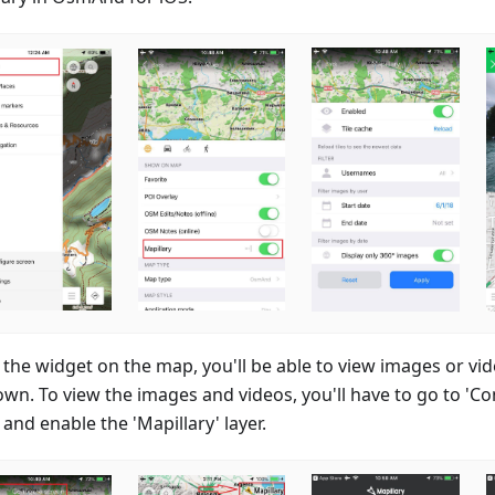
 the widget on the map, you'll be able to view images or v
own. To view the images and videos, you'll have to go to 'Co
and enable the 'Mapillary' layer.