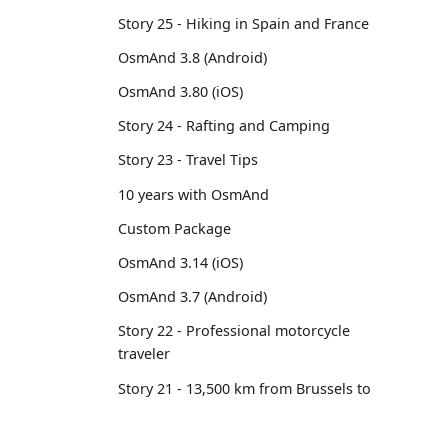
Story 25 - Hiking in Spain and France
OsmAnd 3.8 (Android)
OsmAnd 3.80 (iOS)
Story 24 - Rafting and Camping
Story 23 - Travel Tips
10 years with OsmAnd
Custom Package
OsmAnd 3.14 (iOS)
OsmAnd 3.7 (Android)
Story 22 - Professional motorcycle
traveler
Story 21 - 13,500 km from Brussels to
Tokyo
OsmAnd 3.6 (Android)