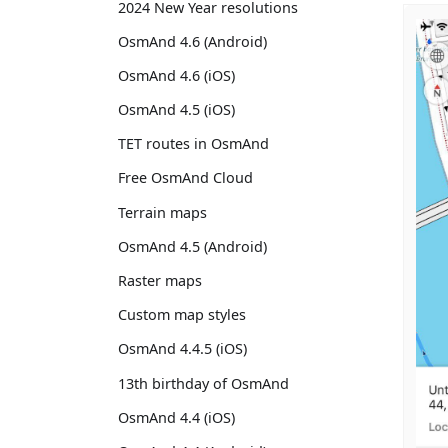
2024 New Year resolutions
OsmAnd 4.6 (Android)
OsmAnd 4.6 (iOS)
OsmAnd 4.5 (iOS)
TET routes in OsmAnd
Free OsmAnd Cloud
Terrain maps
OsmAnd 4.5 (Android)
Raster maps
Custom map styles
OsmAnd 4.4.5 (iOS)
13th birthday of OsmAnd
OsmAnd 4.4 (iOS)