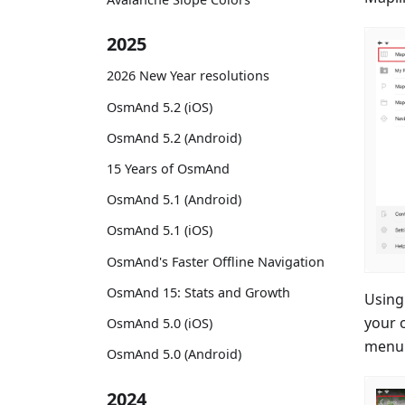
2025
2026 New Year resolutions
OsmAnd 5.2 (iOS)
OsmAnd 5.2 (Android)
15 Years of OsmAnd
OsmAnd 5.1 (Android)
OsmAnd 5.1 (iOS)
OsmAnd's Faster Offline Navigation
OsmAnd 15: Stats and Growth
Using
your 
OsmAnd 5.0 (iOS)
menu 
OsmAnd 5.0 (Android)
2024