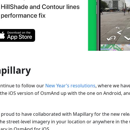
pillary
ntinue to follow our
New Year’s resolutions
, where we hav
 the iOS version of OsmAnd up with the one on Android, an
 proud to have collaborated with Mapillary for the new rel
the street-level imagery in your location or anywhere in the
lary in OsmAnd for iOS.