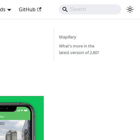
nds
GitHub
Mapillary
What's more in the
latest version of 2.80?