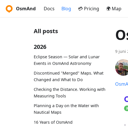
OsmAnd
Docs
Blog
💳 Pricing
🌍 Map
O
All posts
2026
9 juni
Eclipse Season — Solar and Lunar
Events in OsmAnd Astronomy
Discontinued "Merged" Maps. What
Changed and What to Do
OsmAn
Checking the Distance. Working with
Measuring Tools
Planning a Day on the Water with
Nautical Maps
16 Years of OsmAnd