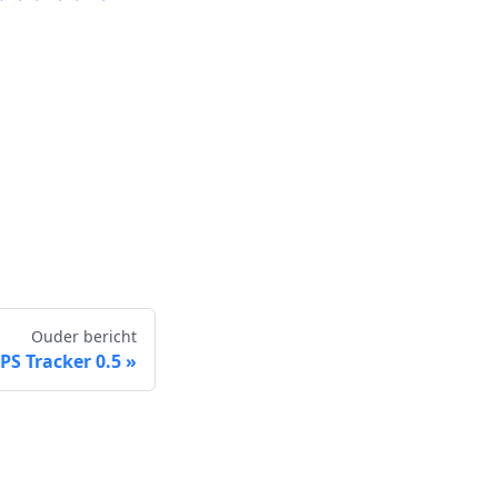
Ouder bericht
S Tracker 0.5