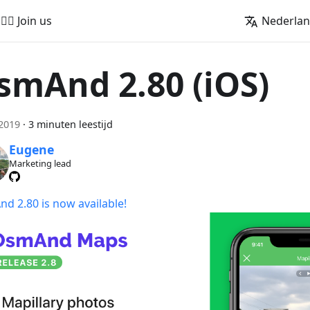
🚵‍♂️ Join us
Nederla
smAnd 2.80 (iOS)
 2019
·
3 minuten leestijd
Eugene
Marketing lead
d 2.80 is now available!