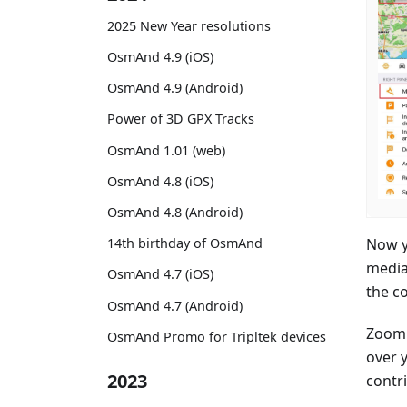
2025 New Year resolutions
OsmAnd 4.9 (iOS)
OsmAnd 4.9 (Android)
Power of 3D GPX Tracks
OsmAnd 1.01 (web)
OsmAnd 4.8 (iOS)
OsmAnd 4.8 (Android)
Now y
14th birthday of OsmAnd
media
OsmAnd 4.7 (iOS)
the co
OsmAnd 4.7 (Android)
Zoom 
OsmAnd Promo for Tripltek devices
over 
2023
contri