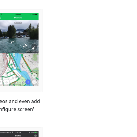
ideos and even add
nfigure screen'