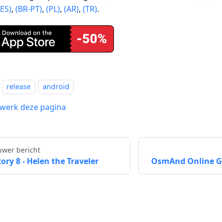
(ES)
,
(BR-PT)
,
(PL)
,
(AR)
,
(TR)
.
release
android
werk deze pagina
uwer bericht
tory 8 - Helen the Traveler
OsmAnd Online GP