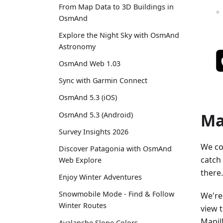
From Map Data to 3D Buildings in
OsmAnd
Explore the Night Sky with OsmAnd
Astronomy
OsmAnd Web 1.03
Sync with Garmin Connect
OsmAnd 5.3 (iOS)
Ma
OsmAnd 5.3 (Android)
Survey Insights 2026
We co
Discover Patagonia with OsmAnd
catch
Web Explore
there.
Enjoy Winter Adventures
Snowmobile Mode - Find & Follow
We're
Winter Routes
view 
Mapil
Avalanche Slope Colors