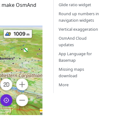
hat make OsmAnd
Glide ratio widget
Round up numbers in
navigation widgets
Vertical exaggeration
OsmAnd Cloud
updates
App Language for
Basemap
Missing maps
download
More