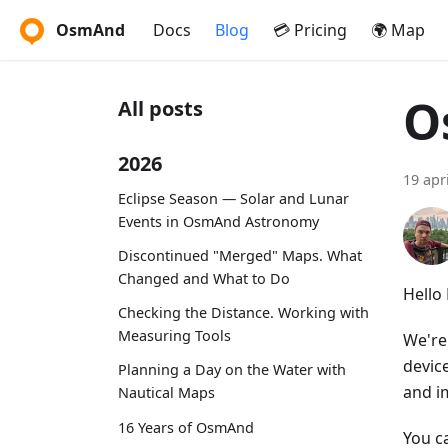
OsmAnd
Docs
Blog
💳 Pricing
🌍 Map
O
All posts
2026
19 apr
Eclipse Season — Solar and Lunar
Events in OsmAnd Astronomy
Discontinued "Merged" Maps. What
Changed and What to Do
Hello
Checking the Distance. Working with
Measuring Tools
We're
device
Planning a Day on the Water with
and i
Nautical Maps
16 Years of OsmAnd
You c