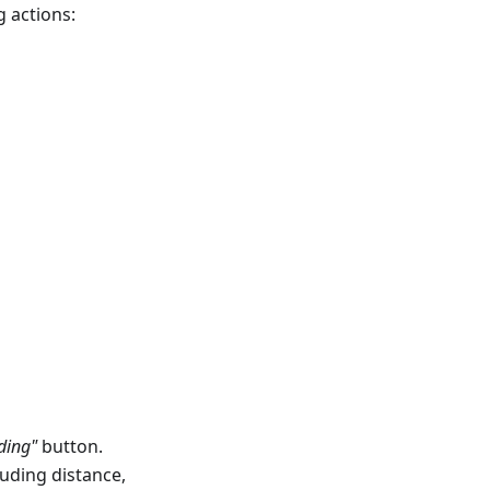
 actions:
ding"
button.
luding distance,