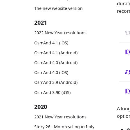
durat
The new website version
recor
2021
2022 New Year resolutions
OsmAnd 4.1 (iOS)
OsmAnd 4.1 (Android)
OsmAnd 4.0 (Android)
OsmAnd 4.0 (iOS)
OsmAnd 3.9 (Android)
OsmAnd 3.90 (iOS)
2020
A lon
optio
2021 New Year resolutions
Story 26 - Motorcycling in Italy
R