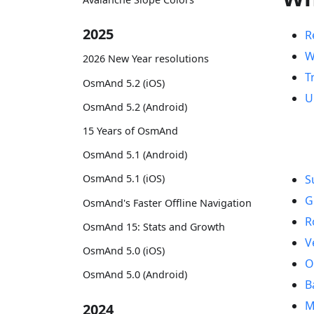
2025
R
W
2026 New Year resolutions
T
OsmAnd 5.2 (iOS)
U
OsmAnd 5.2 (Android)
15 Years of OsmAnd
OsmAnd 5.1 (Android)
OsmAnd 5.1 (iOS)
S
G
OsmAnd's Faster Offline Navigation
R
OsmAnd 15: Stats and Growth
V
OsmAnd 5.0 (iOS)
O
OsmAnd 5.0 (Android)
B
M
2024