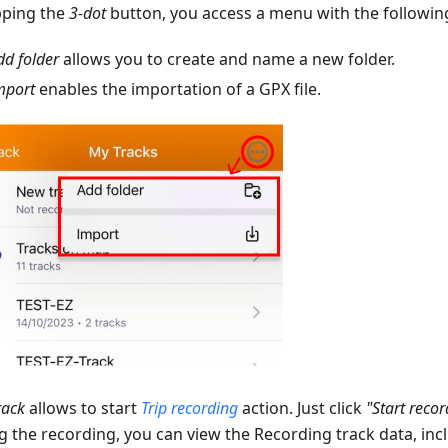
pping the
3-dot
button, you access a menu with the following
dd folder
allows you to create and name a new folder.
mport
enables the importation of a GPX file.
rack
allows to start
Trip recording
action. Just click
"Start recor
g the recording, you can view the Recording track data, inc