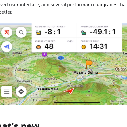
ved user interface, and several performance upgrades t
etter.
at's new