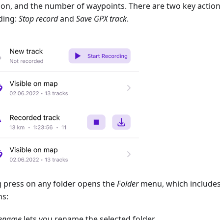
ion, and the number of waypoints. There are two key action
ding:
Stop record
and
Save GPX track
.
g press on any folder opens the
Folder
menu, which includes
ns:
ename
lets you rename the selected folder.