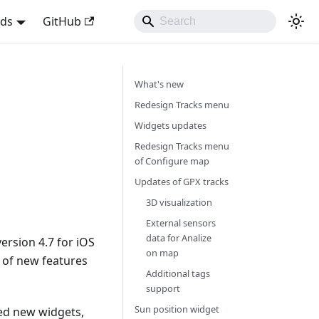
nds
GitHub
What's new
Redesign Tracks menu
Widgets updates
Redesign Tracks menu
of Configure map
Updates of GPX tracks
3D visualization
External sensors
data for Analize
rsion 4.7 for iOS
on map
t of new features
Additional tags
support
Sun position widget
ed new widgets,