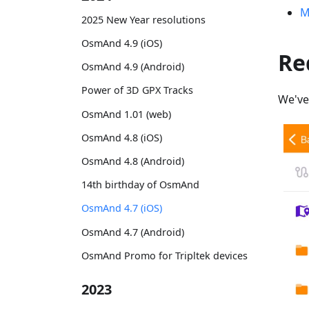
M
2025 New Year resolutions
OsmAnd 4.9 (iOS)
Re
OsmAnd 4.9 (Android)
Power of 3D GPX Tracks
We've
OsmAnd 1.01 (web)
OsmAnd 4.8 (iOS)
OsmAnd 4.8 (Android)
14th birthday of OsmAnd
OsmAnd 4.7 (iOS)
OsmAnd 4.7 (Android)
OsmAnd Promo for Tripltek devices
2023