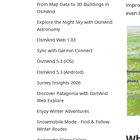
From Map Data to 3D Buildings in
impro
OsmAnd
even b
Explore the Night Sky with OsmAnd
Astronomy
OsmAnd Web 1.03
Sync with Garmin Connect
OsmAnd 5.3 (iOS)
OsmAnd 5.3 (Android)
Survey Insights 2026
Discover Patagonia with OsmAnd
Web Explore
Enjoy Winter Adventures
Snowmobile Mode - Find & Follow
Winter Routes
Wh
Avalanche Slope Colors