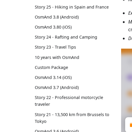
Story 25 - Hiking in Spain and France
E
OsmAnd 3.8 (Android)
M
OsmAnd 3.80 (iOS)
c
Story 24 - Rafting and Camping
D
Story 23 - Travel Tips
10 years with OsmAnd
Custom Package
OsmAnd 3.14 (iOS)
OsmAnd 3.7 (Android)
Story 22 - Professional motorcycle
traveler
Story 21 - 13,500 km from Brussels to
Tokyo
OsmAnd 3.6 (Android)