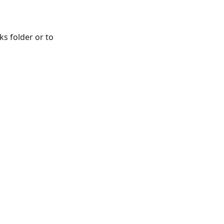
ks folder or to