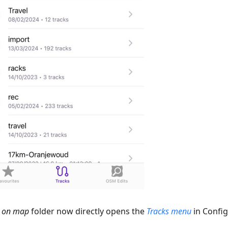
s on map
folder now directly opens the
Tracks menu
in Confi