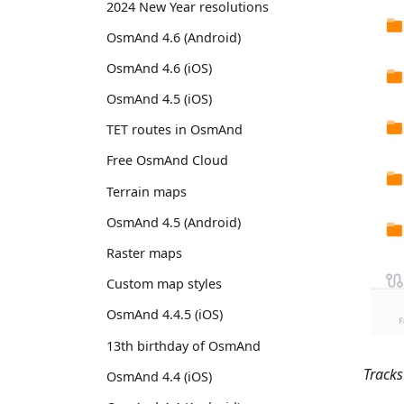
2024 New Year resolutions
OsmAnd 4.6 (Android)
OsmAnd 4.6 (iOS)
OsmAnd 4.5 (iOS)
TET routes in OsmAnd
Free OsmAnd Cloud
Terrain maps
OsmAnd 4.5 (Android)
Raster maps
Custom map styles
OsmAnd 4.4.5 (iOS)
13th birthday of OsmAnd
Track
OsmAnd 4.4 (iOS)