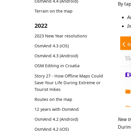
OsmAnd 4.4 (Android)
By ta
Terrain on the map
A
2022
I
2023 New Year resolutions
OsmAnd 4.3 (iOS)
OsmAnd 4.3 (Android)
OSM Editing in Croatia
Story 27 - How Offline Maps Could
Save Your Life During Extreme or
Tourist Hikes
Routes on the map
12 years with OsmAnd
New t
OsmAnd 4.2 (Android)
Durin
OsmAnd 4.2 (iOS)