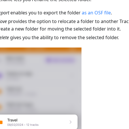
xport
enables you to export the folder
as an OSF file
.
ove
provides the option to relocate a folder to another Trac
reate a new folder for moving the selected folder into it.
elete
gives you the ability to remove the selected folder.