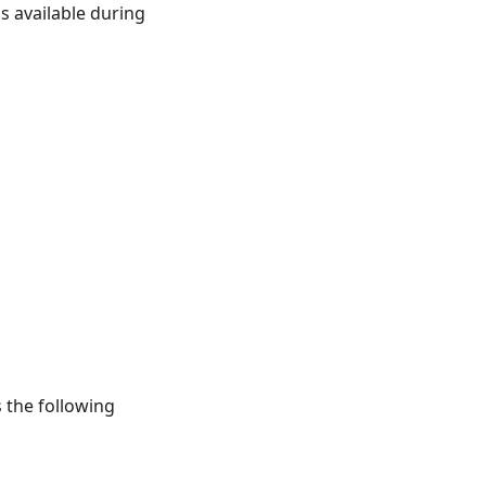
s available during
 the following