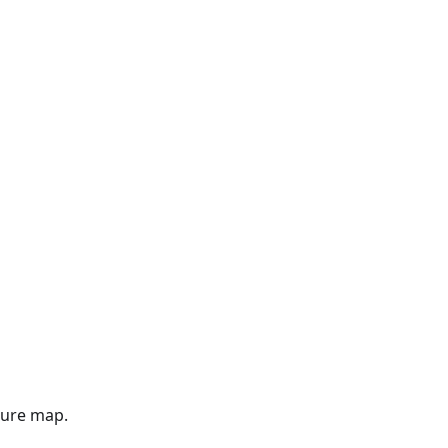
gure map.