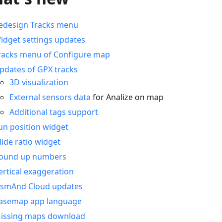
edesign Tracks menu
idget settings updates
racks menu of Configure map
pdates of GPX tracks
3D visualization
External sensors data
for Analize on map
Additional tags support
un position widget
lide ratio widget
ound up numbers
ertical exaggeration
smAnd Cloud updates
asemap app language
issing maps download