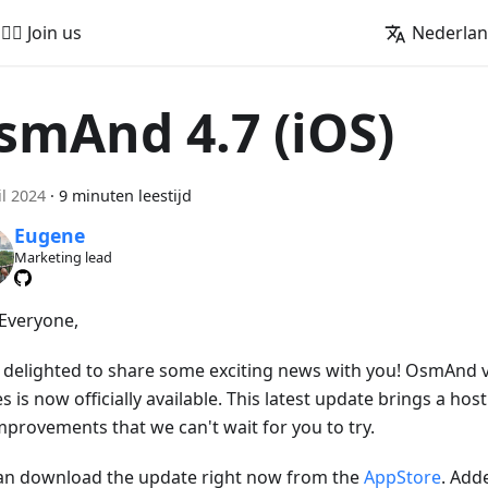
🚵‍♂️ Join us
Nederla
smAnd 4.7 (iOS)
il 2024
·
9 minuten leestijd
Eugene
Marketing lead
 Everyone,
 delighted to share some exciting news with you! OsmAnd ve
s is now officially available. This latest update brings a hos
mprovements that we can't wait for you to try.
an download the update right now from the
AppStore
. Add