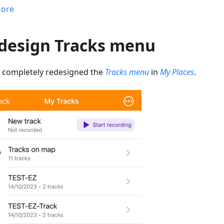
ore
design Tracks menu
 completely redesigned the
Tracks menu
in
My Places
.