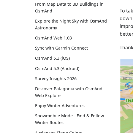
From Map Data to 3D Buildings in
To ta
OsmAnd
downl
Explore the Night Sky with OsmAnd
impro
Astronomy
better
OsmAnd Web 1.03
Thank
Sync with Garmin Connect
OsmAnd 5.3 (iOS)
OsmAnd 5.3 (Android)
Survey Insights 2026
Discover Patagonia with OsmAnd
Web Explore
Enjoy Winter Adventures
Snowmobile Mode - Find & Follow
Winter Routes
Avalanche Slope Colors