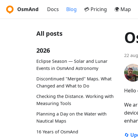
OsmAnd
Docs
Blog
💳 Pricing
🌍 Map
O
All posts
2026
22 aug
Eclipse Season — Solar and Lunar
Events in OsmAnd Astronomy
Discontinued "Merged" Maps. What
Changed and What to Do
Hello
Checking the Distance. Working with
Measuring Tools
We ar
devic
Planning a Day on the Water with
enhan
Nautical Maps
16 Years of OsmAnd
🔄
Up