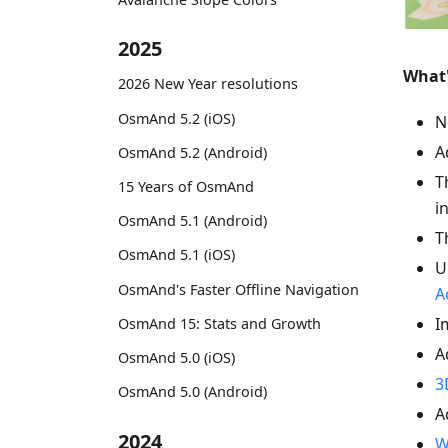
2025
What
2026 New Year resolutions
OsmAnd 5.2 (iOS)
N
A
OsmAnd 5.2 (Android)
T
15 Years of OsmAnd
i
OsmAnd 5.1 (Android)
T
OsmAnd 5.1 (iOS)
U
OsmAnd's Faster Offline Navigation
A
I
OsmAnd 15: Stats and Growth
A
OsmAnd 5.0 (iOS)
3
OsmAnd 5.0 (Android)
A
2024
W