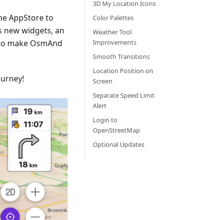
3D My Location Icons
he AppStore to
Color Palettes
s new widgets, an
Weather Tool
 to make OsmAnd
Improvements
Smooth Transitions
Location Position on
ourney!
Screen
Separate Speed Limit
Alert
Login to
OpenStreetMap
Optional Updates