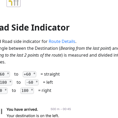
ad Side Indicator
 Road side indicator for
Route Details
.
ngle between the Destination (
Bearing from the last point
) an
g to the last 2 points of the route
) is measured and divided in
es.
to
= straight
60 °
+60 °
to
= left
180 °
-60 °
to
= right
0 °
180 °