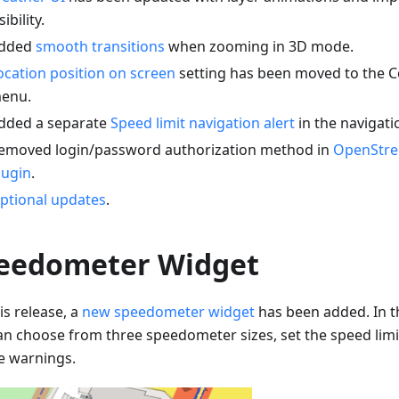
sibility.
dded
smooth transitions
when zooming in 3D mode.
ocation position on screen
setting has been moved to the C
enu.
dded a separate
Speed limit navigation alert
in the navigati
emoved login/password authorization method in
OpenStre
lugin
.
ptional updates
.
eedometer Widget
is release, a
new speedometer widget
has been added. In t
an choose from three speedometer sizes, set the speed limi
e warnings.