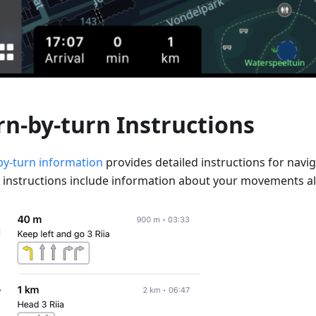
rn-by-turn Instructions
by-turn information
provides detailed instructions for navig
 instructions include information about your movements al