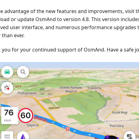
ke advantage of the new features and improvements, visit t
oad or update OsmAnd to version 4.8. This version include
ved user interface, and numerous performance upgrades
 than ever.
 you for your continued support of OsmAnd. Have a safe j