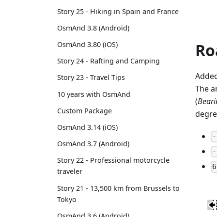
Story 25 - Hiking in Spain and France
OsmAnd 3.8 (Android)
Ro
OsmAnd 3.80 (iOS)
Story 24 - Rafting and Camping
Added
Story 23 - Travel Tips
The a
10 years with OsmAnd
(
Bearin
Custom Package
degre
OsmAnd 3.14 (iOS)
-
OsmAnd 3.7 (Android)
-
Story 22 - Professional motorcycle
6
traveler
Story 21 - 13,500 km from Brussels to
Tokyo
OsmAnd 3.6 (Android)