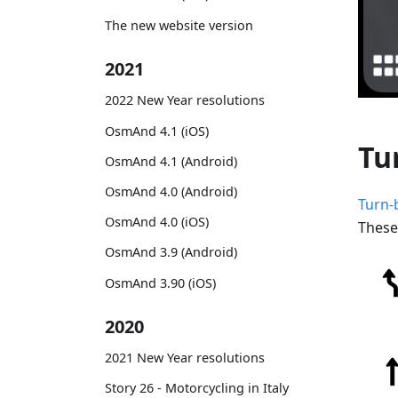
The new website version
2021
2022 New Year resolutions
OsmAnd 4.1 (iOS)
Tu
OsmAnd 4.1 (Android)
OsmAnd 4.0 (Android)
Turn-
OsmAnd 4.0 (iOS)
These
OsmAnd 3.9 (Android)
OsmAnd 3.90 (iOS)
2020
2021 New Year resolutions
Story 26 - Motorcycling in Italy