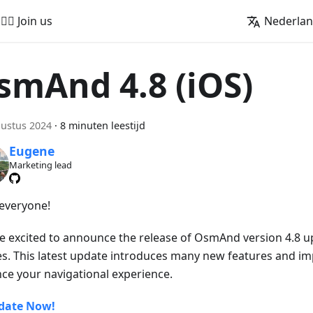
🚵‍♂️ Join us
Nederla
smAnd 4.8 (iOS)
ustus 2024
·
8 minuten leestijd
Eugene
Marketing lead
 everyone!
e excited to announce the release of OsmAnd version 4.8 u
es. This latest update introduces many new features and i
ce your navigational experience.
date Now!