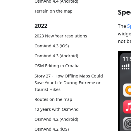
OsmAnd 4.4 (Android)
Spe
Terrain on the map
2022
The
S
widget
2023 New Year resolutions
not be
OsmAnd 4.3 (iOS)
OsmAnd 4.3 (Android)
OSM Editing in Croatia
Story 27 - How Offline Maps Could
Save Your Life During Extreme or
Tourist Hikes
Routes on the map
12 years with OsmAnd
OsmAnd 4.2 (Android)
OsmAnd 4.2 (iOS)