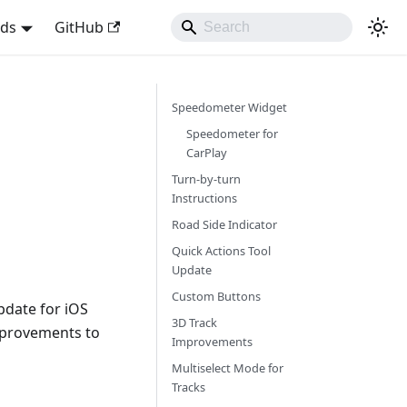
nds
GitHub
Speedometer Widget
Speedometer for
CarPlay
Turn-by-turn
Instructions
Road Side Indicator
Quick Actions Tool
Update
Custom Buttons
pdate for iOS
3D Track
mprovements to
Improvements
Multiselect Mode for
Tracks