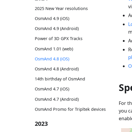
vi
2025 New Year resolutions
A
OsmAnd 4.9 (iOS)
L
OsmAnd 4.9 (Android)
m
Power of 3D GPX Tracks
A
OsmAnd 1.01 (web)
R
p
OsmAnd 4.8 (iOS)
O
OsmAnd 4.8 (Android)
14th birthday of OsmAnd
Sp
OsmAnd 4.7 (iOS)
OsmAnd 4.7 (Android)
For th
OsmAnd Promo for Tripltek devices
you c
enabl
2023