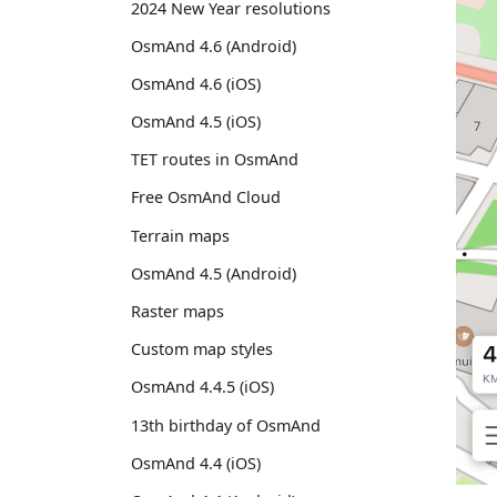
2024 New Year resolutions
OsmAnd 4.6 (Android)
OsmAnd 4.6 (iOS)
OsmAnd 4.5 (iOS)
TET routes in OsmAnd
Free OsmAnd Cloud
Terrain maps
OsmAnd 4.5 (Android)
Raster maps
Custom map styles
OsmAnd 4.4.5 (iOS)
13th birthday of OsmAnd
OsmAnd 4.4 (iOS)