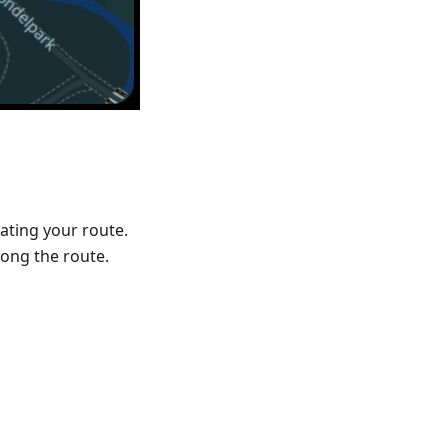
ating your route.
ong the route.