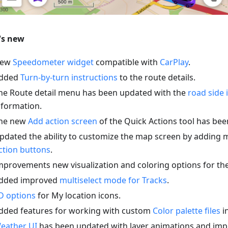
's new
ew
Speedometer widget
compatible with
CarPlay
.
dded
Turn-by-turn instructions
to the route details.
he Route detail menu has been updated with the
road side 
nformation.
he new
Add action screen
of the Quick Actions tool has be
pdated the ability to customize the map screen by adding 
ction buttons
.
mprovements new visualization and coloring options for th
dded improved
multiselect mode for Tracks
.
D options
for My location icons.
dded features for working with custom
Color palette files
in
eather UI
has been updated with layer animations and imp