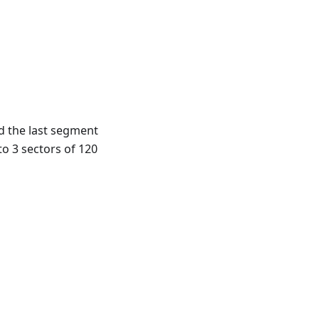
d the last segment
to 3 sectors of 120