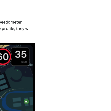
Speedometer
profile, they will