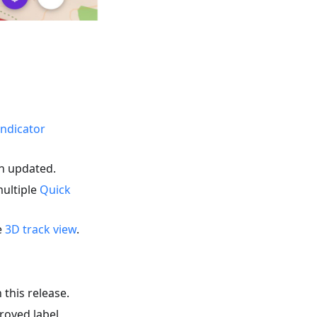
indicator
en updated.
multiple
Quick
e
3D track view
.
 this release.
roved label