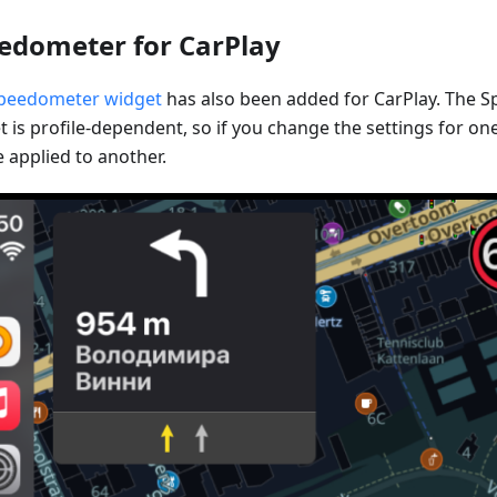
edometer for CarPlay
peedometer widget
has also been added for CarPlay. The 
 is profile-dependent, so if you change the settings for one 
 applied to another.