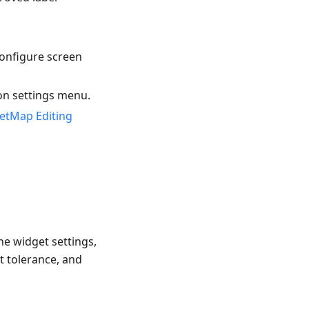
onfigure screen
on settings menu.
etMap Editing
he widget settings,
t tolerance, and