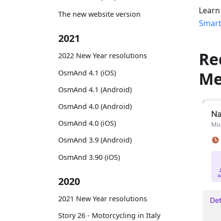
Learn
The new website version
Smart
2021
Re
2022 New Year resolutions
OsmAnd 4.1 (iOS)
M
OsmAnd 4.1 (Android)
OsmAnd 4.0 (Android)
OsmAnd 4.0 (iOS)
OsmAnd 3.9 (Android)
OsmAnd 3.90 (iOS)
2020
2021 New Year resolutions
Story 26 - Motorcycling in Italy