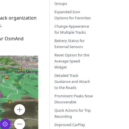
Groups
Expanded Icon
track organization
Options for Favorites
.
Change Appearance
for Multiple Tracks
our OsmAnd
Battery Status for
External Sensors
Reset Option for the
Average Speed
Widget
Detailed Track
Guidance and Attach
to the Roads
Prominent Peaks Now
Discoverable
Quick Actions for Trip
Recording
Improved CarPlay