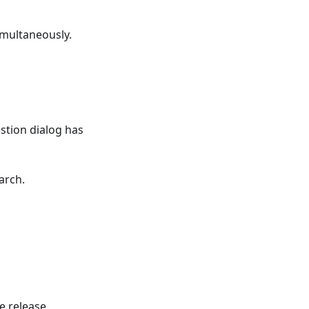
imultaneously.
tion dialog has
arch.
e release.