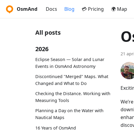
OsmAnd
Docs
Blog
💳 Pricing
🌍 Map
O
All posts
2026
21 apr
Eclipse Season — Solar and Lunar
Events in OsmAnd Astronomy
Discontinued "Merged" Maps. What
Changed and What to Do
Excit
Checking the Distance. Working with
Measuring Tools
We’re
downl
Planning a Day on the Water with
enhan
Nautical Maps
discov
16 Years of OsmAnd