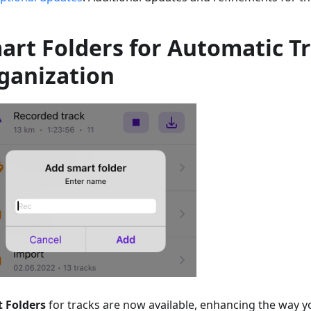
art Folders for Automatic T
ganization
 Folders
for tracks are now available, enhancing the way 