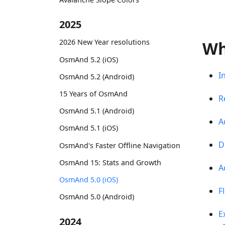
2025
2026 New Year resolutions
Wh
OsmAnd 5.2 (iOS)
I
OsmAnd 5.2 (Android)
15 Years of OsmAnd
R
OsmAnd 5.1 (Android)
A
OsmAnd 5.1 (iOS)
D
OsmAnd's Faster Offline Navigation
OsmAnd 15: Stats and Growth
A
OsmAnd 5.0 (iOS)
F
OsmAnd 5.0 (Android)
E
2024