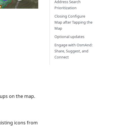
Address Search
Prioritization
Closing Configure
Map after Tapping the
Map
Optional updates
Engage with OsmAnd:
Share, Suggest, and
Connect
roups on the map.
xisting icons from