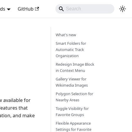
nds
GitHub
What's new
Smart Folders for
Automatic Track
Organization
Redesign Image Block
in Context Menu
Gallery Viewer for
Wikimedia Images
Polygon Selection for
 available for
Nearby Areas
eatures that
Toggle Visibility for
Favorite Groups
ation, and make
Flexible Appearance
Settings for Favorite