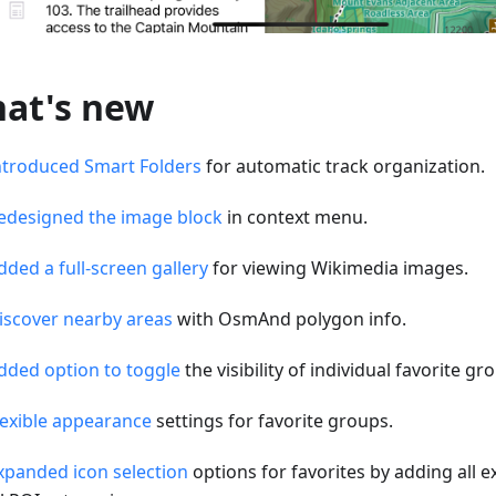
at's new
ntroduced Smart Folders
for automatic track organization.
edesigned the image block
in context menu.
dded a full-screen gallery
for viewing Wikimedia images.
iscover nearby areas
with OsmAnd polygon info.
dded option to toggle
the visibility of individual favorite g
lexible appearance
settings for favorite groups.
xpanded icon selection
options for favorites by adding all e