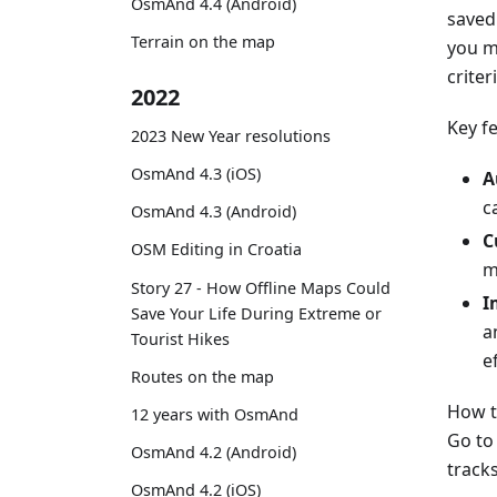
OsmAnd 4.4 (Android)
saved 
Terrain on the map
you m
criter
2022
Key f
2023 New Year resolutions
OsmAnd 4.3 (iOS)
A
c
OsmAnd 4.3 (Android)
C
OSM Editing in Croatia
m
Story 27 - How Offline Maps Could
I
Save Your Life During Extreme or
a
Tourist Hikes
ef
Routes on the map
How t
12 years with OsmAnd
Go t
OsmAnd 4.2 (Android)
tracks
OsmAnd 4.2 (iOS)