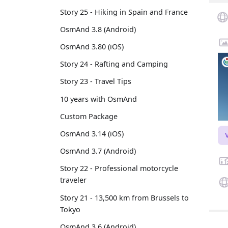
Story 25 - Hiking in Spain and France
OsmAnd 3.8 (Android)
OsmAnd 3.80 (iOS)
Story 24 - Rafting and Camping
Story 23 - Travel Tips
10 years with OsmAnd
Custom Package
OsmAnd 3.14 (iOS)
OsmAnd 3.7 (Android)
Story 22 - Professional motorcycle
traveler
Story 21 - 13,500 km from Brussels to
Tokyo
OsmAnd 3.6 (Android)