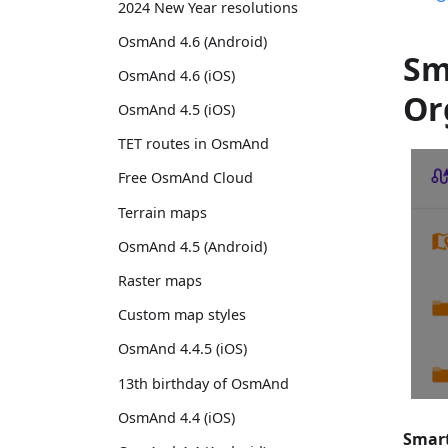
2024 New Year resolutions
OsmAnd 4.6 (Android)
Sm
OsmAnd 4.6 (iOS)
Or
OsmAnd 4.5 (iOS)
TET routes in OsmAnd
Free OsmAnd Cloud
Terrain maps
OsmAnd 4.5 (Android)
Raster maps
Custom map styles
OsmAnd 4.4.5 (iOS)
13th birthday of OsmAnd
OsmAnd 4.4 (iOS)
Smart