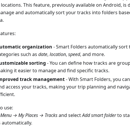
locations. This feature, previously available on Android, is
anage and automatically sort your tracks into folders bas
ia.
eatures:
utomatic organization
- Smart Folders automatically sort 
ategories such as
date
,
location
,
speed
, and more.
ustomizable sorting
- You can define how tracks are groupe
aking it easier to manage and find specific tracks.
mproved track management
- With Smart Folders, you can
nd access your tracks, making your trip planning and navi
ficient.
o use:
o
Menu → My Places → Tracks
and select
Add smart folder
to sta
 automatically.