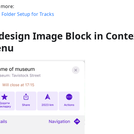
 more:
 Folder Setup for Tracks
design Image Block in Conte
enu