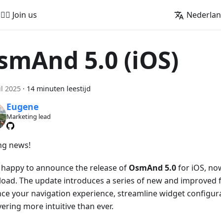
🚵‍♂️ Join us
Nederla
smAnd 5.0 (iOS)
il 2025
·
14 minuten leestijd
Eugene
Marketing lead
ing news!
 happy to announce the release of
OsmAnd 5.0
for iOS, now
oad. The update introduces a series of new and improved f
ce your navigation experience, streamline widget configur
ering more intuitive than ever.