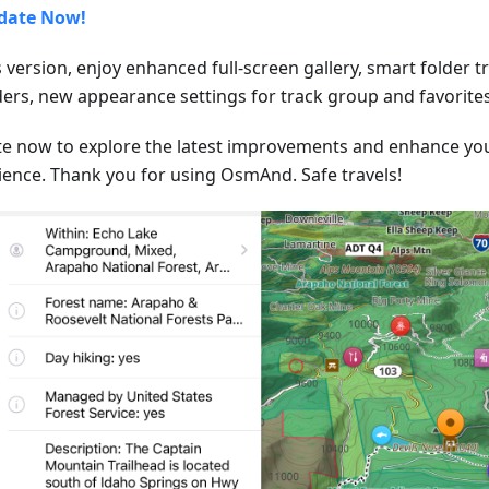
date Now!
s version, enjoy enhanced full-screen gallery, smart folder 
lders, new appearance settings for track group and favorites
e now to explore the latest improvements and enhance y
ience. Thank you for using OsmAnd. Safe travels!