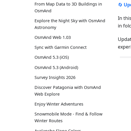
From Map Data to 3D Buildings in
🔄
Up
OsmAnd
In thi
Explore the Night Sky with OsmAnd
in fo
Astronomy
OsmAnd Web 1.03
Updat
exper
Sync with Garmin Connect
OsmAnd 5.3 (iOS)
OsmAnd 5.3 (Android)
Survey Insights 2026
Discover Patagonia with OsmAnd
Web Explore
Enjoy Winter Adventures
Snowmobile Mode - Find & Follow
Winter Routes
Avalanche Slope Colors