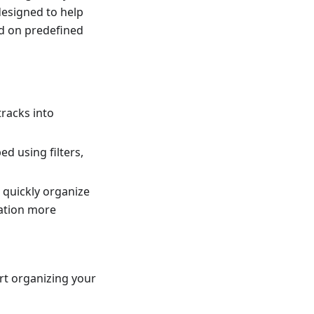
 designed to help
ed on predefined
tracks into
d using filters,
 quickly organize
gation more
rt organizing your