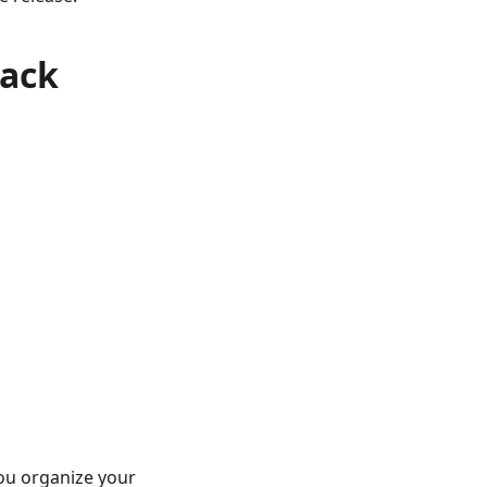
rack
you organize your