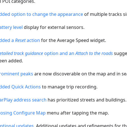
ll POI categories.
dded option to change the appearance
of multiple tracks s
attery level
display for external sensors.
dded a
Reset
action
for the Average Speed widget.
etailed track guidance
option and an
Attach to the roads
sugges
een added.
rominent peaks
are now discoverable on the map and in se
dded Quick Actions
to manage trip recording.
arPlay address search
has prioritized streets and buildings.
losing Configure Map
menu after tapping the map.
ptional updates
. Additional updates and refinements for th