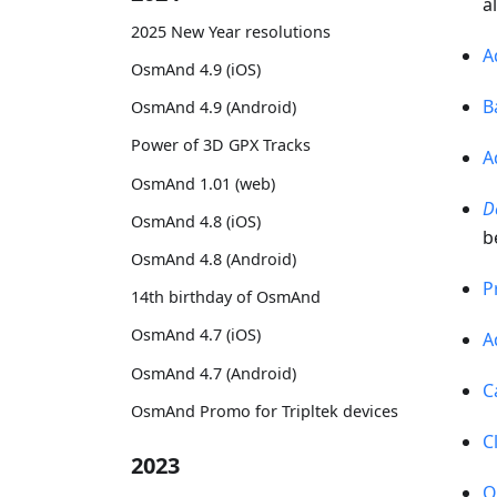
a
2025 New Year resolutions
A
OsmAnd 4.9 (iOS)
B
OsmAnd 4.9 (Android)
Power of 3D GPX Tracks
A
OsmAnd 1.01 (web)
D
OsmAnd 4.8 (iOS)
b
OsmAnd 4.8 (Android)
P
14th birthday of OsmAnd
OsmAnd 4.7 (iOS)
A
OsmAnd 4.7 (Android)
C
OsmAnd Promo for Tripltek devices
C
2023
O