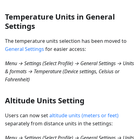
Temperature Units in General
Settings
The temperature units selection has been moved to
General Settings
for easier access:
Menu → Settings (Select Profile) → General Settings → Units
& formats → Temperature (Device settings, Celsius or
Fahrenheit)
Altitude Units Setting
Users can now set
altitude units (meters or feet)
separately from distance units in the settings:
Menu → Settings (Select Profile) → General Settings → Units