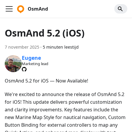
OsmAnd
OsmAnd 5.2 (iOS)
7 november 2025
·
5 minuten leestijd
Eugene
Marketing lead
OsmAnd 5.2 for iOS — Now Available!
We're excited to announce the release of OsmAnd 5.2
for iOS! This update delivers powerful customization
and clarity improvements. Key features include the
new Marine Map Style for nautical navigation, Custom
Button Binding for external controllers to map any