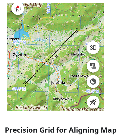
Precision Grid for Aligning Map