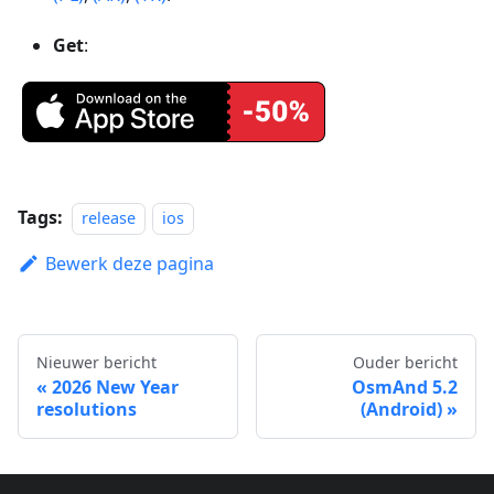
Get
:
Tags:
release
ios
Bewerk deze pagina
Nieuwer bericht
Ouder bericht
2026 New Year
OsmAnd 5.2
resolutions
(Android)