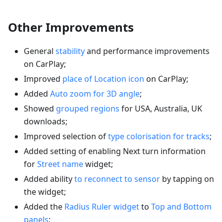
Other Improvements
General
stability
and performance improvements
on CarPlay;
Improved
place of Location icon
on CarPlay;
Added
Auto zoom for 3D angle
;
Showed
grouped regions
for USA, Australia, UK
downloads;
Improved selection of
type colorisation for tracks
;
Added setting of enabling Next turn information
for
Street name
widget;
Added ability
to reconnect to sensor
by tapping on
the widget;
Added the
Radius Ruler widget
to
Top and Bottom
panels
;