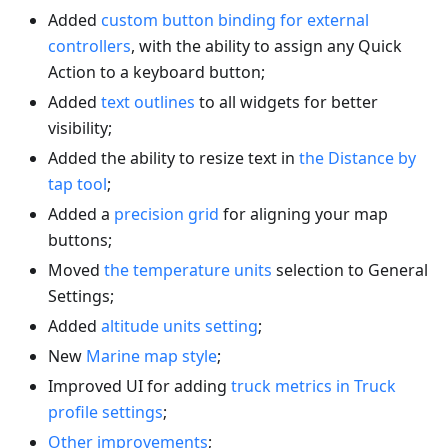
Added
custom button binding for external
controllers
, with the ability to assign any Quick
Action to a keyboard button;
Added
text outlines
to all widgets for better
visibility;
Added the ability to resize text in
the Distance by
tap tool
;
Added a
precision grid
for aligning your map
buttons;
Moved
the temperature units
selection to General
Settings;
Added
altitude units setting
;
New
Marine map style
;
Improved UI for adding
truck metrics in Truck
profile settings
;
Other improvements
;