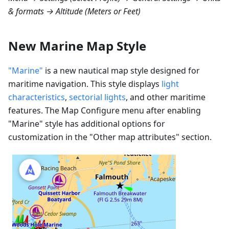
& formats → Altitude (Meters or Feet)
New Marine Map Style
"Marine"
is a new nautical map style designed for
maritime navigation. This style displays
light
characteristics
,
sectorial lights
, and other maritime
features. The Map Configure menu after enabling
"Marine" style has additional options for
customization in the "Other map attributes" section.