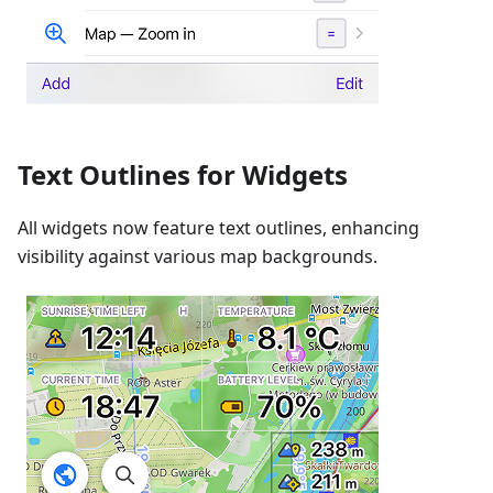
Text Outlines for Widgets
All widgets now feature text outlines, enhancing
visibility against various map backgrounds.