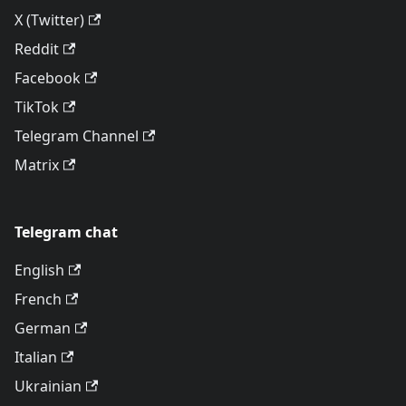
X (Twitter)
Reddit
Facebook
TikTok
Telegram Channel
Matrix
Telegram chat
English
French
German
Italian
Ukrainian