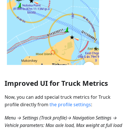
Improved UI for Truck Metrics
Now, you can add special truck metrics for Truck
profile directly from
the profile settings
:
Menu → Settings (Track profile)→ Navigation Settings →
Vehicle parameters: Max axle load, Max weight at full load