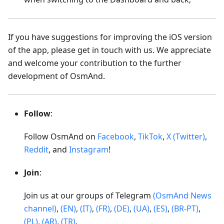
If you have suggestions for improving the iOS version
of the app, please get in touch with us. We appreciate
and welcome your contribution to the further
development of OsmAnd.
Follow
:
Follow OsmAnd on
Facebook
,
TikTok
,
X (Twitter)
,
Reddit
, and
Instagram
!
Join
:
Join us at our groups of Telegram
(OsmAnd News
channel)
,
(EN)
,
(IT)
,
(FR)
,
(DE)
,
(UA)
,
(ES)
,
(BR-PT)
,
(PL)
,
(AR)
,
(TR)
.