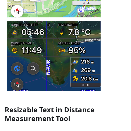
Resizable Text in Distance
Measurement Tool