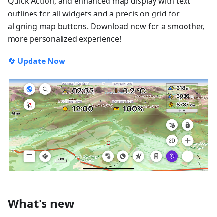
Quick Action, and enhanced map display with text
outlines for all widgets and a precision grid for
aligning map buttons. Download now for a smoother,
more personalized experience!
🔄
Update Now
What's new