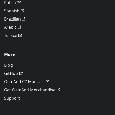
Polish
Spanish
Brazilian
Arabic
Türkçe
More
Blog
GitHub
OsmAnd CZ Manuals
Get OsmAnd Merchandise
Support