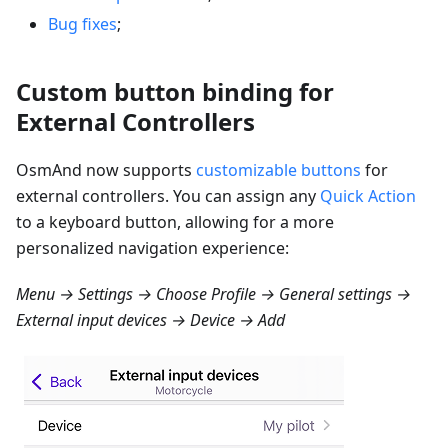
Bug fixes
;
Custom button binding for
External Controllers
OsmAnd now supports
customizable buttons
for
external controllers. You can assign any
Quick Action
to a keyboard button, allowing for a more
personalized navigation experience:
Menu → Settings → Choose Profile → General settings →
External input devices → Device → Add