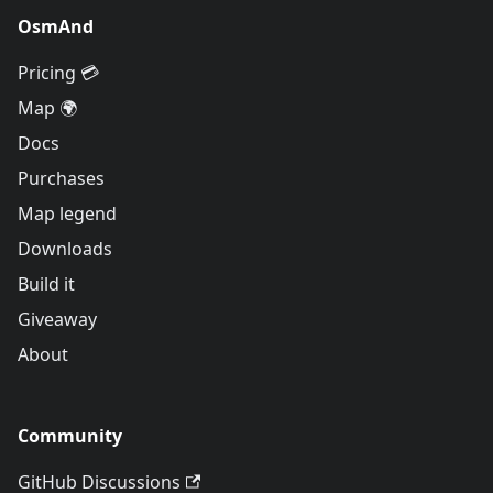
OsmAnd
Pricing 💳
Map 🌍
Docs
Purchases
Map legend
Downloads
Build it
Giveaway
About
Community
GitHub Discussions