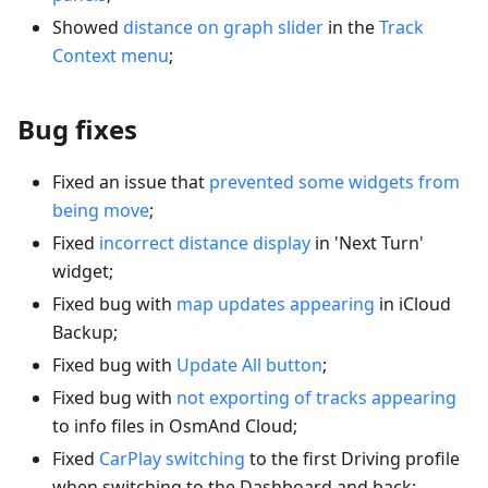
Showed
distance on graph slider
in the
Track
Context menu
;
Bug fixes
Fixed an issue that
prevented some widgets from
being move
;
Fixed
incorrect distance display
in 'Next Turn'
widget;
Fixed bug with
map updates appearing
in iCloud
Backup;
Fixed bug with
Update All button
;
Fixed bug with
not exporting of tracks appearing
to info files in OsmAnd Cloud;
Fixed
CarPlay switching
to the first Driving profile
when switching to the Dashboard and back;