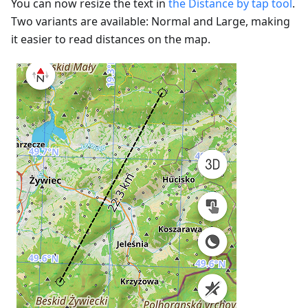
You can now resize the text in
the Distance by tap tool
.
Two variants are available: Normal and Large, making
it easier to read distances on the map.