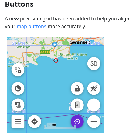
Buttons
A new precision grid has been added to help you align
your
map buttons
more accurately.