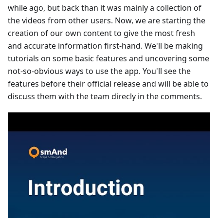
while ago, but back than it was mainly a collection of
the videos from other users. Now, we are starting the
creation of our own content to give the most fresh
and accurate information first-hand. We'll be making
tutorials on some basic features and uncovering some
not-so-obvious ways to use the app. You'll see the
features before their official release and will be able to
discuss them with the team direcly in the comments.