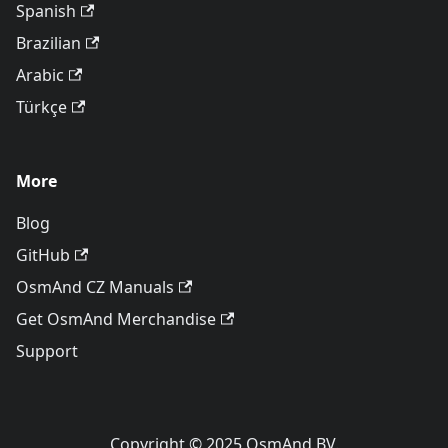
Spanish
Brazilian
Arabic
Türkçe
More
Blog
GitHub
OsmAnd CZ Manuals
Get OsmAnd Merchandise
Support
Copyright © 2025 OsmAnd BV.