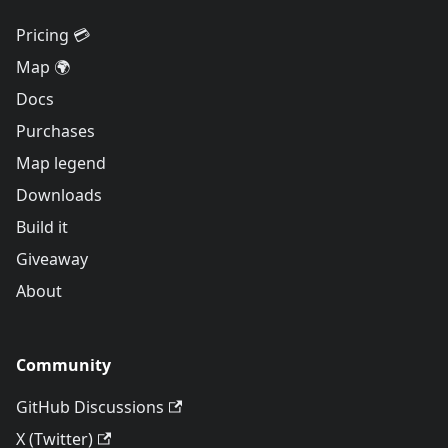
Pricing 💳
Map 🌍
Docs
Purchases
Map legend
Downloads
Build it
Giveaway
About
Community
GitHub Discussions
X (Twitter)