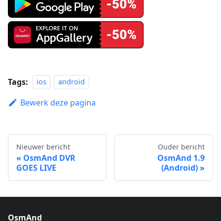
Tags:
ios
android
Bewerk deze pagina
Nieuwer bericht
Ouder bericht
OsmAnd DVR
OsmAnd 1.9
GOES LIVE
(Android)
OsmAnd