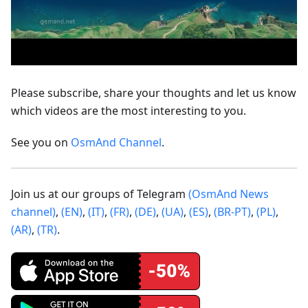
Please subscribe, share your thoughts and let us know
which videos are the most interesting to you.
See you on
OsmAnd Channel
.
Join us at our groups of Telegram
(OsmAnd News
channel)
,
(EN)
,
(IT)
,
(FR)
,
(DE)
,
(UA)
,
(ES)
,
(BR-PT)
,
(PL)
,
(AR)
,
(TR)
.