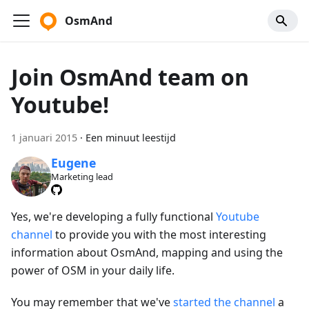
OsmAnd
Join OsmAnd team on
Youtube!
1 januari 2015
·
Een minuut leestijd
Eugene
Marketing lead
Yes, we're developing a fully functional
Youtube
channel
to provide you with the most interesting
information about OsmAnd, mapping and using the
power of OSM in your daily life.
You may remember that we've
started the channel
a