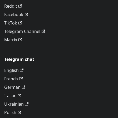
Reddit
Facebook
TikTok
Telegram Channel
Matrix
Telegram chat
English
French
German
Italian
Ukrainian
Polish