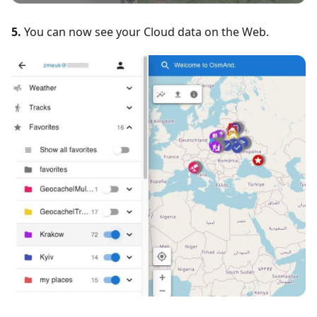
5.
You can now see your Cloud data on the Web.