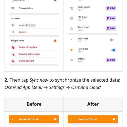
2.
Then tap
Sync now
to synchronize the selected data:
OsmAnd App Menu → Settings → OsmAnd Cloud
Before
After