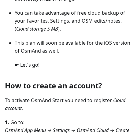
You can take advantage of free cloud backup of
your Favorites, Settings, and OSM edits/notes.
(
Cloud storage 5 MB
).
This plan will soon be available for the iOS version
of OsmAnd as well.
☛ Let's go!
How to create an account?
To activate OsmAnd Start you need to register
Cloud
account
.
1.
Go to:
OsmAnd App Menu → Settings → OsmAnd Cloud → Create