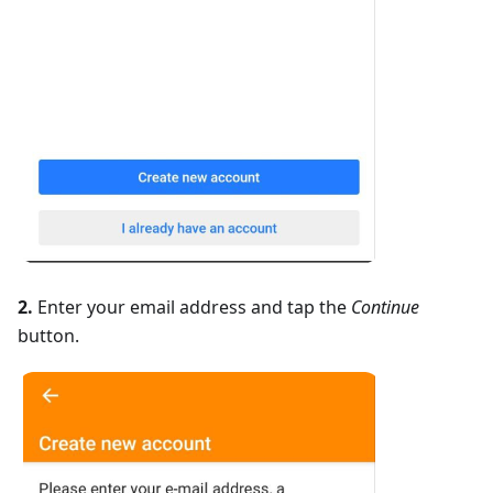
2.
Enter your email address and tap the
Continue
button.