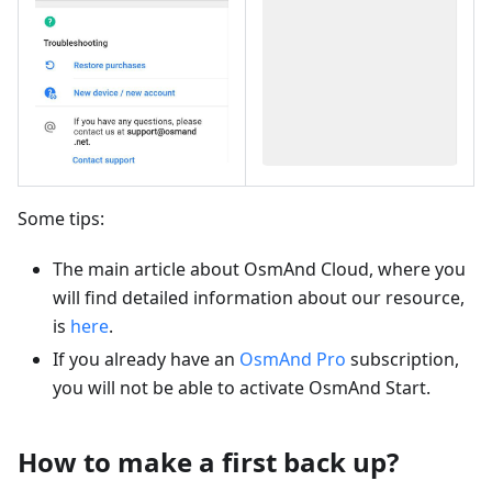
Some tips:
The main article about OsmAnd Cloud, where you
will find detailed information about our resource,
is
here
.
If you already have an
OsmAnd Pro
subscription,
you will not be able to activate OsmAnd Start.
How to make a first back up?