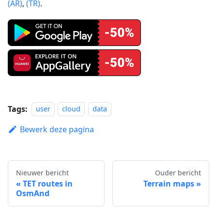
(AR)
,
(TR)
.
Tags:
user
cloud
data
Bewerk deze pagina
Nieuwer bericht
Ouder bericht
TET routes in
Terrain maps
OsmAnd