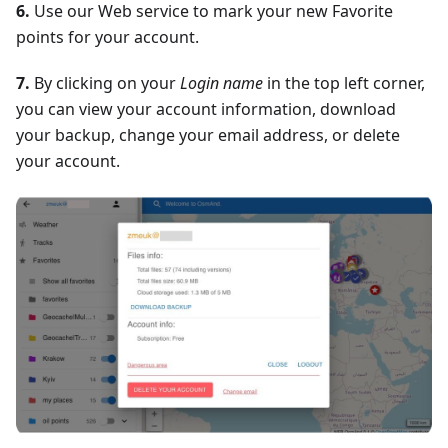
6.
Use our Web service to mark your new Favorite
points for your account.
7.
By clicking on your
Login name
in the top left corner,
you can view your account information, download
your backup, change your email address, or delete
your account.