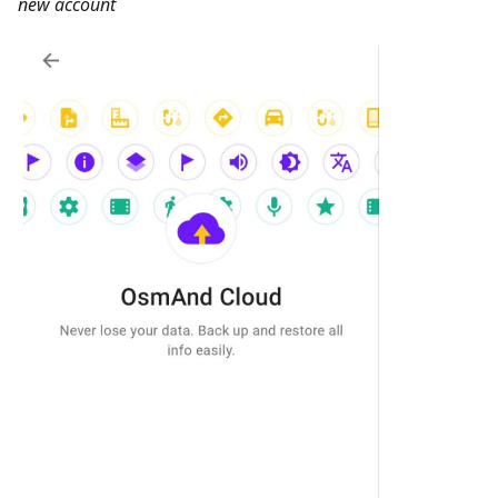
new account