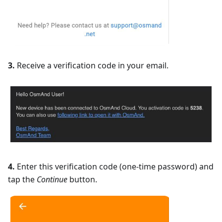
3.
Receive a verification code in your email.
4.
Enter this verification code (one-time password) and
tap the
Continue
button.