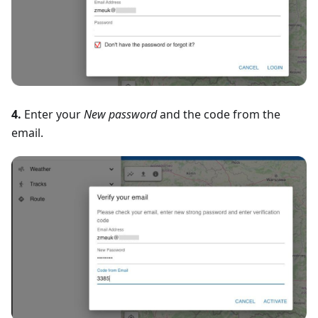
4.
Enter your
New password
and the code from the
email.