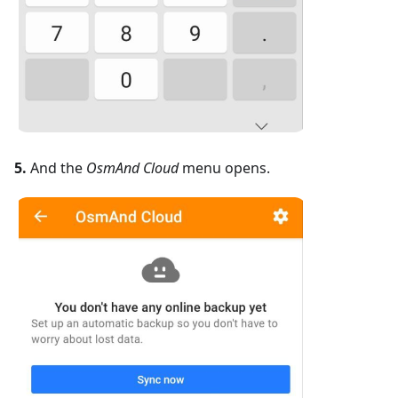
5.
And the
OsmAnd Cloud
menu opens.