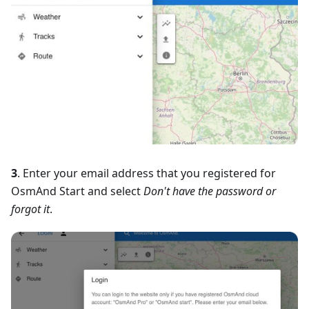
3
. Enter your email address that you registered for
OsmAnd Start and select
Don't have the password or
forgot it
.