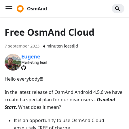
OsmAnd
Free OsmAnd Cloud
7 september 2023
·
4 minuten leestijd
Eugene
Marketing lead
Hello everybody!!!
In the latest release of OsmAnd Android 4.5.6 we have
created a special plan for our dear users -
OsmAnd
Start
. What does it mean?
It is an opportunity to use OsmAnd Cloud
absolutely FREE of charge.