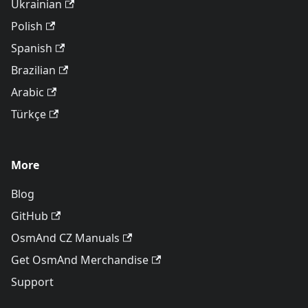
Ukrainian
Polish
Spanish
Brazilian
Arabic
Türkçe
More
Blog
GitHub
OsmAnd CZ Manuals
Get OsmAnd Merchandise
Support