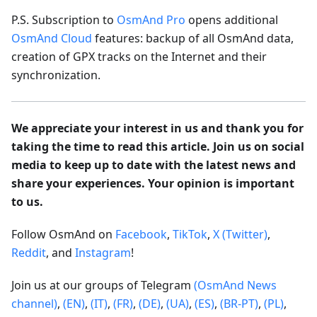
P.S. Subscription to
OsmAnd Pro
opens additional
OsmAnd Cloud
features: backup of all OsmAnd data,
creation of GPX tracks on the Internet and their
synchronization.
We appreciate your interest in us and thank you for
taking the time to read this article. Join us on social
media to keep up to date with the latest news and
share your experiences. Your opinion is important
to us.
Follow OsmAnd on
Facebook
,
TikTok
,
X (Twitter)
,
Reddit
, and
Instagram
!
Join us at our groups of Telegram
(OsmAnd News
channel)
,
(EN)
,
(IT)
,
(FR)
,
(DE)
,
(UA)
,
(ES)
,
(BR-PT)
,
(PL)
,