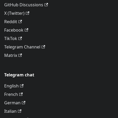
GitHub Discussions
X (Twitter)
Reddit
Facebook
TikTok
Telegram Channel
Matrix
Telegram chat
English
French
German
Italian