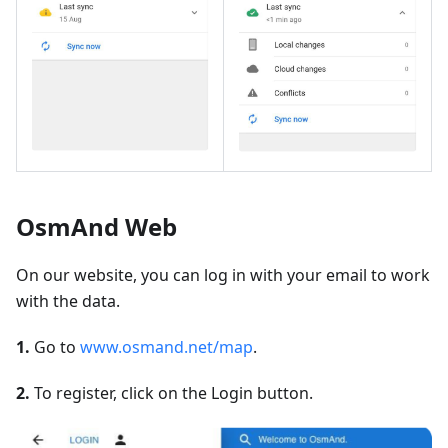
OsmAnd Web
On our website, you can log in with your email to work
with the data.
1.
Go to
www.osmand.net/map
.
2.
To register, click on the Login button.