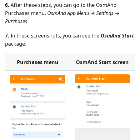
6.
After these steps, you can go to the OsmAnd
Purchases menu.
OsmAnd App Menu → Settings →
Purchases
7.
In these screenshots, you can see the
OsmAnd Start
package.
Purchases menu
OsmAnd Start screen