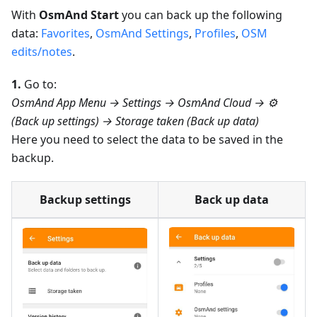
With
OsmAnd Start
you can back up the following
data:
Favorites
,
OsmAnd Settings
,
Profiles
,
OSM
edits/notes
.
1.
Go to:
OsmAnd App Menu → Settings → OsmAnd Cloud → ⚙️
(Back up settings) → Storage taken (Back up data)
Here you need to select the data to be saved in the
backup.
Backup settings
Back up data