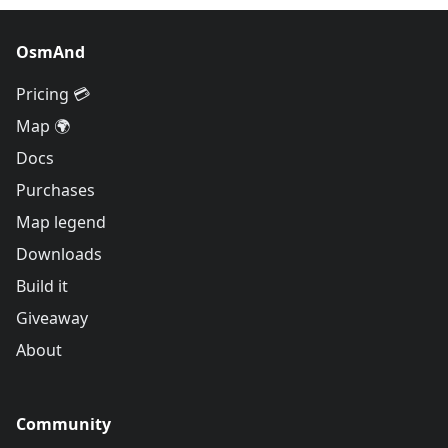
OsmAnd
Pricing 💳
Map 🌍
Docs
Purchases
Map legend
Downloads
Build it
Giveaway
About
Community