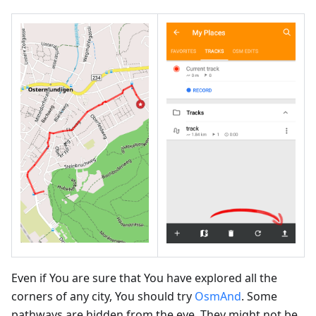
Even if You are sure that You have explored all the
corners of any city, You should try
OsmAnd
. Some
pathways are hidden from the eye. They might not be