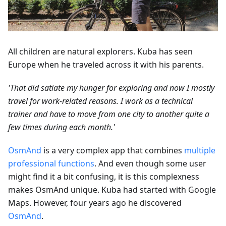
All children are natural explorers. Kuba has seen
Europe when he traveled across it with his parents.
'That did satiate my hunger for exploring and now I mostly
travel for work-related reasons. I work as a technical
trainer and have to move from one city to another quite a
few times during each month.'
OsmAnd
is a very complex app that combines
multiple
professional functions
. And even though some user
might find it a bit confusing, it is this complexness
makes OsmAnd unique. Kuba had started with Google
Maps. However, four years ago he discovered
OsmAnd
.