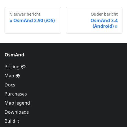
Nieuwer bericht
Ouder bericht
OsmAnd 2.90 (iOS)
OsmAnd 3.4
(Android)
OsmAnd
Pricing 💳
Map 🌍
Docs
Purchases
Map legend
Downloads
Build it