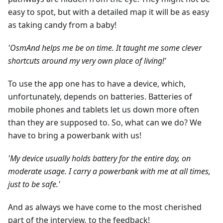
easy to spot, but with a detailed map it will be as easy
as taking candy from a baby!
'OsmAnd helps me be on time. It taught me some clever
shortcuts around my very own place of living!'
To use the app one has to have a device, which,
unfortunately, depends on batteries. Batteries of
mobile phones and tablets let us down more often
than they are supposed to. So, what can we do? We
have to bring a powerbank with us!
'My device usually holds battery for the entire day, on
moderate usage. I carry a powerbank with me at all times,
just to be safe.'
And as always we have come to the most cherished
part of the interview, to the feedback!