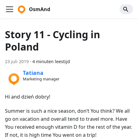
OsmAnd
Story 11 - Cycling in
Poland
23 juli 2019
·
4 minuten leestijd
Tatiana
Marketing manager
Hi and dzień dobry!
Summer is such a nice season, don’t You think? We all
go on vacation and overall tend to travel more. Have
You received enough vitamin D for the rest of the year.
If not, it is high time You went on a trip!