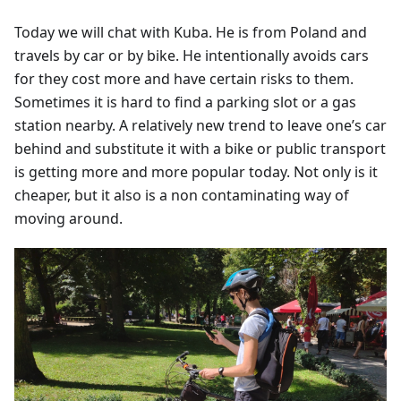
Today we will chat with Kuba. He is from Poland and
travels by car or by bike. He intentionally avoids cars
for they cost more and have certain risks to them.
Sometimes it is hard to find a parking slot or a gas
station nearby. A relatively new trend to leave one’s car
behind and substitute it with a bike or public transport
is getting more and more popular today. Not only is it
cheaper, but it also is a non contaminating way of
moving around.