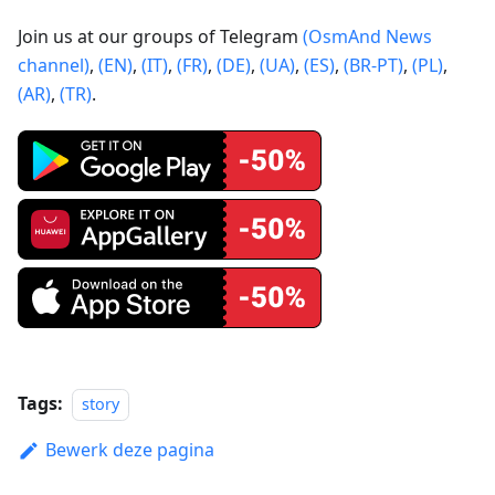
Join us at our groups of Telegram
(OsmAnd News
channel)
,
(EN)
,
(IT)
,
(FR)
,
(DE)
,
(UA)
,
(ES)
,
(BR-PT)
,
(PL)
,
(AR)
,
(TR)
.
Tags:
story
Bewerk deze pagina