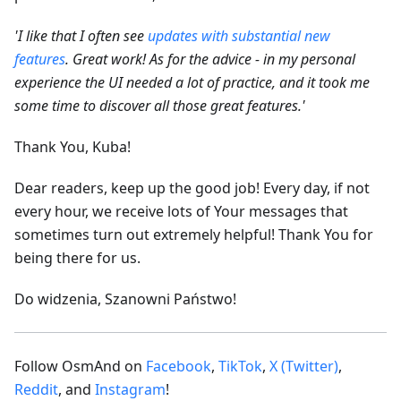
'I like that I often see
updates with substantial new
features
. Great work! As for the advice - in my personal
experience the UI needed a lot of practice, and it took me
some time to discover all those great features.'
Thank You, Kuba!
Dear readers, keep up the good job! Every day, if not
every hour, we receive lots of Your messages that
sometimes turn out extremely helpful! Thank You for
being there for us.
Do widzenia, Szanowni Państwo!
Follow OsmAnd on
Facebook
,
TikTok
,
X (Twitter)
,
Reddit
, and
Instagram
!