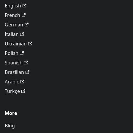
English
French
German
Italian
Ukrainian
Polish
Spanish
Brazilian
Arabic
Türkçe
More
Blog