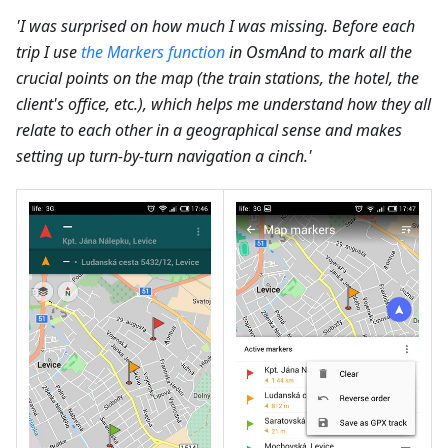
'I was surprised on how much I was missing. Before each
trip I use
the Markers function
in OsmAnd to mark all the
crucial points on the map (the train stations, the hotel, the
client's office, etc.), which helps me understand how they all
relate to each other in a geographical sense and makes
setting up turn-by-turn navigation a cinch.'