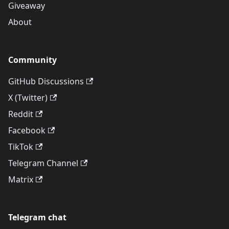
Giveaway
About
Community
GitHub Discussions
X (Twitter)
Reddit
Facebook
TikTok
Telegram Channel
Matrix
Telegram chat