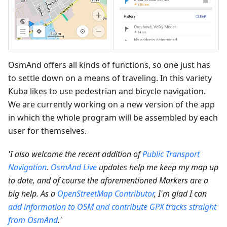
OsmAnd offers all kinds of functions, so one just has
to settle down on a means of traveling. In this variety
Kuba likes to use pedestrian and bicycle navigation.
We are currently working on a new version of the app
in which the whole program will be assembled by each
user for themselves.
'I also welcome the recent addition of
Public Transport
Navigation
.
OsmAnd Live
updates help me keep my map up
to date, and of course the aforementioned Markers are a
big help. As a
OpenStreetMap Contributor
, I'm glad I can
add information to OSM and contribute GPX tracks straight
from OsmAnd
.'