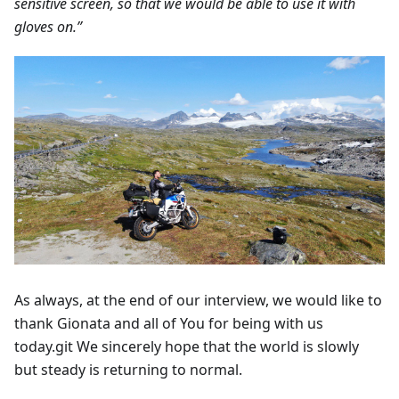
sensitive screen, so that we would be able to use it with
gloves on.”
As always, at the end of our interview, we would like to
thank Gionata and all of You for being with us
today.git We sincerely hope that the world is slowly
but steady is returning to normal.