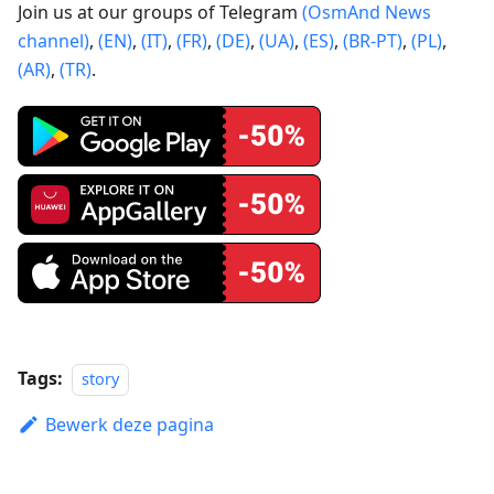
Join us at our groups of Telegram
(OsmAnd News
channel)
,
(EN)
,
(IT)
,
(FR)
,
(DE)
,
(UA)
,
(ES)
,
(BR-PT)
,
(PL)
,
(AR)
,
(TR)
.
Tags:
story
Bewerk deze pagina