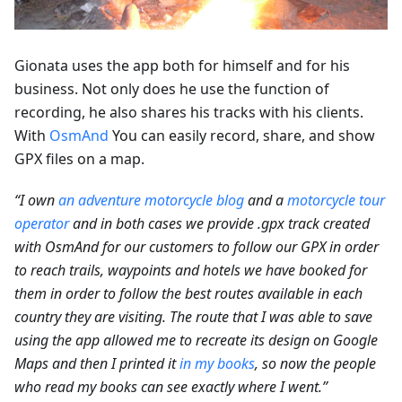
Gionata uses the app both for himself and for his
business. Not only does he use the function of
recording, he also shares his tracks with his clients.
With
OsmAnd
You can easily record, share, and show
GPX files on a map.
“I own
an adventure motorcycle blog
and a
motorcycle tour
operator
and in both cases we provide .gpx track created
with OsmAnd for our customers to follow our GPX in order
to reach trails, waypoints and hotels we have booked for
them in order to follow the best routes available in each
country they are visiting. The route that I was able to save
using the app allowed me to recreate its design on Google
Maps and then I printed it
in my books
, so now the people
who read my books can see exactly where I went.”