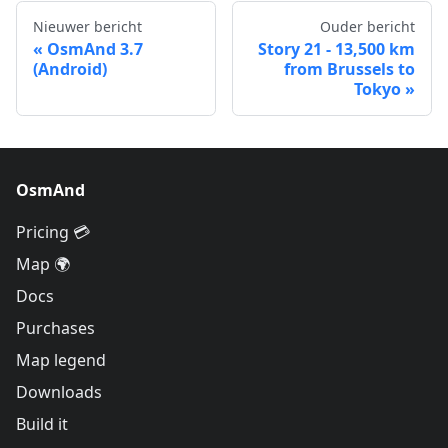
Nieuwer bericht
Ouder bericht
OsmAnd 3.7
Story 21 - 13,500 km
(Android)
from Brussels to
Tokyo
OsmAnd
Pricing 💳
Map 🌍
Docs
Purchases
Map legend
Downloads
Build it