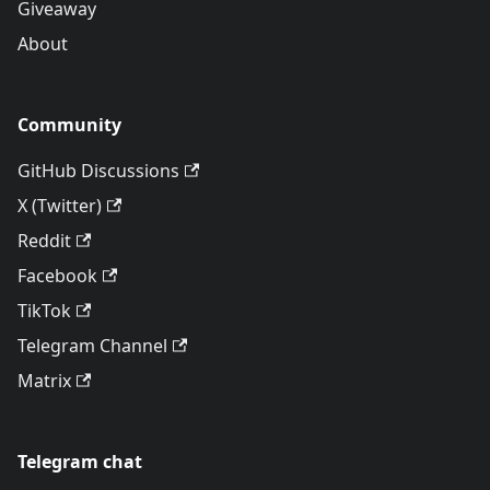
Giveaway
About
Community
GitHub Discussions
X (Twitter)
Reddit
Facebook
TikTok
Telegram Channel
Matrix
Telegram chat