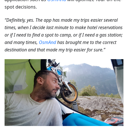
spot decisions.
“Definitely, yes. The app has made my trips easier several
times, when I decide last minute to make hotel reservations
or if I need to find a spot to camp, or if I need a gas station;
and many times,
OsmAnd
has brought me to the correct
destination and that made my trip easier for sure.”