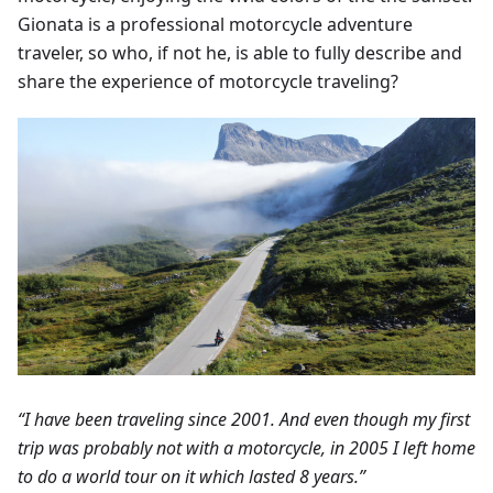
Gionata is a professional motorcycle adventure
traveler, so who, if not he, is able to fully describe and
share the experience of motorcycle traveling?
“I have been traveling since 2001. And even though my first
trip was probably not with a motorcycle, in 2005 I left home
to do a world tour on it which lasted 8 years.”