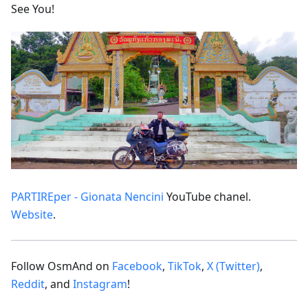
See You!
PARTIREper - Gionata Nencini
YouTube chanel.
Website
.
Follow OsmAnd on
Facebook
,
TikTok
,
X (Twitter)
,
Reddit
, and
Instagram
!