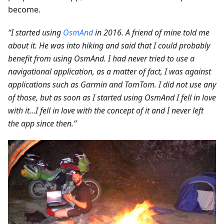
become.
“I started using
OsmAnd
in 2016. A friend of mine told me
about it. He was into hiking and said that I could probably
benefit from using OsmAnd. I had never tried to use a
navigational application, as a matter of fact, I was against
applications such as Garmin and TomTom. I did not use any
of those, but as soon as I started using OsmAnd I fell in love
with it…I fell in love with the concept of it and I never left
the app since then.”