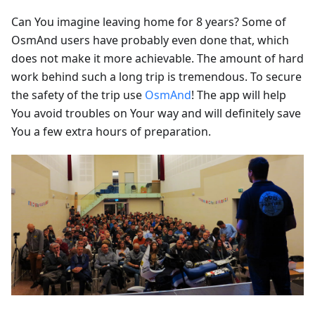
Can You imagine leaving home for 8 years? Some of
OsmAnd users have probably even done that, which
does not make it more achievable. The amount of hard
work behind such a long trip is tremendous. To secure
the safety of the trip use
OsmAnd
! The app will help
You avoid troubles on Your way and will definitely save
You a few extra hours of preparation.