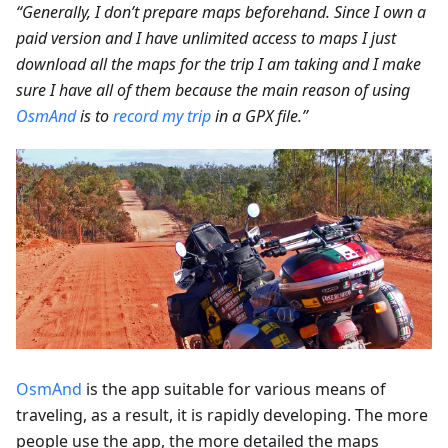
“Generally, I don’t prepare maps beforehand. Since I own a
paid version and I have unlimited access to maps I just
download all the maps for the trip I am taking and I make
sure I have all of them because the main reason of using
OsmAnd
is to
record my trip
in a GPX file.”
OsmAnd
is the app suitable for various means of
traveling, as a result, it is rapidly developing. The more
people use the app, the more detailed the maps