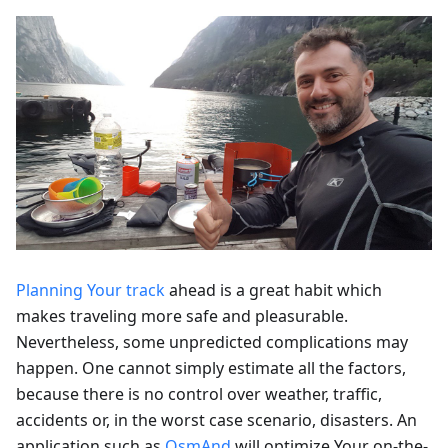
Planning Your track
ahead is a great habit which
makes traveling more safe and pleasurable.
Nevertheless, some unpredicted complications may
happen. One cannot simply estimate all the factors,
because there is no control over weather, traffic,
accidents or, in the worst case scenario, disasters. An
application such as
OsmAnd
will optimize Your on-the-