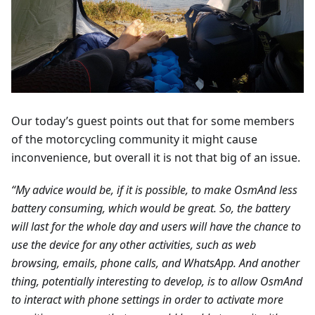
Our today’s guest points out that for some members
of the motorcycling community it might cause
inconvenience, but overall it is not that big of an issue.
“My advice would be, if it is possible, to make OsmAnd less
battery consuming, which would be great. So, the battery
will last for the whole day and users will have the chance to
use the device for any other activities, such as web
browsing, emails, phone calls, and WhatsApp. And another
thing, potentially interesting to develop, is to allow OsmAnd
to interact with phone settings in order to activate more