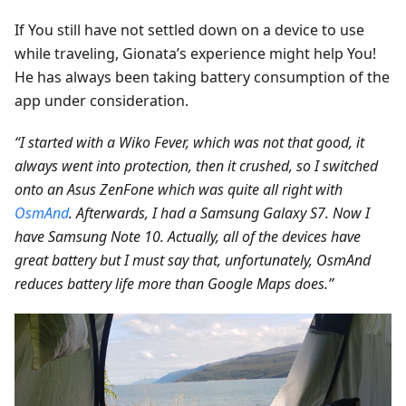
If You still have not settled down on a device to use
while traveling, Gionata’s experience might help You!
He has always been taking battery consumption of the
app under consideration.
“I started with a Wiko Fever, which was not that good, it
always went into protection, then it crushed, so I switched
onto an Asus ZenFone which was quite all right with
OsmAnd
. Afterwards, I had a Samsung Galaxy S7. Now I
have Samsung Note 10. Actually, all of the devices have
great battery but I must say that, unfortunately, OsmAnd
reduces battery life more than Google Maps does.”