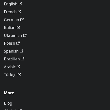
English
French
German
Italian
Ukrainian
Polish
Spanish
Brazilian
Arabic
Türkçe
More
Blog