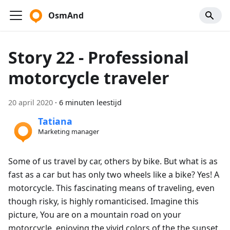
OsmAnd
Story 22 - Professional
motorcycle traveler
20 april 2020
·
6 minuten leestijd
Tatiana
Marketing manager
Some of us travel by car, others by bike. But what is as
fast as a car but has only two wheels like a bike? Yes! A
motorcycle. This fascinating means of traveling, even
though risky, is highly romanticised. Imagine this
picture, You are on a mountain road on your
motorcycle, enjoying the vivid colors of the the sunset.