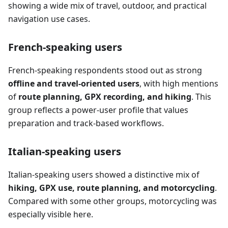
showing a wide mix of travel, outdoor, and practical
navigation use cases.
French-speaking users
French-speaking respondents stood out as strong
offline and travel-oriented users
, with high mentions
of
route planning, GPX recording, and hiking
. This
group reflects a power-user profile that values
preparation and track-based workflows.
Italian-speaking users
Italian-speaking users showed a distinctive mix of
hiking, GPX use, route planning, and motorcycling
.
Compared with some other groups, motorcycling was
especially visible here.