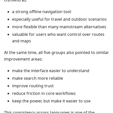
OsmAnd as:
a strong offline navigation tool
especially useful for travel and outdoor scenarios
more flexible than many mainstream alternatives
valuable for users who want control over routes
and maps
At the same time, all five groups also pointed to similar
improvement areas:
make the interface easier to understand
make search more reliable
improve routing trust
reduce friction in core workflows
keep the power, but make it easier to use
This consistency across languages is one of the