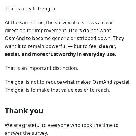
That is a real strength.
At the same time, the survey also shows a clear
direction for improvement. Users do not want
OsmAnd to become generic or stripped down. They
want it to remain powerful — but to feel
clearer,
easier, and more trustworthy in everyday use
.
That is an important distinction.
The goal is not to reduce what makes OsmAnd special.
The goal is to make that value easier to reach.
Thank you
We are grateful to everyone who took the time to
answer the survey.