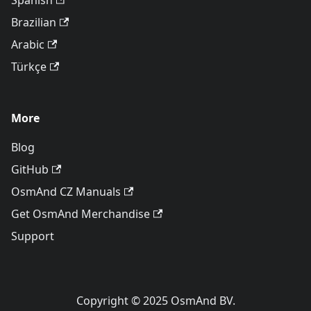
Spanish
Brazilian
Arabic
Türkçe
More
Blog
GitHub
OsmAnd CZ Manuals
Get OsmAnd Merchandise
Support
Copyright © 2025 OsmAnd BV.