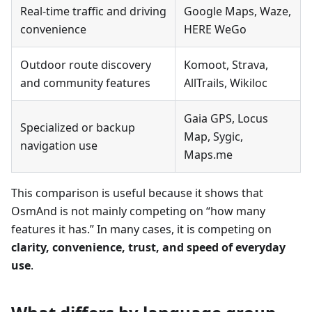
Real-time traffic and driving
Google Maps, Waze,
convenience
HERE WeGo
Outdoor route discovery
Komoot, Strava,
and community features
AllTrails, Wikiloc
Gaia GPS, Locus
Specialized or backup
Map, Sygic,
navigation use
Maps.me
This comparison is useful because it shows that
OsmAnd is not mainly competing on “how many
features it has.” In many cases, it is competing on
clarity, convenience, trust, and speed of everyday
use
.