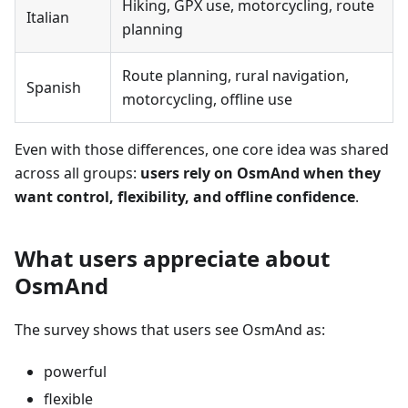
Hiking, GPX use, motorcycling, route
Italian
planning
Route planning, rural navigation,
Spanish
motorcycling, offline use
Even with those differences, one core idea was shared
across all groups:
users rely on OsmAnd when they
want control, flexibility, and offline confidence
.
What users appreciate about
OsmAnd
The survey shows that users see OsmAnd as:
powerful
flexible