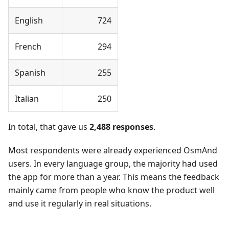
English
724
French
294
Spanish
255
Italian
250
In total, that gave us
2,488 responses
.
Most respondents were already experienced OsmAnd
users. In every language group, the majority had used
the app for more than a year. This means the feedback
mainly came from people who know the product well
and use it regularly in real situations.