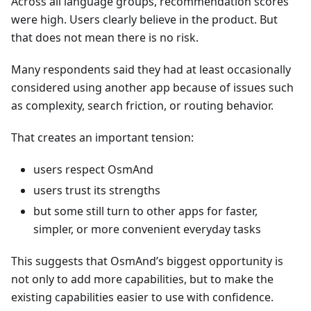
Across all language groups, recommendation scores
were high. Users clearly believe in the product. But
that does not mean there is no risk.
Many respondents said they had at least occasionally
considered using another app because of issues such
as complexity, search friction, or routing behavior.
That creates an important tension:
users respect OsmAnd
users trust its strengths
but some still turn to other apps for faster,
simpler, or more convenient everyday tasks
This suggests that OsmAnd’s biggest opportunity is
not only to add more capabilities, but to make the
existing capabilities easier to use with confidence.