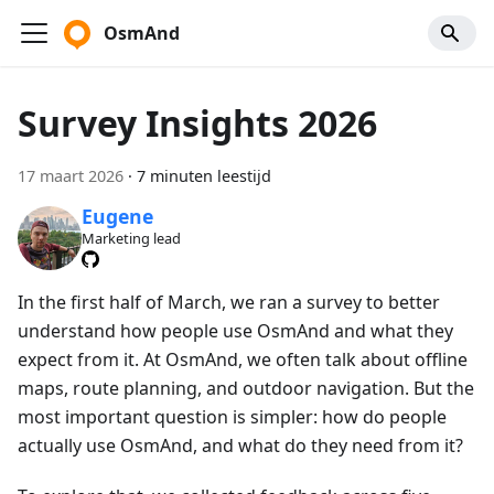
OsmAnd
Survey Insights 2026
17 maart 2026
·
7 minuten leestijd
Eugene
Marketing lead
In the first half of March, we ran a survey to better
understand how people use OsmAnd and what they
expect from it. At OsmAnd, we often talk about offline
maps, route planning, and outdoor navigation. But the
most important question is simpler: how do people
actually use OsmAnd, and what do they need from it?