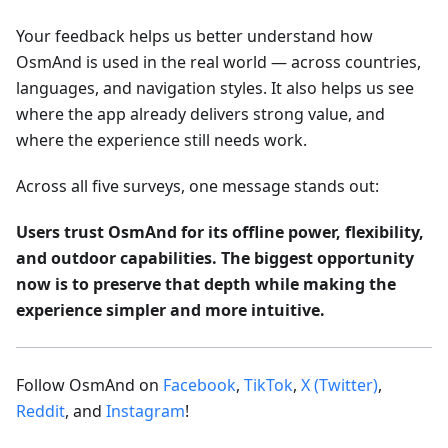
Your feedback helps us better understand how
OsmAnd is used in the real world — across countries,
languages, and navigation styles. It also helps us see
where the app already delivers strong value, and
where the experience still needs work.
Across all five surveys, one message stands out:
Users trust OsmAnd for its offline power, flexibility,
and outdoor capabilities. The biggest opportunity
now is to preserve that depth while making the
experience simpler and more intuitive.
Follow OsmAnd on
Facebook
,
TikTok
,
X (Twitter)
,
Reddit
, and
Instagram
!