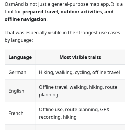
OsmAnd is not just a general-purpose map app. It is a
tool for
prepared travel, outdoor activities, and
offline navigation
.
That was especially visible in the strongest use cases
by language:
Language
Most visible traits
German
Hiking, walking, cycling, offline travel
Offline travel, walking, hiking, route
English
planning
Offline use, route planning, GPX
French
recording, hiking