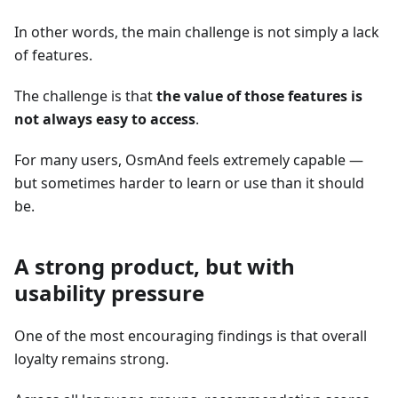
In other words, the main challenge is not simply a lack
of features.
The challenge is that
the value of those features is
not always easy to access
.
For many users, OsmAnd feels extremely capable —
but sometimes harder to learn or use than it should
be.
A strong product, but with
usability pressure
One of the most encouraging findings is that overall
loyalty remains strong.