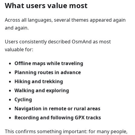
What users value most
Across all languages, several themes appeared again
and again.
Users consistently described OsmAnd as most
valuable for:
Offline maps while traveling
Planning routes in advance
Hiking and trekking
Walking and exploring
Cycling
Navigation in remote or rural areas
Recording and following GPX tracks
This confirms something important: for many people,