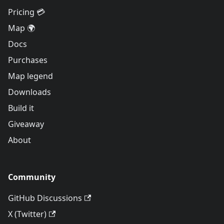
Pricing 💳
Map 🌍
Docs
Purchases
Map legend
Downloads
Build it
Giveaway
About
Community
GitHub Discussions
X (Twitter)