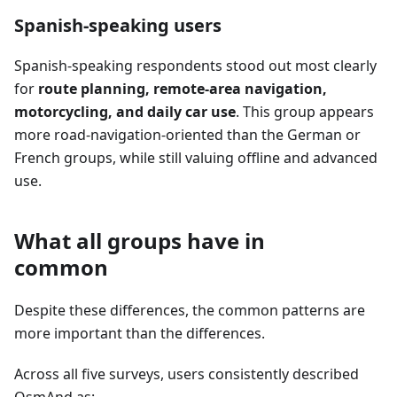
Spanish-speaking users
Spanish-speaking respondents stood out most clearly
for
route planning, remote-area navigation,
motorcycling, and daily car use
. This group appears
more road-navigation-oriented than the German or
French groups, while still valuing offline and advanced
use.
What all groups have in
common
Despite these differences, the common patterns are
more important than the differences.
Across all five surveys, users consistently described