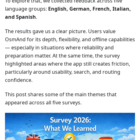
To explore that, we collected feedback across five
language groups:
English, German, French, Italian,
and Spanish
.
The results gave us a clear picture. Users value
OsmAnd for its depth, flexibility, and offline capabilities
— especially in situations where reliability and
preparation matter. At the same time, the survey
highlighted areas where the app still creates friction,
particularly around usability, search, and routing
confidence.
This post shares some of the main themes that
appeared across all five surveys.