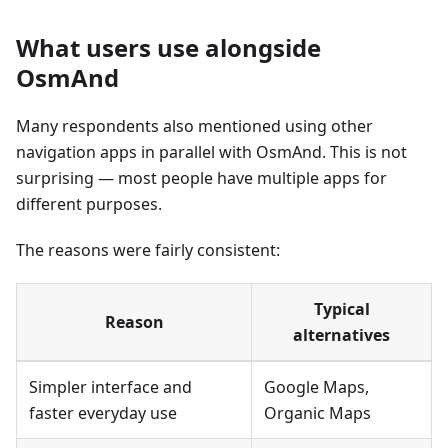
What users use alongside
OsmAnd
Many respondents also mentioned using other
navigation apps in parallel with OsmAnd. This is not
surprising — most people have multiple apps for
different purposes.
The reasons were fairly consistent:
Typical
Reason
alternatives
Simpler interface and
Google Maps,
faster everyday use
Organic Maps