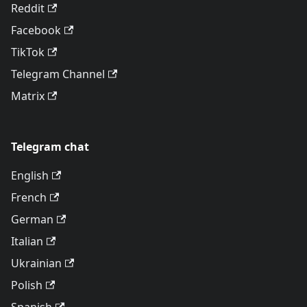
Reddit
Facebook
TikTok
Telegram Channel
Matrix
Telegram chat
English
French
German
Italian
Ukrainian
Polish