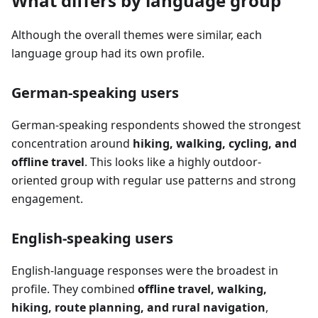
What differs by language group
Although the overall themes were similar, each
language group had its own profile.
German-speaking users
German-speaking respondents showed the strongest
concentration around
hiking, walking, cycling, and
offline travel
. This looks like a highly outdoor-
oriented group with regular use patterns and strong
engagement.
English-speaking users
English-language responses were the broadest in
profile. They combined
offline travel, walking,
hiking, route planning, and rural navigation
,