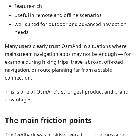
feature-rich
useful in remote and offline scenarios
well suited for outdoor and advanced navigation
needs
Many users clearly trust OsmAnd in situations where
mainstream navigation apps may not be enough — for
example during hiking trips, travel abroad, off-road
navigation, or route planning far from a stable
connection.
This is one of OsmAnd’s strongest product and brand
advantages.
The main friction points
The feedback was positive overall, but one message