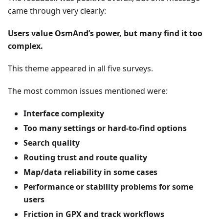
came through very clearly:
Users value OsmAnd’s power, but many find it too
complex.
This theme appeared in all five surveys.
The most common issues mentioned were:
Interface complexity
Too many settings or hard-to-find options
Search quality
Routing trust and route quality
Map/data reliability in some cases
Performance or stability problems for some
users
Friction in GPX and track workflows