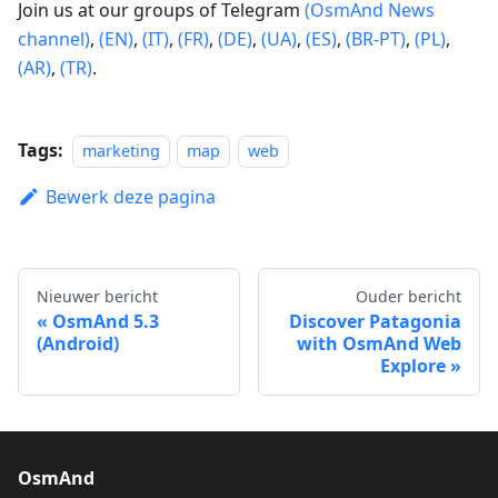
Join us at our groups of Telegram
(OsmAnd News
channel)
,
(EN)
,
(IT)
,
(FR)
,
(DE)
,
(UA)
,
(ES)
,
(BR-PT)
,
(PL)
,
(AR)
,
(TR)
.
Tags:
marketing
map
web
Bewerk deze pagina
Nieuwer bericht
Ouder bericht
OsmAnd 5.3
Discover Patagonia
(Android)
with OsmAnd Web
Explore
OsmAnd