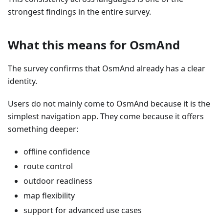
strongest findings in the entire survey.
What this means for OsmAnd
The survey confirms that OsmAnd already has a clear
identity.
Users do not mainly come to OsmAnd because it is the
simplest navigation app. They come because it offers
something deeper:
offline confidence
route control
outdoor readiness
map flexibility
support for advanced use cases