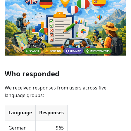
Who responded
We received responses from users across five
language groups:
Language
Responses
German
965