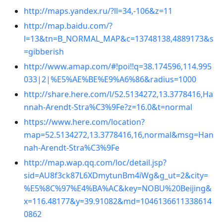
http://maps.yandex.ru/?ll=34,-106&z=11
http://map.baidu.com/?
l=13&tn=B_NORMAL_MAP&c=13748138,4889173&s
=gibberish
http://www.amap.com/#!poi!!q=38.174596,114.995
033|2|%E5%AE%BE%E9%A6%86&radius=1000
http://share.here.com/l/52.5134272,13.3778416,Ha
nnah-Arendt-Stra%C3%9Fe?z=16.0&t=normal
https://www.here.com/location?
map=52.5134272,13.3778416,16,normal&msg=Han
nah-Arendt-Stra%C3%9Fe
http://map.wap.qq.com/loc/detail.jsp?
sid=AU8f3ck87L6XDmytunBm4iWg&g_ut=2&city=
%E5%8C%97%E4%BA%AC&key=NOBU%20Beijing&
x=116.48177&y=39.91082&md=1046136611338614
0862