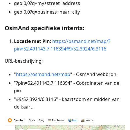
geo:0,0?q=my+street+address
geo:0,0?q=business+near+city
OsmAnd specifieke intents:
Locatie met Pin
:
https://osmand.net/map/?
pin=52.491143,7.116394#9/52.3924/6.3116
URL-beschrijving:
"
https://osmand.net/map
" - OsmAnd webbron.
"?pin=52.491143,7.116394" - Coördinaten van de
pin.
"#9/52.3924/6.3116" - kaartzoom en midden van
de kaart.