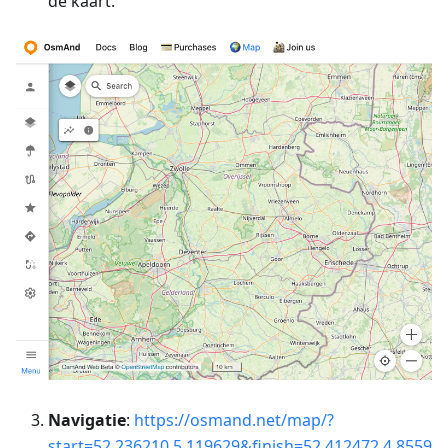
de kaart.
Navigatie
:
https://osmand.net/map/?
start=52.236210,5.119629&finish=52.412472,4.8559