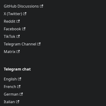
GitHub Discussions
X (Twitter)
Reddit
Facebook
TikTok
Telegram Channel
Matrix
Telegram chat
English
French
German
Italian