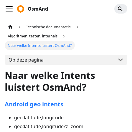
OsmAnd
Technische documentatie
Algoritmen, testen, internals
Naar welke Intents luistert OsmAnd?
Op deze pagina
Naar welke Intents
luistert OsmAnd?
Android geo intents
geo
:latitude
,longitude
geo
:latitude
,longitude?z=zoom