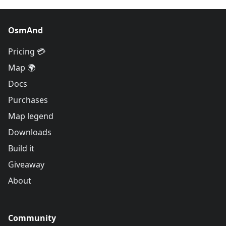
OsmAnd
Pricing 💳
Map 🌍
Docs
Purchases
Map legend
Downloads
Build it
Giveaway
About
Community