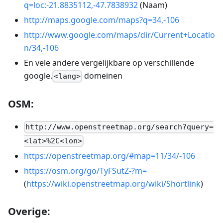
q=loc:-21.8835112,-47.7838932
(Naam)
http://maps.google.com/maps?q=34,-106
http://www.google.com/maps/dir/Current+Locatio
n/34,-106
En vele andere vergelijkbare op verschillende
google.
domeinen
<lang>
OSM:
http://www.openstreetmap.org/search?query=
<lat>%2C<lon>
https://openstreetmap.org/#map=11/34/-106
https://osm.org/go/TyFSutZ-?m=
(
https://wiki.openstreetmap.org/wiki/Shortlink
)
Overige: