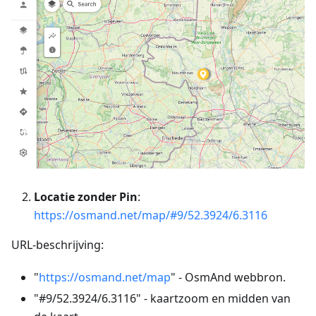
Locatie zonder Pin
:
https://osmand.net/map/#9/52.3924/6.3116
URL-beschrijving:
"
https://osmand.net/map
" - OsmAnd webbron.
"#9/52.3924/6.3116" - kaartzoom en midden van