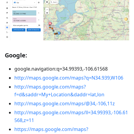
Google:
google.navigation
:q
=34.99393,-106.61568
http://maps.google.com/maps?q=N34.939,W106
http://maps.google.com/maps?
f=d&saddr=My+Location&daddr=lat,lon
http://maps.google.com/maps/@34,-106,11z
http://maps.google.com/maps/ll=34.99393,-106.61
568,z=11
https://maps.google.com/maps?