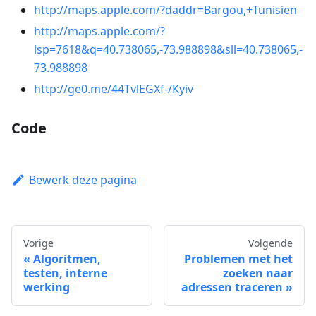
http://maps.apple.com/?daddr=Bargou,+Tunisien
http://maps.apple.com/?
lsp=7618&q=40.738065,-73.988898&sll=40.738065,-
73.988898
http://ge0.me/44TvlEGXf-/Kyiv
Code
Bewerk deze pagina
Vorige
Volgende
Algoritmen,
Problemen met het
testen, interne
zoeken naar
werking
adressen traceren