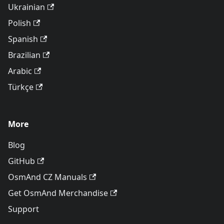
Ukrainian
Polish
Spanish
Brazilian
Arabic
Türkçe
More
Blog
GitHub
OsmAnd CZ Manuals
Get OsmAnd Merchandise
Support