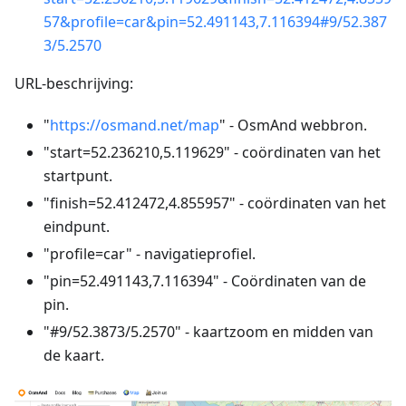
57&profile=car&pin=52.491143,7.116394#9/52.387
3/5.2570
URL-beschrijving:
"
https://osmand.net/map
" - OsmAnd webbron.
"start=52.236210,5.119629" - coördinaten van het
startpunt.
"finish=52.412472,4.855957" - coördinaten van het
eindpunt.
"profile=car" - navigatieprofiel.
"pin=52.491143,7.116394" - Coördinaten van de
pin.
"#9/52.3873/5.2570" - kaartzoom en midden van
de kaart.