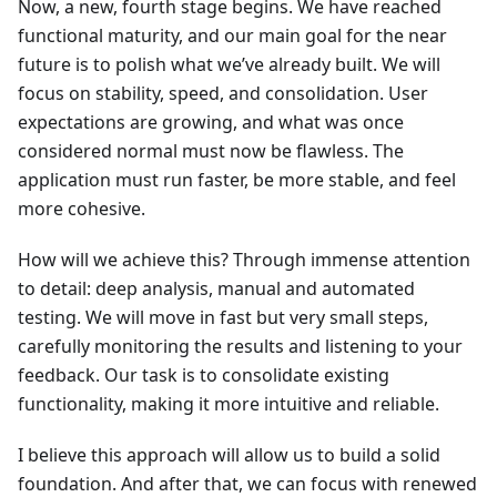
Now, a new, fourth stage begins. We have reached
functional maturity, and our main goal for the near
future is to polish what we’ve already built. We will
focus on stability, speed, and consolidation. User
expectations are growing, and what was once
considered normal must now be flawless. The
application must run faster, be more stable, and feel
more cohesive.
How will we achieve this? Through immense attention
to detail: deep analysis, manual and automated
testing. We will move in fast but very small steps,
carefully monitoring the results and listening to your
feedback. Our task is to consolidate existing
functionality, making it more intuitive and reliable.
I believe this approach will allow us to build a solid
foundation. And after that, we can focus with renewed