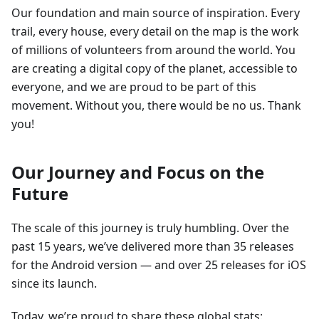
Our foundation and main source of inspiration. Every
trail, every house, every detail on the map is the work
of millions of volunteers from around the world. You
are creating a digital copy of the planet, accessible to
everyone, and we are proud to be part of this
movement. Without you, there would be no us. Thank
you!
Our Journey and Focus on the
Future
The scale of this journey is truly humbling. Over the
past 15 years, we’ve delivered more than 35 releases
for the Android version — and over 25 releases for iOS
since its launch.
Today, we’re proud to share these global stats: