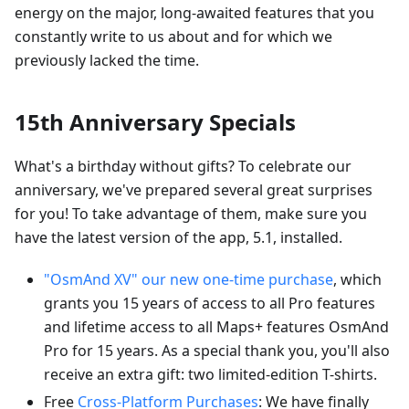
energy on the major, long-awaited features that you
constantly write to us about and for which we
previously lacked the time.
15th Anniversary Specials
What's a birthday without gifts? To celebrate our
anniversary, we've prepared several great surprises
for you! To take advantage of them, make sure you
have the latest version of the app, 5.1, installed.
"OsmAnd XV" our new one-time purchase
, which
grants you 15 years of access to all Pro features
and lifetime access to all Maps+ features OsmAnd
Pro for 15 years. As a special thank you, you'll also
receive an extra gift: two limited-edition T-shirts.
Free
Cross-Platform Purchases
: We have finally