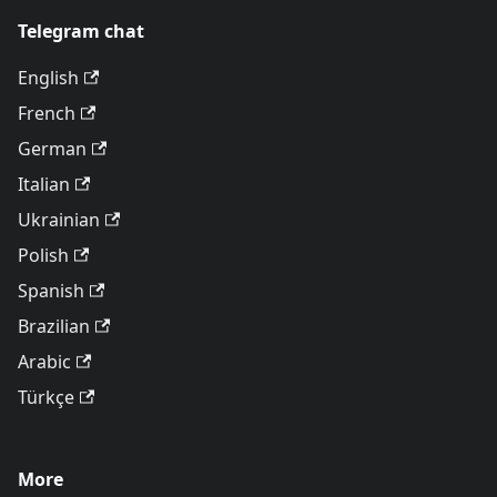
Telegram chat
English
French
German
Italian
Ukrainian
Polish
Spanish
Brazilian
Arabic
Türkçe
More