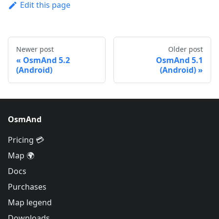
Edit this page
Newer post
Older post
OsmAnd 5.2
OsmAnd 5.1
(Android)
(Android)
OsmAnd
Pricing 💳
Map 🌍
Docs
Purchases
Map legend
Downloads