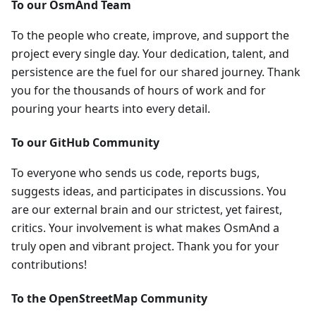
To our OsmAnd Team
To the people who create, improve, and support the
project every single day. Your dedication, talent, and
persistence are the fuel for our shared journey. Thank
you for the thousands of hours of work and for
pouring your hearts into every detail.
To our GitHub Community
To everyone who sends us code, reports bugs,
suggests ideas, and participates in discussions. You
are our external brain and our strictest, yet fairest,
critics. Your involvement is what makes OsmAnd a
truly open and vibrant project. Thank you for your
contributions!
To the OpenStreetMap Community