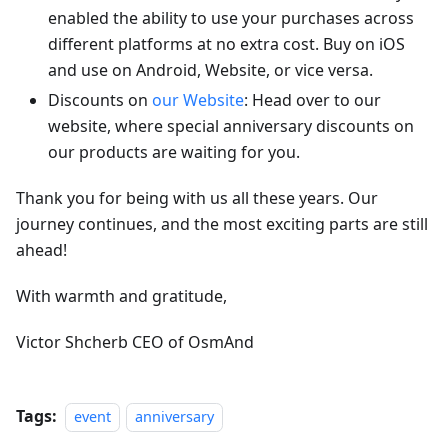
enabled the ability to use your purchases across
different platforms at no extra cost. Buy on iOS
and use on Android, Website, or vice versa.
Discounts on
our Website
: Head over to our
website, where special anniversary discounts on
our products are waiting for you.
Thank you for being with us all these years. Our
journey continues, and the most exciting parts are still
ahead!
With warmth and gratitude,
Victor Shcherb CEO of OsmAnd
Tags:
event
anniversary