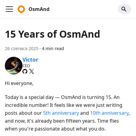
OsmAnd
15 Years of OsmAnd
26 czerwca 2025
·
4 min read
Victor
CEO
Hi everyone,
Today is a special day — OsmAnd is turning 15. An
incredible number! It feels like we were just writing
posts about our
5th anniversary
and
10th anniversary
,
and now, it's already been fifteen years. Time flies
when you're passionate about what you do.