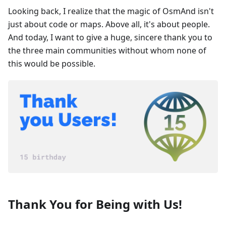
Looking back, I realize that the magic of OsmAnd isn't
just about code or maps. Above all, it's about people.
And today, I want to give a huge, sincere thank you to
the three main communities without whom none of
this would be possible.
Thank You for Being with Us!