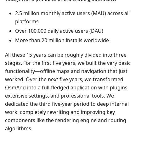
2.5 million monthly active users (MAU) across all
platforms
Over 100,000 daily active users (DAU)
More than 20 million installs worldwide
All these 15 years can be roughly divided into three
stages. For the first five years, we built the very basic
functionality—offline maps and navigation that just
worked. Over the next five years, we transformed
OsmAnd into a full-fledged application with plugins,
extensive settings, and professional tools. We
dedicated the third five-year period to deep internal
work: completely rewriting and improving key
components like the rendering engine and routing
algorithms.