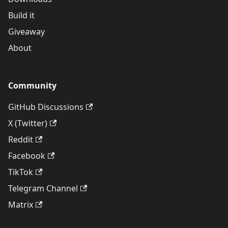
Build it
Giveaway
About
Community
GitHub Discussions
X (Twitter)
Reddit
Facebook
TikTok
Telegram Channel
Matrix