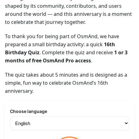
shaped by its community, contributors, and users
around the world — and this anniversary is a moment
to celebrate that journey together.
To thank you for being part of OsmAnd, we have
prepared a small birthday activity: a quick
16th
Birthday Quiz
. Complete the quiz and receive
1 or 3
months of free OsmAnd Pro access
.
The quiz takes about 5 minutes and is designed as a
simple, fun way to celebrate OsmAnd’s 16th
anniversary.