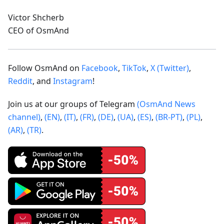
Victor Shcherb
CEO of OsmAnd
Follow OsmAnd on
Facebook
,
TikTok
,
X (Twitter)
,
Reddit
, and
Instagram
!
Join us at our groups of Telegram
(OsmAnd News
channel)
,
(EN)
,
(IT)
,
(FR)
,
(DE)
,
(UA)
,
(ES)
,
(BR-PT)
,
(PL)
,
(AR)
,
(TR)
.