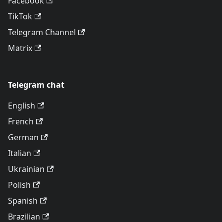
Facebook
TikTok
Telegram Channel
Matrix
Telegram chat
English
French
German
Italian
Ukrainian
Polish
Spanish
Brazilian