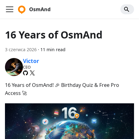
OsmAnd
16 Years of OsmAnd
3 czerwca 2026
·
11 min read
Victor
CEO
16 Years of OsmAnd! 🎉 Birthday Quiz & Free Pro
Access 🚀