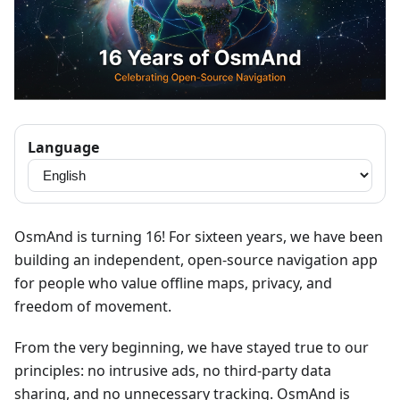
Language
OsmAnd is turning 16! For sixteen years, we have been
building an independent, open-source navigation app
for people who value offline maps, privacy, and
freedom of movement.
From the very beginning, we have stayed true to our
principles: no intrusive ads, no third-party data
sharing, and no unnecessary tracking. OsmAnd is