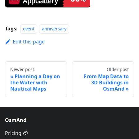
Tags:
event
anniversary
Edit this page
Newer post
Older post
Planning a Day on
From Map Data to
the Water with
3D Buildings in
Nautical Maps
OsmAnd
OsmAnd
Pricing 💳