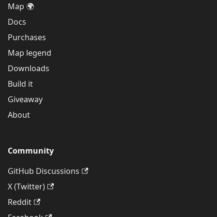
Map 🌍
Docs
Purchases
Map legend
Downloads
Build it
Giveaway
About
Community
GitHub Discussions
X (Twitter)
Reddit