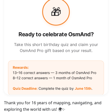
Thank you for 16 years of mapping, navigating, and
exploring the world with us! 🌍✨