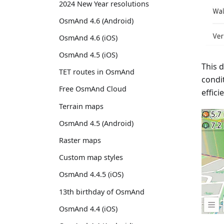
2024 New Year resolutions
OsmAnd 4.6 (Android)
OsmAnd 4.6 (iOS)
OsmAnd 4.5 (iOS)
This 
TET routes in OsmAnd
condi
Free OsmAnd Cloud
effici
Terrain maps
OsmAnd 4.5 (Android)
Raster maps
Custom map styles
OsmAnd 4.4.5 (iOS)
13th birthday of OsmAnd
OsmAnd 4.4 (iOS)