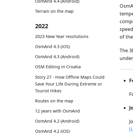
OsmAnd 4.4 (Android)
OsmAn
Terrain on the map
tempe
compr
2022
speed,
2023 New Year resolutions
of the
OsmAnd 4.3 (iOS)
The 3
OsmAnd 4.3 (Android)
under
OSM Editing in Croatia
Story 27 - How Offline Maps Could
F
Save Your Life During Extreme or
Tourist Hikes
F
Routes on the map
J
12 years with OsmAnd
OsmAnd 4.2 (Android)
J
(
OsmAnd 4.2 (iOS)