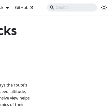
ski
GitHub
cks
ays the route's
peed, altitude,
nsive view helps
mics of their