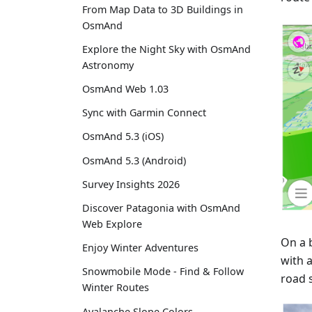
From Map Data to 3D Buildings in
OsmAnd
Explore the Night Sky with OsmAnd
Astronomy
OsmAnd Web 1.03
Sync with Garmin Connect
OsmAnd 5.3 (iOS)
OsmAnd 5.3 (Android)
Survey Insights 2026
Discover Patagonia with OsmAnd
Web Explore
On a 
Enjoy Winter Adventures
with 
Snowmobile Mode - Find & Follow
road s
Winter Routes
Avalanche Slope Colors