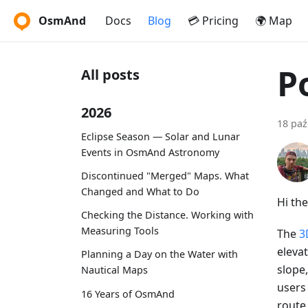
OsmAnd
Docs
Blog
💳 Pricing
🌍 Map
P
All posts
2026
18 paź
Eclipse Season — Solar and Lunar
Events in OsmAnd Astronomy
Discontinued "Merged" Maps. What
Changed and What to Do
Hi the
Checking the Distance. Working with
Measuring Tools
The
3
elevat
Planning a Day on the Water with
slope,
Nautical Maps
users
16 Years of OsmAnd
route 