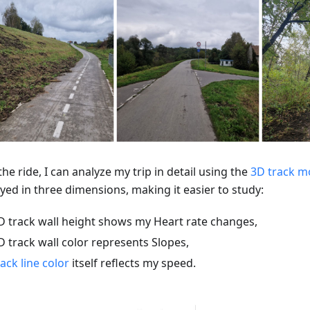
the ride, I can analyze my trip in detail using the
3D track 
yed in three dimensions, making it easier to study:
D track wall height shows my Heart rate changes,
D track wall color represents Slopes,
rack line color
itself reflects my speed.