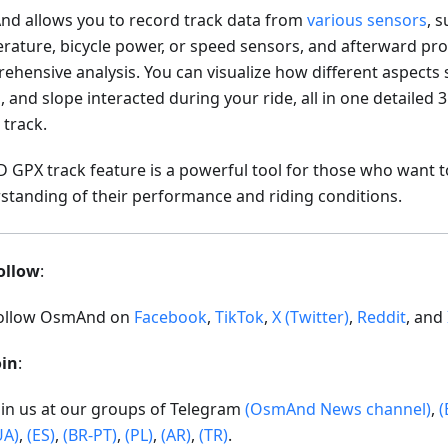
d allows you to record track data from
various sensors
, 
rature, bicycle power, or speed sensors, and afterward pro
ehensive analysis. You can visualize how different aspects 
 and slope interacted during your ride, all in one detailed
 track.
D GPX track feature is a powerful tool for those who want t
standing of their performance and riding conditions.
ollow
:
ollow OsmAnd on
Facebook
,
TikTok
,
X (Twitter)
,
Reddit
, and
oin
:
oin us at our groups of Telegram
(OsmAnd News channel)
,
(
UA)
,
(ES)
,
(BR-PT)
,
(PL)
,
(AR)
,
(TR)
.