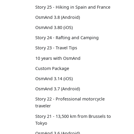
Story 25 - Hiking in Spain and France
OsmAnd 3.8 (Android)
OsmAnd 3.80 (iOS)
Story 24 - Rafting and Camping
Story 23 - Travel Tips
10 years with OsmAnd
Custom Package
OsmAnd 3.14 (iOS)
OsmAnd 3.7 (Android)
Story 22 - Professional motorcycle
traveler
Story 21 - 13,500 km from Brussels to
Tokyo
OsmAnd 3.6 (Android)