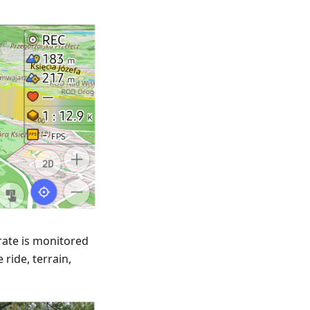
rate is monitored
ride, terrain,