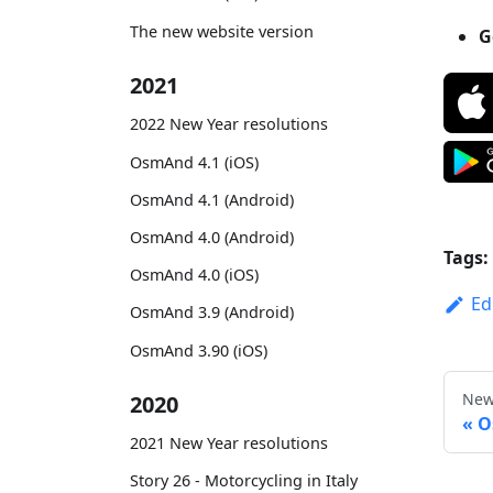
The new website version
G
2021
2022 New Year resolutions
OsmAnd 4.1 (iOS)
OsmAnd 4.1 (Android)
OsmAnd 4.0 (Android)
Tags:
OsmAnd 4.0 (iOS)
Ed
OsmAnd 3.9 (Android)
OsmAnd 3.90 (iOS)
New
2020
O
2021 New Year resolutions
Story 26 - Motorcycling in Italy