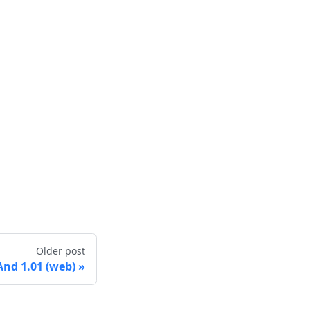
Older post
nd 1.01 (web)