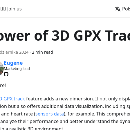
🚵‍♂️ Join us
Pol
ower of 3D GPX Tra
dziernika 2024
·
2 min read
Eugene
Marketing lead
re!
D GPX track
feature adds a new dimension. It not only displ
ion but also offers additional data visualization, including s
 and heart rate (
sensors data
), for example. This comprehe
 analyze their performance and better understand the dyna
in a realistic 3D environment.