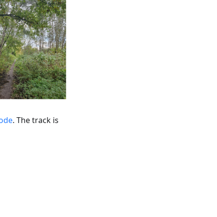
mode
. The track is