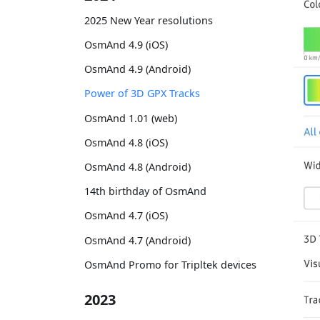
2025 New Year resolutions
OsmAnd 4.9 (iOS)
OsmAnd 4.9 (Android)
Power of 3D GPX Tracks
OsmAnd 1.01 (web)
OsmAnd 4.8 (iOS)
OsmAnd 4.8 (Android)
14th birthday of OsmAnd
OsmAnd 4.7 (iOS)
OsmAnd 4.7 (Android)
OsmAnd Promo for Tripltek devices
2023