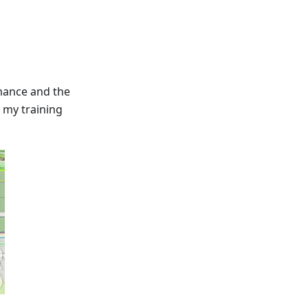
mance and the
 my training