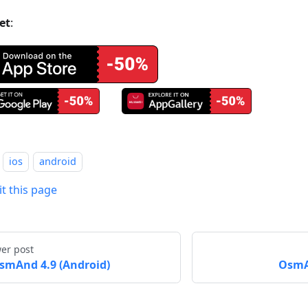
et
:
ios
android
it this page
er post
smAnd 4.9 (Android)
OsmA