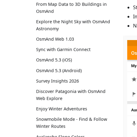
From Map Data to 3D Buildings in
S
OsmAnd
I
Explore the Night Sky with OsmAnd
N
Astronomy
OsmAnd Web 1.03
Sync with Garmin Connect
OsmAnd 5.3 (iOS)
OsmAnd 5.3 (Android)
Survey Insights 2026
Discover Patagonia with OsmAnd
Web Explore
Enjoy Winter Adventures
Snowmobile Mode - Find & Follow
Winter Routes
Avalanche Slope Colors