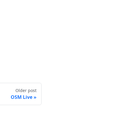
Older post
OSM Live