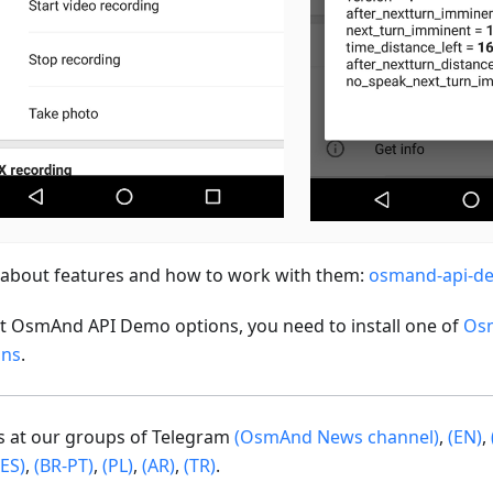
about features and how to work with them:
osmand-api-d
st OsmAnd API Demo options, you need to install one of
Os
ons
.
us at our groups of Telegram
(OsmAnd News channel)
,
(EN)
,
(ES)
,
(BR-PT)
,
(PL)
,
(AR)
,
(TR)
.