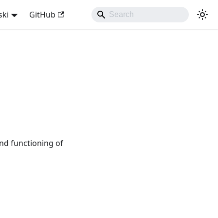
ski
GitHub
nd functioning of