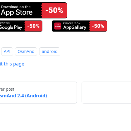
API
OsmAnd
android
it this page
er post
smAnd 2.4 (Android)