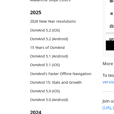
2025
2026 New Year resolutions
OsmAnd 5.2 (iOS)
OsmAnd 5.2 (Android)
15 Years of OsmAnd
OsmAnd 5.1 (Android)
More 
OsmAnd 5.1 (iOS)
OsmAnd's Faster Offline Navigation
To te
versi
OsmAnd 15: Stats and Growth
OsmAnd 5.0 (iOS)
OsmAnd 5.0 (Android)
Join 
(UA)
,
2024