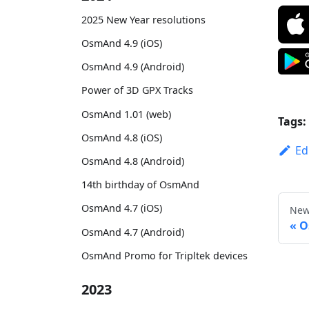
2025 New Year resolutions
OsmAnd 4.9 (iOS)
OsmAnd 4.9 (Android)
Power of 3D GPX Tracks
OsmAnd 1.01 (web)
Tags:
OsmAnd 4.8 (iOS)
Ed
OsmAnd 4.8 (Android)
14th birthday of OsmAnd
OsmAnd 4.7 (iOS)
New
O
OsmAnd 4.7 (Android)
OsmAnd Promo for Tripltek devices
2023