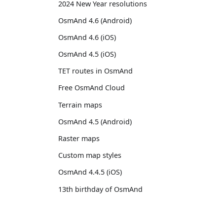
2024 New Year resolutions
OsmAnd 4.6 (Android)
OsmAnd 4.6 (iOS)
OsmAnd 4.5 (iOS)
TET routes in OsmAnd
Free OsmAnd Cloud
Terrain maps
OsmAnd 4.5 (Android)
Raster maps
Custom map styles
OsmAnd 4.4.5 (iOS)
13th birthday of OsmAnd
OsmAnd 4.4 (iOS)