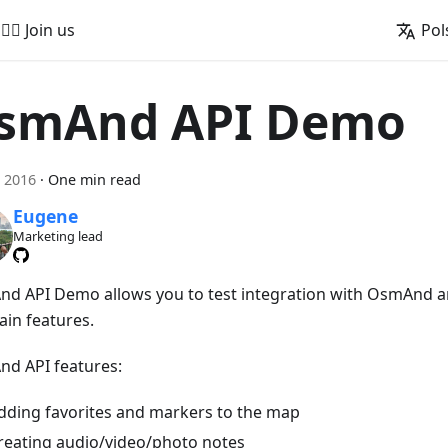
🚵‍♂️ Join us
Pol
smAnd API Demo
 2016
·
One min read
Eugene
Marketing lead
d API Demo allows you to test integration with OsmAnd a
ain features.
d API features:
dding favorites and markers to the map
reating audio/video/photo notes