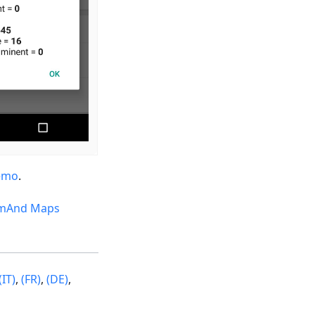
emo
.
mAnd Maps
(IT)
,
(FR)
,
(DE)
,