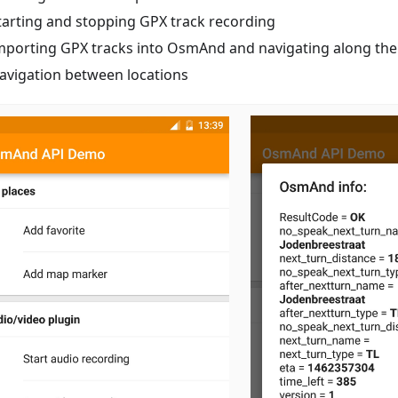
tarting and stopping GPX track recording
mporting GPX tracks into OsmAnd and navigating along th
avigation between locations