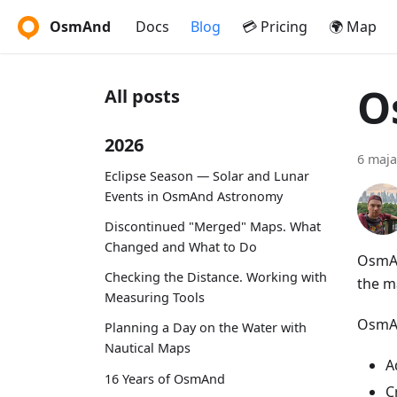
OsmAnd
Docs
Blog
💳 Pricing
🌍 Map
O
All posts
2026
6 maja
Eclipse Season — Solar and Lunar
Events in OsmAnd Astronomy
Discontinued "Merged" Maps. What
Changed and What to Do
OsmAn
Checking the Distance. Working with
the m
Measuring Tools
OsmAn
Planning a Day on the Water with
Nautical Maps
A
16 Years of OsmAnd
C