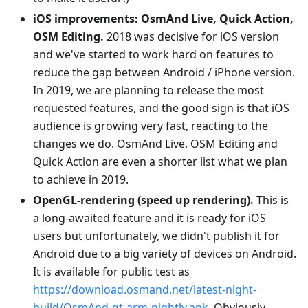
iOS improvements: OsmAnd Live, Quick Action,
OSM Editing.
2018 was decisive for iOS version
and we've started to work hard on features to
reduce the gap between Android / iPhone version.
In 2019, we are planning to release the most
requested features, and the good sign is that iOS
audience is growing very fast, reacting to the
changes we do. OsmAnd Live, OSM Editing and
Quick Action are even a shorter list what we plan
to achieve in 2019.
OpenGL-rendering (speed up rendering).
This is
a long-awaited feature and it is ready for iOS
users but unfortunately, we didn't publish it for
Android due to a big variety of devices on Android.
It is available for public test as
https://download.osmand.net/latest-night-
build/OsmAnd-qt-arm-nightly.apk
. Obviously,