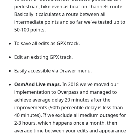
pedestrian, bike even as boat on channels route.
Basically it calculates a route between all
intermediate points and so far we've tested up to
50-100 points.
To save all edits as GPX track.
Edit an existing GPX track.
Easily accessible via Drawer menu.
OsmAnd Live maps.
In 2018 we've moved our
implementation to Overpass and managed to
achieve average delay 20 minutes after the
improvements (90th percentile delay is less than
40 minutes). If we exclude all medium outages for
2-3 hours, which happens once a month, then
average time between your edits and appearance