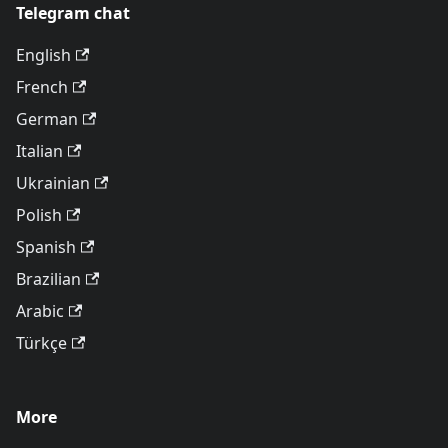
Telegram chat
English
French
German
Italian
Ukrainian
Polish
Spanish
Brazilian
Arabic
Türkçe
More