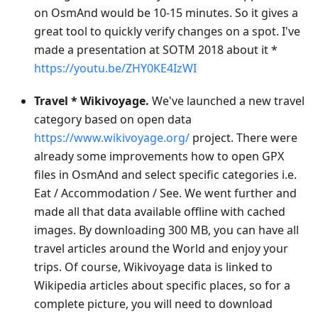
on OsmAnd would be 10-15 minutes. So it gives a
great tool to quickly verify changes on a spot. I've
made a presentation at SOTM 2018 about it *
https://youtu.be/ZHY0KE4IzWI
Travel * Wikivoyage.
We've launched a new travel
category based on open data
https://www.wikivoyage.org/
project. There were
already some improvements how to open GPX
files in OsmAnd and select specific categories i.e.
Eat / Accommodation / See. We went further and
made all that data available offline with cached
images. By downloading 300 MB, you can have all
travel articles around the World and enjoy your
trips. Of course, Wikivoyage data is linked to
Wikipedia articles about specific places, so for a
complete picture, you will need to download