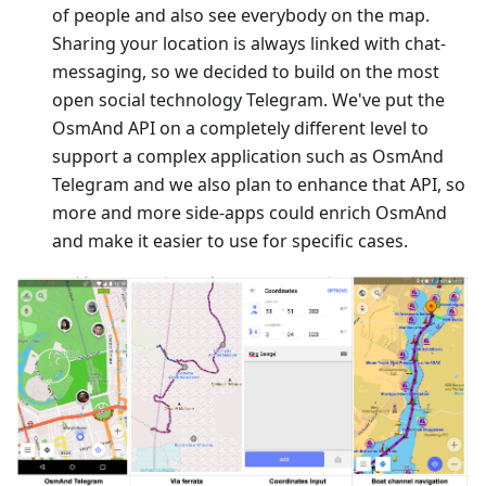
of people and also see everybody on the map.
Sharing your location is always linked with chat-
messaging, so we decided to build on the most
open social technology Telegram. We've put the
OsmAnd API on a completely different level to
support a complex application such as OsmAnd
Telegram and we also plan to enhance that API, so
more and more side-apps could enrich OsmAnd
and make it easier to use for specific cases.