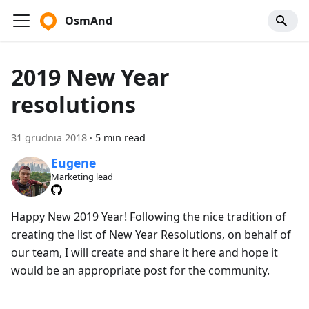
OsmAnd
2019 New Year
resolutions
31 grudnia 2018
·
5 min read
Eugene
Marketing lead
Happy New 2019 Year! Following the nice tradition of
creating the list of New Year Resolutions, on behalf of
our team, I will create and share it here and hope it
would be an appropriate post for the community.