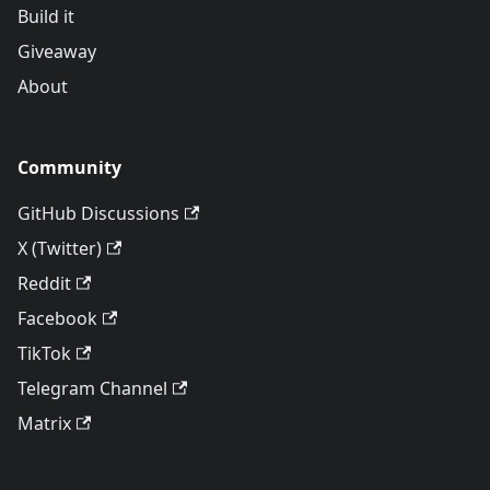
Build it
Giveaway
About
Community
GitHub Discussions
X (Twitter)
Reddit
Facebook
TikTok
Telegram Channel
Matrix