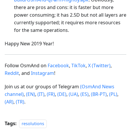
there are pros and cons: it is faster but more
power consuming; it has 2.5D but not all layers are
currently supported; it requires more resources
for the same operations.
Happy New 2019 Year!
Follow OsmAnd on
Facebook
,
TikTok
,
X (Twitter)
,
Reddit
, and
Instagram
!
Join us at our groups of Telegram
(OsmAnd News
channel)
,
(EN)
,
(IT)
,
(FR)
,
(DE)
,
(UA)
,
(ES)
,
(BR-PT)
,
(PL)
,
(AR)
,
(TR)
.
Tags:
resolutions