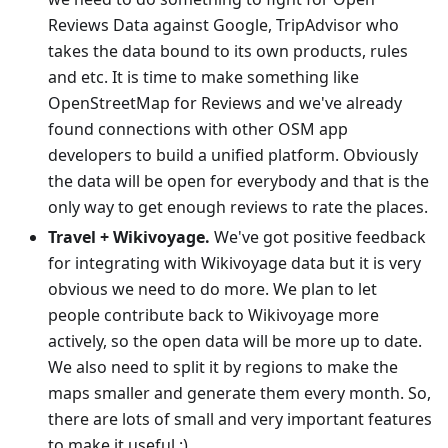
Reviews Data against Google, TripAdvisor who
takes the data bound to its own products, rules
and etc. It is time to make something like
OpenStreetMap for Reviews and we've already
found connections with other OSM app
developers to build a unified platform. Obviously
the data will be open for everybody and that is the
only way to get enough reviews to rate the places.
Travel + Wikivoyage.
We've got positive feedback
for integrating with Wikivoyage data but it is very
obvious we need to do more. We plan to let
people contribute back to Wikivoyage more
actively, so the open data will be more up to date.
We also need to split it by regions to make the
maps smaller and generate them every month. So,
there are lots of small and very important features
to make it useful :)