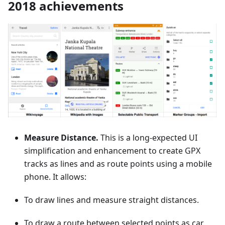
2018 achievements
Measure Distance.
This is a long-expected UI
simplification and enhancement to create GPX
tracks as lines and as route points using a mobile
phone. It allows:
To draw lines and measure straight distances.
To draw a route between selected points as car,