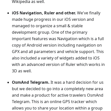
Wikipedia as well.
iOS Navigation, Ruler and other.
We've finally
made huge progress in our iOS version and
managed to organize a small & stable
development group. One of the primary
important features was Navigation which is a full
copy of Android version including navigation on
GPX and all parameters and vehicle support. This
also included a variety of widgets added to iOS
with an advanced version of Ruler which works in
3D as well.
OsmAnd Telegram.
It was a hard decision for us
but we decided to go into a completely new area
and make a product for active travelers OsmAnd
Telegram. This is an online GPS tracker which
allows you to share your location within a group