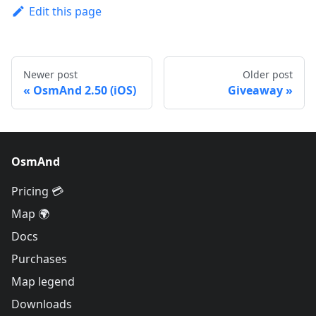
Edit this page
Newer post
Older post
OsmAnd 2.50 (iOS)
Giveaway
OsmAnd
Pricing 💳
Map 🌍
Docs
Purchases
Map legend
Downloads