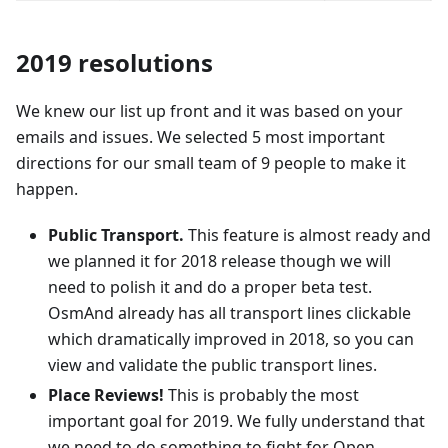
2019 resolutions
We knew our list up front and it was based on your
emails and issues. We selected 5 most important
directions for our small team of 9 people to make it
happen.
Public Transport.
This feature is almost ready and
we planned it for 2018 release though we will
need to polish it and do a proper beta test.
OsmAnd already has all transport lines clickable
which dramatically improved in 2018, so you can
view and validate the public transport lines.
Place Reviews!
This is probably the most
important goal for 2019. We fully understand that
we need to do something to fight for Open