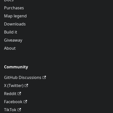
Purchases
Map legend
Downloads
Build it
Giveaway
About
Community
GitHub Discussions
X (Twitter)
Reddit
Facebook
TikTok