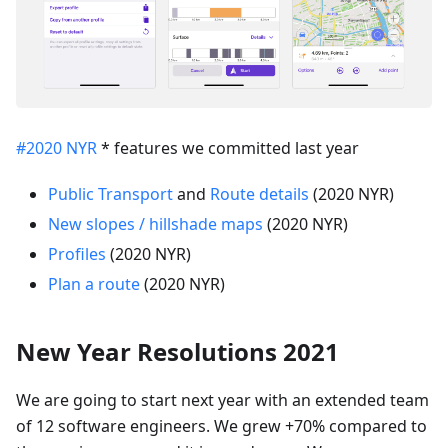
#2020 NYR
* features we committed last year
Public Transport
and
Route details
(2020 NYR)
New slopes / hillshade maps
(2020 NYR)
Profiles
(2020 NYR)
Plan a route
(2020 NYR)
New Year Resolutions 2021
We are going to start next year with an extended team
of 12 software engineers. We grew +70% compared to