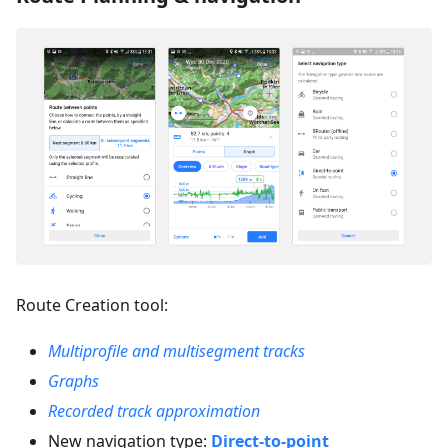
Route Creation tool:
Multiprofile and multisegment tracks
Graphs
Recorded track approximation
New navigation type:
Direct-to-point