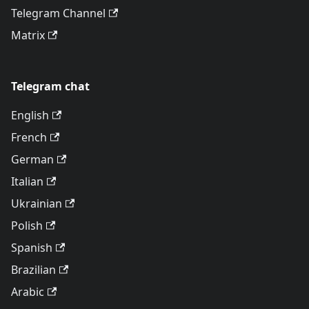
Telegram Channel
Matrix
Telegram chat
English
French
German
Italian
Ukrainian
Polish
Spanish
Brazilian
Arabic