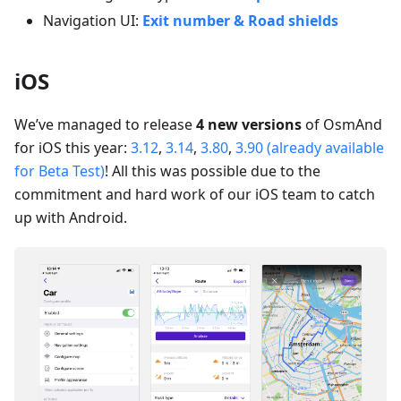
Navigation UI:
Exit number & Road shields
iOS
We’ve managed to release
4 new versions
of OsmAnd
for iOS this year:
3.12
,
3.14
,
3.80
,
3.90 (already available
for Beta Test)
! All this was possible due to the
commitment and hard work of our iOS team to catch
up with Android.