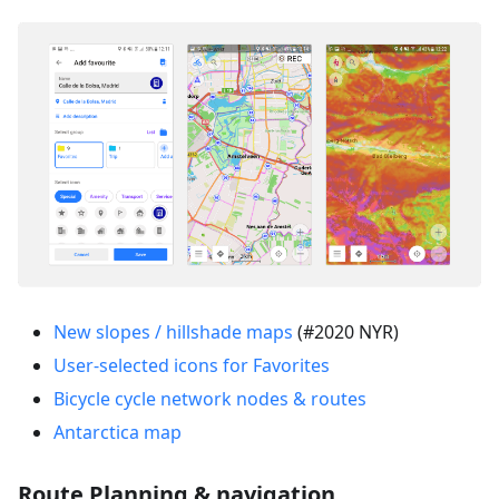
New slopes / hillshade maps
(#2020 NYR)
User-selected icons for Favorites
Bicycle cycle network nodes & routes
Antarctica map
Route Planning & navigation