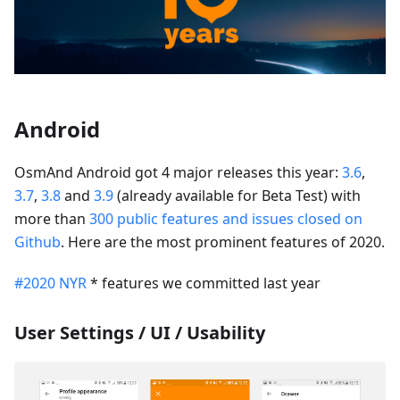
Android
OsmAnd Android got 4 major releases this year:
3.6
,
3.7
,
3.8
and
3.9
(already available for Beta Test) with
more than
300 public features and issues closed on
Github
. Here are the most prominent features of 2020.
#2020 NYR
* features we committed last year
User Settings / UI / Usability