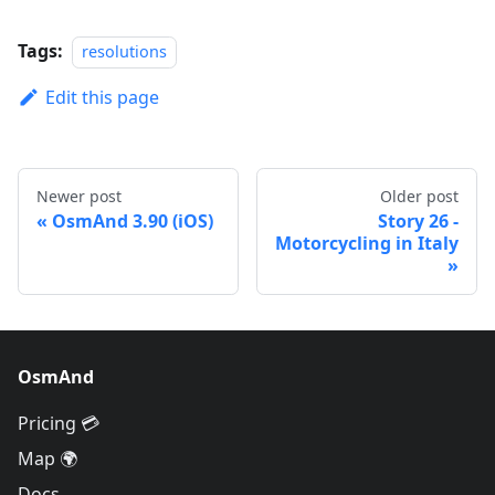
Tags:
resolutions
Edit this page
Newer post
Older post
OsmAnd 3.90 (iOS)
Story 26 -
Motorcycling in Italy
OsmAnd
Pricing 💳
Map 🌍
Docs