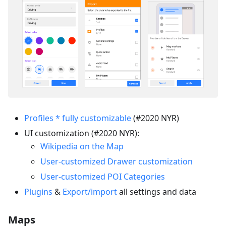
Profiles * fully customizable
(#2020 NYR)
UI customization (#2020 NYR):
Wikipedia on the Map
User-customized Drawer customization
User-customized POI Categories
Plugins
&
Export/import
all settings and data
Maps