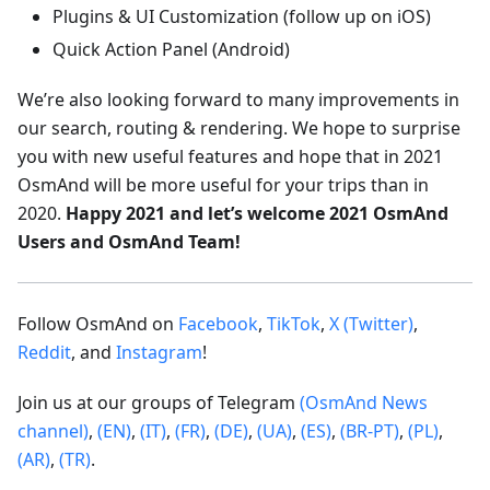
Plugins & UI Customization (follow up on iOS)
Quick Action Panel (Android)
We’re also looking forward to many improvements in
our search, routing & rendering. We hope to surprise
you with new useful features and hope that in 2021
OsmAnd will be more useful for your trips than in
2020.
Happy 2021 and let’s welcome 2021 OsmAnd
Users and OsmAnd Team!
Follow OsmAnd on
Facebook
,
TikTok
,
X (Twitter)
,
Reddit
, and
Instagram
!
Join us at our groups of Telegram
(OsmAnd News
channel)
,
(EN)
,
(IT)
,
(FR)
,
(DE)
,
(UA)
,
(ES)
,
(BR-PT)
,
(PL)
,
(AR)
,
(TR)
.