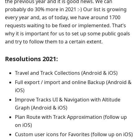
the previous year and it is good news. We can
probably do 30% more in 2021 :-) Our list is growing
every year and, as of today, we have around 1700
requests waiting to be fixed or implemented. That’s
why it is important for us to set up some public goals
and try to follow them to a certain extent.
Resolutions 2021:
Travel and Track Collections (Android & iOS)
Full export / import and online Backup (Android &
iOS)
Improve Tracks UI & Navigation with Altitude
Graph (Android & iOS)
Plan Route with Track Approximation (follow up
on iOS)
Custom user icons for Favorites (follow up on iOS)