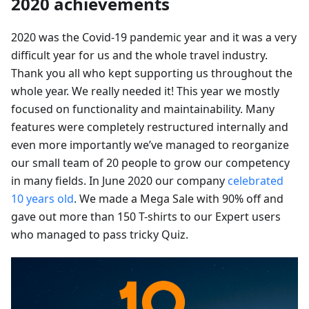
2020 achievements
2020 was the Covid-19 pandemic year and it was a very
difficult year for us and the whole travel industry.
Thank you all who kept supporting us throughout the
whole year. We really needed it! This year we mostly
focused on functionality and maintainability. Many
features were completely restructured internally and
even more importantly we’ve managed to reorganize
our small team of 20 people to grow our competency
in many fields. In June 2020 our company
celebrated
10 years old
. We made a Mega Sale with 90% off and
gave out more than 150 T-shirts to our Expert users
who managed to pass tricky Quiz.