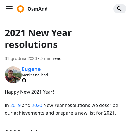
OsmAnd
2021 New Year
resolutions
31 grudnia 2020
·
5 min read
Eugene
Marketing lead
Happy New 2021 Year!
In
2019
and
2020
New Year resolutions we describe
our achievements and prepare a new list for 2021.