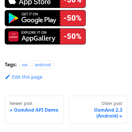
Tags:
ios
android
Edit this page
Newer post
Older post
OsmAnd API Demo
OsmAnd 2.3
(Android)