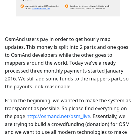
OsmAnd users pay in order to get hourly map
updates. This money is split into 2 parts and one goes
to OsmAnd developers while the other goes to
mappers around the world. Today we've already
processed three monthly payments started January
2016. We still add some funds to the mappers part, so
the payouts look reasonable.
From the beginning, we wanted to make the system as
transparent as possible. So please find everything on
the page
http://osmand.net/osm_live
. Essentially, we
are trying to build a crowdfunding (donation) for OSM
and we want to use all modern technologies to make