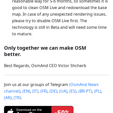
reasonable way for 5-6 months, so sometimes it is
good to clean OSM Live and redownload the base
map. In case of any unexpected rendering issues,
please try to disable OSM Live first. The
technology is still in Beta and will need some time
to mature.
Only together we can make OSM
better.
Best Regards, OsmAnd CEO Victor Shcherb
Join us at our groups of Telegram
(OsmAnd News
channel)
,
(EN)
,
(IT)
,
(FR)
,
(DE)
,
(UA)
,
(ES)
,
(BR-PT)
,
(PL)
,
(AR)
,
(TR)
.