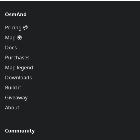
OsmAnd
Pricing 💳
Map 🌍
Docs
Purchases
Map legend
Downloads
Build it
Giveaway
About
Community