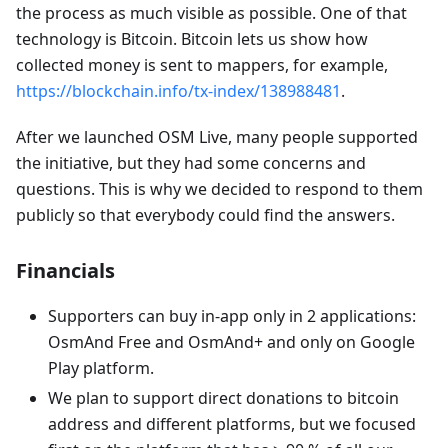
the process as much visible as possible. One of that
technology is Bitcoin. Bitcoin lets us show how
collected money is sent to mappers, for example,
https://blockchain.info/tx-index/138988481
.
After we launched OSM Live, many people supported
the initiative, but they had some concerns and
questions. This is why we decided to respond to them
publicly so that everybody could find the answers.
Financials
Supporters can buy in-app only in 2 applications:
OsmAnd Free and OsmAnd+ and only on Google
Play platform.
We plan to support direct donations to bitcoin
address and different platforms, but we focused