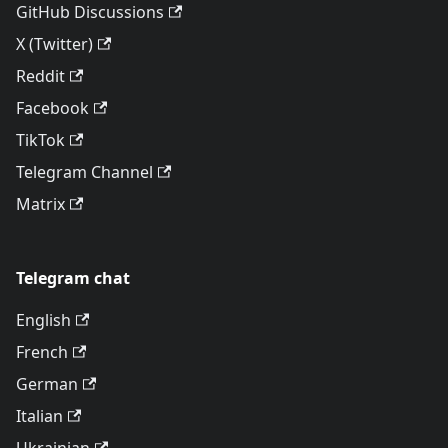
GitHub Discussions
X (Twitter)
Reddit
Facebook
TikTok
Telegram Channel
Matrix
Telegram chat
English
French
German
Italian