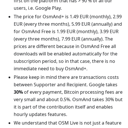
first on the platform that has > 90 % of all our
users, i.e. Google Play.
The price for OsmAnd+ is 1.49 EUR (monthly), 2.99
EUR (every three months), 5.99 EUR (annually) and
for OsmAnd Free is 1.99 EUR (monthly), 3.99 EUR
(every three months), 7.99 EUR (annually). The
prices are different because in OsmAnd Free all
downloads will be enabled automatically for the
subscription period, so in that case, there is no
immediate need to buy OsmAnd+.
Please keep in mind there are transactions costs
between Supporter and Recipient. Google takes
30%
of every payment, Bitcoin processing fees are
very small and about 0.5%. OsmAnd takes 30% but
it is part of the contribution itself and enables
hourly updates features.
We understand that OSM Live is not just a feature