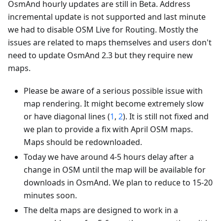
OsmAnd hourly updates are still in Beta. Address
incremental update is not supported and last minute
we had to disable OSM Live for Routing. Mostly the
issues are related to maps themselves and users don't
need to update OsmAnd 2.3 but they require new
maps.
Please be aware of a serious possible issue with
map rendering. It might become extremely slow
or have diagonal lines (
1
,
2
). It is still not fixed and
we plan to provide a fix with April OSM maps.
Maps should be redownloaded.
Today we have around 4-5 hours delay after a
change in OSM until the map will be available for
downloads in OsmAnd. We plan to reduce to 15-20
minutes soon.
The delta maps are designed to work in a