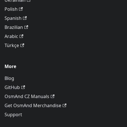
Ukrainian
Polish
Spanish
Brazilian
Arabic
Türkçe
More
Blog
GitHub
OsmAnd CZ Manuals
Get OsmAnd Merchandise
Support