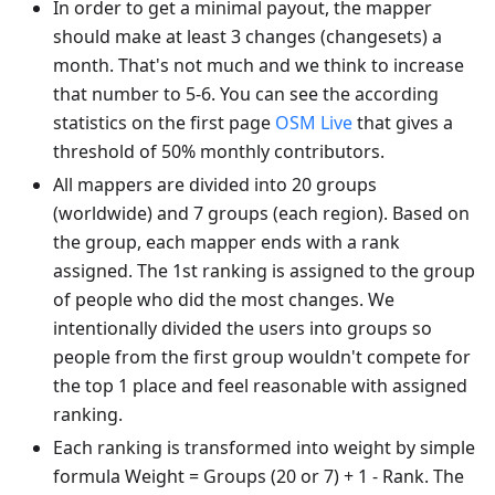
In order to get a minimal payout, the mapper
should make at least 3 changes (changesets) a
month. That's not much and we think to increase
that number to 5-6. You can see the according
statistics on the first page
OSM Live
that gives a
threshold of 50% monthly contributors.
All mappers are divided into 20 groups
(worldwide) and 7 groups (each region). Based on
the group, each mapper ends with a rank
assigned. The 1st ranking is assigned to the group
of people who did the most changes. We
intentionally divided the users into groups so
people from the first group wouldn't compete for
the top 1 place and feel reasonable with assigned
ranking.
Each ranking is transformed into weight by simple
formula Weight = Groups (20 or 7) + 1 - Rank. The