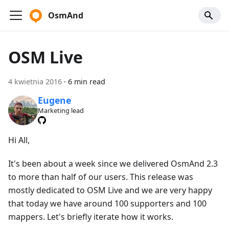
OsmAnd
OSM Live
4 kwietnia 2016
·
6 min read
Eugene
Marketing lead
Hi All,
It's been about a week since we delivered OsmAnd 2.3
to more than half of our users. This release was
mostly dedicated to OSM Live and we are very happy
that today we have around 100 supporters and 100
mappers. Let's briefly iterate how it works.