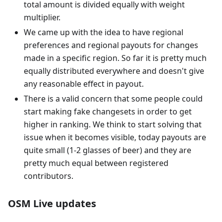
total amount is divided equally with weight
multiplier.
We came up with the idea to have regional
preferences and regional payouts for changes
made in a specific region. So far it is pretty much
equally distributed everywhere and doesn't give
any reasonable effect in payout.
There is a valid concern that some people could
start making fake changesets in order to get
higher in ranking. We think to start solving that
issue when it becomes visible, today payouts are
quite small (1-2 glasses of beer) and they are
pretty much equal between registered
contributors.
OSM Live updates