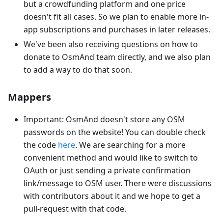
but a crowdfunding platform and one price
doesn't fit all cases. So we plan to enable more in-
app subscriptions and purchases in later releases.
We've been also receiving questions on how to
donate to OsmAnd team directly, and we also plan
to add a way to do that soon.
Mappers
Important: OsmAnd doesn't store any OSM
passwords on the website! You can double check
the code
here
. We are searching for a more
convenient method and would like to switch to
OAuth or just sending a private confirmation
link/message to OSM user. There were discussions
with contributors about it and we hope to get a
pull-request with that code.