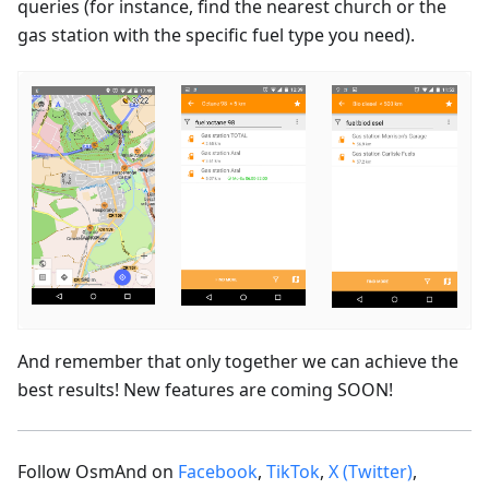
queries (for instance, find the nearest church or the
gas station with the specific fuel type you need).
And remember that only together we can achieve the
best results! New features are coming SOON!
Follow OsmAnd on
Facebook
,
TikTok
,
X (Twitter)
,