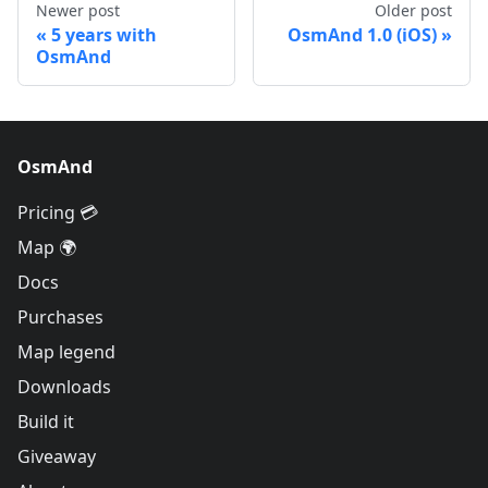
Newer post
Older post
5 years with
OsmAnd 1.0 (iOS)
OsmAnd
OsmAnd
Pricing 💳
Map 🌍
Docs
Purchases
Map legend
Downloads
Build it
Giveaway