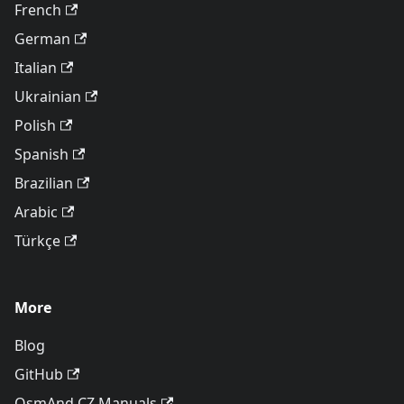
French
German
Italian
Ukrainian
Polish
Spanish
Brazilian
Arabic
Türkçe
More
Blog
GitHub
OsmAnd CZ Manuals