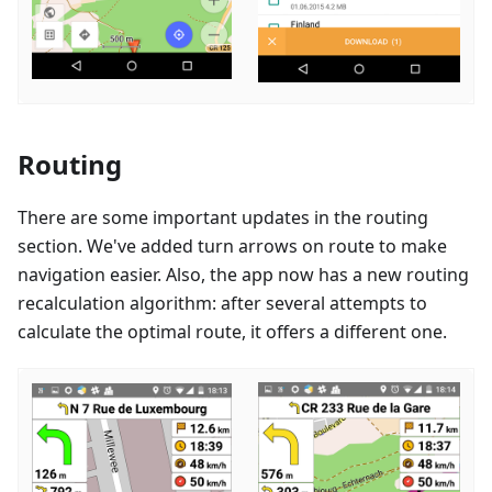
Routing
There are some important updates in the routing
section. We've added turn arrows on route to make
navigation easier. Also, the app now has a new routing
recalculation algorithm: after several attempts to
calculate the optimal route, it offers a different one.