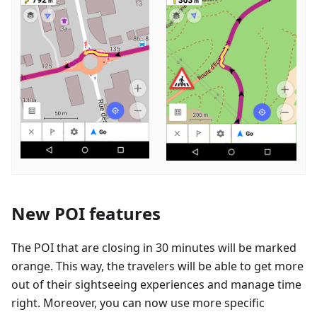
New POI features
The POI that are closing in 30 minutes will be marked
orange. This way, the travelers will be able to get more
out of their sightseeing experiences and manage time
right. Moreover, you can now use more specific