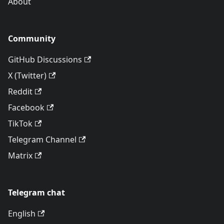
About
Community
GitHub Discussions
X (Twitter)
Reddit
Facebook
TikTok
Telegram Channel
Matrix
Telegram chat
English