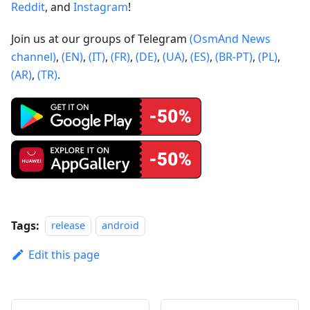
Reddit
, and
Instagram
!
Join us at our groups of Telegram
(OsmAnd News
channel)
,
(EN)
,
(IT)
,
(FR)
,
(DE)
,
(UA)
,
(ES)
,
(BR-PT)
,
(PL)
,
(AR)
,
(TR)
.
Tags:
release
android
Edit this page