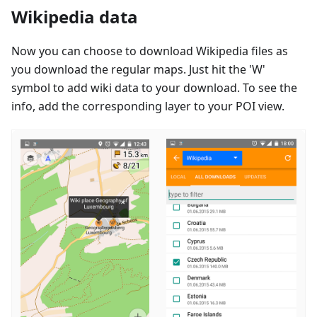
Wikipedia data
Now you can choose to download Wikipedia files as
you download the regular maps. Just hit the 'W'
symbol to add wiki data to your download. To see the
info, add the corresponding layer to your POI view.