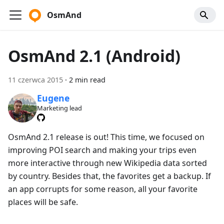
OsmAnd
OsmAnd 2.1 (Android)
11 czerwca 2015
·
2 min read
Eugene
Marketing lead
OsmAnd 2.1 release is out! This time, we focused on
improving POI search and making your trips even
more interactive through new Wikipedia data sorted
by country. Besides that, the favorites get a backup. If
an app corrupts for some reason, all your favorite
places will be safe.