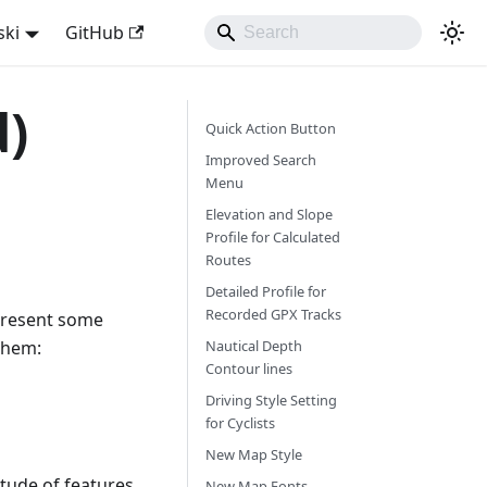
ski
GitHub
d)
Quick Action Button
Improved Search
Menu
Elevation and Slope
Profile for Calculated
Routes
Detailed Profile for
Recorded GPX Tracks
 present some
them:
Nautical Depth
Contour lines
Driving Style Setting
for Cyclists
New Map Style
itude of features
New Map Fonts