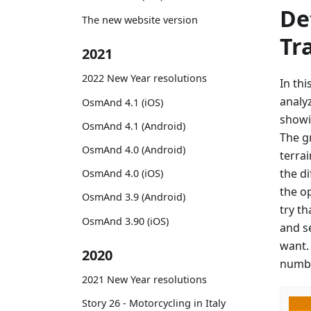
De
The new website version
Tr
2021
2022 New Year resolutions
In th
analy
OsmAnd 4.1 (iOS)
showi
OsmAnd 4.1 (Android)
The g
OsmAnd 4.0 (Android)
terrai
the d
OsmAnd 4.0 (iOS)
the o
OsmAnd 3.9 (Android)
try th
OsmAnd 3.90 (iOS)
and s
want.
2020
numbe
2021 New Year resolutions
Story 26 - Motorcycling in Italy