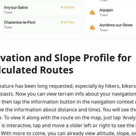
evation and Slope Profile for
lculated Routes
eature has been long requested, especially by hikers, biker
siasts. Now you can view terrain info about your navigation
, then tap the information button in the navigation contex
e the information about distance and time). You will see th
e. To view it along with the route on the map, just tap 'Anal
is interactive, tap and move a slider left or right to see the 
. With more to come, you can already view altitude, slope, o