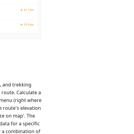
s, and trekking
 route. Calculate a
t menu (right where
e route's elevation
yze on map'. The
data for a specific
r a combination of