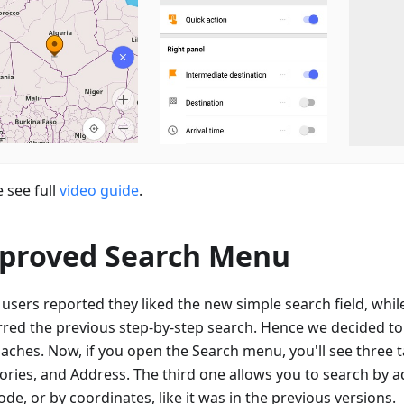
 see full
video guide
.
proved Search Menu
users reported they liked the new simple search field, whil
rred the previous step-by-step search. Hence we decided t
aches. Now, if you open the Search menu, you'll see three ta
ories, and Address. The third one allows you to search by a
de, or by coordinates, like it was in the previous versions.