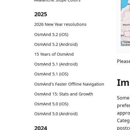
2025
2026 New Year resolutions
OsmAnd 5.2 (iOS)
OsmAnd 5.2 (Android)
15 Years of OsmAnd
Please
OsmAnd 5.1 (Android)
OsmAnd 5.1 (iOS)
Im
OsmAnd's Faster Offline Navigation
OsmAnd 15: Stats and Growth
Some 
OsmAnd 5.0 (iOS)
prefe
appro
OsmAnd 5.0 (Android)
Categ
2024
postco