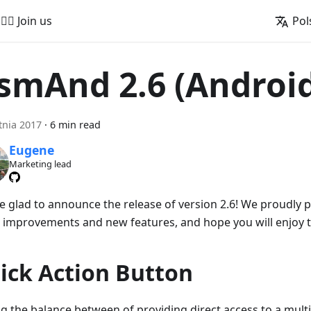
🚵‍♂️ Join us
Pol
smAnd 2.6 (Androi
tnia 2017
·
6 min read
Eugene
Marketing lead
e glad to announce the release of version 2.6! We proudly
 improvements and new features, and hope you will enjoy 
ick Action Button
ng the balance between of providing direct access to a mult