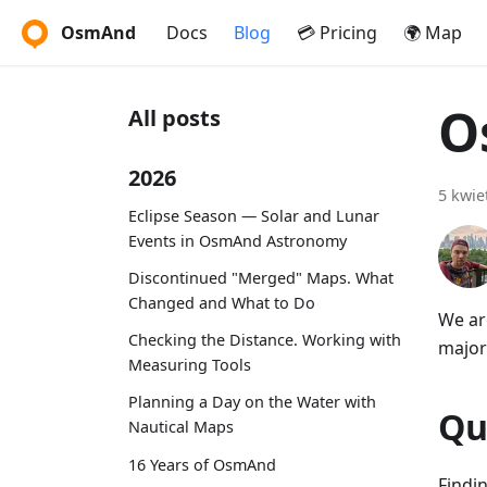
OsmAnd
Docs
Blog
💳 Pricing
🌍 Map
O
All posts
2026
5 kwie
Eclipse Season — Solar and Lunar
Events in OsmAnd Astronomy
Discontinued "Merged" Maps. What
Changed and What to Do
We ar
Checking the Distance. Working with
major
Measuring Tools
Planning a Day on the Water with
Qu
Nautical Maps
16 Years of OsmAnd
Findi