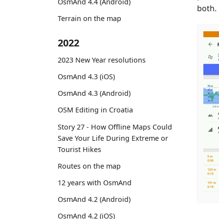
OsmAnd 4.4 (Android)
both.
Terrain on the map
2022
2023 New Year resolutions
OsmAnd 4.3 (iOS)
OsmAnd 4.3 (Android)
OSM Editing in Croatia
Story 27 - How Offline Maps Could
Save Your Life During Extreme or
Tourist Hikes
Routes on the map
12 years with OsmAnd
OsmAnd 4.2 (Android)
OsmAnd 4.2 (iOS)