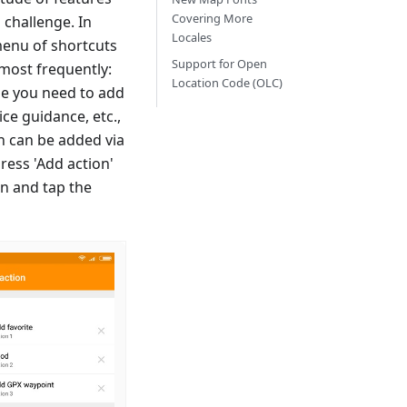
Covering More
 challenge. In
Locales
 menu of shortcuts
Support for Open
most frequently:
Location Code (OLC)
ime you need to add
ice guidance, etc.,
on can be added via
ress 'Add action'
en and tap the