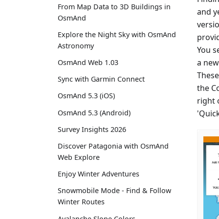
From Map Data to 3D Buildings in
and y
OsmAnd
versio
Explore the Night Sky with OsmAnd
provi
Astronomy
You se
a new 
OsmAnd Web 1.03
These
Sync with Garmin Connect
the C
OsmAnd 5.3 (iOS)
right
'Quic
OsmAnd 5.3 (Android)
Survey Insights 2026
Discover Patagonia with OsmAnd
Web Explore
Enjoy Winter Adventures
Snowmobile Mode - Find & Follow
Winter Routes
Avalanche Slope Colors