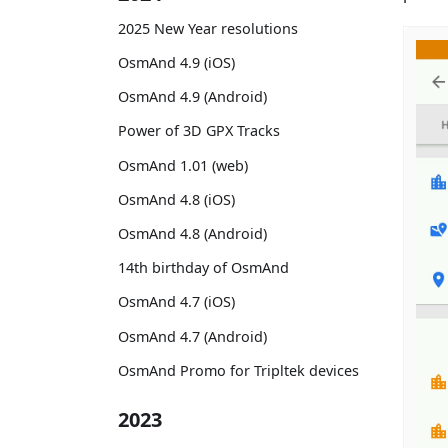
2025 New Year resolutions
OsmAnd 4.9 (iOS)
OsmAnd 4.9 (Android)
Power of 3D GPX Tracks
OsmAnd 1.01 (web)
OsmAnd 4.8 (iOS)
OsmAnd 4.8 (Android)
14th birthday of OsmAnd
OsmAnd 4.7 (iOS)
OsmAnd 4.7 (Android)
OsmAnd Promo for Tripltek devices
2023