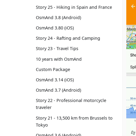
Story 25 - Hiking in Spain and France
OsmAnd 3.8 (Android)
OsmAnd 3.80 (iOS)
Story 24 - Rafting and Camping
Story 23 - Travel Tips
10 years with OsmAnd
Custom Package
OsmAnd 3.14 (iOS)
OsmAnd 3.7 (Android)
Story 22 - Professional motorcycle
traveler
Story 21 - 13,500 km from Brussels to
Tokyo
OsmAnd 3.6 (Android)