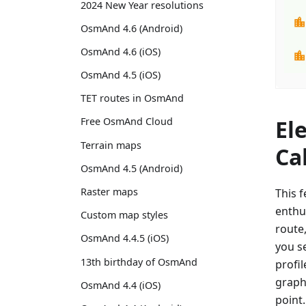
2024 New Year resolutions
OsmAnd 4.6 (Android)
OsmAnd 4.6 (iOS)
OsmAnd 4.5 (iOS)
TET routes in OsmAnd
El
Free OsmAnd Cloud
Terrain maps
Ca
OsmAnd 4.5 (Android)
Raster maps
This f
enthu
Custom map styles
route
OsmAnd 4.4.5 (iOS)
you se
13th birthday of OsmAnd
profil
graph 
OsmAnd 4.4 (iOS)
point