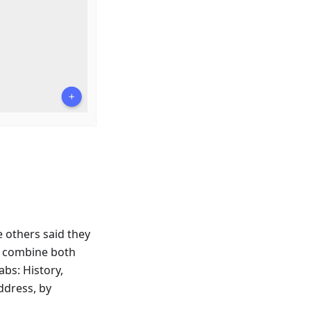
e others said they
o combine both
bs: History,
ddress, by