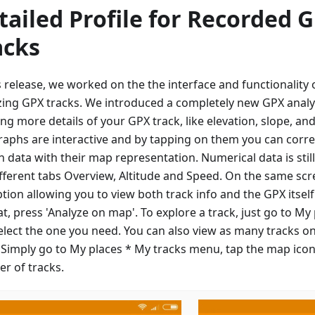
tailed Profile for Recorded 
acks
is release, we worked on the the interface and functionalit
zing GPX tracks. We introduced a completely new GPX analy
ng more details of your GPX track, like elevation, slope, an
raphs are interactive and by tapping on them you can corre
n data with their map representation. Numerical data is sti
ifferent tabs Overview, Altitude and Speed. On the same scre
ption allowing you to view both track info and the GPX itsel
at, press 'Analyze on map'. To explore a track, just go to My
elect the one you need. You can also view as many tracks o
 Simply go to My places * My tracks menu, tap the map icon
r of tracks.