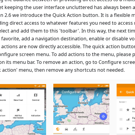
et keeping the user interface uncluttered has always been a
n 2.6 we introduce the Quick Action button. It is a flexible
ding direct access to whatever features you need to access 
lect and add them to this 'toolbar'. In this way, the next t
favorite, add a navigation destination, enable or disable vo
 actions are now directly accessible. The quick action butt
onfigure screen menu. To add actions to the menu, please p
 on its menu bar. To remove an action, go to Configure scre
k action' menu, then remove any shortcuts not needed.