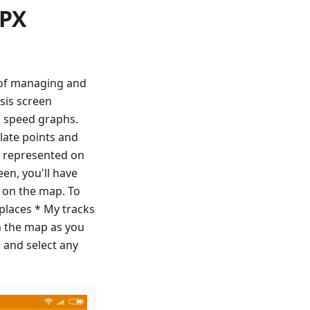
GPX
y of managing and
sis screen
d speed graphs.
late points and
ll represented on
en, you'll have
f on the map. To
 places * My tracks
n the map as you
 and select any