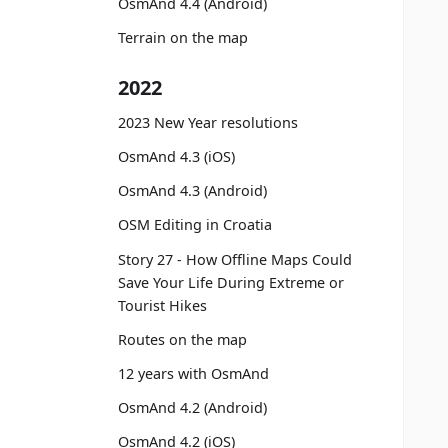
OsmAnd 4.4 (Android)
Terrain on the map
2022
2023 New Year resolutions
OsmAnd 4.3 (iOS)
OsmAnd 4.3 (Android)
OSM Editing in Croatia
Story 27 - How Offline Maps Could
Save Your Life During Extreme or
Tourist Hikes
Routes on the map
12 years with OsmAnd
OsmAnd 4.2 (Android)
OsmAnd 4.2 (iOS)