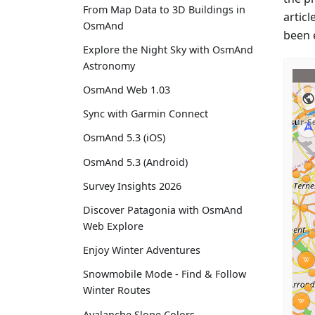
From Map Data to 3D Buildings in
articl
OsmAnd
been 
Explore the Night Sky with OsmAnd
Astronomy
OsmAnd Web 1.03
Sync with Garmin Connect
OsmAnd 5.3 (iOS)
OsmAnd 5.3 (Android)
Survey Insights 2026
Discover Patagonia with OsmAnd
Web Explore
Enjoy Winter Adventures
Snowmobile Mode - Find & Follow
Winter Routes
Avalanche Slope Colors