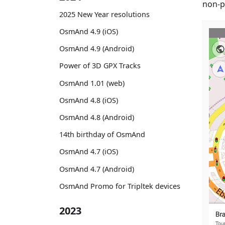
non-p
2025 New Year resolutions
OsmAnd 4.9 (iOS)
OsmAnd 4.9 (Android)
Power of 3D GPX Tracks
OsmAnd 1.01 (web)
OsmAnd 4.8 (iOS)
OsmAnd 4.8 (Android)
14th birthday of OsmAnd
OsmAnd 4.7 (iOS)
OsmAnd 4.7 (Android)
OsmAnd Promo for Tripltek devices
2023