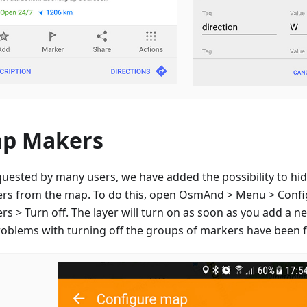
p Makers
quested by many users, we have added the possibility to hid
rs from the map. To do this, open OsmAnd > Menu > Conf
s > Turn off. The layer will turn on as soon as you add a n
roblems with turning off the groups of markers have been f