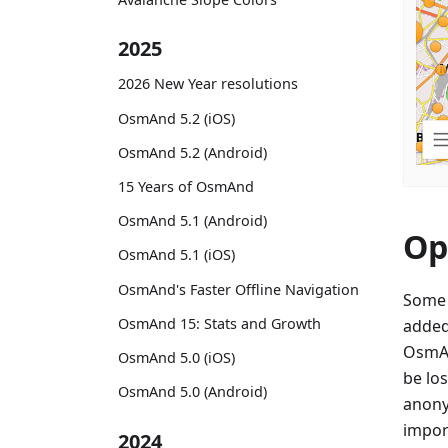
2025
2026 New Year resolutions
OsmAnd 5.2 (iOS)
OsmAnd 5.2 (Android)
15 Years of OsmAnd
OsmAnd 5.1 (Android)
Op
OsmAnd 5.1 (iOS)
OsmAnd's Faster Offline Navigation
Some 
OsmAnd 15: Stats and Growth
added
OsmAn
OsmAnd 5.0 (iOS)
be lo
OsmAnd 5.0 (Android)
anony
import
2024