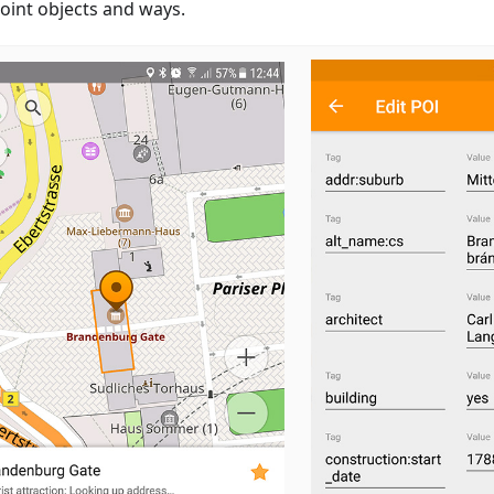
oint objects and ways.