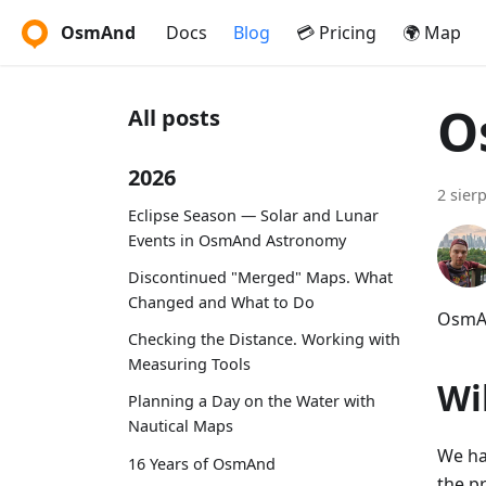
OsmAnd
Docs
Blog
💳 Pricing
🌍 Map
O
All posts
2026
2 sier
Eclipse Season — Solar and Lunar
Events in OsmAnd Astronomy
Discontinued "Merged" Maps. What
Changed and What to Do
OsmAn
Checking the Distance. Working with
Measuring Tools
Wi
Planning a Day on the Water with
Nautical Maps
We ha
16 Years of OsmAnd
the p