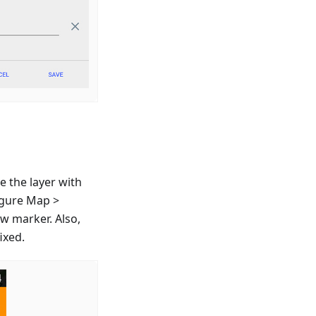
e the layer with
igure Map >
ew marker. Also,
ixed.