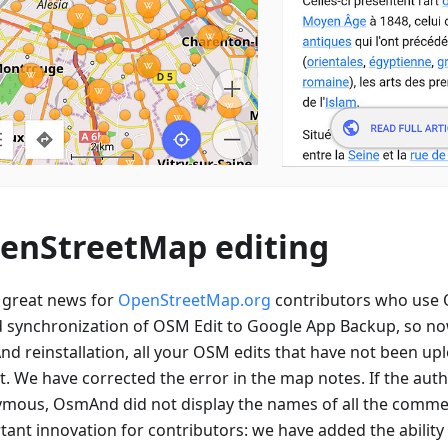
enStreetMap editing
great news for
OpenStreetMap.org
contributors who use
 synchronization of OSM Edit to Google App Backup, so now
d reinstallation, all your OSM edits that have not been upl
st. We have corrected the error in the map notes. If the aut
mous, OsmAnd did not display the names of all the comme
ant innovation for contributors: we have added the ability 