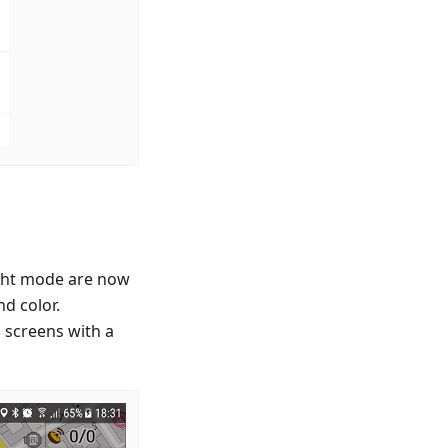
ight mode are now
d color.
 screens with a