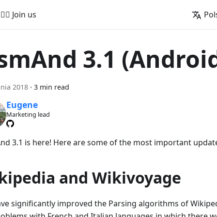
🚵‍♂️ Join us
Pol
smAnd 3.1 (Androi
pnia 2018
·
3 min read
Eugene
Marketing lead
d 3.1 is here! Here are some of the most important updat
kipedia and Wikivoyage
ve significantly improved the Parsing algorithms of Wikipedi
roblems with French and Italian languages in which there we