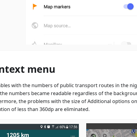
ntext menu
ables with the numbers of public transport routes in the n
, the numbers became readable regardless of the backgroun
ermore, the problems with the size of Additional options on
ution of less than 360dp are eliminated.