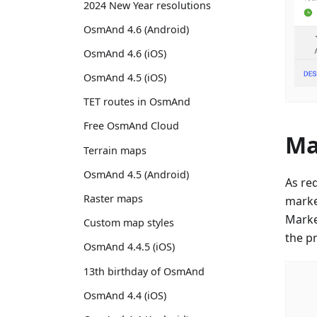
2024 New Year resolutions
OsmAnd 4.6 (Android)
OsmAnd 4.6 (iOS)
OsmAnd 4.5 (iOS)
TET routes in OsmAnd
Free OsmAnd Cloud
Ma
Terrain maps
OsmAnd 4.5 (Android)
As re
Raster maps
marke
Marker
Custom map styles
the p
OsmAnd 4.4.5 (iOS)
13th birthday of OsmAnd
OsmAnd 4.4 (iOS)