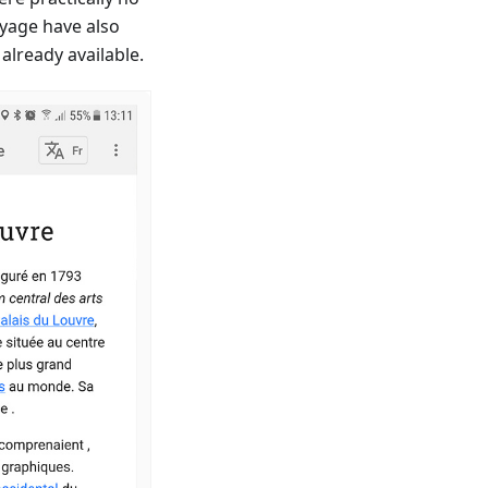
oyage have also
already available.