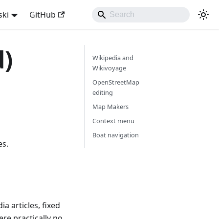
ski
GitHub
d)
Wikipedia and
Wikivoyage
OpenStreetMap
editing
Map Makers
Context menu
Boat navigation
es.
a articles, fixed
re practically no