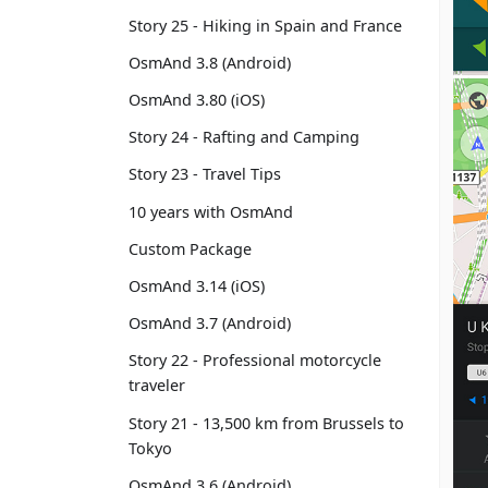
Story 25 - Hiking in Spain and France
OsmAnd 3.8 (Android)
OsmAnd 3.80 (iOS)
Story 24 - Rafting and Camping
Story 23 - Travel Tips
10 years with OsmAnd
Custom Package
OsmAnd 3.14 (iOS)
OsmAnd 3.7 (Android)
Story 22 - Professional motorcycle
traveler
Story 21 - 13,500 km from Brussels to
Tokyo
OsmAnd 3.6 (Android)