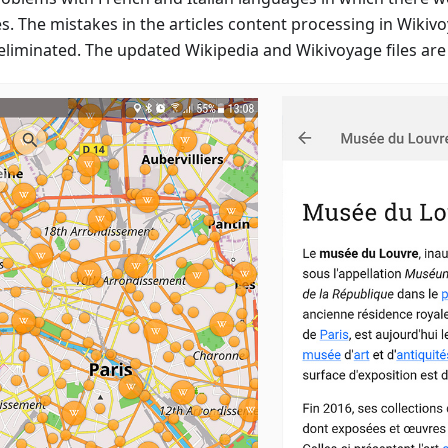
es. The mistakes in the articles content processing in Wikiv
eliminated. The updated Wikipedia and Wikivoyage files are 