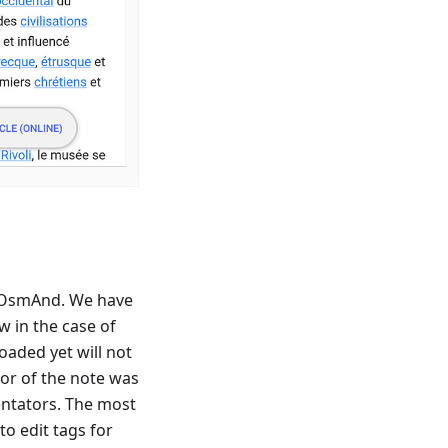
 OsmAnd. We have
 in the case of
oaded yet will not
hor of the note was
ntators. The most
to edit tags for