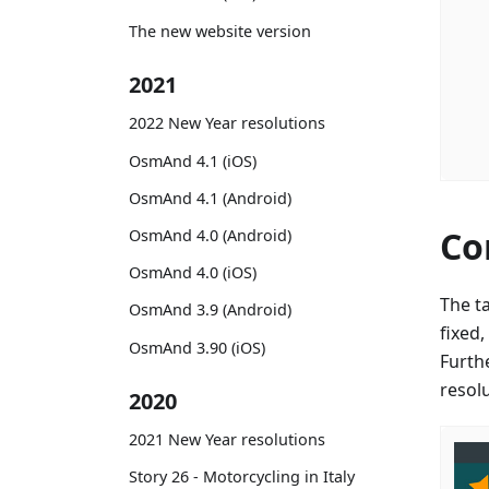
The new website version
2021
2022 New Year resolutions
OsmAnd 4.1 (iOS)
OsmAnd 4.1 (Android)
Co
OsmAnd 4.0 (Android)
OsmAnd 4.0 (iOS)
The t
OsmAnd 3.9 (Android)
fixed
OsmAnd 3.90 (iOS)
Furth
resol
2020
2021 New Year resolutions
Story 26 - Motorcycling in Italy