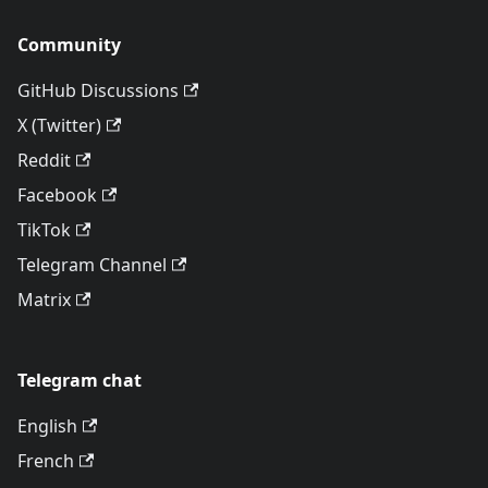
Community
GitHub Discussions
X (Twitter)
Reddit
Facebook
TikTok
Telegram Channel
Matrix
Telegram chat
English
French