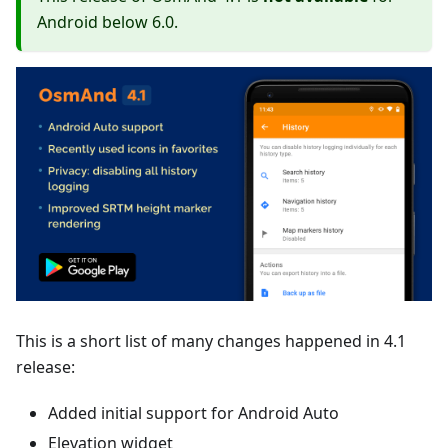
Android below 6.0.
This is a short list of many changes happened in 4.1
release:
Added initial support for Android Auto
Elevation widget