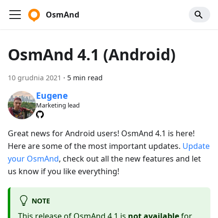
OsmAnd
OsmAnd 4.1 (Android)
10 grudnia 2021
·
5 min read
Eugene
Marketing lead
Great news for Android users! OsmAnd 4.1 is here!
Here are some of the most important updates.
Update
your OsmAnd
, check out all the new features and let
us know if you like everything!
NOTE
This release of OsmAnd 4.1 is
not available
for