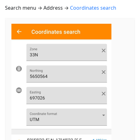
Search menu → Address →
Coordinates search