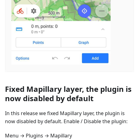
Fixed Mapillary layer, the plugin is
now disabled by default
In this release we fixed Mapillary layer, the plugin is
now disabled by default. Enable / Disable the plugin:
Menu → Plugins → Mapillary