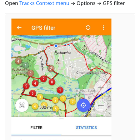
Open
Tracks Context menu
→ Options → GPS filter