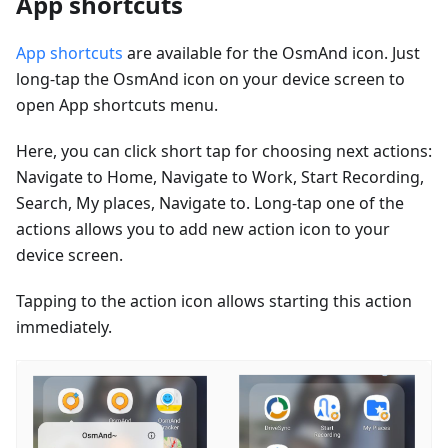
App shortcuts
App shortcuts
are available for the OsmAnd icon. Just
long-tap the OsmAnd icon on your device screen to
open App shortcuts menu.
Here, you can click short tap for choosing next actions:
Navigate to Home, Navigate to Work, Start Recording,
Search, My places, Navigate to. Long-tap one of the
actions allows you to add new action icon to your
device screen.
Tapping to the action icon allows starting this action
immediately.