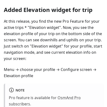
Added Elevation widget for trip
At this release, you find the new Pro Feature for your
active trips * "Elevation widget". Now, you see the
elevation profile of your trip on the bottom side of the
screen. You can see downhills and uphills on your trip.
Just switch on "Elevation widget" for your profile, start
navigation mode, and see current elevation info on
your screen:
Menu → choose your profile → Configure screen →
Elevation profile
NOTE
Pro feature is available for
OsmAnd Pro
subscribers
.