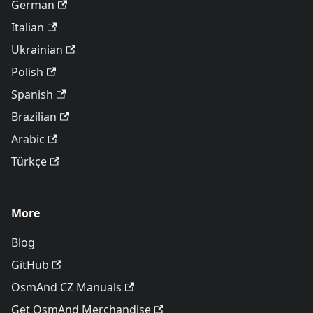
German
Italian
Ukrainian
Polish
Spanish
Brazilian
Arabic
Türkçe
More
Blog
GitHub
OsmAnd CZ Manuals
Get OsmAnd Merchandise