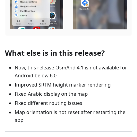
What else is in this release?
Now, this release OsmAnd 4.1 is not available for
Android below 6.0
Improved SRTM height marker rendering
Fixed Arabic display on the map
Fixed different routing issues
Map orientation is not reset after restarting the
app