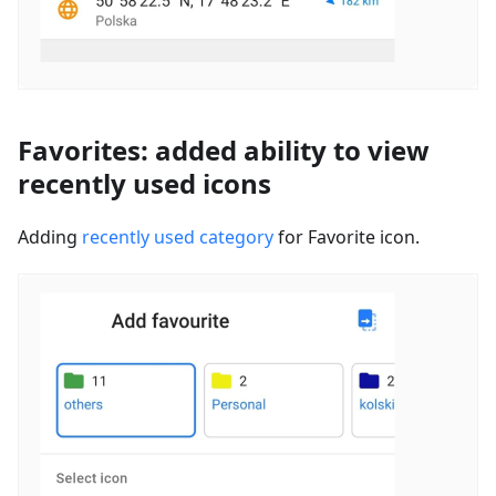
Favorites: added ability to view
recently used icons
Adding
recently used category
for Favorite icon.