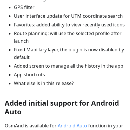
GPS filter
User interface update for UTM coordinate search
Favorites: added ability to view recently used icons
Route planning: will use the selected profile after
launch
Fixed Mapillary layer, the plugin is now disabled by
default
Added screen to manage all the history in the app
App shortcuts
What else is in this release?
Added initial support for Android
Auto
OsmAnd is available for
Android Auto
function in your