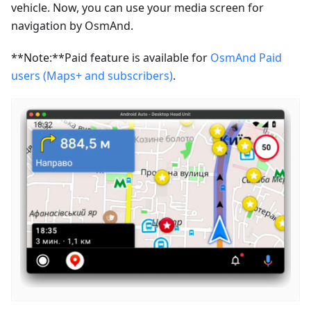
vehicle. Now, you can use your media screen for
navigation by OsmAnd.
**Note:**Paid feature is available for
OsmAnd Paid
users (Maps+ and subscribers)
.