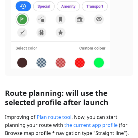
Route planning: will use the
selected profile after launch
Improving of
Plan route tool
. Now, you can start
planning your route with
the current app profile
(for
Browse map profile * navigation type "Straight line").