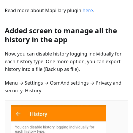
Read more about Mapillary plugin
here
.
Added screen to manage all the
history in the app
Now, you can disable history logging individually for
each history type. One more option, you can export
history into a file (Back up as file).
Menu → Settings → OsmAnd settings → Privacy and
security: History