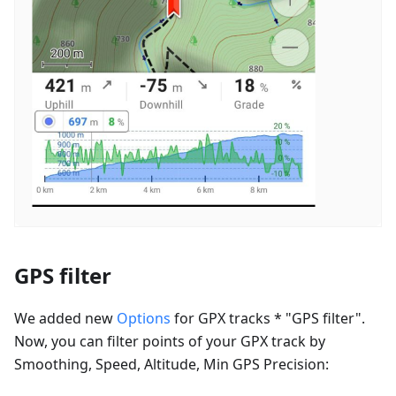
GPS filter
We added new
Options
for GPX tracks * "GPS filter".
Now, you can filter points of your GPX track by
Smoothing, Speed, Altitude, Min GPS Precision: