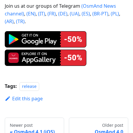
Join us at our groups of Telegram
(OsmAnd News
channel)
,
(EN)
,
(IT)
,
(FR)
,
(DE)
,
(UA)
,
(ES)
,
(BR-PT)
,
(PL)
,
(AR)
,
(TR)
.
Tags:
release
Edit this page
Newer post
Older post
OsmAnd 4.1 (iOS)
OsmAnd 4.0