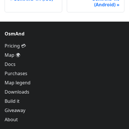
(Android)
OsmAnd
Pricing 💳
Map 🌍
Docs
Purchases
Map legend
Downloads
Build it
Giveaway
About