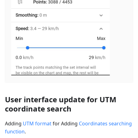
User interface update for UTM
coordinate search
Adding
UTM format
for Adding
Coordinates searching
function
.