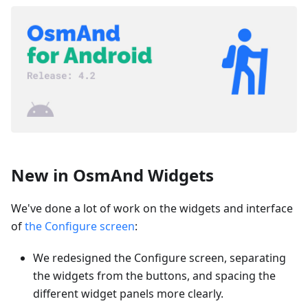
New in OsmAnd Widgets
We've done a lot of work on the widgets and interface
of
the Configure screen
:
We redesigned the Configure screen, separating
the widgets from the buttons, and spacing the
different widget panels more clearly.