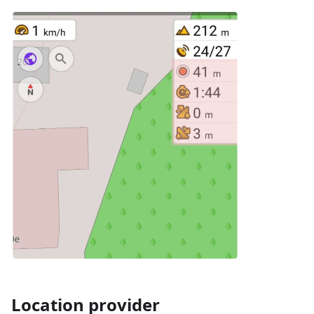
Location provider