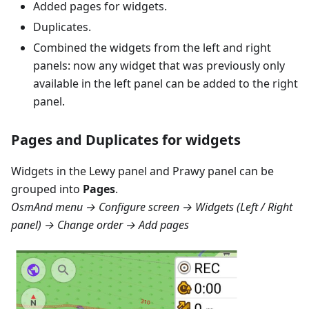
Added pages for widgets.
Duplicates.
Combined the widgets from the left and right
panels: now any widget that was previously only
available in the left panel can be added to the right
panel.
Pages and Duplicates for widgets
Widgets in the
Lewy panel
and
Prawy panel
can be
grouped into
Pages
.
OsmAnd menu → Configure screen → Widgets (Left / Right
panel) → Change order → Add pages