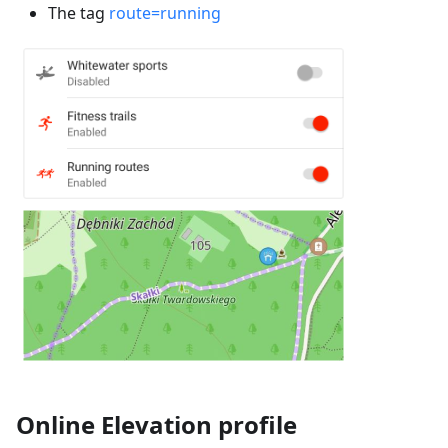
The tag
route=running
Online Elevation profile