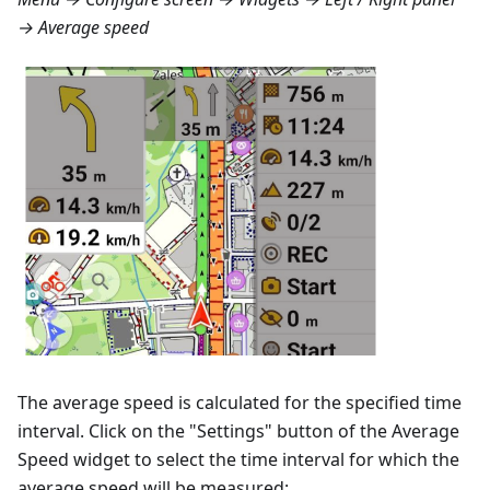
→ Average speed
The average speed is calculated for the specified time
interval. Click on the "Settings" button of the Average
Speed widget to select the time interval for which the
average speed will be measured: