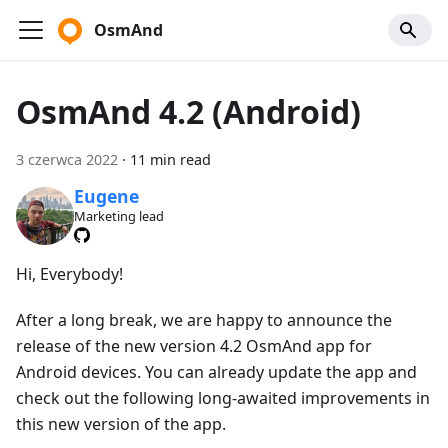
OsmAnd
OsmAnd 4.2 (Android)
3 czerwca 2022
·
11 min read
Eugene
Marketing lead
Hi, Everybody!
After a long break, we are happy to announce the
release of the new version 4.2 OsmAnd app for
Android devices. You can already update the app and
check out the following long-awaited improvements in
this new version of the app.