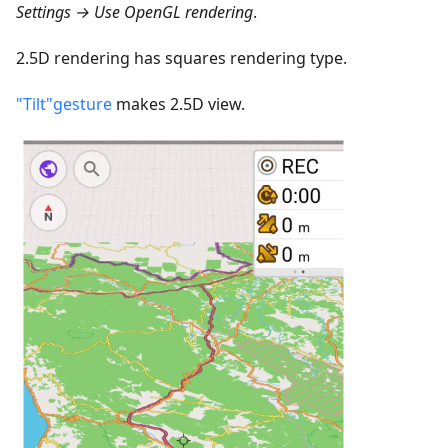
Settings → Use OpenGL rendering
.
2.5D rendering has squares rendering type.
"Tilt"gesture
makes 2.5D view.