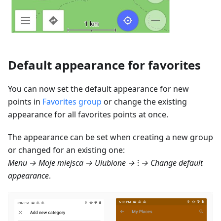
Default appearance for favorites
You can now set the default appearance for new
points in
Favorites group
or change the existing
appearance for all favorites points at once.
The appearance can be set when creating a new group
or changed for an existing one:
Menu → Moje miejsca → Ulubione
→ ⁝ → Change default
appearance
.