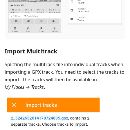
Import Multitrack
Splitting the multitrack file into individual tracks when
importing a GPX track. You need to select the tracks to
import. The tracks will then be available in:
My Places → Tracks
.