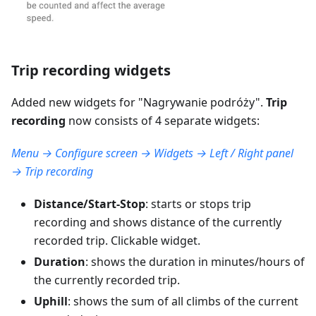
Trip recording widgets
Added new widgets for "
Nagrywanie podróży
".
Trip
recording
now consists of 4 separate widgets:
Menu → Configure screen → Widgets → Left / Right panel
→ Trip recording
Distance/Start-Stop
: starts or stops trip
recording and shows distance of the currently
recorded trip. Clickable widget.
Duration
: shows the duration in minutes/hours of
the currently recorded trip.
Uphill
: shows the sum of all climbs of the current