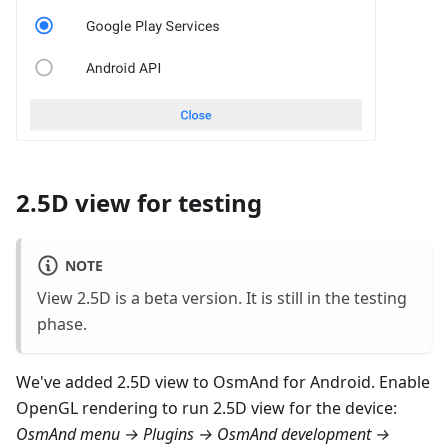
2.5D view for testing
NOTE
View 2.5D is a beta version. It is still in the testing
phase.
We've added 2.5D view to OsmAnd for Android. Enable
OpenGL rendering to run 2.5D view for the device:
OsmAnd menu → Plugins → OsmAnd development →