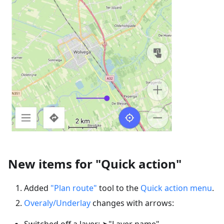
New items for "Quick action"
Added
"Plan route"
tool to the
Quick action menu
.
Overaly/Underlay
changes with arrows:
Switched off a layer: ➤"Layer name"