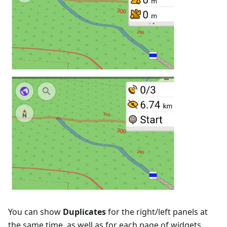
You can show
Duplicates
for the right/left panels at
the same time, as well as for each page of widgets.