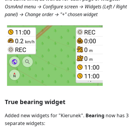
OsmAnd menu → Configure screen → Widgets (Left / Right
panel) → Change order → "+" chosen widget
True bearing widget
Added new widgets for "
Kierunek
".
Bearing
now has 3
separate widgets: