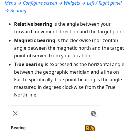
Menu → Configure screen → Widgets → Left / Right panel
→ Bearing
Relative bearing
is the angle between your
forward movement direction and the target point.
Magnetic bearing
is the clockwise (horizontal)
angle between the magnetic north and the target
point observed from your location.
True bearing
is expressed as the horizontal angle
between the geographic meridian and a line on
Earth. Specifically, true point bearing is the angle
measured in degrees clockwise from the True
North line.