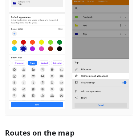
Routes on the map