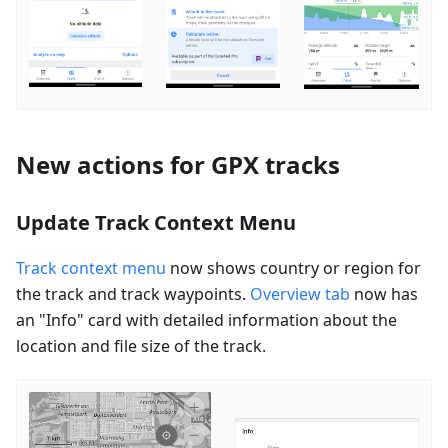
New actions for GPX tracks
Update Track Context Menu
Track context menu
now shows country or region for
the track and track waypoints.
Overview tab
now has
an "Info" card with detailed information about the
location and file size of the track.