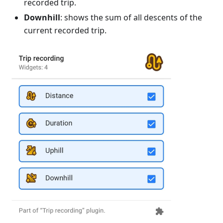
recorded trip.
Downhill
: shows the sum of all descents of the
current recorded trip.