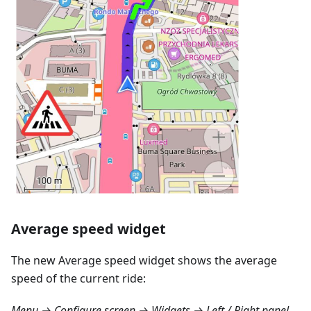
Average speed widget
The new Average speed widget shows the average
speed of the current ride:
Menu → Configure screen → Widgets → Left / Right panel