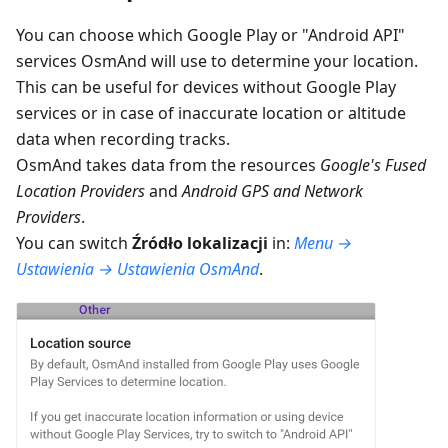
You can choose which Google Play or "Android API"
services OsmAnd will use to determine your location.
This can be useful for devices without Google Play
services or in case of inaccurate location or altitude
data when recording tracks.
OsmAnd takes data from the resources
Google's Fused
Location Providers
and
Android GPS and Network
Providers
.
You can switch
Źródło lokalizacji
in:
Menu →
Ustawienia → Ustawienia OsmAnd
.