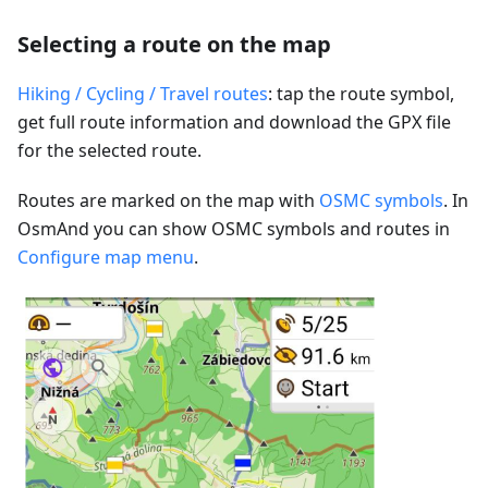
Selecting a route on the map
Hiking / Cycling / Travel routes
: tap the route symbol,
get full route information and download the GPX file
for the selected route.
Routes are marked on the map with
OSMC symbols
. In
OsmAnd you can show OSMC symbols and routes in
Configure map menu
.