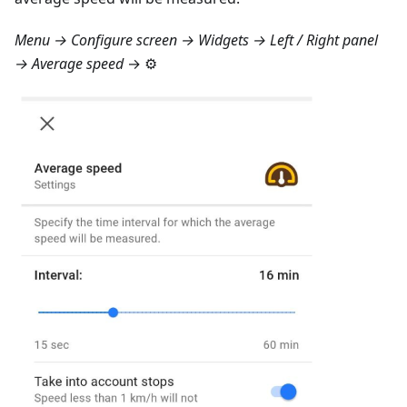
Menu → Configure screen → Widgets → Left / Right panel
→ Average speed
→ ⚙️