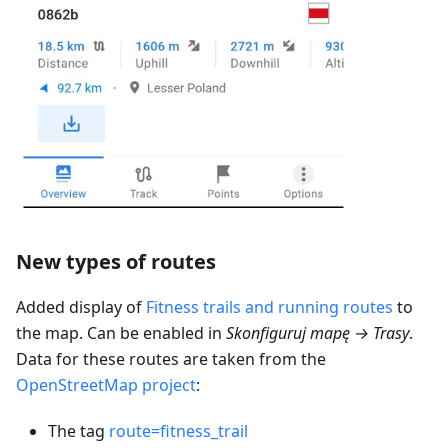
New types of routes
Added display of
Fitness trails and running routes
to
the map. Can be enabled in
Skonfiguruj mapę → Trasy
.
Data for these routes are taken from the
OpenStreetMap project
:
The tag
route=fitness_trail