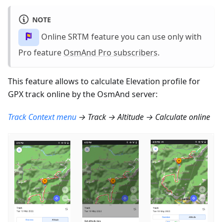
NOTE
Online SRTM feature you can use only with
Pro feature
OsmAnd Pro subscribers
.
This feature allows to calculate Elevation profile for
GPX track online by the OsmAnd server:
Track Context menu
→ Track → Altitude → Calculate online