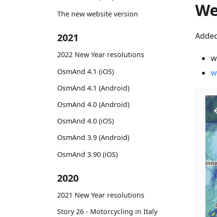
We
The new website version
Added
2021
2022 New Year resolutions
w
OsmAnd 4.1 (iOS)
w
OsmAnd 4.1 (Android)
OsmAnd 4.0 (Android)
OsmAnd 4.0 (iOS)
OsmAnd 3.9 (Android)
OsmAnd 3.90 (iOS)
2020
2021 New Year resolutions
Story 26 - Motorcycling in Italy