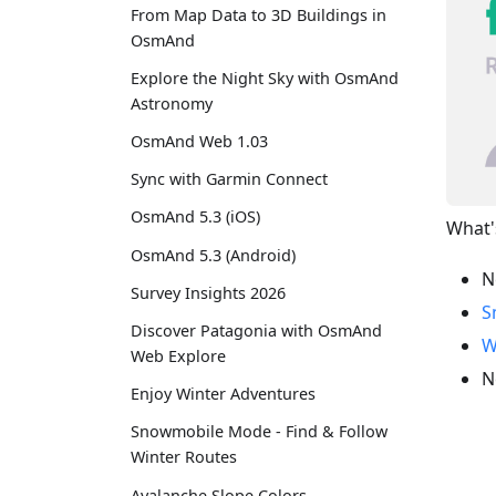
From Map Data to 3D Buildings in
OsmAnd
Explore the Night Sky with OsmAnd
Astronomy
OsmAnd Web 1.03
Sync with Garmin Connect
OsmAnd 5.3 (iOS)
What'
OsmAnd 5.3 (Android)
N
Survey Insights 2026
S
Discover Patagonia with OsmAnd
W
Web Explore
N
Enjoy Winter Adventures
Snowmobile Mode - Find & Follow
Winter Routes
Avalanche Slope Colors