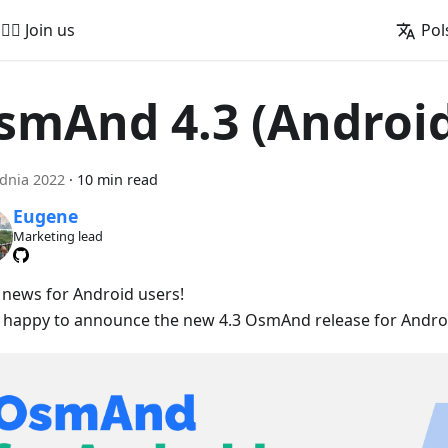
🚵‍♂️ Join us
Pol
smAnd 4.3 (Androi
dnia 2022
·
10 min read
Eugene
Marketing lead
 news for Android users!
 happy to announce the new 4.3 OsmAnd release for Androi