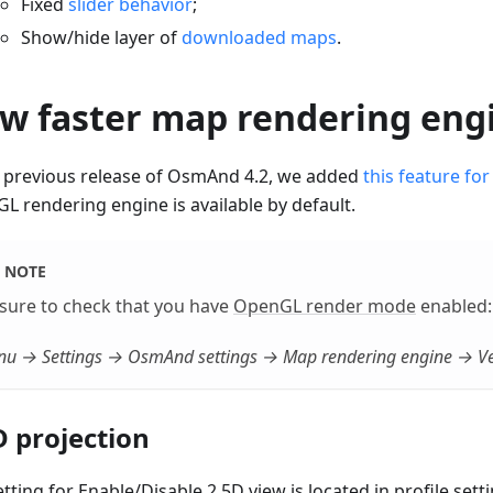
Fixed
slider behavior
;
Show/hide layer of
downloaded maps
.
w faster map rendering eng
e previous release of OsmAnd 4.2, we added
this feature for
L rendering engine is available by default.
NOTE
sure to check that you have
OpenGL render mode
enabled:
u → Settings → OsmAnd settings → Map rendering engine → Ve
D projection
tting for Enable/Disable 2.5D view is located in profile setti