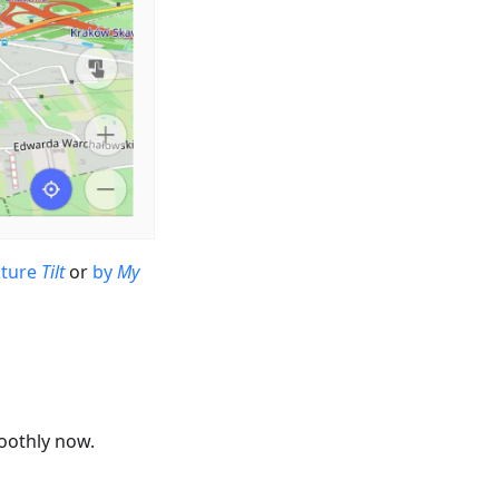
sture
Tilt
or
by
My
oothly now.