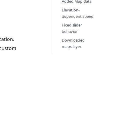
Added Map data
Elevation-
dependent speed
Fixed slider
behavior
cation.
Downloaded
maps layer
y custom