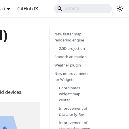
ski
GitHub
d)
New faster map
rendering engine
2.5D projection
Smooth animation
Weather plugin
New improvements
for Widgets
Coordinates
d devices.
widget: map
center
Improvement of
Distance by Tap
Improvement of
Map marker widget