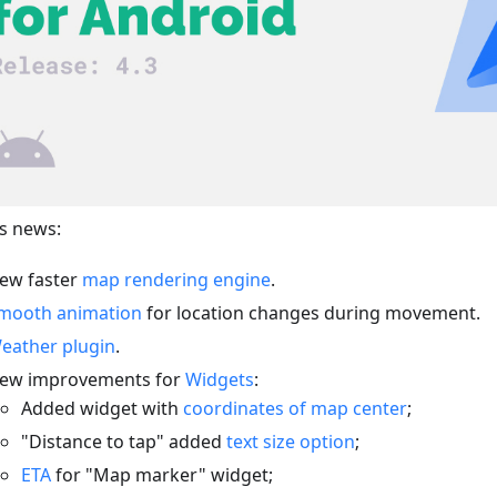
s news:
ew faster
map rendering engine
.
mooth animation
for location changes during movement.
eather plugin
.
ew improvements for
Widgets
:
Added widget with
coordinates of map center
;
"Distance to tap" added
text size option
;
ETA
for "Map marker" widget;