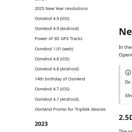
2025 New Year resolutions
OsmAnd 4.9 (iOS)
Ne
OsmAnd 4.9 (Android)
Power of 3D GPX Tracks
In th
OsmAnd 1.01 (web)
OpenG
OsmAnd 4.8 (iOS)
OsmAnd 4.8 (Android)
14th birthday of OsmAnd
Be 
OsmAnd 4.7 (iOS)
Men
OsmAnd 4.7 (Android)
OsmAnd Promo for Tripltek devices
2.5
2023
The se