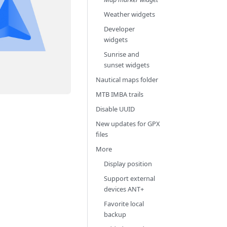
Weather widgets
Developer
widgets
Sunrise and
sunset widgets
Nautical maps folder
MTB IMBA trails
Disable UUID
New updates for GPX
files
More
Display position
Support external
devices ANT+
Favorite local
backup