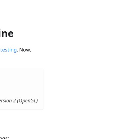
ine
 testing
. Now,
rsion 2 (OpenGL)
ngs: