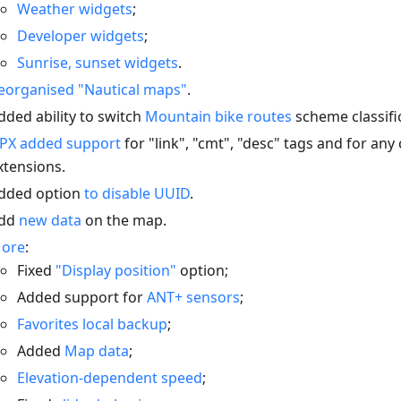
Weather widgets
;
Developer widgets
;
Sunrise, sunset widgets
.
eorganised "Nautical maps"
.
dded ability to switch
Mountain bike routes
scheme classifi
PX added support
for "link", "cmt", "desc" tags and for an
xtensions.
dded option
to disable UUID
.
dd
new data
on the map.
ore
:
Fixed
"Display position"
option;
Added support for
ANT+ sensors
;
Favorites local backup
;
Added
Map data
;
Elevation-dependent speed
;