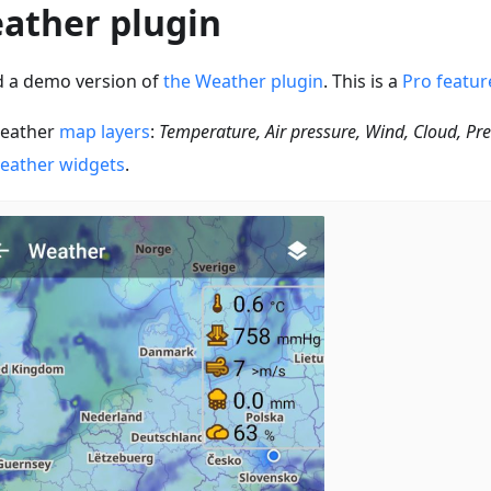
ather plugin
 a demo version of
the Weather plugin
. This is a
Pro featur
eather
map layers
:
Temperature, Air pressure, Wind, Cloud, Pre
eather widgets
.