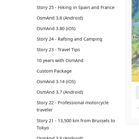
Story 25 - Hiking in Spain and France
OsmAnd 3.8 (Android)
OsmAnd 3.80 (iOS)
Story 24 - Rafting and Camping
Story 23 - Travel Tips
10 years with OsmAnd
Custom Package
OsmAnd 3.14 (iOS)
OsmAnd 3.7 (Android)
Story 22 - Professional motorcycle
traveler
Story 21 - 13,500 km from Brussels to
Tokyo
OsmAnd 3.6 (Android)