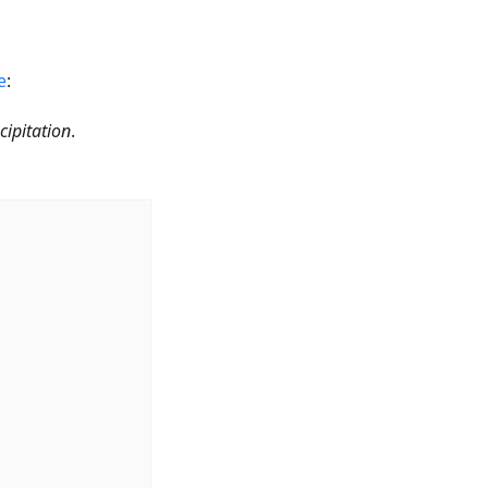
e
:
cipitation
.