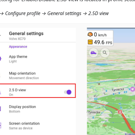
 Configure profile → General settings → 2.5D view