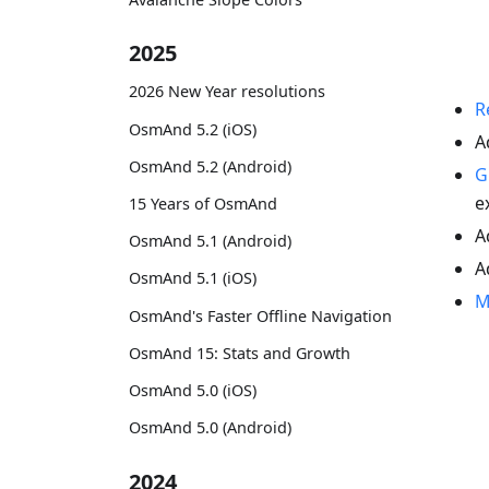
2025
2026 New Year resolutions
R
OsmAnd 5.2 (iOS)
A
OsmAnd 5.2 (Android)
G
e
15 Years of OsmAnd
A
OsmAnd 5.1 (Android)
A
OsmAnd 5.1 (iOS)
M
OsmAnd's Faster Offline Navigation
OsmAnd 15: Stats and Growth
OsmAnd 5.0 (iOS)
OsmAnd 5.0 (Android)
2024