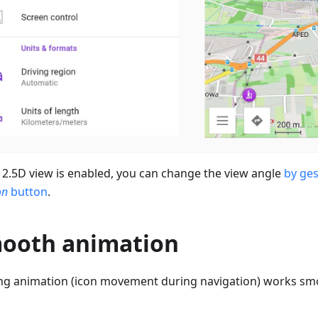
2.5D view is enabled, you can change the view angle
by ge
on
button
.
ooth animation
ng animation (icon movement during navigation) works sm