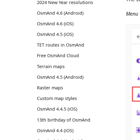
2024 New Year resolutions
OsmAnd 4.6 (Android)
Menu →
OsmAnd 4.6 (iOS)
OsmAnd 4.5 (iOS)
TET routes in OsmAnd
Free OsmAnd Cloud
Terrain maps
OsmAnd 4.5 (Android)
Raster maps
Custom map styles
OsmAnd 4.4.5 (iOS)
13th birthday of OsmAnd
OsmAnd 4.4 (iOS)