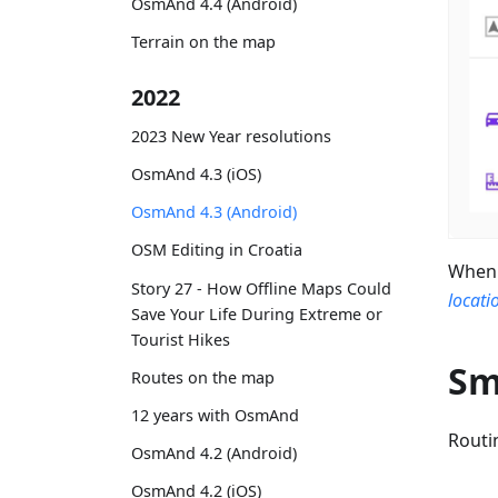
OsmAnd 4.4 (Android)
Terrain on the map
2022
2023 New Year resolutions
OsmAnd 4.3 (iOS)
OsmAnd 4.3 (Android)
OSM Editing in Croatia
When 
Story 27 - How Offline Maps Could
locati
Save Your Life During Extreme or
Tourist Hikes
Sm
Routes on the map
12 years with OsmAnd
Routi
OsmAnd 4.2 (Android)
OsmAnd 4.2 (iOS)