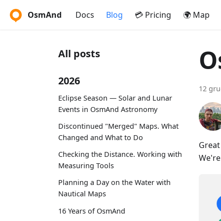
OsmAnd
Docs
Blog
💳 Pricing
🌍 Map
O
All posts
2026
12 gru
Eclipse Season — Solar and Lunar
Events in OsmAnd Astronomy
Discontinued "Merged" Maps. What
Changed and What to Do
Great
Checking the Distance. Working with
We're
Measuring Tools
Planning a Day on the Water with
Nautical Maps
16 Years of OsmAnd