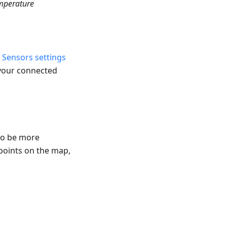
mperature
e
Sensors settings
 your connected
to be more
 points on the map,