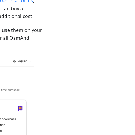
erent platforms
,
 can buy a
dditional cost.
 use them on your
for all OsmAnd