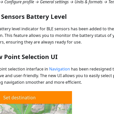
 Configure profile → General settings → Units & formats → Te
 Sensors Battery Level
attery level indicator for BLE sensors has been added to th
on. This feature allows you to monitor the battery status of
rs, ensuring they are always ready for use.
 Point Selection UI
int selection interface in
Navigation
has been redesigned 
ive and user-friendly. The new UI allows you to easily select
g navigation smoother and more efficient.