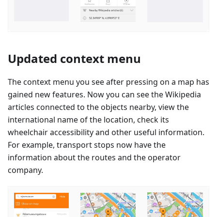
Updated context menu
The context menu you see after pressing on a map has
gained new features. Now you can see the Wikipedia
articles connected to the objects nearby, view the
international name of the location, check its
wheelchair accessibility and other useful information.
For example, transport stops now have the
information about the routes and the operator
company.