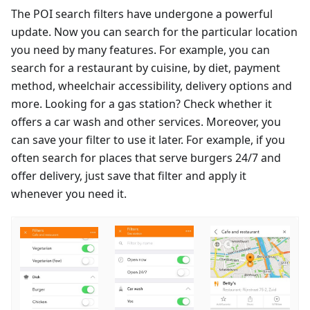
The POI search filters have undergone a powerful
update. Now you can search for the particular location
you need by many features. For example, you can
search for a restaurant by cuisine, by diet, payment
method, wheelchair accessibility, delivery options and
more. Looking for a gas station? Check whether it
offers a car wash and other services. Moreover, you
can save your filter to use it later. For example, if you
often search for places that serve burgers 24/7 and
offer delivery, just save that filter and apply it
whenever you need it.