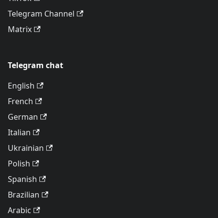
Telegram Channel
Matrix
Telegram chat
English
French
German
Italian
Ukrainian
Polish
Spanish
Brazilian
Arabic