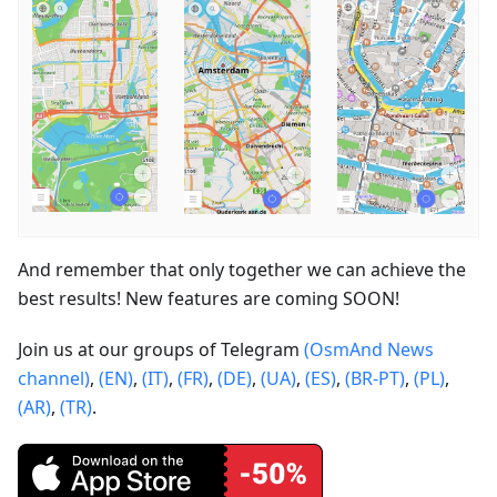
And remember that only together we can achieve the
best results! New features are coming SOON!
Join us at our groups of Telegram
(OsmAnd News
channel)
,
(EN)
,
(IT)
,
(FR)
,
(DE)
,
(UA)
,
(ES)
,
(BR-PT)
,
(PL)
,
(AR)
,
(TR)
.