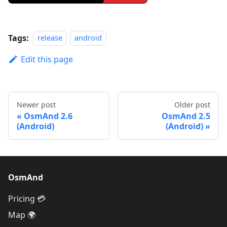
Tags:
release
android
Edit this page
Newer post
Older post
OsmAnd 2.6
OsmAnd 2.5
(Android)
(Android)
OsmAnd
Pricing 💳
Map 🌍