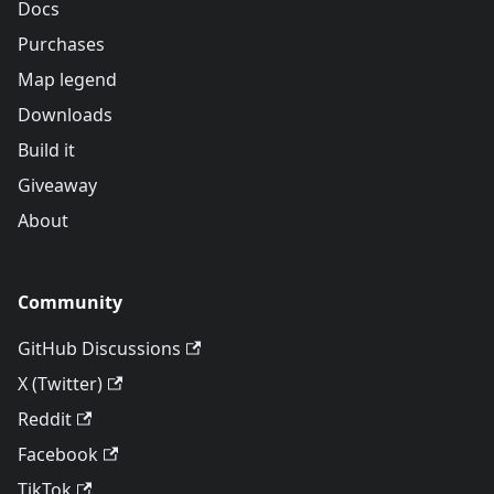
Docs
Purchases
Map legend
Downloads
Build it
Giveaway
About
Community
GitHub Discussions
X (Twitter)
Reddit
Facebook
TikTok