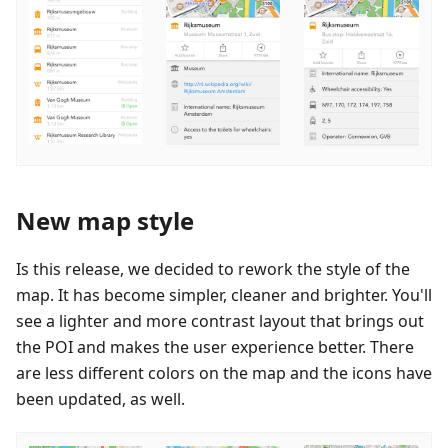
New map style
Is this release, we decided to rework the style of the
map. It has become simpler, cleaner and brighter. You'll
see a lighter and more contrast layout that brings out
the POI and makes the user experience better. There
are less different colors on the map and the icons have
been updated, as well.