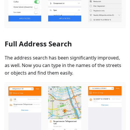
Full Address Search
The address search has been significantly improved,
as well. Now you can type in the names of the streets
or objects and find them easily.