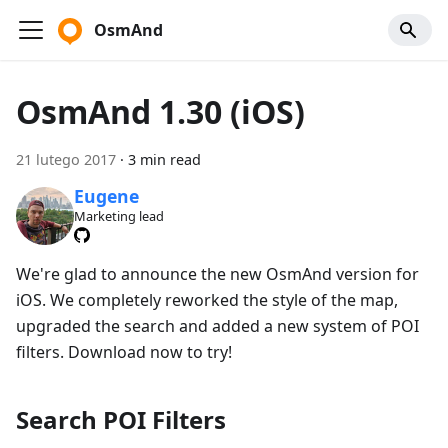
OsmAnd
OsmAnd 1.30 (iOS)
21 lutego 2017
·
3 min read
Eugene
Marketing lead
We're glad to announce the new OsmAnd version for
iOS. We completely reworked the style of the map,
upgraded the search and added a new system of POI
filters. Download now to try!
Search POI Filters