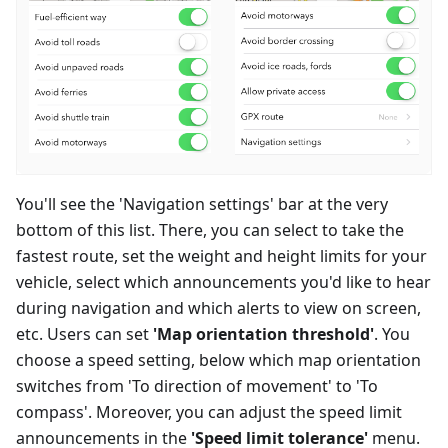
You'll see the 'Navigation settings' bar at the very
bottom of this list. There, you can select to take the
fastest route, set the weight and height limits for your
vehicle, select which announcements you'd like to hear
during navigation and which alerts to view on screen,
etc. Users can set
'Map orientation threshold'
. You
choose a speed setting, below which map orientation
switches from 'To direction of movement' to 'To
compass'. Moreover, you can adjust the speed limit
announcements in the
'Speed limit tolerance'
menu.