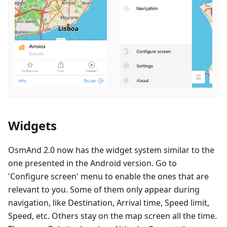
Widgets
OsmAnd 2.0 now has the widget system similar to the
one presented in the Android version. Go to
'Configure screen' menu to enable the ones that are
relevant to you. Some of them only appear during
navigation, like Destination, Arrival time, Speed limit,
Speed, etc. Others stay on the map screen all the time.