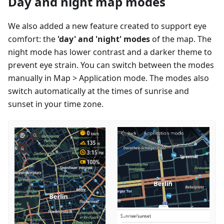
Day and night map modes
We also added a new feature created to support eye
comfort: the
'day' and 'night' modes
of the map. The
night mode has lower contrast and a darker theme to
prevent eye strain. You can switch between the modes
manually in Map > Application mode. The modes also
switch automatically at the times of sunrise and
sunset in your time zone.