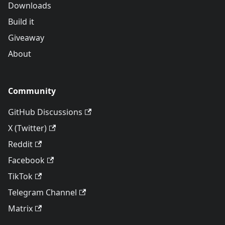
Downloads
Build it
Giveaway
About
Community
GitHub Discussions
X (Twitter)
Reddit
Facebook
TikTok
Telegram Channel
Matrix