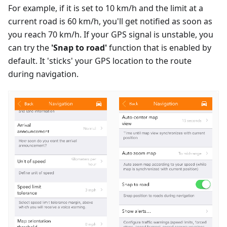
For example, if it is set to 10 km/h and the limit at a
current road is 60 km/h, you'll get notified as soon as
you reach 70 km/h. If your GPS signal is unstable, you
can try the
'Snap to road'
function that is enabled by
default. It 'sticks' your GPS location to the route
during navigation.