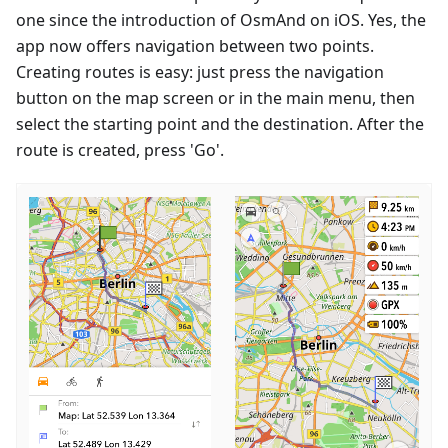
one since the introduction of OsmAnd on iOS. Yes, the
app now offers navigation between two points.
Creating routes is easy: just press the navigation
button on the map screen or in the main menu, then
select the starting point and the destination. After the
route is created, press 'Go'.