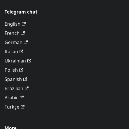
Telegram chat
English
French
German
Italian
Ukrainian
Polish
Spanish
Brazilian
Arabic
Türkçe
More