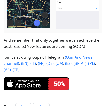
And remember that only together we can achieve the
best results! New features are coming SOON!
Join us at our groups of Telegram
(OsmAnd News
channel)
,
(EN)
,
(IT)
,
(FR)
,
(DE)
,
(UA)
,
(ES)
,
(BR-PT)
,
(PL)
,
(AR)
,
(TR)
.