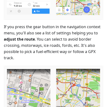
If you press the gear button in the navigation context
menu, you'll also see a list of settings helping you to
adjust the route
. You can select to avoid border
crossing, motorways, ice roads, fords, etc. It's also
possible to pick a fuel-efficient way or follow a GPX
track.