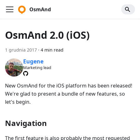
OsmAnd
OsmAnd 2.0 (iOS)
1 grudnia 2017
·
4 min read
Eugene
Marketing lead
New OsmAnd for the iOS platform has been released!
We're glad to present a bundle of new features, so
let's begin.
Navigation
The first feature is also probably the most requested