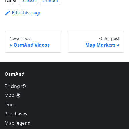
Tags:
release
android
Edit this page
Newer post
Older post
OsmAnd Videos
Map Markers
OsmAnd
Pricing 💳
Map 🌍
Docs
Purchases
Map legend