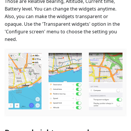
Those are Relative bearing, Altitude, Current time,
Battery level. You can change the widgets anytime.
Also, you can make the widgets transparent or
opaque. Use the 'Transparent widgets' option in the
'Configure screen' menu to choose the setting you
need.