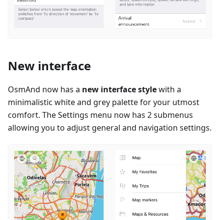
New interface
OsmAnd now has a
new interface style
with a
minimalistic white and grey palette for your utmost
comfort. The Settings menu now has 2 submenus
allowing you to adjust general and navigation settings.