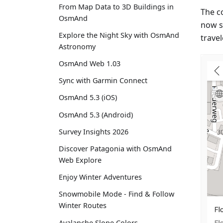
From Map Data to 3D Buildings in
The c
OsmAnd
now s
Explore the Night Sky with OsmAnd
travel
Astronomy
OsmAnd Web 1.03
Sync with Garmin Connect
OsmAnd 5.3 (iOS)
OsmAnd 5.3 (Android)
Survey Insights 2026
Discover Patagonia with OsmAnd
Web Explore
Enjoy Winter Adventures
Snowmobile Mode - Find & Follow
Winter Routes
Avalanche Slope Colors