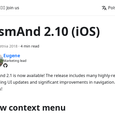
🚵‍♂️ Join us
Pol
smAnd 2.10 (iOS)
etnia 2018
·
4 min read
Eugene
Marketing lead
d 2.1 is now available! The release includes many highly-r
ing UI updates and significant improvements in navigation. 
s!
w context menu