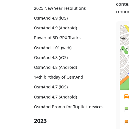
conte
2025 New Year resolutions
remov
OsmAnd 4.9 (iOS)
OsmAnd 4.9 (Android)
Power of 3D GPX Tracks
OsmAnd 1.01 (web)
OsmAnd 4.8 (iOS)
OsmAnd 4.8 (Android)
14th birthday of OsmAnd
OsmAnd 4.7 (iOS)
OsmAnd 4.7 (Android)
OsmAnd Promo for Tripltek devices
2023