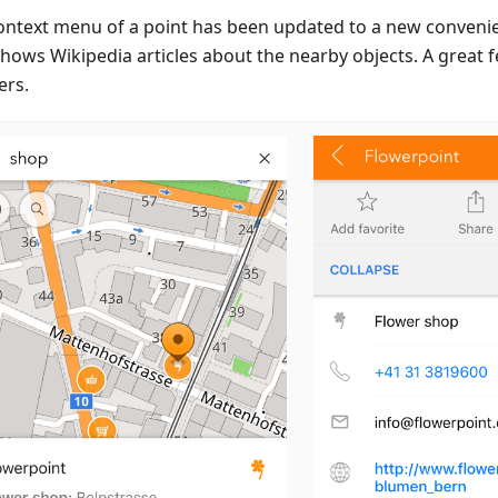
ontext menu of a point has been updated to a new convenien
hows Wikipedia articles about the nearby objects. A great f
ers.