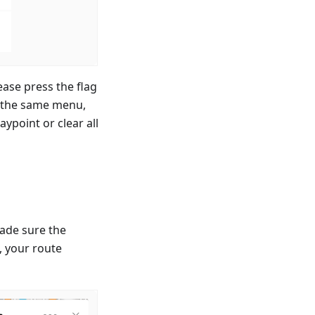
ease press the flag
n the same menu,
ypoint or clear all
ade sure the
p, your route