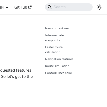
ski
GitHub
New context menu
Intermediate
waypoints
Faster route
calculation
Navigation features
Route simulation
equested features
Contour lines color
So let's get to the