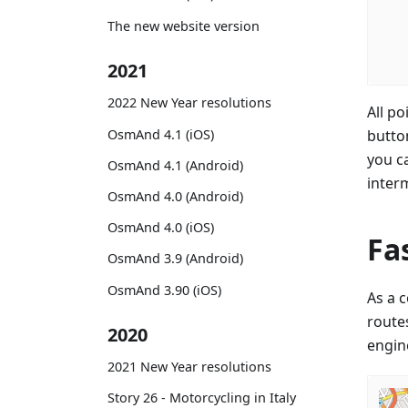
The new website version
2021
2022 New Year resolutions
All po
OsmAnd 4.1 (iOS)
butto
you c
OsmAnd 4.1 (Android)
inter
OsmAnd 4.0 (Android)
OsmAnd 4.0 (iOS)
Fa
OsmAnd 3.9 (Android)
OsmAnd 3.90 (iOS)
As a 
routes
2020
engine
2021 New Year resolutions
Story 26 - Motorcycling in Italy