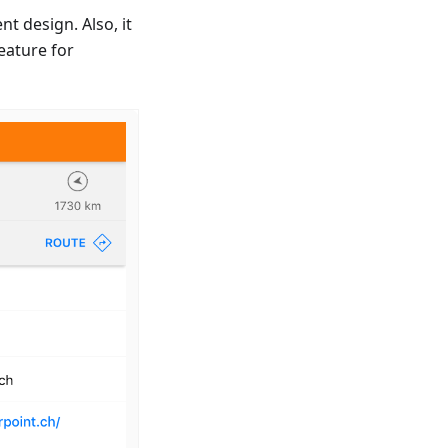
t design. Also, it
eature for