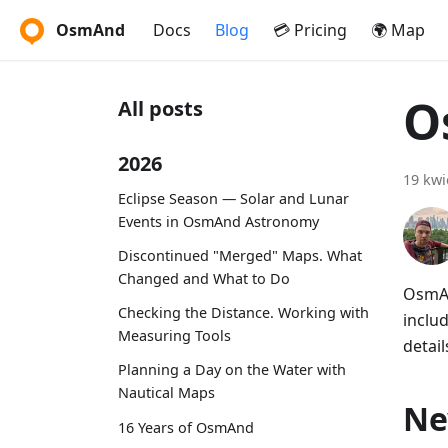
OsmAnd
Docs
Blog
💳 Pricing
🌍 Map
O
All posts
2026
19 kwi
Eclipse Season — Solar and Lunar
Events in OsmAnd Astronomy
Discontinued "Merged" Maps. What
Changed and What to Do
OsmAn
Checking the Distance. Working with
includ
Measuring Tools
detail
Planning a Day on the Water with
Nautical Maps
Ne
16 Years of OsmAnd