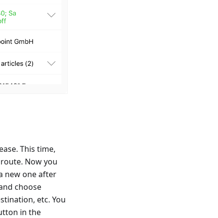
ase. This time,
e route. Now you
 a new one after
p and choose
stination, etc. You
utton in the