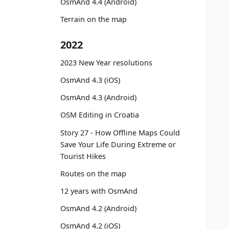
OsmAnd 4.4 (Android)
Terrain on the map
2022
2023 New Year resolutions
OsmAnd 4.3 (iOS)
OsmAnd 4.3 (Android)
OSM Editing in Croatia
Story 27 - How Offline Maps Could
Save Your Life During Extreme or
Tourist Hikes
Routes on the map
12 years with OsmAnd
OsmAnd 4.2 (Android)
OsmAnd 4.2 (iOS)