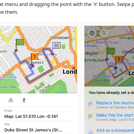
xt menu and dragging the point with the '≡' button. Swipe po
e them.