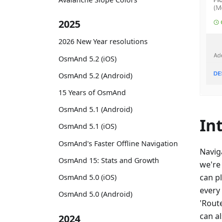
2025
2026 New Year resolutions
OsmAnd 5.2 (iOS)
OsmAnd 5.2 (Android)
15 Years of OsmAnd
OsmAnd 5.1 (Android)
In
OsmAnd 5.1 (iOS)
OsmAnd's Faster Offline Navigation
Navig
OsmAnd 15: Stats and Growth
we're
can p
OsmAnd 5.0 (iOS)
every
OsmAnd 5.0 (Android)
'Route
can al
2024