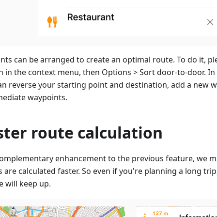
ints can be arranged to create an optimal route. To do it, pl
n in the context menu, then Options > Sort door-to-door. I
an reverse your starting point and destination, add a new wa
mediate waypoints.
ster route calculation
complementary enhancement to the previous feature, we m
 are calculated faster. So even if you're planning a long tri
 will keep up.