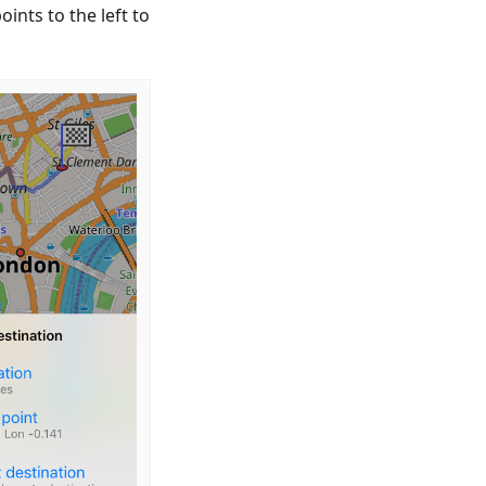
ints to the left to