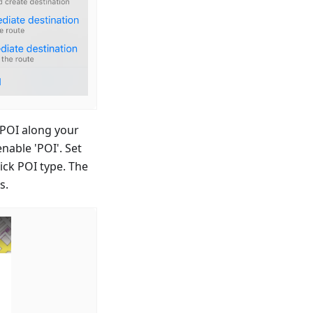
 POI along your
nable 'POI'. Set
ick POI type. The
s.