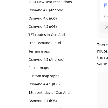
2024 New Year resolutions
OsmAnd 4.6 (Android)
OsmAnd 4.6 (iOS)
OsmAnd 4.5 (iOS)
TET routes in OsmAnd
Free OsmAnd Cloud
There
route
Terrain maps
the r
OsmAnd 4.5 (Android)
same 
Raster maps
Custom map styles
OsmAnd 4.4.5 (iOS)
13th birthday of OsmAnd
OsmAnd 4.4 (iOS)