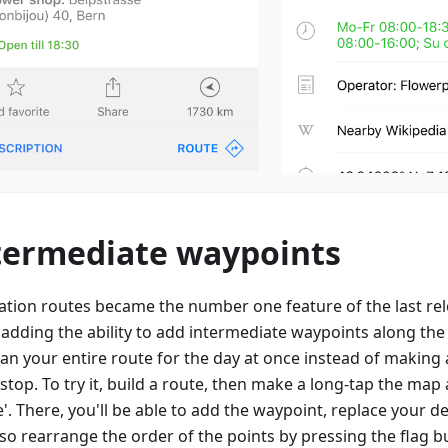
termediate waypoints
ation routes became the number one feature of the last rele
 adding the ability to add intermediate waypoints along th
lan your entire route for the day at once instead of making
 stop. To try it, build a route, then make a long-tap the ma
'. There, you'll be able to add the waypoint, replace your de
so rearrange the order of the points by pressing the flag b