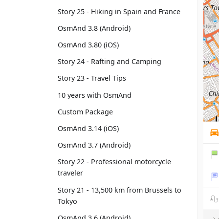
Story 25 - Hiking in Spain and France
OsmAnd 3.8 (Android)
OsmAnd 3.80 (iOS)
Story 24 - Rafting and Camping
Story 23 - Travel Tips
10 years with OsmAnd
Custom Package
OsmAnd 3.14 (iOS)
OsmAnd 3.7 (Android)
Story 22 - Professional motorcycle
traveler
Story 21 - 13,500 km from Brussels to
Tokyo
OsmAnd 3.6 (Android)