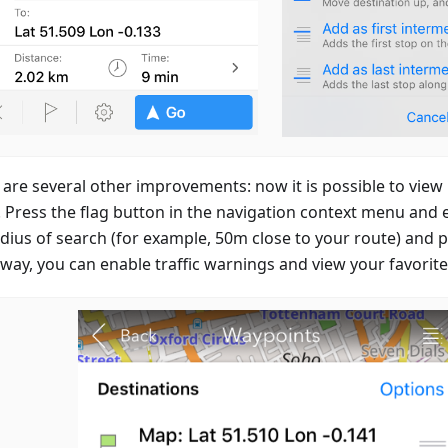
 are several other improvements: now it is possible to view
. Press the flag button in the navigation context menu and e
adius of search (for example, 50m close to your route) and p
way, you can enable traffic warnings and view your favorite