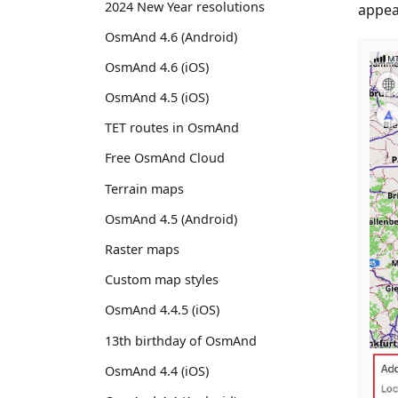
2024 New Year resolutions
appea
OsmAnd 4.6 (Android)
OsmAnd 4.6 (iOS)
OsmAnd 4.5 (iOS)
TET routes in OsmAnd
Free OsmAnd Cloud
Terrain maps
OsmAnd 4.5 (Android)
Raster maps
Custom map styles
OsmAnd 4.4.5 (iOS)
13th birthday of OsmAnd
OsmAnd 4.4 (iOS)