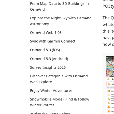
From Map Data to 3D Buildings in
POI ty
OsmAnd
The Qu
Explore the Night Sky with OsmAnd
Astronomy
whate
this '
OsmAnd Web 1.03
naviga
Sync with Garmin Connect
now di
OsmAnd 5.3 (iOS)
OsmAnd 5.3 (Android)
Survey Insights 2026
Discover Patagonia with OsmAnd
Web Explore
Enjoy Winter Adventures
Snowmobile Mode - Find & Follow
Winter Routes
Avalanche Slope Colors