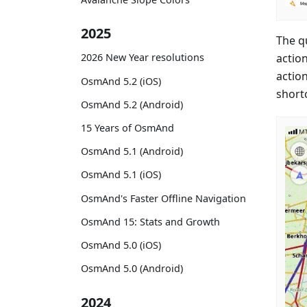
2025
The q
actio
2026 New Year resolutions
actio
OsmAnd 5.2 (iOS)
short
OsmAnd 5.2 (Android)
15 Years of OsmAnd
OsmAnd 5.1 (Android)
OsmAnd 5.1 (iOS)
OsmAnd's Faster Offline Navigation
OsmAnd 15: Stats and Growth
OsmAnd 5.0 (iOS)
OsmAnd 5.0 (Android)
2024