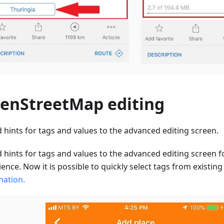
enStreetMap editing
 hints for tags and values to the advanced editing screen.
 hints for tags and values to the advanced editing screen f
ence. Now it is possible to quickly select tags from existin
mation.