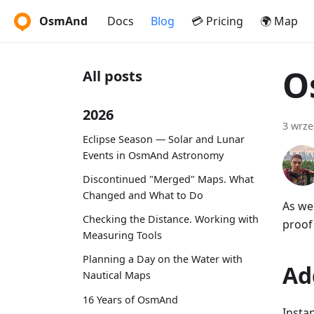
OsmAnd
Docs
Blog
💳 Pricing
🌍 Map
O
All posts
2026
3 wrze
Eclipse Season — Solar and Lunar
Events in OsmAnd Astronomy
Discontinued "Merged" Maps. What
Changed and What to Do
As we
Checking the Distance. Working with
proof 
Measuring Tools
Planning a Day on the Water with
Ad
Nautical Maps
16 Years of OsmAnd
Insta