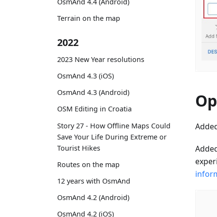
OsmAnd 4.4 (Android)
Terrain on the map
2022
2023 New Year resolutions
OsmAnd 4.3 (iOS)
OsmAnd 4.3 (Android)
Op
OSM Editing in Croatia
Added
Story 27 - How Offline Maps Could
Save Your Life During Extreme or
Added
Tourist Hikes
experi
Routes on the map
infor
12 years with OsmAnd
OsmAnd 4.2 (Android)
OsmAnd 4.2 (iOS)