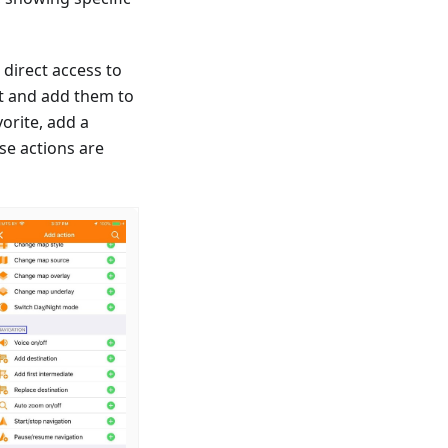
 direct access to
ct and add them to
vorite, add a
se actions are