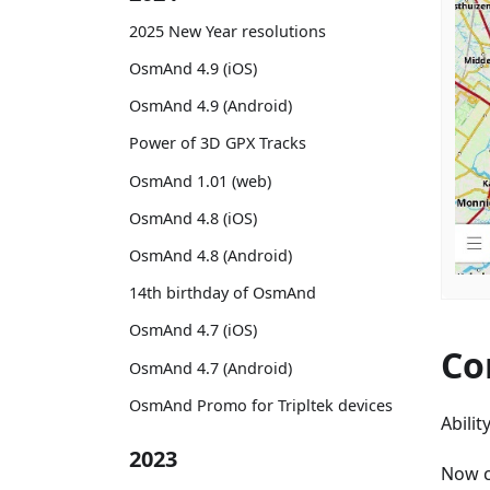
2025 New Year resolutions
OsmAnd 4.9 (iOS)
OsmAnd 4.9 (Android)
Power of 3D GPX Tracks
OsmAnd 1.01 (web)
OsmAnd 4.8 (iOS)
OsmAnd 4.8 (Android)
14th birthday of OsmAnd
OsmAnd 4.7 (iOS)
Co
OsmAnd 4.7 (Android)
OsmAnd Promo for Tripltek devices
Abili
2023
Now c