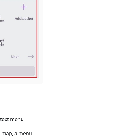
ntext menu
ed map, a menu