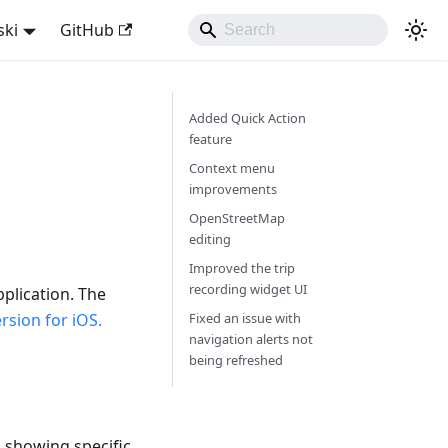
ski
GitHub
Added Quick Action
feature
Context menu
improvements
OpenStreetMap
editing
Improved the trip
recording widget UI
plication. The
sion for iOS.
Fixed an issue with
navigation alerts not
being refreshed
, showing specific