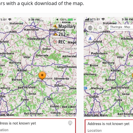
rs with a quick download of the map.