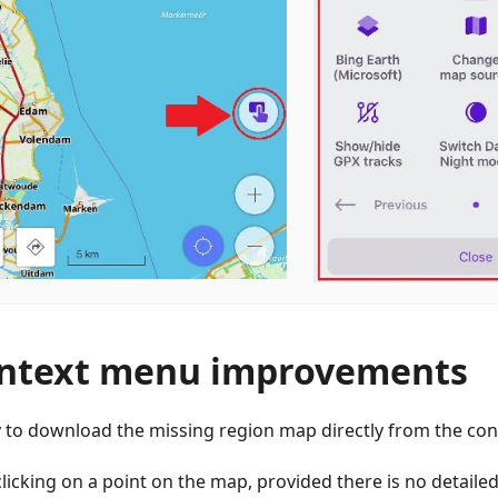
ntext menu improvements
ty to download the missing region map directly from the co
licking on a point on the map, provided there is no detail