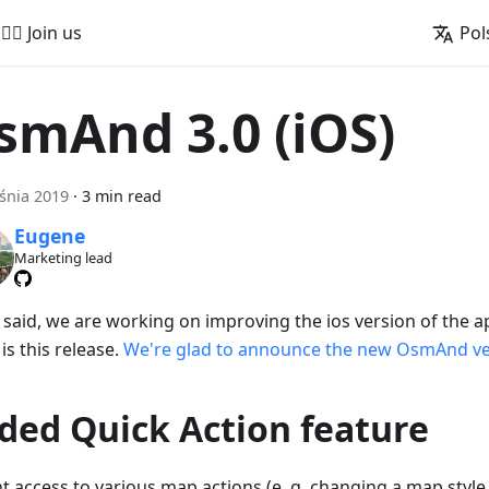
🚵‍♂️ Join us
Pol
smAnd 3.0 (iOS)
śnia 2019
·
3 min read
Eugene
Marketing lead
 said, we are working on improving the ios version of the ap
is this release.
We're glad to announce the new OsmAnd ver
ded Quick Action feature
nt access to various map actions (e. g. changing a map style