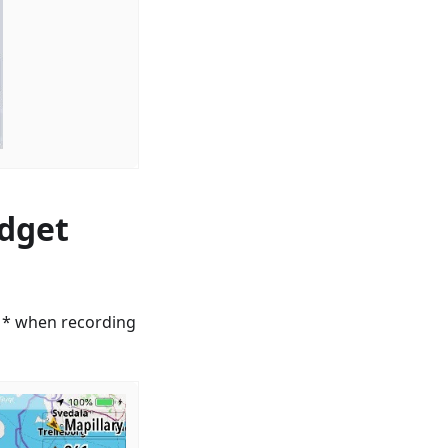
idget
le * when recording