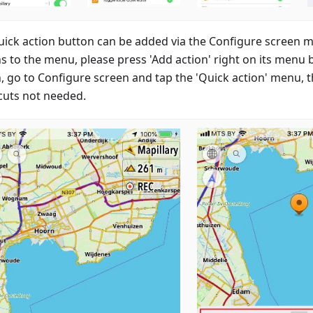
uick action button can be added via the Configure screen 
ns to the menu, please press 'Add action' right on its menu 
n, go to Configure screen and tap the 'Quick action' menu,
cuts not needed.