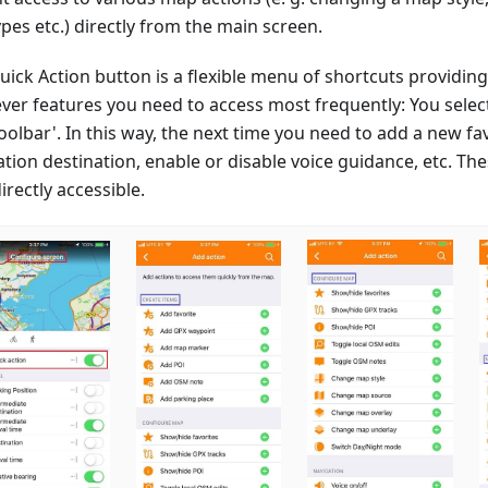
pes etc.) directly from the main screen.
ick Action button is a flexible menu of shortcuts providing
ver features you need to access most frequently: You sele
toolbar'. In this way, the next time you need to add a new fa
tion destination, enable or disable voice guidance, etc. The
rectly accessible.