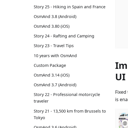
Story 25 - Hiking in Spain and France
OsmAnd 3.8 (Android)
OsmAnd 3.80 (iOS)
Story 24 - Rafting and Camping
Story 23 - Travel Tips
10 years with OsmAnd
Im
Custom Package
UI
OsmAnd 3.14 (iOS)
OsmAnd 3.7 (Android)
Fixed 
Story 22 - Professional motorcycle
is en
traveler
Story 21 - 13,500 km from Brussels to
Tokyo
OsmAnd 3.6 (Android)