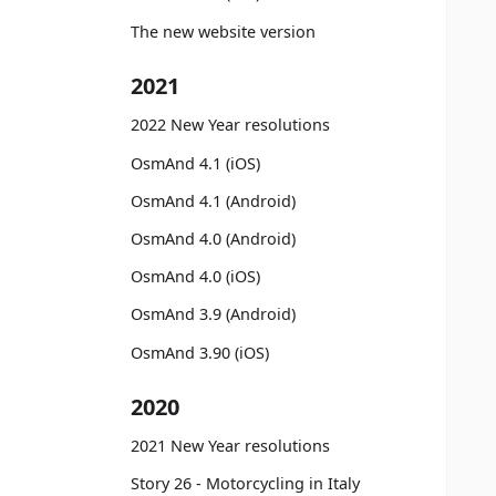
The new website version
2021
2022 New Year resolutions
OsmAnd 4.1 (iOS)
OsmAnd 4.1 (Android)
OsmAnd 4.0 (Android)
OsmAnd 4.0 (iOS)
OsmAnd 3.9 (Android)
OsmAnd 3.90 (iOS)
2020
2021 New Year resolutions
Story 26 - Motorcycling in Italy