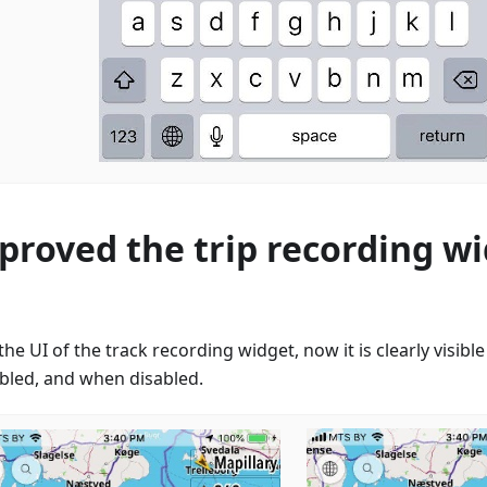
proved the trip recording w
the UI of the track recording widget, now it is clearly visib
abled, and when disabled.