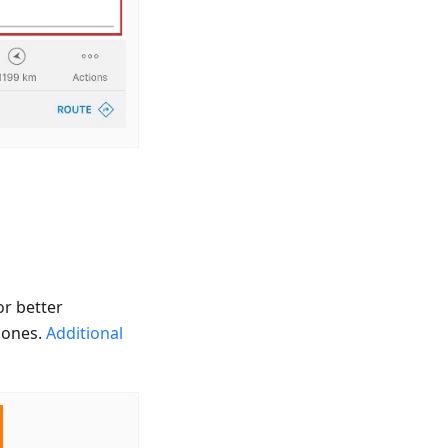
or better
g ones.
Additional