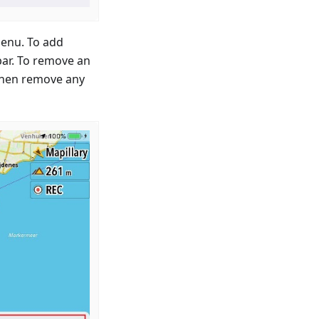
menu. To add
bar. To remove an
 then remove any