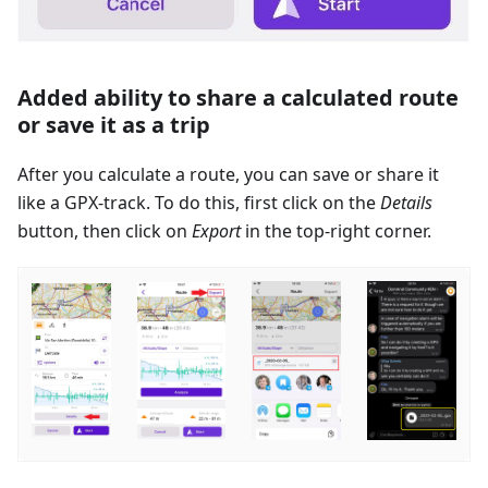
Added ability to share a calculated route
or save it as a trip
After you calculate a route, you can save or share it
like a GPX-track. To do this, first click on the
Details
button, then click on
Export
in the top-right corner.