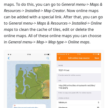
maps. To do this, you can go to
General menu-> Maps &
Resources-> Installed-> Map Creator
. Now online maps
can be added with a special link. After that, you can go
to
General menu-> Maps & Resources-> Installed-> Online
maps
to clean the cache of tiles, edit or delete the
online maps. All of these online maps you can choose
in
General menu-> Map-> Map type-> Online maps
.