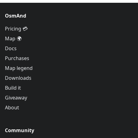
OsmAnd
Pricing 💳
Map 🌍
Docs
Purchases
Map legend
Downloads
Build it
Giveaway
About
Community