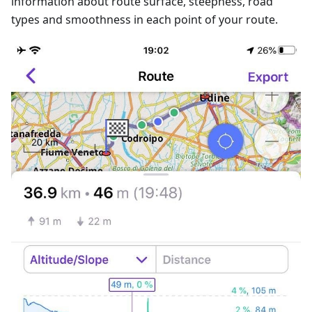
information about route surface, steepness, road
types and smoothness in each point of your route.