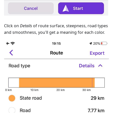
Сlick on
Details
of route surface, steepness, road types
and smoothness, you'll get a meaning for each color.