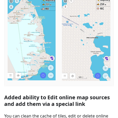
Added ability to Edit online map sources
and add them via a special link
You can clean the cache of tiles, edit or delete online