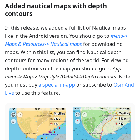
Added nautical maps with depth
contours
In this release, we added a full list of Nautical maps
like in the Android version. You should go to
menu->
Maps & Resources-> Nautical maps
for downloading
maps. Within this list, you can find Nautical depth
contours for many regions of the world. For viewing
depth contours on the map you should go to
App
menu-> Map-> Map style (Details)->Depth contours
. Note:
you must buy
a special in-app
or subscribe to
OsmAnd
Live
to use this feature.