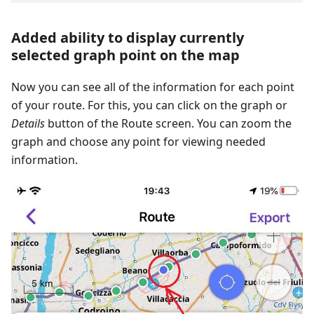
Added ability to display currently
selected graph point on the map
Now you can see all of the information for each point
of your route. For this, you can click on the graph or
Details
button of the Route screen. You can zoom the
graph and choose any point for viewing needed
information.