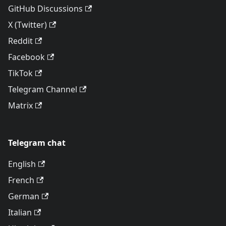
GitHub Discussions
X (Twitter)
Reddit
Facebook
TikTok
Telegram Channel
Matrix
Telegram chat
English
French
German
Italian