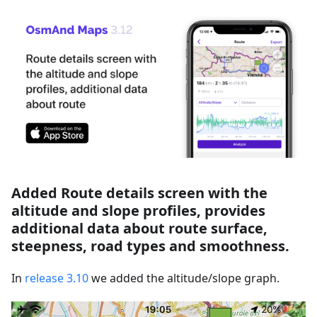
Added Route details screen with the
altitude and slope profiles, provides
additional data about route surface,
steepness, road types and smoothness.
In
release 3.10
we added the altitude/slope graph.