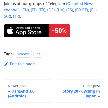
Join us at our groups of Telegram
(OsmAnd News
channel)
,
(EN)
,
(IT)
,
(FR)
,
(DE)
,
(UA)
,
(ES)
,
(BR-PT)
,
(PL)
,
(AR)
,
(TR)
.
Tags:
release
ios
Edit this page
Newer post
Older post
OsmAnd 3.6
Story 20 - Cycling in
(Android)
Japan