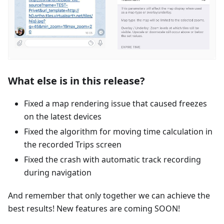
What else is in this release?
Fixed a map rendering issue that caused freezes
on the latest devices
Fixed the algorithm for moving time calculation in
the recorded Trips screen
Fixed the crash with automatic track recording
during navigation
And remember that only together we can achieve the
best results! New features are coming SOON!