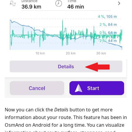
Now you can click the
Details
button to get more
information about your route. This feature has been in
OsmAnd on Android for a long time. You can visualize