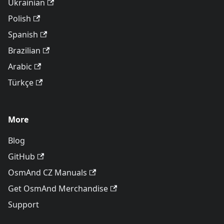
Ukrainian
Polish
Spanish
Brazilian
Arabic
Türkçe
More
Blog
GitHub
OsmAnd CZ Manuals
Get OsmAnd Merchandise
Support