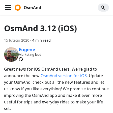
OsmAnd
OsmAnd 3.12 (iOS)
15 lutego 2020
·
4 min read
Eugene
Marketing lead
Great news for iOS OsmAnd users! We're glad to
announce the new
OsmAnd version for iOS
. Update
your OsmAnd, check out all the new features and let
us know if you like everything! We promise to continue
improving the OsmAnd app and make it even more
useful for trips and everyday rides to make your life
set.