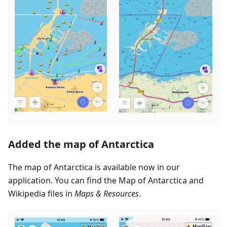
Added the map of Antarctica
The map of Antarctica is available now in our
application. You can find the Map of Antarctica and
Wikipedia files in
Maps & Resources
.