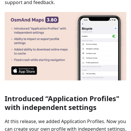
support and feedback.
Introduced “Application Profiles"
with independent settings
At this release, we added Application Profiles. Now you
can create your own profile with independent settings.