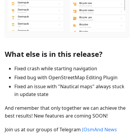
What else is in this release?
Fixed crash while starting navigation
Fixed bug with OpenStreetMap Editing Plugin
Fixed an issue with "Nautical maps" always stuck
in update state
And remember that only together we can achieve the
best results! New features are coming SOON!
Join us at our groups of Telegram
(OsmAnd News