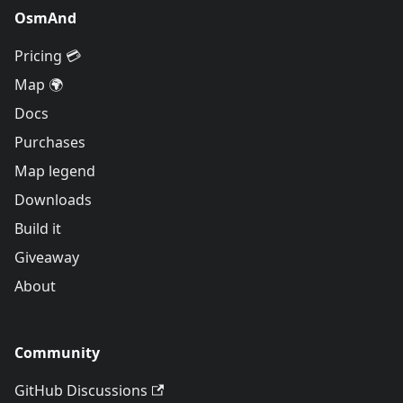
OsmAnd
Pricing 💳
Map 🌍
Docs
Purchases
Map legend
Downloads
Build it
Giveaway
About
Community
GitHub Discussions