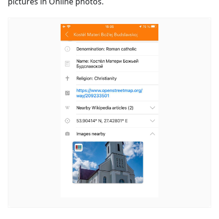
pictures in Online photos.