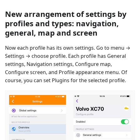
New arrangement of settings by
profiles and types: navigation,
general, map and screen
Now each profile has its own settings. Go to menu →
Settings → сhoose profile. Each profile has General
settings, Navigation settings, Configure map,
Configure screen, and Profile appearance menu. Of
course, you can set Plugins for the selected profile.