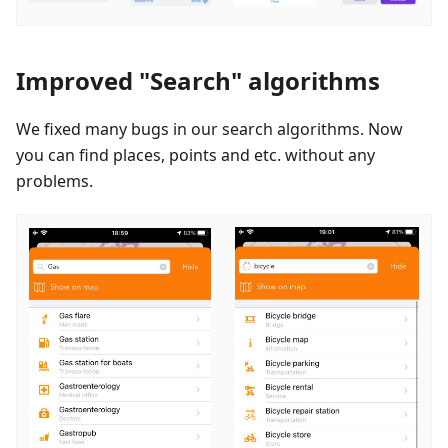
Improved "Search" algorithms
We fixed many bugs in our search algorithms. Now
you can find places, points and etc. without any
problems.