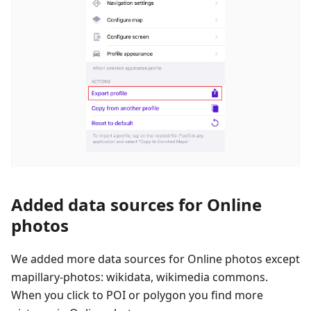
Added data sources for Online
photos
We added more data sources for Online photos except
mapillary-photos: wikidata, wikimedia commons.
When you click to POI or polygon you find more