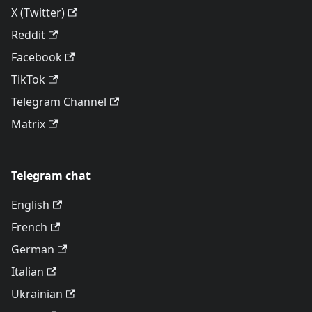
X (Twitter)
Reddit
Facebook
TikTok
Telegram Channel
Matrix
Telegram chat
English
French
German
Italian
Ukrainian