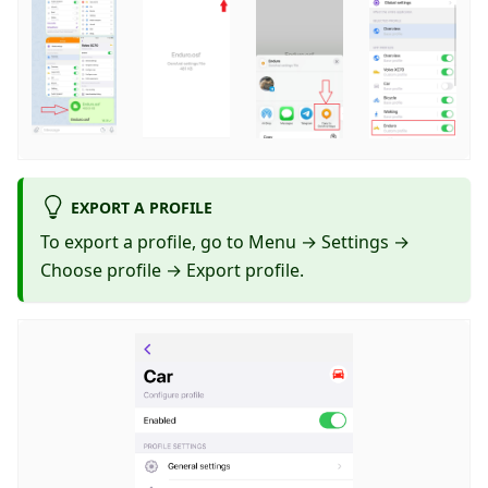
EXPORT A PROFILE
To export a profile, go to Menu → Settings →
Choose profile → Export profile.