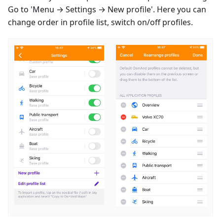
Go to 'Menu → Settings → New profile'. Here you can
change order in profile list, switch on/off profiles.