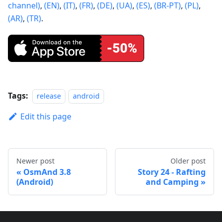
channel)
,
(EN)
,
(IT)
,
(FR)
,
(DE)
,
(UA)
,
(ES)
,
(BR-PT)
,
(PL)
,
(AR)
,
(TR)
.
Tags:
release
android
Edit this page
Newer post
Older post
OsmAnd 3.8
Story 24 - Rafting
(Android)
and Camping