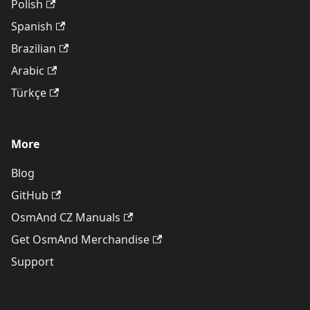
Polish
Spanish
Brazilian
Arabic
Türkçe
More
Blog
GitHub
OsmAnd CZ Manuals
Get OsmAnd Merchandise
Support