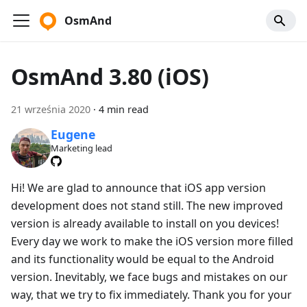
OsmAnd
OsmAnd 3.80 (iOS)
21 września 2020
·
4 min read
Eugene
Marketing lead
Hi! We are glad to announce that iOS app version
development does not stand still. The new improved
version is already available to install on you devices!
Every day we work to make the iOS version more filled
and its functionality would be equal to the Android
version. Inevitably, we face bugs and mistakes on our
way, that we try to fix immediately. Thank you for your