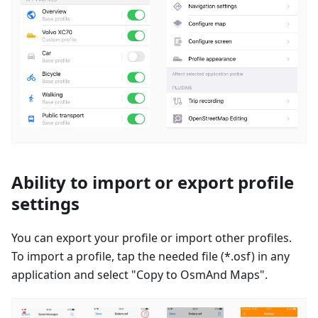
Ability to import or export profile
settings
You can export your profile or import other profiles.
To import a profile, tap the needed file (*.osf) in any
application and select "Copy to OsmAnd Maps".