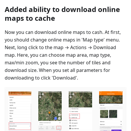
Added ability to download online
maps to cache
Now you can download online maps to cash. At first,
you should change online maps in 'Map type' menu.
Next, long click to the map → Actions → Download
map. Here, you can choose map area, map type,
max/min zoom, you see the number of tiles and
download size. When you set all parameters for
downloading to click 'Download'.