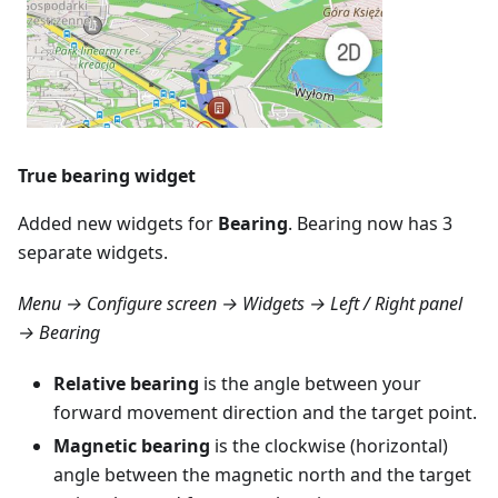
True bearing widget
Added new widgets for
Bearing
. Bearing now has 3
separate widgets.
Menu → Configure screen → Widgets → Left / Right panel
→ Bearing
Relative bearing
is the angle between your
forward movement direction and the target point.
Magnetic bearing
is the clockwise (horizontal)
angle between the magnetic north and the target