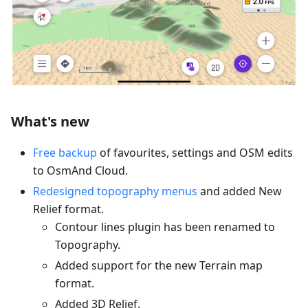
What's new
Free backup
of favourites, settings and OSM edits
to OsmAnd Cloud.
Redesigned topography menus
and added New
Relief format.
Contour lines plugin has been renamed to
Topography.
Added support for the new Terrain map
format.
Added 3D Relief.