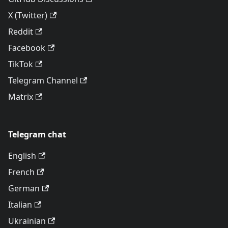
X (Twitter)
Reddit
Facebook
TikTok
Telegram Channel
Matrix
Telegram chat
English
French
German
Italian
Ukrainian