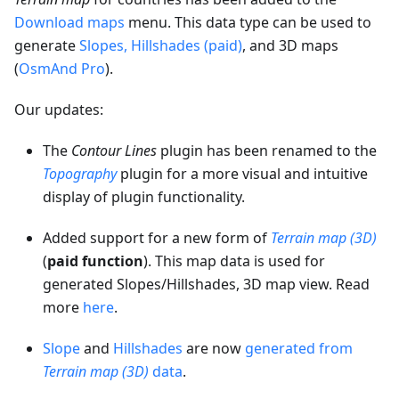
Download maps
menu. This data type can be used to
generate
Slopes, Hillshades (paid)
, and 3D maps
(
OsmAnd Pro
).
Our updates:
The
Contour Lines
plugin has been renamed to the
Topography
plugin for a more visual and intuitive
display of plugin functionality.
Added support for a new form of
Terrain map (3D)
(
paid function
). This map data is used for
generated Slopes/Hillshades, 3D map view. Read
more
here
.
Slope
and
Hillshades
are now
generated from
Terrain map (3D)
data
.