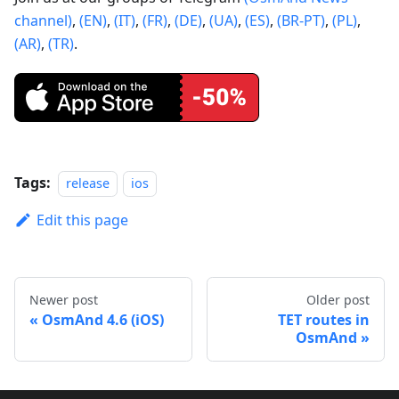
channel)
,
(EN)
,
(IT)
,
(FR)
,
(DE)
,
(UA)
,
(ES)
,
(BR-PT)
,
(PL)
,
(AR)
,
(TR)
.
Tags:
release
ios
Edit this page
Newer post
Older post
OsmAnd 4.6 (iOS)
TET routes in
OsmAnd