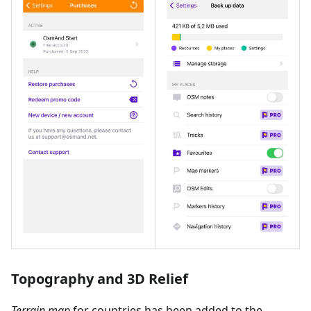
Topography and 3D Relief
Terrain map
for countries has been added to the