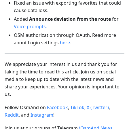
Fixed an issue with exporting favorites that could
cause data loss.
Added
Announce deviation from the route
for
Voice prompts
.
OSM authorization through OAuth. Read more
about Login settings
here
.
We appreciate your interest in us and thank you for
taking the time to read this article. Join us on social
media to keep up to date with the latest news and
share your experiences. Your opinion is important to
us.
Follow OsmAnd on
Facebook
,
TikTok
,
X (Twitter)
,
Reddit
, and
Instagram
!
Join us at our groups of Telegram
(OsmAnd News