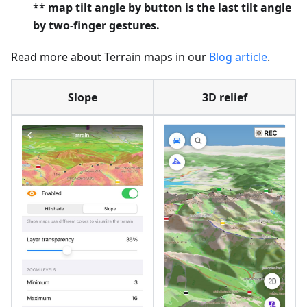
**
map tilt angle by button is the last tilt angle
by two-finger gestures.
Read more about Terrain maps in our
Blog article
.
Slope
3D relief