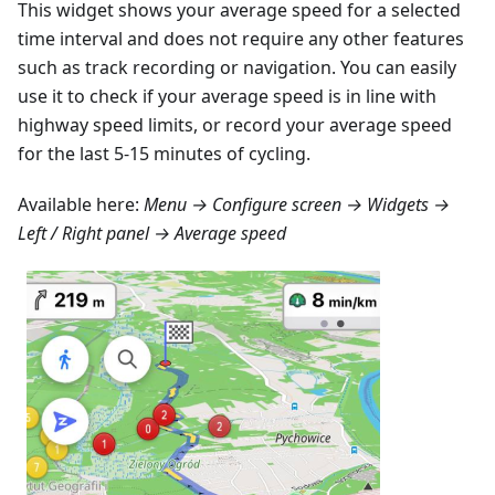
This widget shows your average speed for a selected
time interval and does not require any other features
such as track recording or navigation. You can easily
use it to check if your average speed is in line with
highway speed limits, or record your average speed
for the last 5-15 minutes of cycling.
Available here:
Menu → Configure screen → Widgets →
Left / Right panel → Average speed