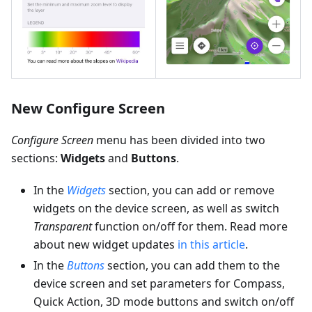
New Configure Screen
Configure Screen
menu has been divided into two
sections:
Widgets
and
Buttons
.
In the
Widgets
section, you can add or remove
widgets on the device screen, as well as switch
Transparent
function on/off for them. Read more
about new widget updates
in this article
.
In the
Buttons
section, you can add them to the
device screen and set parameters for Compass,
Quick Action, 3D mode buttons and switch on/off