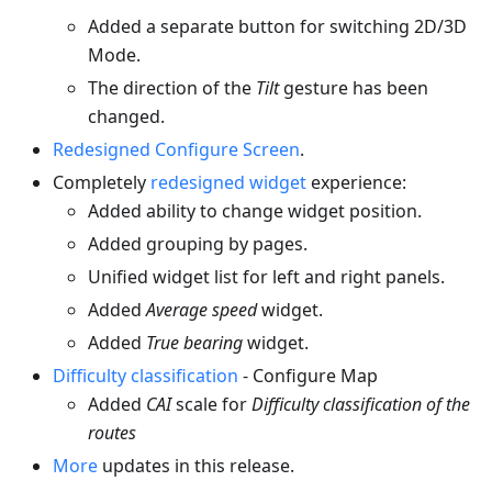
Added a separate button for switching 2D/3D
Mode.
The direction of the
Tilt
gesture has been
changed.
Redesigned Configure Screen
.
Completely
redesigned widget
experience:
Added ability to change widget position.
Added grouping by pages.
Unified widget list for left and right panels.
Added
Average speed
widget.
Added
True bearing
widget.
Difficulty classification
- Configure Map
Added
CAI
scale for
Difficulty classification of the
routes
More
updates in this release.