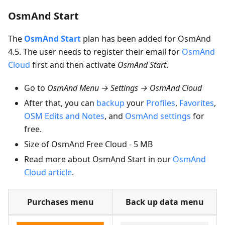
OsmAnd Start
The
OsmAnd Start
plan has been added for OsmAnd
4.5. The user needs to register their email for
OsmAnd
Cloud
first and then activate
OsmAnd Start
.
Go to
OsmAnd Menu → Settings → OsmAnd Cloud
After that, you can
backup
your
Profiles
,
Favorites
,
OSM Edits and Notes
, and
OsmAnd settings
for
free.
Size of OsmAnd Free Cloud - 5 MB
Read more about OsmAnd Start in our
OsmAnd
Cloud article
.
Purchases menu
Back up data menu