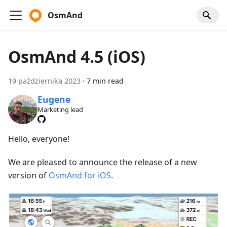
OsmAnd
OsmAnd 4.5 (iOS)
19 października 2023
·
7 min read
Eugene
Marketing lead
Hello, everyone!
We are pleased to announce the release of a new
version of
OsmAnd for iOS
.