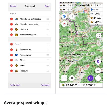
Average speed widget