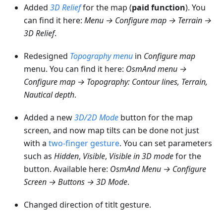
Added
3D Relief
for the map (
paid function
). You
can find it here:
Menu → Configure map → Terrain →
3D Relief
.
Redesigned
Topography menu
in
Configure map
menu. You can find it here:
OsmAnd menu →
Configure map → Topography: Contour lines, Terrain,
Nautical depth
.
Added a new
3D/2D Mode
button for the map
screen, and now map tilts can be done not just
with a
two-finger gesture
. You can set parameters
such as
Hidden
,
Visible
,
Visible in 3D mode
for the
button. Available here:
OsmAnd Menu → Configure
Screen → Buttons → 3D Mode
.
Changed direction of titlt gesture.