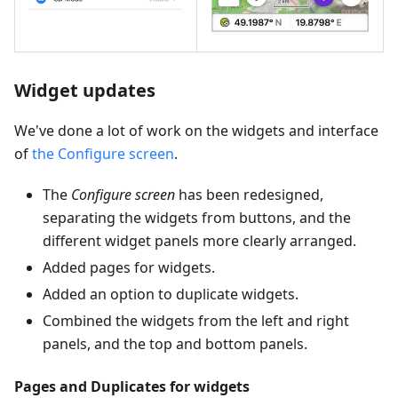
Widget updates
We've done a lot of work on the widgets and interface
of
the Configure screen
.
The
Configure screen
has been redesigned,
separating the widgets from buttons, and the
different widget panels more clearly arranged.
Added pages for widgets.
Added an option to duplicate widgets.
Combined the widgets from the left and right
panels, and the top and bottom panels.
Pages and Duplicates for widgets