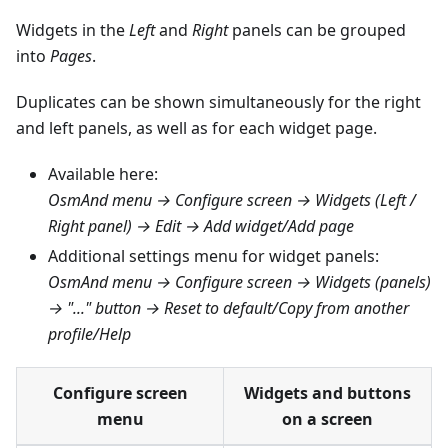
Widgets in the
Left
and
Right
panels can be grouped
into
Pages
.
Duplicates can be shown simultaneously for the right
and left panels, as well as for each widget page.
Available here:
OsmAnd menu → Configure screen → Widgets (Left /
Right panel) → Edit → Add widget/Add page
Additional settings menu for widget panels:
OsmAnd menu → Configure screen → Widgets (panels)
→ "..." button → Reset to default/Copy from another
profile/Help
Configure screen
Widgets and buttons
menu
on a screen