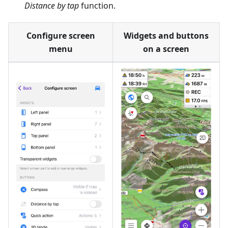
Distance by tap
function.
Configure screen
Widgets and buttons
menu
on a screen