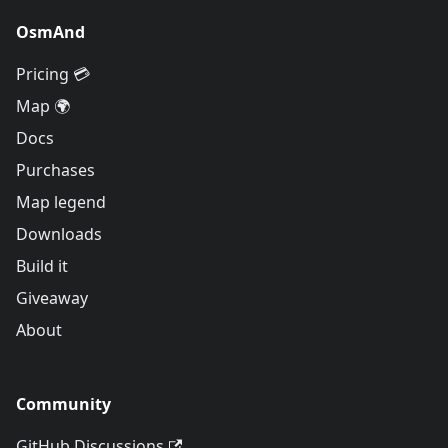
OsmAnd
Pricing 💳
Map 🌍
Docs
Purchases
Map legend
Downloads
Build it
Giveaway
About
Community
GitHub Discussions