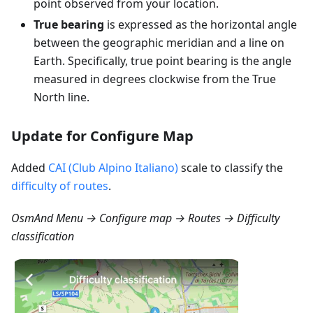
point observed from your location.
True bearing
is expressed as the horizontal angle
between the geographic meridian and a line on
Earth. Specifically, true point bearing is the angle
measured in degrees clockwise from the True
North line.
Update for Configure Map
Added
CAI (Club Alpino Italiano)
scale to classify the
difficulty of routes
.
OsmAnd Menu → Configure map → Routes → Difficulty
classification