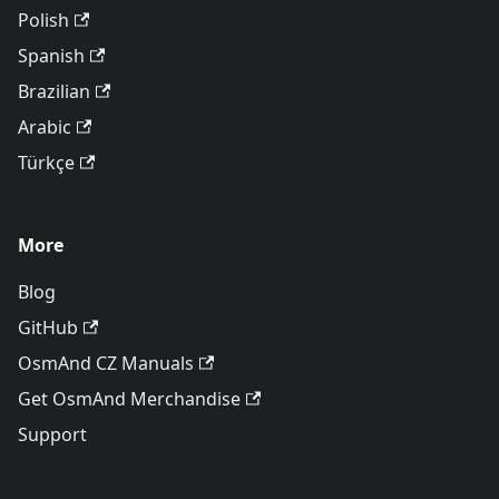
Polish
Spanish
Brazilian
Arabic
Türkçe
More
Blog
GitHub
OsmAnd CZ Manuals
Get OsmAnd Merchandise
Support