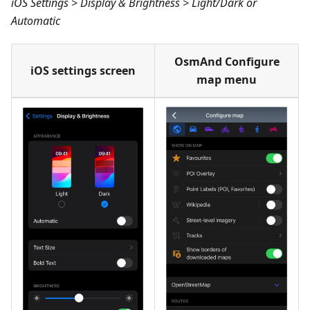
iOS Settings > Display & Brightness > Light/Dark or
Automatic
OsmAnd Configure
iOS settings screen
map menu