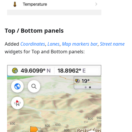
Top / Bottom panels
Added
Coordinates
,
Lanes
,
Map markers bar
,
Street name
widgets for Top and Bottom panels: