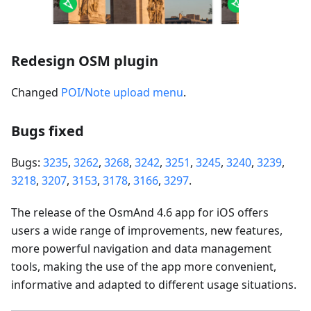
Redesign OSM plugin
Changed
POI/Note upload menu
.
Bugs fixed
Bugs:
3235
,
3262
,
3268
,
3242
,
3251
,
3245
,
3240
,
3239
,
3218
,
3207
,
3153
,
3178
,
3166
,
3297
.
The release of the OsmAnd 4.6 app for iOS offers
users a wide range of improvements, new features,
more powerful navigation and data management
tools, making the use of the app more convenient,
informative and adapted to different usage situations.