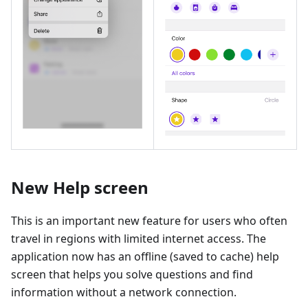
New Help screen
This is an important new feature for users who often
travel in regions with limited internet access. The
application now has an offline (saved to cache) help
screen that helps you solve questions and find
information without a network connection.