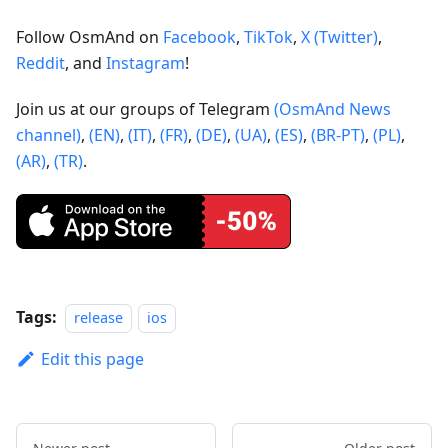
Follow OsmAnd on
Facebook
,
TikTok
,
X (Twitter)
,
Reddit
, and
Instagram
!
Join us at our groups of Telegram
(OsmAnd News
channel)
,
(EN)
,
(IT)
,
(FR)
,
(DE)
,
(UA)
,
(ES)
,
(BR-PT)
,
(PL)
,
(AR)
,
(TR)
.
Tags:
release
ios
Edit this page