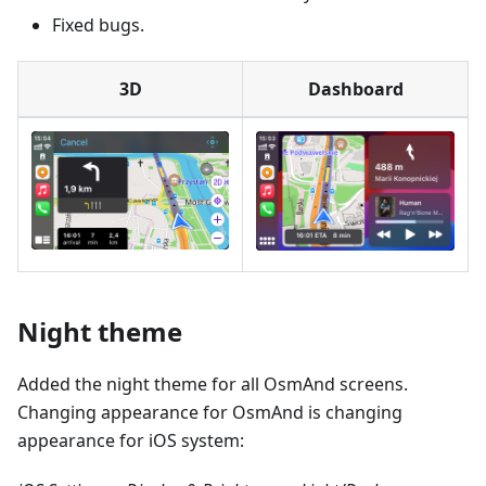
Fixed bugs.
3D
Dashboard
Night theme
Added the night theme for all OsmAnd screens.
Changing appearance for OsmAnd is changing
appearance for iOS system: