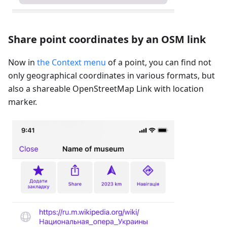
Share point coordinates by an OSM link
Now in
the Context menu
of a point, you can find not
only geographical coordinates in various formats, but
also a shareable OpenStreetMap Link with location
marker.