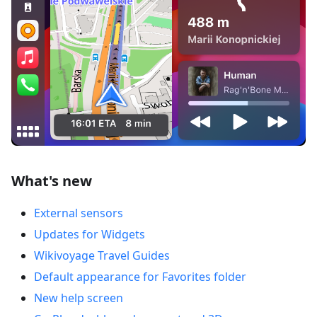
What's new
External sensors
Updates for Widgets
Wikivoyage Travel Guides
Default appearance for Favorites folder
New help screen