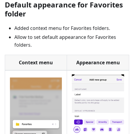
Default appearance for Favorites
folder
Added context menu for Favorites folders.
Allow to set default appearance for Favorites
folders.
Context menu
Appearance menu