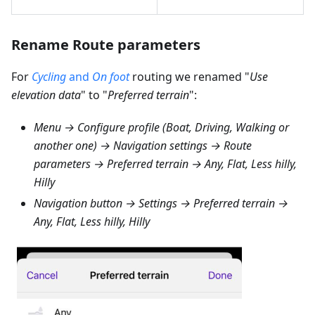
Rename Route parameters
For
Cycling
and
On foot
routing we renamed "
Use
elevation data
" to "
Preferred terrain
":
Menu → Configure profile (Boat, Driving, Walking or
another one) → Navigation settings → Route
parameters → Preferred terrain → Any, Flat, Less hilly,
Hilly
Navigation button → Settings → Preferred terrain →
Any, Flat, Less hilly, Hilly