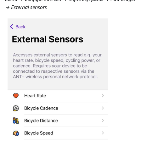
→ External sensors