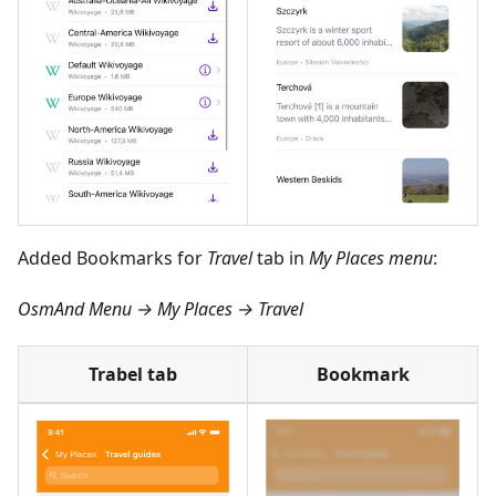
Added Bookmarks for
Travel
tab in
My Places menu
:
OsmAnd Menu → My Places → Travel
Trabel tab
Bookmark