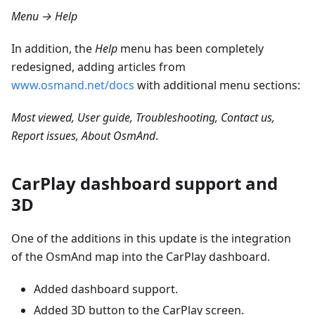
Menu → Help
In addition, the
Help
menu has been completely
redesigned, adding articles from
www.osmand.net/docs
with additional menu sections:
Most viewed, User guide, Troubleshooting, Contact us,
Report issues, About OsmAnd
.
CarPlay dashboard support and
3D
One of the additions in this update is the integration
of the OsmAnd map into the CarPlay dashboard.
Added dashboard support.
Added 3D button to the CarPlay screen.