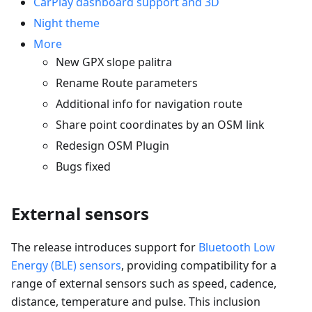
CarPlay dashboard support and 3D
Night theme
More
New GPX slope palitra
Rename Route parameters
Additional info for navigation route
Share point coordinates by an OSM link
Redesign OSM Plugin
Bugs fixed
External sensors
The release introduces support for
Bluetooth Low
Energy (BLE) sensors
, providing compatibility for a
range of external sensors such as speed, cadence,
distance, temperature and pulse. This inclusion