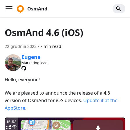
OsmAnd
OsmAnd 4.6 (iOS)
22 grudnia 2023
·
7 min read
Eugene
Marketing lead
Hello, everyone!
We are pleased to announce the release of a 4.6
version of OsmAnd for iOS devices.
Update it at the
AppStore
.