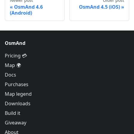
Newer post
Older post
OsmAnd 4.6
OsmAnd 4.5 (iOS)
(Android)
OsmAnd
Pricing 💳
Map 🌍
Docs
Purchases
Map legend
Downloads
Build it
Giveaway
About