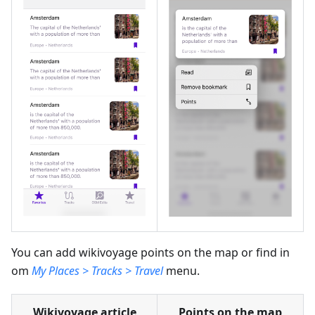
You can add wikivoyage points on the map or find in
om
My Places > Tracks > Travel
menu.
Wikivoyage article
Points on the map