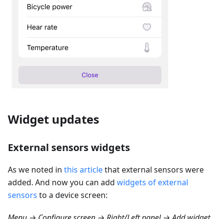
Widget updates
External sensors widgets
As we noted in
this article
that external sensors were
added. And now you can add
widgets of external
sensors
to a device screen:
Menu → Configure screen → Right/Left panel → Add widget