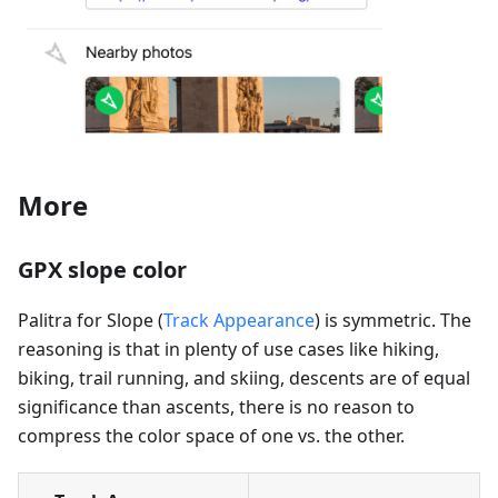
More
GPX slope color
Palitra for Slope (
Track Appearance
) is symmetric. The
reasoning is that in plenty of use cases like hiking,
biking, trail running, and skiing, descents are of equal
significance than ascents, there is no reason to
compress the color space of one vs. the other.