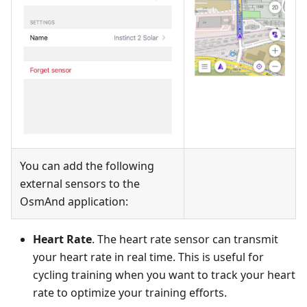
You can add the following
external sensors to the
OsmAnd application:
Heart Rate
. The heart rate sensor can transmit
your heart rate in real time. This is useful for
cycling training when you want to track your heart
rate to optimize your training efforts.