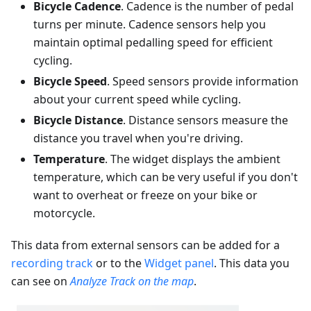
Bicycle Cadence
. Cadence is the number of pedal
turns per minute. Cadence sensors help you
maintain optimal pedalling speed for efficient
cycling.
Bicycle Speed
. Speed sensors provide information
about your current speed while cycling.
Bicycle Distance
. Distance sensors measure the
distance you travel when you're driving.
Temperature
. The widget displays the ambient
temperature, which can be very useful if you don't
want to overheat or freeze on your bike or
motorcycle.
This data from external sensors can be added for a
recording track
or to the
Widget panel
. This data you
can see on
Analyze Track on the map
.