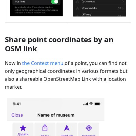
Share point coordinates by an
OSM link
Now in
the Context menu
of a point, you can find not
only geographical coordinates in various formats but
also a shareable OpenStreetMap Link with a location
marker.