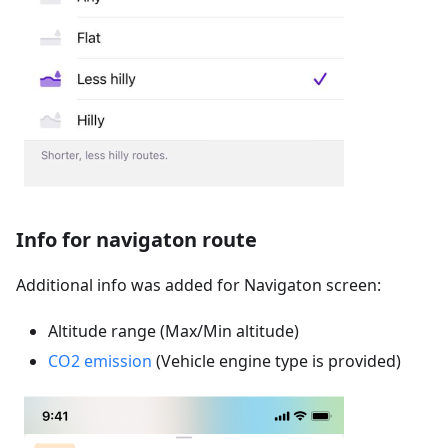
Info for navigaton route
Additional info was added for Navigaton screen:
Altitude range (Max/Min altitude)
CO2 emission
(Vehicle engine type is provided)