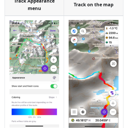
Track Appearance
Track on the map
menu