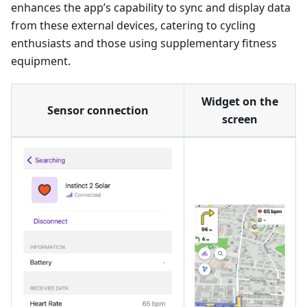
enhances the app’s capability to sync and display data
from these external devices, catering to cycling
enthusiasts and those using supplementary fitness
equipment.
Widget on the
Sensor connection
screen