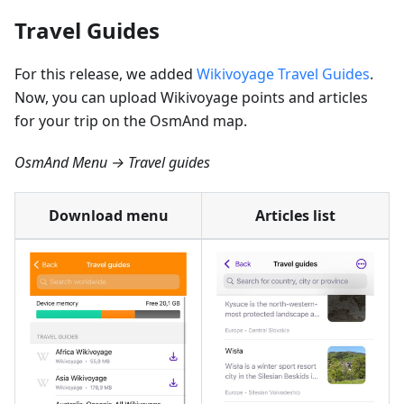
Travel Guides
For this release, we added
Wikivoyage Travel Guides
.
Now, you can upload Wikivoyage points and articles
for your trip on the OsmAnd map.
OsmAnd Menu → Travel guides
Download menu
Articles list