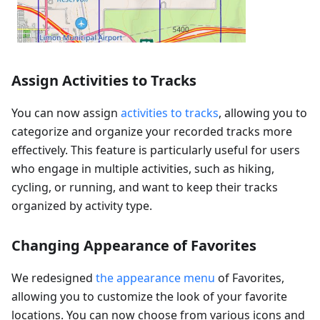
Assign Activities to Tracks
You can now assign
activities to tracks
, allowing you to
categorize and organize your recorded tracks more
effectively. This feature is particularly useful for users
who engage in multiple activities, such as hiking,
cycling, or running, and want to keep their tracks
organized by activity type.
Changing Appearance of Favorites
We redesigned
the appearance menu
of Favorites,
allowing you to customize the look of your favorite
locations. You can now choose from various icons and