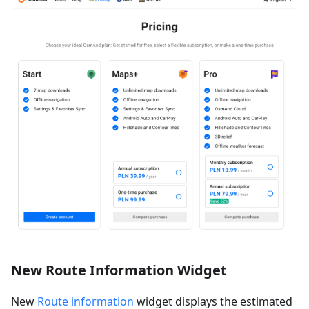
New Route Information Widget
New
Route information
widget displays the estimated