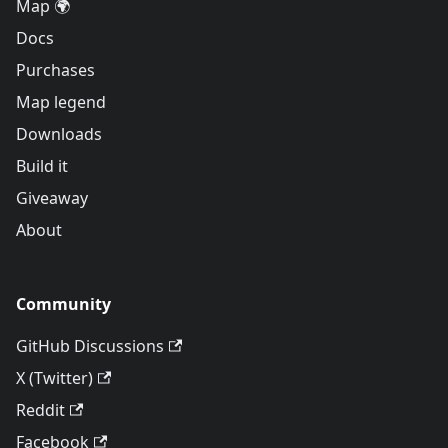
Map 🌍
Docs
Purchases
Map legend
Downloads
Build it
Giveaway
About
Community
GitHub Discussions
X (Twitter)
Reddit
Facebook