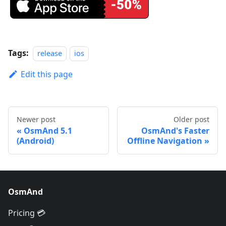
Tags:
release
ios
Edit this page
Newer post
Older post
OsmAnd 5.1
OsmAnd's Faster
(Android)
Offline Navigation
OsmAnd
Pricing 💳