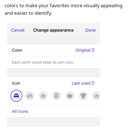
colors to make your favorites more visually appealing
and easier to identify.