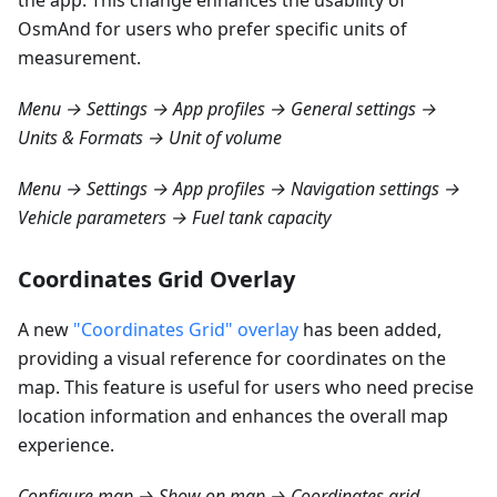
the app. This change enhances the usability of
OsmAnd for users who prefer specific units of
measurement.
Menu → Settings → App profiles → General settings →
Units & Formats → Unit of volume
Menu → Settings → App profiles → Navigation settings →
Vehicle parameters → Fuel tank capacity
Coordinates Grid Overlay
A new
"Coordinates Grid" overlay
has been added,
providing a visual reference for coordinates on the
map. This feature is useful for users who need precise
location information and enhances the overall map
experience.
Configure map → Show on map → Coordinates grid