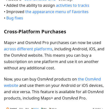
• Added the ability to assign
activities to tracks
• Improved
the appearance menu of Favorites
•
Bug fixes
Cross-Platform Purchases
Maps+ and OsmAnd Pro purchases can now be used
across different platforms
, including Android, iOS, and
the OsmAnd website. This means you can buy a
subscription on one platform and use it on another
without any additional cost.
Now, you can buy OsmAnd products on
the OsmAnd
website
and use them on your Android or iOS devices,
and vice versa. This feature is available for all OsmAnd
products, including Maps+ and OsmAnd Pro.