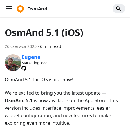
OsmAnd
OsmAnd 5.1 (iOS)
26 czerwca 2025
·
6 min read
Eugene
Marketing lead
OsmAnd 5.1 for iOS is out now!
We’re excited to bring you the latest update —
OsmAnd 5.1
is now available on the App Store. This
version includes interface improvements, easier
widget configuration, and new features to make
exploring even more intuitive.