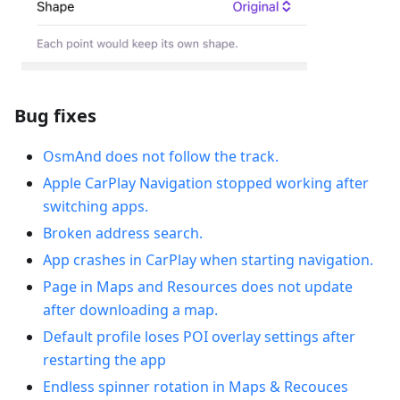
Bug fixes
OsmAnd does not follow the track.
Apple CarPlay Navigation stopped working after
switching apps.
Broken address search.
App crashes in CarPlay when starting navigation.
Рage in Maps and Resources does not update
after downloading a map.
Default profile loses POI overlay settings after
restarting the app
Endless spinner rotation in Maps & Recouces