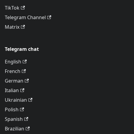
TikTok
Telegram Channel
Matrix
Telegram chat
English
French
German
Italian
Ukrainian
Polish
Spanish
Brazilian