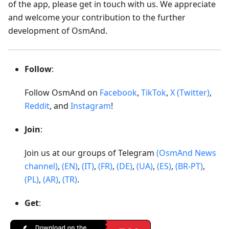
of the app, please get in touch with us. We appreciate
and welcome your contribution to the further
development of OsmAnd.
Follow
:
Follow OsmAnd on
Facebook
,
TikTok
,
X (Twitter)
,
Reddit
, and
Instagram
!
Join
:
Join us at our groups of Telegram
(OsmAnd News
channel)
,
(EN)
,
(IT)
,
(FR)
,
(DE)
,
(UA)
,
(ES)
,
(BR-PT)
,
(PL)
,
(AR)
,
(TR)
.
Get
: