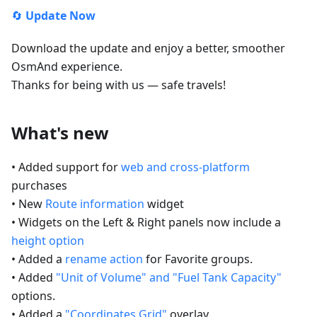
🔄
Update Now
Download the update and enjoy a better, smoother
OsmAnd experience.
Thanks for being with us — safe travels!
What's new
• Added support for
web and cross-platform
purchases
• New
Route information
widget
• Widgets on the Left & Right panels now include a
height option
• Added a
rename action
for Favorite groups.
• Added
"Unit of Volume" and "Fuel Tank Capacity"
options.
• Added a
"Coordinates Grid"
overlay.