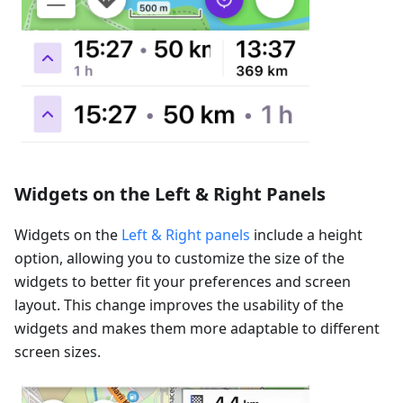
Widgets on the Left & Right Panels
Widgets on the
Left & Right panels
include a height
option, allowing you to customize the size of the
widgets to better fit your preferences and screen
layout. This change improves the usability of the
widgets and makes them more adaptable to different
screen sizes.