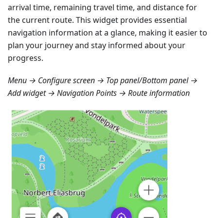
arrival time, remaining travel time, and distance for
the current route. This widget provides essential
navigation information at a glance, making it easier to
plan your journey and stay informed about your
progress.
Menu → Configure screen → Top panel/Bottom panel →
Add widget → Navigation Points → Route information