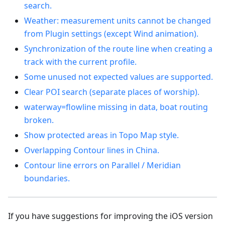
search.
Weather: measurement units cannot be changed
from Plugin settings (except Wind animation).
Synchronization of the route line when creating a
track with the current profile.
Some unused not expected values are supported.
Clear POI search (separate places of worship).
waterway=flowline missing in data, boat routing
broken.
Show protected areas in Topo Map style.
Overlapping Contour lines in China.
Contour line errors on Parallel / Meridian
boundaries.
If you have suggestions for improving the iOS version