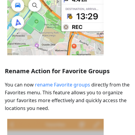
Rename Action for Favorite Groups
You can now
rename Favorite groups
directly from the
Favorites menu. This feature allows you to organize
your favorites more effectively and quickly access the
locations you need.