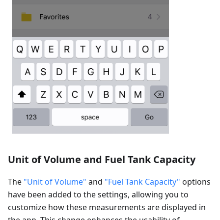
Unit of Volume and Fuel Tank Capacity
The
"Unit of Volume"
and
"Fuel Tank Capacity"
options
have been added to the settings, allowing you to
customize how these measurements are displayed in