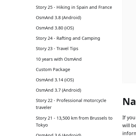
Story 25 - Hiking in Spain and France
OsmAnd 3.8 (Android)
OsmAnd 3.80 (iOS)
Story 24 - Rafting and Camping
Story 23 - Travel Tips
10 years with OsmAnd
Custom Package
OsmAnd 3.14 (iOS)
OsmAnd 3.7 (Android)
Na
Story 22 - Professional motorcycle
traveler
If yo
Story 21 - 13,500 km from Brussels to
Tokyo
will b
infor
OsmAnd 3.6 (Android)