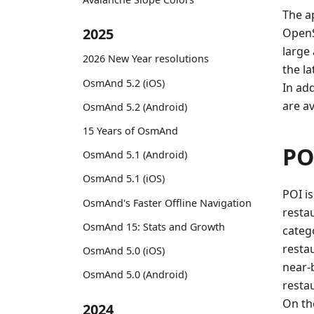
The ap
2025
OpenS
large
2026 New Year resolutions
the la
OsmAnd 5.2 (iOS)
In ad
are av
OsmAnd 5.2 (Android)
15 Years of OsmAnd
PO
OsmAnd 5.1 (Android)
OsmAnd 5.1 (iOS)
POI is
OsmAnd's Faster Offline Navigation
restau
OsmAnd 15: Stats and Growth
categ
resta
OsmAnd 5.0 (iOS)
near-b
OsmAnd 5.0 (Android)
resta
On th
2024