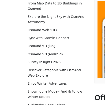
From Map Data to 3D Buildings in
OsmAnd
Explore the Night Sky with OsmAnd
Astronomy
OsmAnd Web 1.03
Sync with Garmin Connect
OsmAnd 5.3 (iOS)
OsmAnd 5.3 (Android)
Survey Insights 2026
Discover Patagonia with OsmAnd
Web Explore
Enjoy Winter Adventures
Snowmobile Mode - Find & Follow
Of
Winter Routes
Avalanche Slope Colors