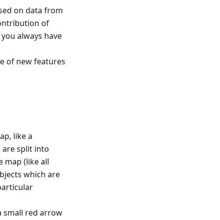
based on data from
ntribution of
t you always have
e of new features
ap, like a
are split into
 map (like all
bjects which are
articular
a small red arrow