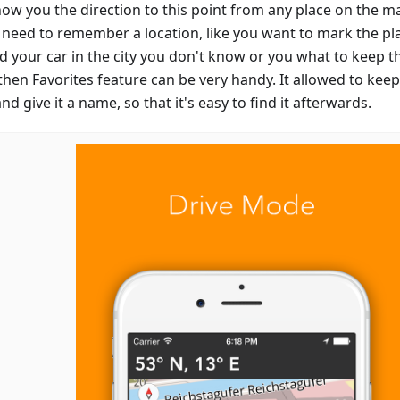
show you the direction to this point from any place on the m
u need to remember a location, like you want to mark the p
d your car in the city you don't know or you what to keep th
then Favorites feature can be very handy. It allowed to keep
d give it a name, so that it's easy to find it afterwards.