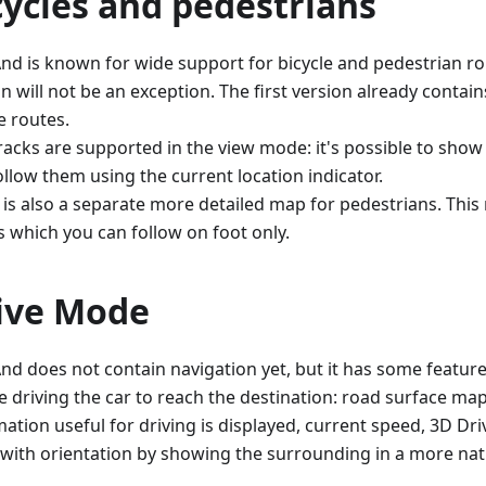
cycles and pedestrians
d is known for wide support for bicycle and pedestrian ro
n will not be an exception. The first version already contai
e routes.
racks are supported in the view mode: it's possible to sho
ollow them using the current location indicator.
 is also a separate more detailed map for pedestrians. Thi
s which you can follow on foot only.
ive Mode
d does not contain navigation yet, but it has some feature
e driving the car to reach the destination: road surface ma
mation useful for driving is displayed, current speed, 3D D
 with orientation by showing the surrounding in a more natu