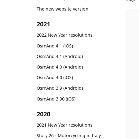
The new website version
2021
2022 New Year resolutions
OsmAnd 4.1 (iOS)
OsmAnd 4.1 (Android)
OsmAnd 4.0 (Android)
OsmAnd 4.0 (iOS)
OsmAnd 3.9 (Android)
OsmAnd 3.90 (iOS)
2020
2021 New Year resolutions
Story 26 - Motorcycling in Italy