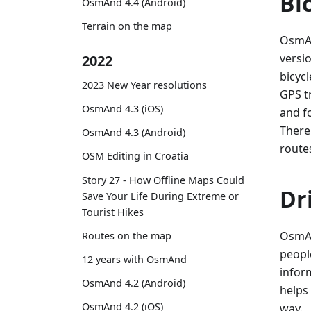
Bi
OsmAnd 4.4 (Android)
Terrain on the map
OsmAn
versio
2022
bicycl
2023 New Year resolutions
GPS t
OsmAnd 4.3 (iOS)
and f
There
OsmAnd 4.3 (Android)
route
OSM Editing in Croatia
Story 27 - How Offline Maps Could
Dr
Save Your Life During Extreme or
Tourist Hikes
OsmAn
Routes on the map
peopl
12 years with OsmAnd
infor
OsmAnd 4.2 (Android)
helps
OsmAnd 4.2 (iOS)
way.