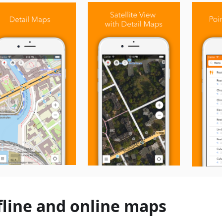
fline and online maps