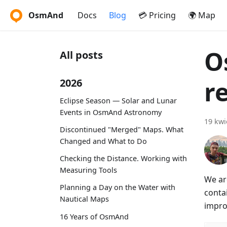
OsmAnd
Docs
Blog
💳 Pricing
🌍 Map
O
All posts
r
2026
Eclipse Season — Solar and Lunar
Events in OsmAnd Astronomy
19 kwi
Discontinued "Merged" Maps. What
Changed and What to Do
Checking the Distance. Working with
Measuring Tools
We ar
Planning a Day on the Water with
conta
Nautical Maps
impro
16 Years of OsmAnd