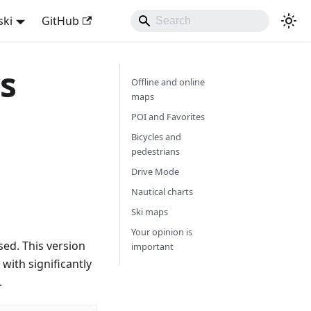
ski
GitHub
s
Offline and online
maps
POI and Favorites
Bicycles and
pedestrians
Drive Mode
Nautical charts
Ski maps
Your opinion is
ed. This version
important
with significantly
.