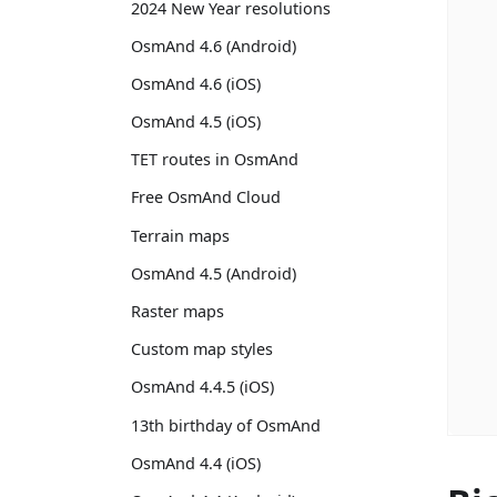
2024 New Year resolutions
OsmAnd 4.6 (Android)
OsmAnd 4.6 (iOS)
OsmAnd 4.5 (iOS)
TET routes in OsmAnd
Free OsmAnd Cloud
Terrain maps
OsmAnd 4.5 (Android)
Raster maps
Custom map styles
OsmAnd 4.4.5 (iOS)
13th birthday of OsmAnd
OsmAnd 4.4 (iOS)