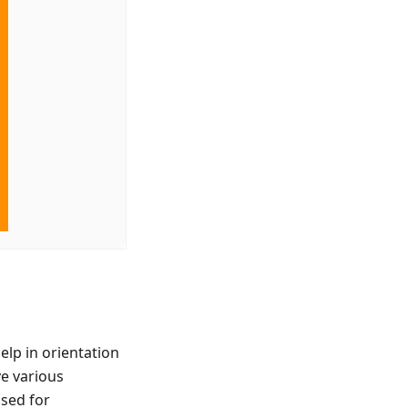
elp in orientation
ve various
used for