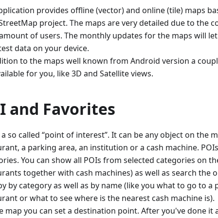
plication provides offline (vector) and online (tile) maps 
treetMap project. The maps are very detailed due to the co
 amount of users. The monthly updates for the maps will le
test data on your device.
dition to the maps well known from Android version a coupl
ailable for you, like 3D and Satellite views.
I and Favorites
 a so called “point of interest”. It can be any object on the m
rant, a parking area, an institution or a cash machine. POIs 
ories. You can show all POIs from selected categories on the
urants together with cash machines) as well as search the o
y by category as well as by name (like you what to go to a p
urant or what to see where is the nearest cash machine is).
e map you can set a destination point. After you've done it 