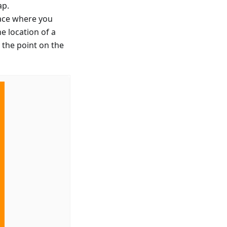
ap.
lace where you
e location of a
 the point on the