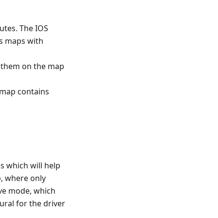
utes. The IOS
ns maps with
w them on the map
s map contains
s which will help
p, where only
rive mode, which
ral for the driver