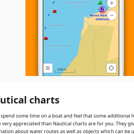
utical charts
u spend some time on a boat and feel that some additional h
e very appreciated than Nautical charts are for you. They gi
mation about water routes as well as objects which can be 