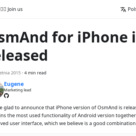
🚵‍♂️ Join us
Pol
smAnd for iPhone i
eleased
etnia 2015
·
4 min read
Eugene
Marketing lead
e glad to announce that iPhone version of OsmAnd is releas
ins the most used functionality of Android version together 
ved user interface, which we believe is a good combination