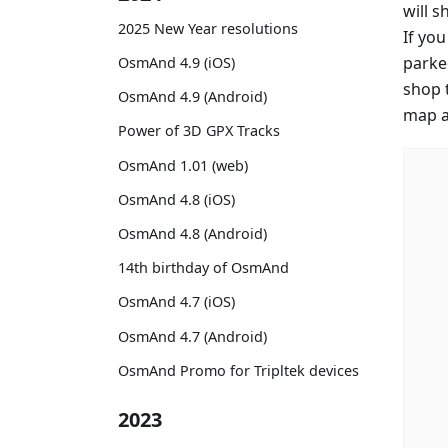
will 
2025 New Year resolutions
If yo
parke
OsmAnd 4.9 (iOS)
shop 
OsmAnd 4.9 (Android)
map an
Power of 3D GPX Tracks
OsmAnd 1.01 (web)
OsmAnd 4.8 (iOS)
OsmAnd 4.8 (Android)
14th birthday of OsmAnd
OsmAnd 4.7 (iOS)
OsmAnd 4.7 (Android)
OsmAnd Promo for Tripltek devices
2023