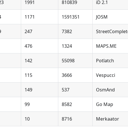
23
1991
810839
iD 2.1
4
1171
1591351
JOSM
9
247
7382
StreetComplet
476
1324
MAPS.ME
142
55098
Potlatch
115
3666
Vespucci
149
537
OsmAnd
99
8582
Go Map
10
8716
Merkaator