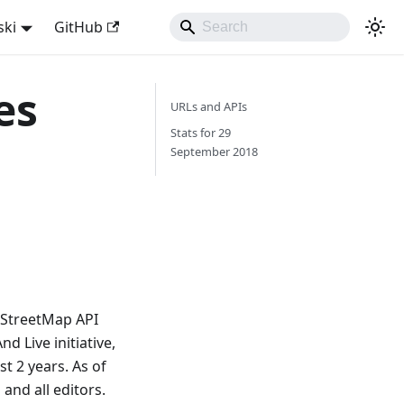
ski
GitHub
es
URLs and APIs
Stats for 29
September 2018
nStreetMap API
 Live initiative,
t 2 years. As of
and all editors.