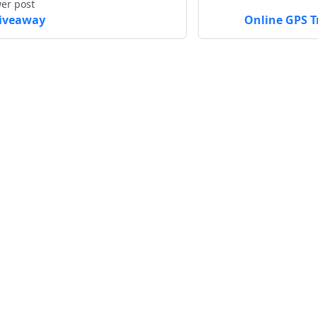
er post
iveaway
Online GPS T