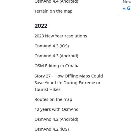
OsmAnd 4.4 (Android)
New
G
Terrain on the map
2022
2023 New Year resolutions
OsmAnd 4.3 (iOS)
OsmAnd 4.3 (Android)
OSM Editing in Croatia
Story 27 - How Offline Maps Could
Save Your Life During Extreme or
Tourist Hikes
Routes on the map
12 years with OsmAnd
OsmAnd 4.2 (Android)
OsmAnd 4.2 (iOS)