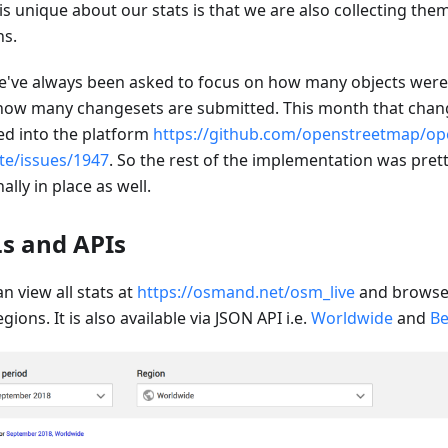
is unique about our stats is that we are also collecting the
ns.
e've always been asked to focus on how many objects wer
how many changesets are submitted. This month that chang
d into the platform
https://github.com/openstreetmap/op
te/issues/1947
. So the rest of the implementation was prett
inally in place as well.
s and APIs
n view all stats at
https://osmand.net/osm_live
and browse 
gions. It is also available via JSON API i.e.
Worldwide
and
Be