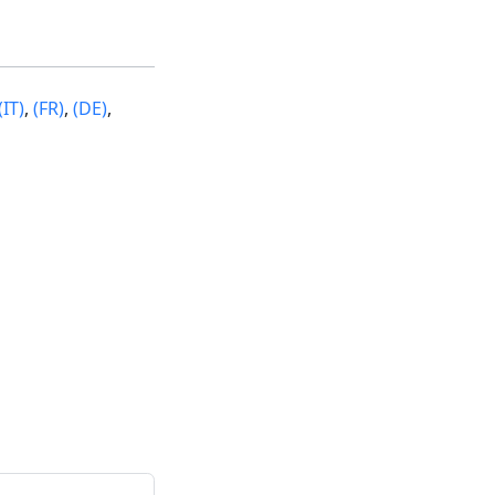
(IT)
,
(FR)
,
(DE)
,