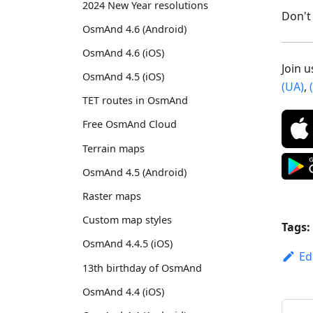
2024 New Year resolutions
Don't 
OsmAnd 4.6 (Android)
OsmAnd 4.6 (iOS)
Join 
OsmAnd 4.5 (iOS)
(UA)
,
TET routes in OsmAnd
Free OsmAnd Cloud
Terrain maps
OsmAnd 4.5 (Android)
Raster maps
Custom map styles
Tags:
OsmAnd 4.4.5 (iOS)
Ed
13th birthday of OsmAnd
OsmAnd 4.4 (iOS)