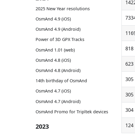
142
2025 New Year resolutions
733
OsmAnd 4.9 (iOS)
OsmAnd 4.9 (Android)
116
Power of 3D GPX Tracks
818
OsmAnd 1.01 (web)
OsmAnd 4.8 (iOS)
623
OsmAnd 4.8 (Android)
305
14th birthday of OsmAnd
OsmAnd 4.7 (iOS)
305
OsmAnd 4.7 (Android)
304
OsmAnd Promo for Tripltek devices
124
2023