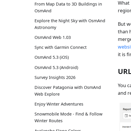
What 
From Map Data to 3D Buildings in
regio
OsmAnd
Explore the Night Sky with OsmAnd
But w
Astronomy
than 
OsmAnd Web 1.03
merge
websi
Sync with Garmin Connect
it is f
OsmAnd 5.3 (iOS)
OsmAnd 5.3 (Android)
URL
Survey Insights 2026
You ca
Discover Patagonia with OsmAnd
and re
Web Explore
Enjoy Winter Adventures
Snowmobile Mode - Find & Follow
Winter Routes
Avalanche Slope Colors