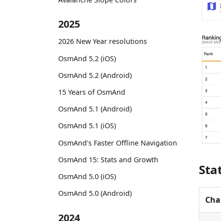
2025
2026 New Year resolutions
OsmAnd 5.2 (iOS)
OsmAnd 5.2 (Android)
15 Years of OsmAnd
OsmAnd 5.1 (Android)
OsmAnd 5.1 (iOS)
OsmAnd's Faster Offline Navigation
OsmAnd 15: Stats and Growth
Sta
OsmAnd 5.0 (iOS)
OsmAnd 5.0 (Android)
Cha
2024