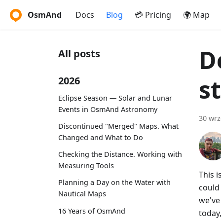
OsmAnd
Docs
Blog
💳 Pricing
🌍 Map
D
All posts
s
2026
Eclipse Season — Solar and Lunar
Events in OsmAnd Astronomy
30 wrz
Discontinued "Merged" Maps. What
Changed and What to Do
Checking the Distance. Working with
Measuring Tools
This 
Planning a Day on the Water with
could
Nautical Maps
we've 
16 Years of OsmAnd
today,