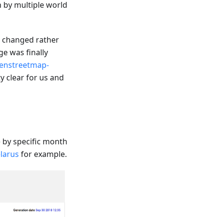
m by multiple world
e changed rather
e was finally
enstreetmap-
y clear for us and
by specific month
larus
for example.