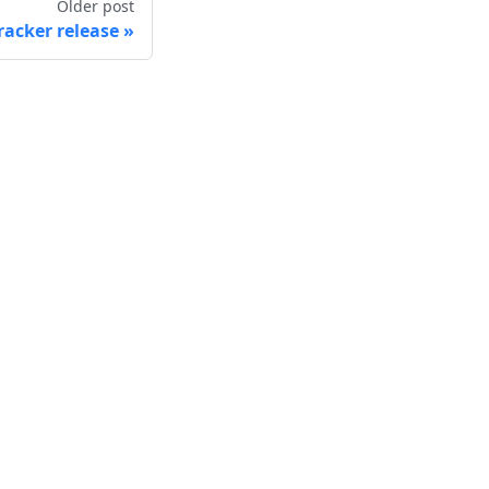
Older post
racker release