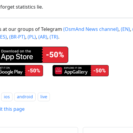
forget statistics lie.
us at our groups of Telegram
(OsmAnd News channel)
,
(EN)
,
(ES)
,
(BR-PT)
,
(PL)
,
(AR)
,
(TR)
.
ios
android
live
it this page