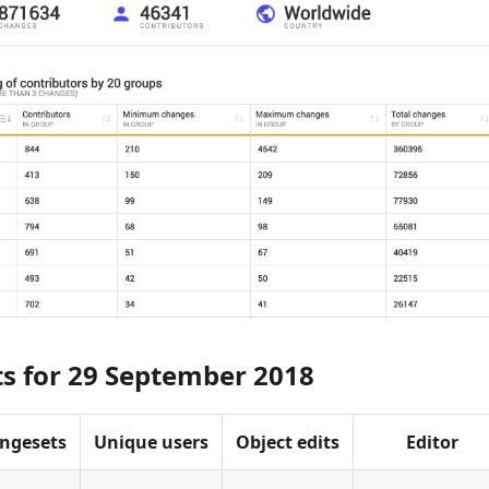
ts for 29 September 2018
ngesets
Unique users
Object edits
Editor