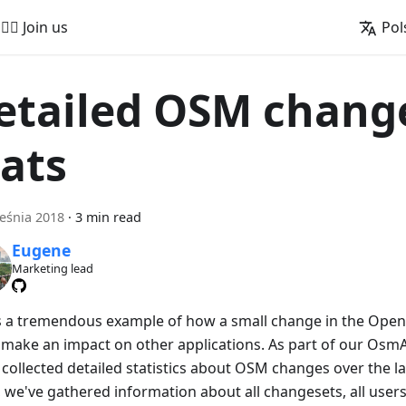
🚵‍♂️ Join us
Pol
etailed OSM chang
tats
eśnia 2018
·
3 min read
Eugene
Marketing lead
is a tremendous example of how a small change in the Ope
 make an impact on other applications. As part of our OsmAnd
collected detailed statistics about OSM changes over the las
 we've gathered information about all changesets, all users 