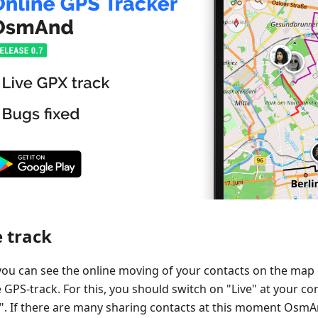
e track
ou can see the online moving of your contacts on the ma
 GPS-track. For this, you should switch on "Live" at your co
. If there are many sharing contacts at this moment Osm