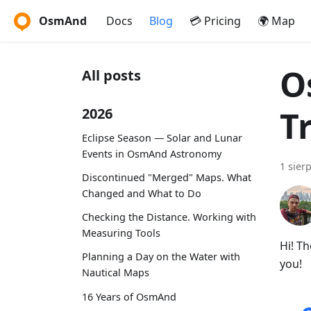
OsmAnd
Docs
Blog
💳 Pricing
🌍 Map
O
All posts
T
2026
Eclipse Season — Solar and Lunar
Events in OsmAnd Astronomy
1 sier
Discontinued "Merged" Maps. What
Changed and What to Do
Checking the Distance. Working with
Measuring Tools
Hi! T
Planning a Day on the Water with
you!
Nautical Maps
16 Years of OsmAnd