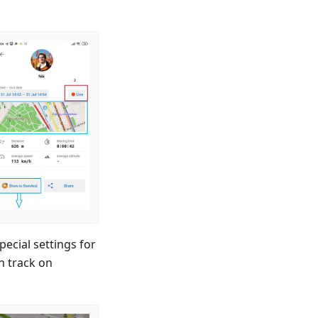
cial settings for
h track on