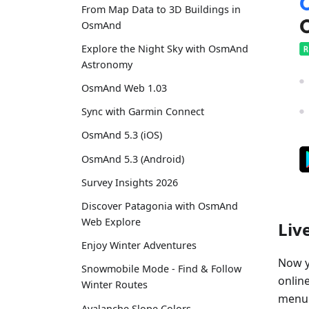
From Map Data to 3D Buildings in
OsmAnd
Explore the Night Sky with OsmAnd
Astronomy
OsmAnd Web 1.03
Sync with Garmin Connect
OsmAnd 5.3 (iOS)
OsmAnd 5.3 (Android)
Survey Insights 2026
Discover Patagonia with OsmAnd
Web Explore
Liv
Enjoy Winter Adventures
Now y
Snowmobile Mode - Find & Follow
online
Winter Routes
menu"
Avalanche Slope Colors