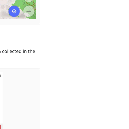
 collected in the