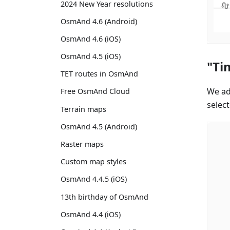
2024 New Year resolutions
OsmAnd 4.6 (Android)
OsmAnd 4.6 (iOS)
OsmAnd 4.5 (iOS)
"Ti
TET routes in OsmAnd
We ad
Free OsmAnd Cloud
select
Terrain maps
OsmAnd 4.5 (Android)
Raster maps
Custom map styles
OsmAnd 4.4.5 (iOS)
13th birthday of OsmAnd
OsmAnd 4.4 (iOS)