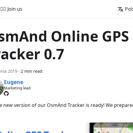
🚵‍♂️ Join us
Pol
smAnd Online GPS
racker 0.7
pnia 2019
·
2 min read
Eugene
Marketing lead
he new version of our OsmAnd Tracker is ready! We prepare