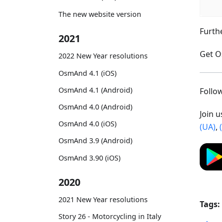
The new website version
Furth
2021
Get O
2022 New Year resolutions
OsmAnd 4.1 (iOS)
OsmAnd 4.1 (Android)
Foll
OsmAnd 4.0 (Android)
Join 
OsmAnd 4.0 (iOS)
(UA)
,
OsmAnd 3.9 (Android)
OsmAnd 3.90 (iOS)
2020
2021 New Year resolutions
Tags:
Story 26 - Motorcycling in Italy