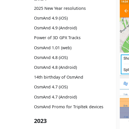
2025 New Year resolutions
OsmAnd 4.9 (iOS)
OsmAnd 4.9 (Android)
Power of 3D GPX Tracks
OsmAnd 1.01 (web)
OsmAnd 4.8 (iOS)
OsmAnd 4.8 (Android)
14th birthday of OsmAnd
OsmAnd 4.7 (iOS)
OsmAnd 4.7 (Android)
OsmAnd Promo for Tripltek devices
2023