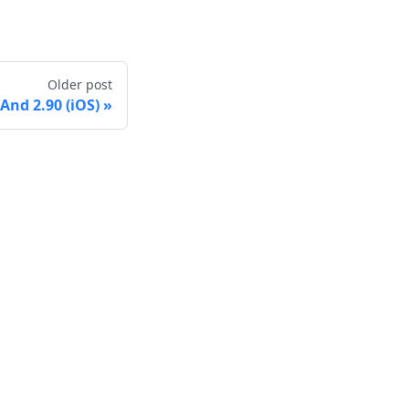
Older post
nd 2.90 (iOS)