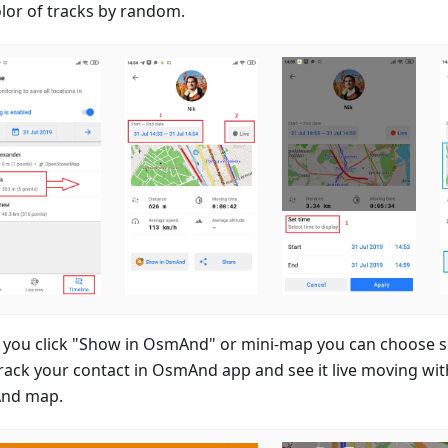
olor of tracks by random.
you click "Show in OsmAnd" or mini-map you can choose spe
rack your contact in OsmAnd app and see it live moving wit
nd map.