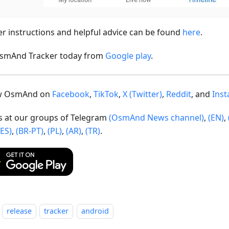
er instructions and helpful advice can be found
here
.
smAnd Tracker today from
Google play
.
ow OsmAnd on
Facebook
,
TikTok
,
X (Twitter)
,
Reddit
, and
Ins
us at our groups of Telegram
(OsmAnd News channel)
,
(EN)
,
(ES)
,
(BR-PT)
,
(PL)
,
(AR)
,
(TR)
.
release
tracker
android