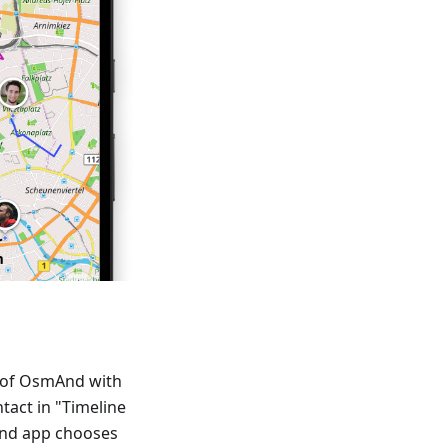
p of OsmAnd with
ntact in "Timeline
And app chooses