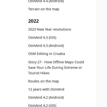
OsmAnd 4.4 (Android)
Terrain on the map
2022
2023 New Year resolutions
OsmAnd 4.3 (iOS)
OsmAnd 4.3 (Android)
OSM Editing in Croatia
Story 27 - How Offline Maps Could
Save Your Life During Extreme or
Tourist Hikes
Routes on the map
12 years with OsmAnd
OsmAnd 4.2 (Android)
OsmAnd 4.2 (iOS)