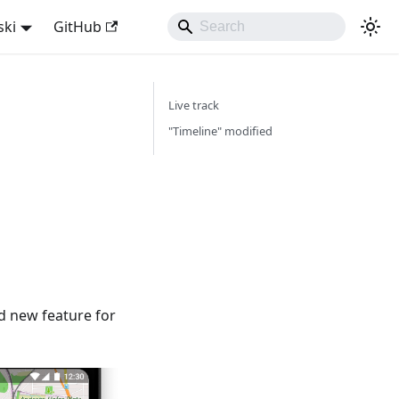
ski
GitHub
Live track
"Timeline" modified
d new feature for