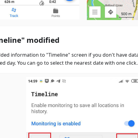
meline" modified
ded information to "Timeline" screen if you don't have data
ed day. You can go to select the nearest date with one click.