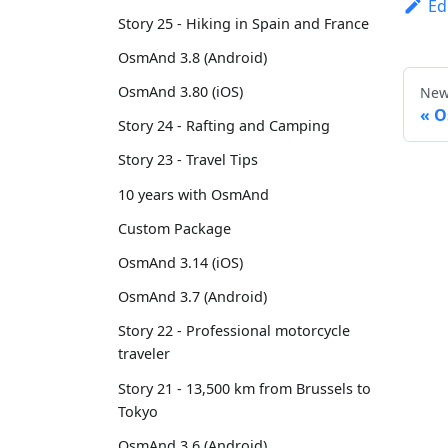
Ed
Story 25 - Hiking in Spain and France
OsmAnd 3.8 (Android)
OsmAnd 3.80 (iOS)
New
O
Story 24 - Rafting and Camping
Story 23 - Travel Tips
10 years with OsmAnd
Custom Package
OsmAnd 3.14 (iOS)
OsmAnd 3.7 (Android)
Story 22 - Professional motorcycle
traveler
Story 21 - 13,500 km from Brussels to
Tokyo
OsmAnd 3.6 (Android)