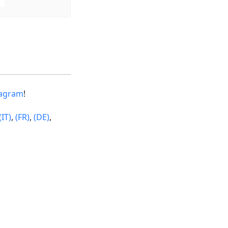
tagram
!
(IT)
,
(FR)
,
(DE)
,