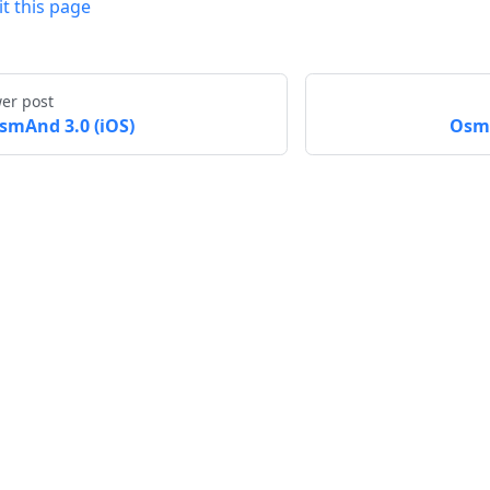
it this page
er post
smAnd 3.0 (iOS)
OsmA