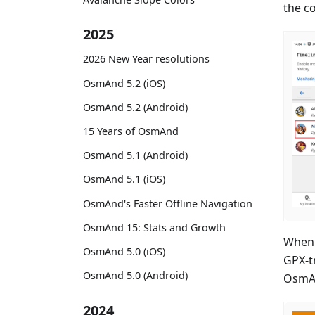
the c
2025
2026 New Year resolutions
OsmAnd 5.2 (iOS)
OsmAnd 5.2 (Android)
15 Years of OsmAnd
OsmAnd 5.1 (Android)
OsmAnd 5.1 (iOS)
OsmAnd's Faster Offline Navigation
OsmAnd 15: Stats and Growth
When 
OsmAnd 5.0 (iOS)
GPX-t
OsmAnd 5.0 (Android)
OsmA
2024