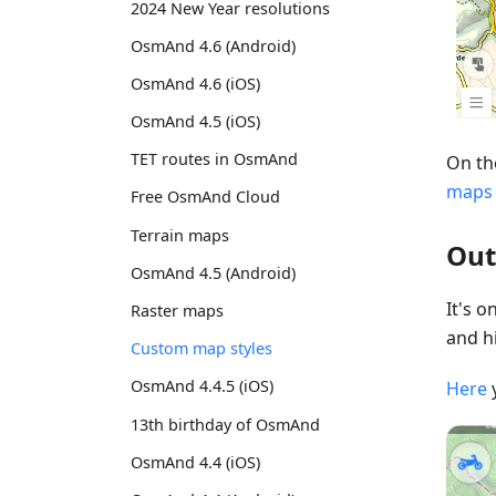
2024 New Year resolutions
OsmAnd 4.6 (Android)
OsmAnd 4.6 (iOS)
OsmAnd 4.5 (iOS)
TET routes in OsmAnd
On th
maps
Free OsmAnd Cloud
Terrain maps
Out
OsmAnd 4.5 (Android)
It's 
Raster maps
and hi
Custom map styles
OsmAnd 4.4.5 (iOS)
Here
13th birthday of OsmAnd
OsmAnd 4.4 (iOS)