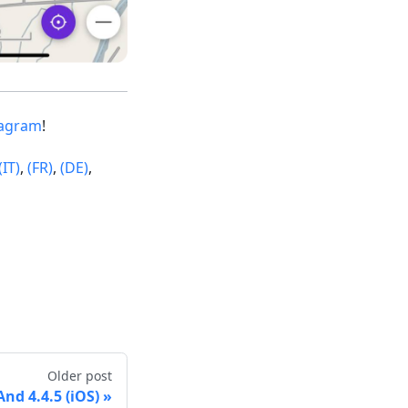
tagram
!
(IT)
,
(FR)
,
(DE)
,
Older post
d 4.4.5 (iOS)