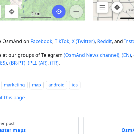
ow OsmAnd on
Facebook
,
TikTok
,
X (Twitter)
,
Reddit
, and
Ins
us at our groups of Telegram
(OsmAnd News channel)
,
(EN)
,
(ES)
,
(BR-PT)
,
(PL)
,
(AR)
,
(TR)
.
marketing
map
android
ios
it this page
er post
aster maps
OsmAn