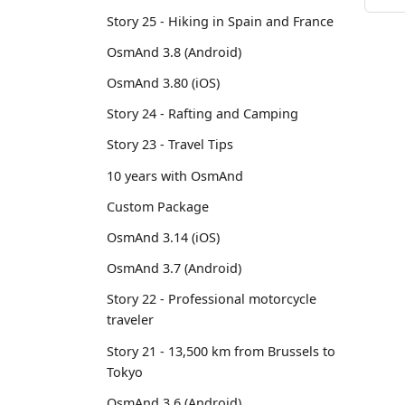
Story 25 - Hiking in Spain and France
OsmAnd 3.8 (Android)
OsmAnd 3.80 (iOS)
Story 24 - Rafting and Camping
Story 23 - Travel Tips
10 years with OsmAnd
Custom Package
OsmAnd 3.14 (iOS)
OsmAnd 3.7 (Android)
Story 22 - Professional motorcycle
traveler
Story 21 - 13,500 km from Brussels to
Tokyo
OsmAnd 3.6 (Android)