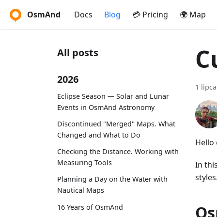
OsmAnd
Docs
Blog
💳 Pricing
🌍 Map
C
All posts
2026
1 lipc
Eclipse Season — Solar and Lunar
Events in OsmAnd Astronomy
Discontinued "Merged" Maps. What
Changed and What to Do
Hello
Checking the Distance. Working with
Measuring Tools
In th
styles
Planning a Day on the Water with
Nautical Maps
Os
16 Years of OsmAnd