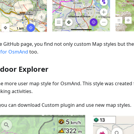
e GitHub page, you find not only custom Map styles but the 
 for OsmAnd
too.
door Explorer
one more user map style for OsmAnd. This style was created
king activities.
you can download Custom plugin and use new map styles.