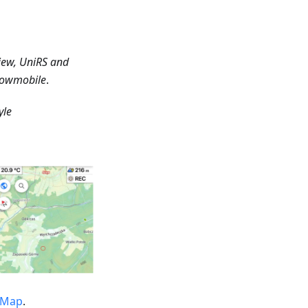
iew, UniRS and
Snowmobile
.
yle
tMap
.