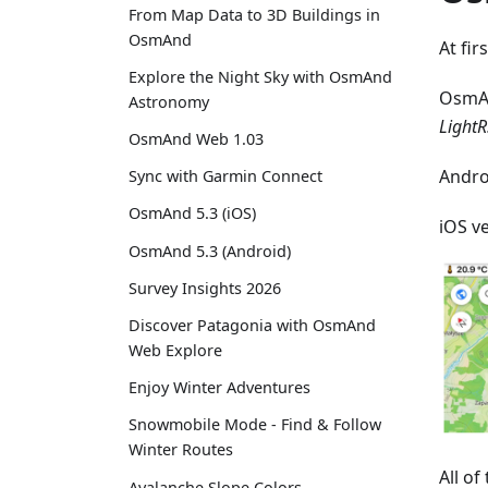
From Map Data to 3D Buildings in
OsmAnd
At fir
Explore the Night Sky with OsmAnd
OsmA
Astronomy
LightR
OsmAnd Web 1.03
Andro
Sync with Garmin Connect
OsmAnd 5.3 (iOS)
iOS v
OsmAnd 5.3 (Android)
Survey Insights 2026
Discover Patagonia with OsmAnd
Web Explore
Enjoy Winter Adventures
Snowmobile Mode - Find & Follow
Winter Routes
All o
Avalanche Slope Colors