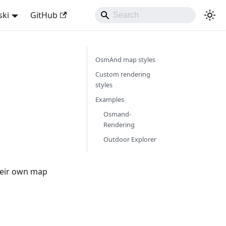
ski
GitHub
OsmAnd map styles
Custom rendering
styles
Examples
Osmand-
Rendering
Outdoor Explorer
heir own map