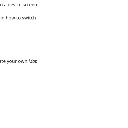
n a device screen.
nd how to switch
eate your own
Map