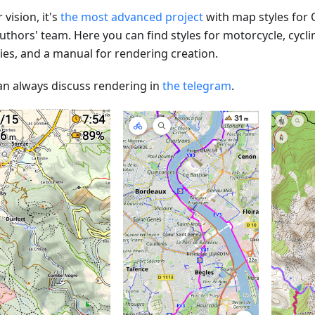
 vision, it's
the most advanced project
with map styles for
uthors' team. Here you can find styles for motorcycle, cycli
ties, and a manual for rendering creation.
an always discuss rendering in
the telegram
.