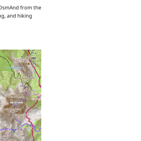
 OsmAnd from the
ng, and hiking