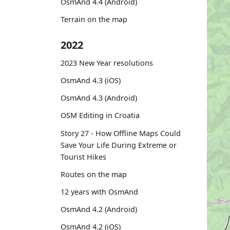
OsmAnd 4.4 (Android)
Terrain on the map
2022
2023 New Year resolutions
OsmAnd 4.3 (iOS)
OsmAnd 4.3 (Android)
OSM Editing in Croatia
Story 27 - How Offline Maps Could
Save Your Life During Extreme or
Tourist Hikes
Routes on the map
12 years with OsmAnd
OsmAnd 4.2 (Android)
OsmAnd 4.2 (iOS)