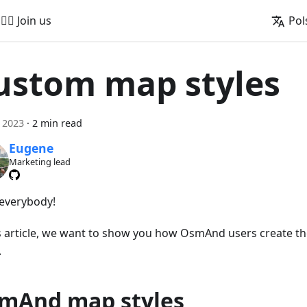
🚵‍♂️ Join us
Pol
ustom map styles
a 2023
·
2 min read
Eugene
Marketing lead
 everybody!
is article, we want to show you how OsmAnd users create t
.
mAnd map styles