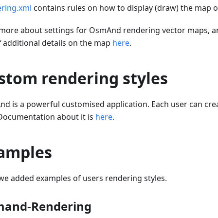
ring.xml
contains rules on how to display (draw) the map o
more about settings for OsmAnd rendering vector maps, a
f additional details on the map
here
.
stom rendering styles
d is a powerful customised application. Each user can cr
 Documentation about it is
here
.
amples
we added examples of users rendering styles.
and-Rendering