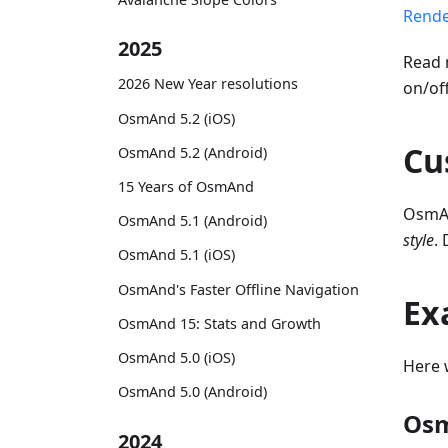
Rende
2025
Read 
2026 New Year resolutions
on/of
OsmAnd 5.2 (iOS)
Cu
OsmAnd 5.2 (Android)
15 Years of OsmAnd
OsmAn
OsmAnd 5.1 (Android)
style
.
OsmAnd 5.1 (iOS)
OsmAnd's Faster Offline Navigation
Ex
OsmAnd 15: Stats and Growth
OsmAnd 5.0 (iOS)
Here 
OsmAnd 5.0 (Android)
Osm
2024