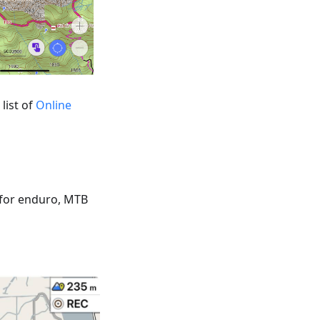
list of
Online
 for enduro, MTB