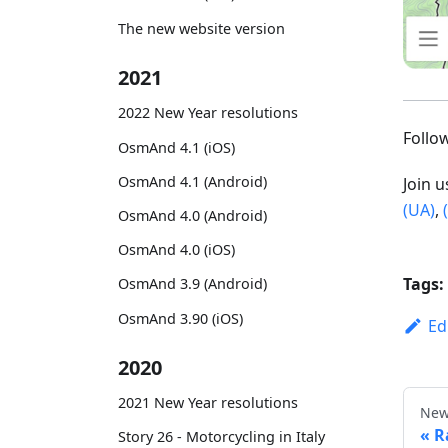
The new website version
2021
2022 New Year resolutions
Foll
OsmAnd 4.1 (iOS)
OsmAnd 4.1 (Android)
Join 
(UA)
,
OsmAnd 4.0 (Android)
OsmAnd 4.0 (iOS)
Tags:
OsmAnd 3.9 (Android)
OsmAnd 3.90 (iOS)
Ed
2020
2021 New Year resolutions
New
R
Story 26 - Motorcycling in Italy