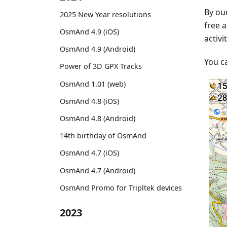
By our
2025 New Year resolutions
free a
OsmAnd 4.9 (iOS)
activi
OsmAnd 4.9 (Android)
You c
Power of 3D GPX Tracks
OsmAnd 1.01 (web)
OsmAnd 4.8 (iOS)
OsmAnd 4.8 (Android)
14th birthday of OsmAnd
OsmAnd 4.7 (iOS)
OsmAnd 4.7 (Android)
OsmAnd Promo for Tripltek devices
2023