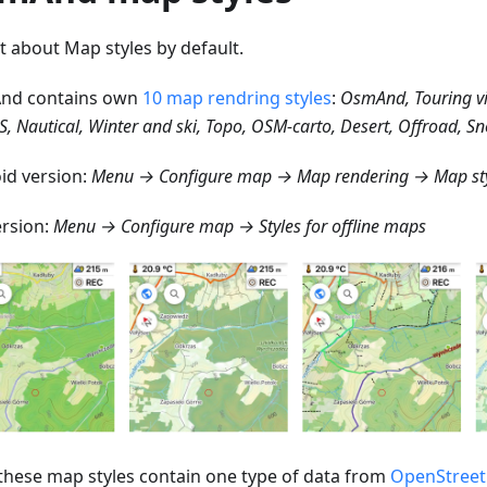
st about Map styles by default.
nd contains own
10 map rendring styles
:
OsmAnd, Touring v
S, Nautical, Winter and ski, Topo, OSM-carto, Desert, Offroad, 
id version:
Menu → Configure map → Map rendering → Map st
ersion:
Menu → Configure map → Styles for offline maps
f these map styles contain one type of data from
OpenStree