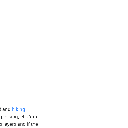
) and
hiking
g, hiking, etc. You
s layers and if the