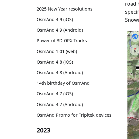
road h
2025 New Year resolutions
specif
Snowm
OsmAnd 4.9 (iOS)
OsmAnd 4.9 (Android)
Power of 3D GPX Tracks
OsmAnd 1.01 (web)
OsmAnd 4.8 (iOS)
OsmAnd 4.8 (Android)
14th birthday of OsmAnd
OsmAnd 4.7 (iOS)
OsmAnd 4.7 (Android)
OsmAnd Promo for Tripltek devices
2023