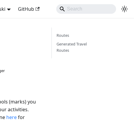
ski
GitHub
Routes
Generated Travel
Routes
ger
bols (marks) you
ur activities.
ine
here
for