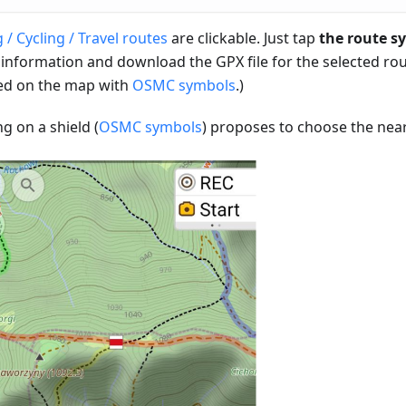
 / Cycling / Travel routes
are clickable. Just tap
the route s
 information and download the GPX file for the selected rou
d on the map with
OSMC symbols
.)
ng on a shield (
OSMC symbols
) proposes to choose the near