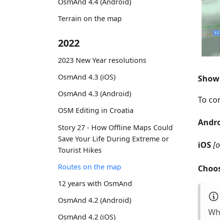
OsmAnd 4.4 (Android)
Terrain on the map
2022
2023 New Year resolutions
OsmAnd 4.3 (iOS)
Show 
OsmAnd 4.3 (Android)
To con
OSM Editing in Croatia
Andr
Story 27 - How Offline Maps Could
Save Your Life During Extreme or
iOS
[
Tourist Hikes
Routes on the map
Choos
12 years with OsmAnd
OsmAnd 4.2 (Android)
Whi
OsmAnd 4.2 (iOS)