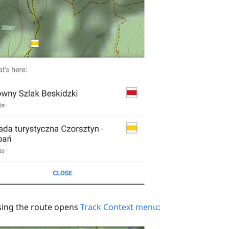
ing the route opens
Track Context menu
: