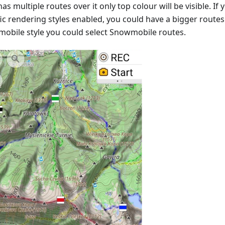
as multiple routes over it only top colour will be visible. I
ic rendering styles enabled, you could have a bigger routes v
obile style you could select Snowmobile routes.