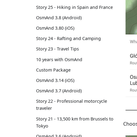
Story 25 - Hiking in Spain and France
OsmAnd 3.8 (Android)
OsmAnd 3.80 (iOS)
Story 24 - Rafting and Camping
Story 23 - Travel Tips
10 years with OsmAnd
Custom Package
OsmAnd 3.14 (iOS)
OsmAnd 3.7 (Android)
Story 22 - Professional motorcycle
traveler
Story 21 - 13,500 km from Brussels to
Choos
Tokyo
OsmAnd 3.6 (Android)