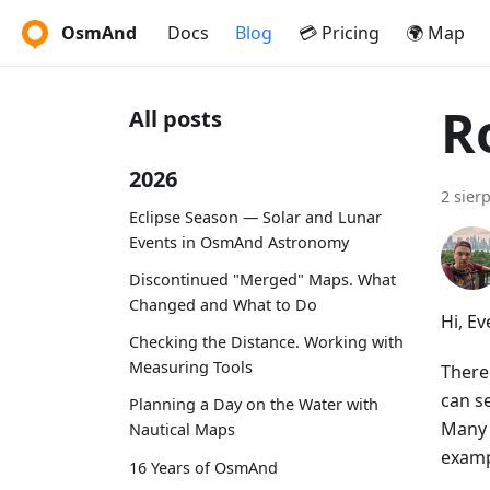
OsmAnd
Docs
Blog
💳 Pricing
🌍 Map
R
All posts
2026
2 sier
Eclipse Season — Solar and Lunar
Events in OsmAnd Astronomy
Discontinued "Merged" Maps. What
Changed and What to Do
Hi, E
Checking the Distance. Working with
Measuring Tools
There
can se
Planning a Day on the Water with
Many 
Nautical Maps
examp
16 Years of OsmAnd