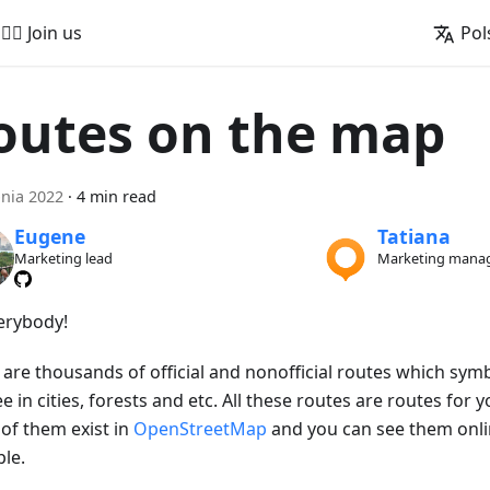
🚵‍♂️ Join us
Pol
outes on the map
pnia 2022
·
4 min read
Eugene
Tatiana
Marketing lead
Marketing mana
verybody!
 are thousands of official and nonofficial routes which sym
e in cities, forests and etc. All these routes are routes for yo
of them exist in
OpenStreetMap
and you can see them onl
le.