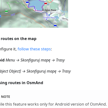
routes on the map
figure it,
follow these steps
:
oid
Menu → Skonfiguruj mapę → Trasy
object Object] → Skonfiguruj mapę → Trasy
ing routes in OsmAnd
NOTE
le this feature works only for Android version of OsmAnd.