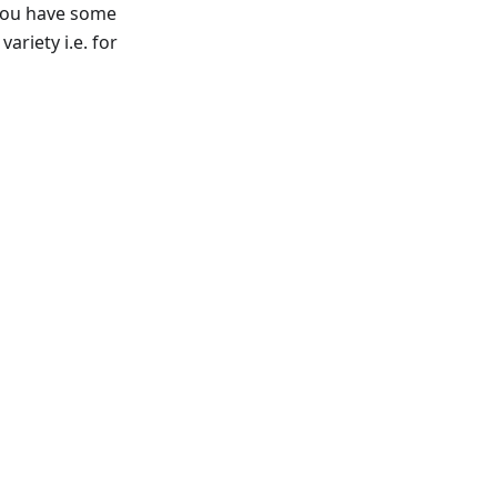
f you have some
ariety i.e. for