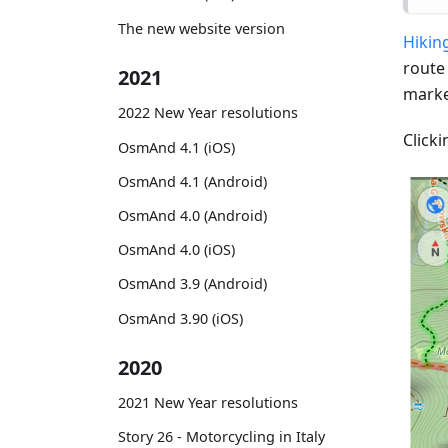
The new website version
Hiking
route
2021
marke
2022 New Year resolutions
Clicki
OsmAnd 4.1 (iOS)
OsmAnd 4.1 (Android)
OsmAnd 4.0 (Android)
OsmAnd 4.0 (iOS)
OsmAnd 3.9 (Android)
OsmAnd 3.90 (iOS)
2020
2021 New Year resolutions
Story 26 - Motorcycling in Italy