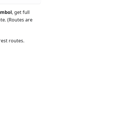
ymbol
, get full
te. (Routes are
est routes.