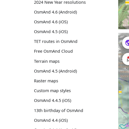
2024 New Year resolutions
OsmAnd 4.6 (Android)
OsmAnd 4.6 (iOS)
OsmAnd 4.5 (iOS)
TET routes in OsmAnd
Free OsmAnd Cloud
Terrain maps
OsmAnd 4.5 (Android)
Raster maps
Custom map styles
OsmAnd 4.4.5 (iOS)
13th birthday of OsmAnd
OsmAnd 4.4 (iOS)