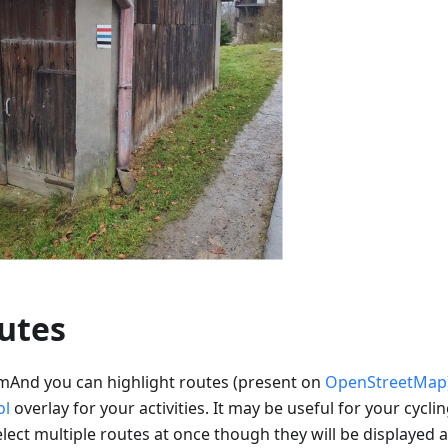
utes
mAnd you can highlight routes (present on
OpenStreetMap
ol
overlay for your activities. It may be useful for your cyclin
lect multiple routes at once though they will be displayed a