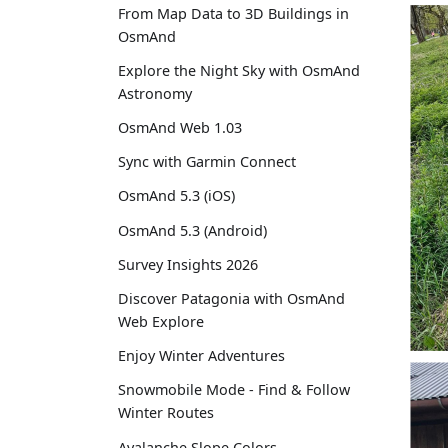
From Map Data to 3D Buildings in
OsmAnd
Explore the Night Sky with OsmAnd
Astronomy
OsmAnd Web 1.03
Sync with Garmin Connect
OsmAnd 5.3 (iOS)
OsmAnd 5.3 (Android)
Survey Insights 2026
Discover Patagonia with OsmAnd
Web Explore
Enjoy Winter Adventures
Snowmobile Mode - Find & Follow
Winter Routes
Avalanche Slope Colors