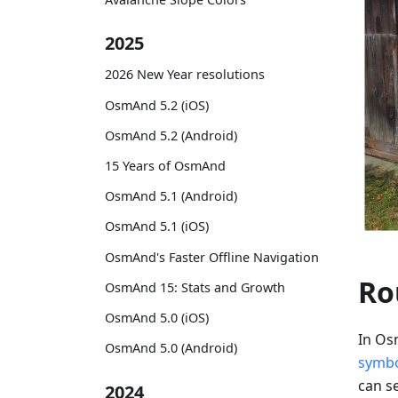
2025
2026 New Year resolutions
OsmAnd 5.2 (iOS)
OsmAnd 5.2 (Android)
15 Years of OsmAnd
OsmAnd 5.1 (Android)
OsmAnd 5.1 (iOS)
OsmAnd's Faster Offline Navigation
Ro
OsmAnd 15: Stats and Growth
OsmAnd 5.0 (iOS)
In Os
OsmAnd 5.0 (Android)
symb
can se
2024