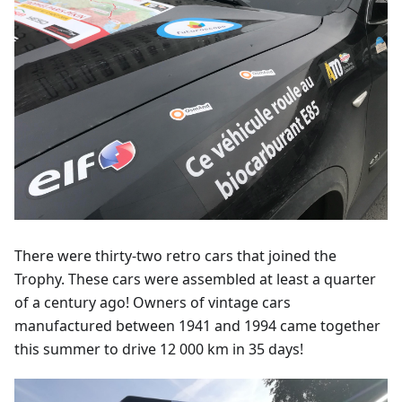
There were thirty-two retro cars that joined the
Trophy. These cars were assembled at least a quarter
of a century ago! Owners of vintage cars
manufactured between 1941 and 1994 came together
this summer to drive 12 000 km in 35 days!