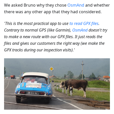
We asked Bruno why they chose
OsmAnd
and whether
there was any other app that they had considered.
'This is the most practical app to use
to read GPX files
.
Contrary to normal GPS (like Garmin),
OsmAnd
doesn't try
to make a new route with our GPX files. It just reads the
files and gives our customers the right way (we make the
GPX tracks during our inspection visits).'