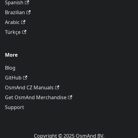
Spanish
Brazilian
Arabic
Türkçe
More
Blog
GitHub
OsmAnd CZ Manuals
Get OsmAnd Merchandise
Support
Copyright © 2025 OsmAnd BV.