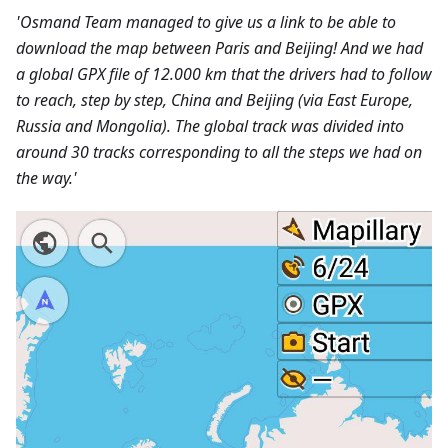
'Osmand Team managed to give us a link to be able to
download the map between Paris and Beijing! And we had
a global GPX file of 12.000 km that the drivers had to follow
to reach, step by step, China and Beijing (via East Europe,
Russia and Mongolia). The global track was divided into
around 30 tracks corresponding to all the steps we had on
the way.'