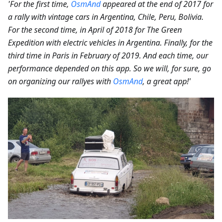
'For the first time,
OsmAnd
appeared at the end of 2017 for
a rally with vintage cars in Argentina, Chile, Peru, Bolivia.
For the second time, in April of 2018 for The Green
Expedition with electric vehicles in Argentina. Finally, for the
third time in Paris in February of 2019. And each time, our
performance depended on this app. So we will, for sure, go
on organizing our rallyes with
OsmAnd
, a great app!'