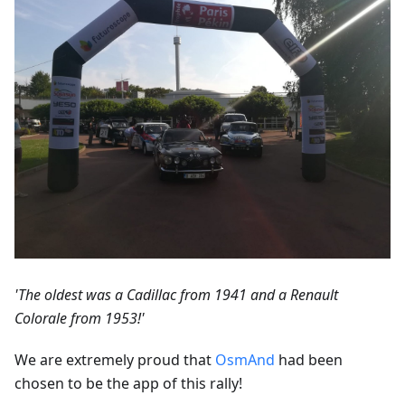
'The oldest was a Cadillac from 1941 and a Renault
Colorale from 1953!'
We are extremely proud that
OsmAnd
had been
chosen to be the app of this rally!