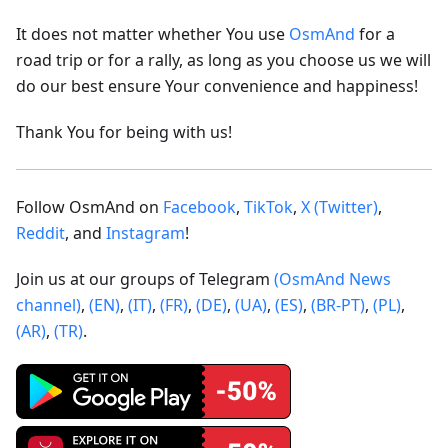
It does not matter whether You use
OsmAnd
for a
road trip or for a rally, as long as you choose us we will
do our best ensure Your convenience and happiness!
Thank You for being with us!
Follow OsmAnd on
Facebook
,
TikTok
,
X (Twitter)
,
Reddit
, and
Instagram
!
Join us at our groups of Telegram
(OsmAnd News
channel)
,
(EN)
,
(IT)
,
(FR)
,
(DE)
,
(UA)
,
(ES)
,
(BR-PT)
,
(PL)
,
(AR)
,
(TR)
.