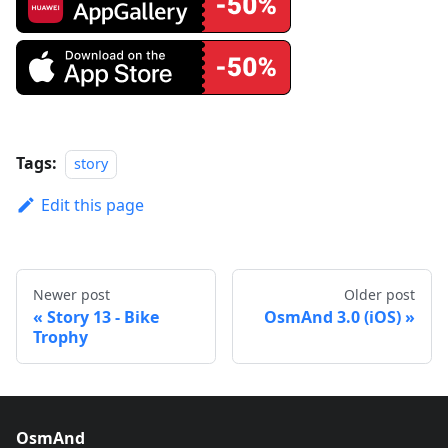
Tags:
story
Edit this page
Newer post
Older post
Story 13 - Bike
OsmAnd 3.0 (iOS)
Trophy
OsmAnd