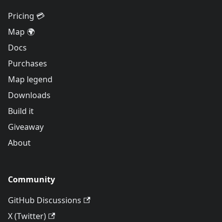
Pricing 💳
Map 🌍
Docs
Purchases
Map legend
Downloads
Build it
Giveaway
About
Community
GitHub Discussions
X (Twitter)