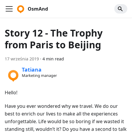
OsmAnd
Story 12 - The Trophy
from Paris to Beijing
17 września 2019
·
4 min read
Tatiana
Marketing manager
Hello!
Have you ever wondered why we travel. We do our
best to enrich our lives to make all the experiences
unforgettable. Life would be so boring if we wasted it
standing still, wouldn’t it? Do you have a second to talk