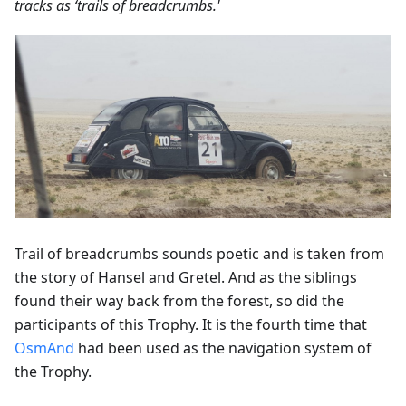
tracks as ‘trails of breadcrumbs.'
Trail of breadcrumbs sounds poetic and is taken from
the story of Hansel and Gretel. And as the siblings
found their way back from the forest, so did the
participants of this Trophy. It is the fourth time that
OsmAnd
had been used as the navigation system of
the Trophy.