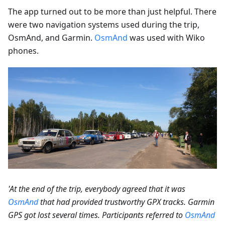
The app turned out to be more than just helpful. There
were two navigation systems used during the trip,
OsmAnd, and Garmin.
OsmAnd
was used with Wiko
phones.
'At the end of the trip, everybody agreed that it was
OsmAnd
that had provided trustworthy GPX tracks. Garmin
GPS got lost several times. Participants referred to
OsmAnd