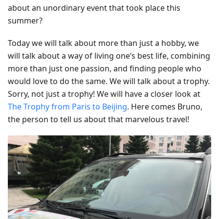
about an unordinary event that took place this
summer?
Today we will talk about more than just a hobby, we
will talk about a way of living one’s best life, combining
more than just one passion, and finding people who
would love to do the same. We will talk about a trophy.
Sorry, not just a trophy! We will have a closer look at
The Trophy from Paris to Beijing
. Here comes Bruno,
the person to tell us about that marvelous travel!