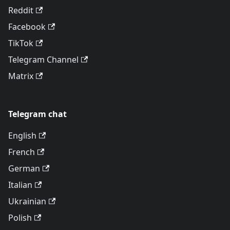
Reddit
Facebook
TikTok
Telegram Channel
Matrix
Telegram chat
English
French
German
Italian
Ukrainian
Polish