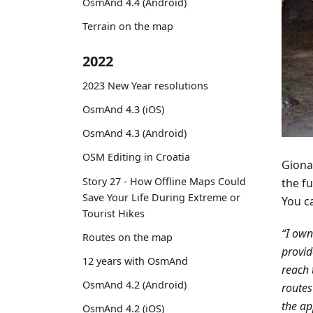
OsmAnd 4.4 (Android)
Terrain on the map
2022
2023 New Year resolutions
OsmAnd 4.3 (iOS)
OsmAnd 4.3 (Android)
OSM Editing in Croatia
Giona
Story 27 - How Offline Maps Could
the fu
Save Your Life During Extreme or
You c
Tourist Hikes
“I ow
Routes on the map
provid
12 years with OsmAnd
reach 
OsmAnd 4.2 (Android)
routes
the ap
OsmAnd 4.2 (iOS)