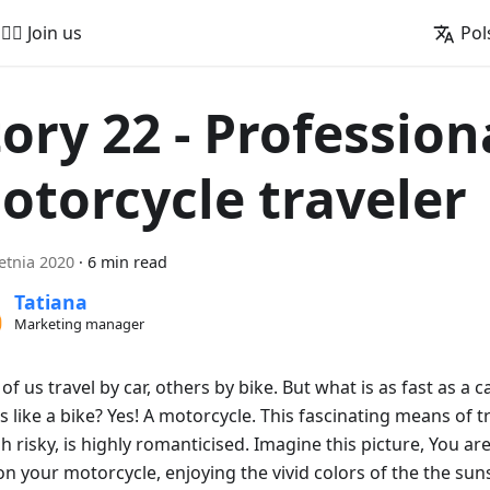
🚵‍♂️ Join us
Pol
tory 22 - Profession
otorcycle traveler
etnia 2020
·
6 min read
Tatiana
Marketing manager
f us travel by car, others by bike. But what is as fast as a 
 like a bike? Yes! A motorcycle. This fascinating means of t
h risky, is highly romanticised. Imagine this picture, You a
n your motorcycle, enjoying the vivid colors of the the suns