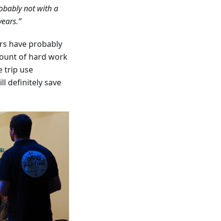
obably not with a
years.”
rs have probably
mount of hard work
 trip use
l definitely save