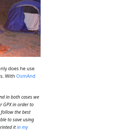
only does he use
ts. With
OsmAnd
nd in both cases we
r GPX in order to
 follow the best
able to save using
rinted it
in my