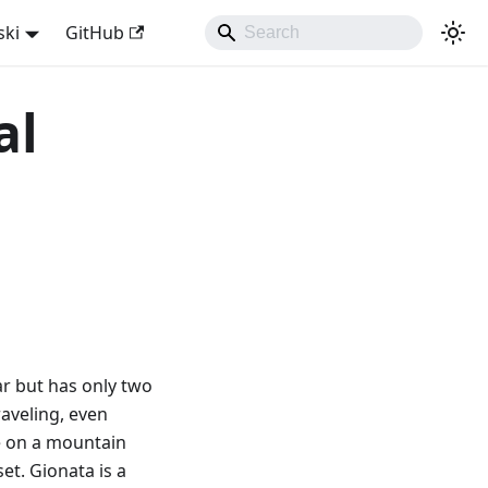
ski
GitHub
al
car but has only two
raveling, even
re on a mountain
et. Gionata is a