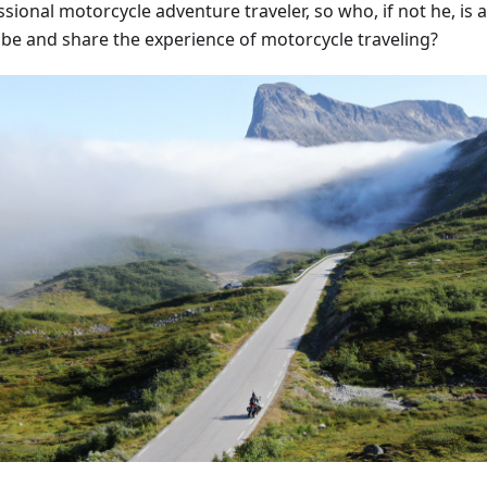
sional motorcycle adventure traveler, so who, if not he, is ab
ibe and share the experience of motorcycle traveling?