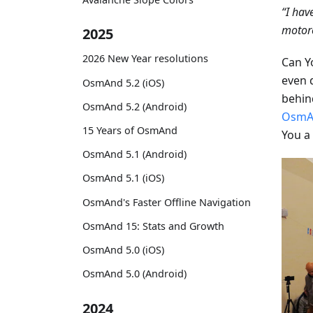
“I hav
motorc
2025
2026 New Year resolutions
Can Y
even 
OsmAnd 5.2 (iOS)
behind
OsmAnd 5.2 (Android)
OsmA
15 Years of OsmAnd
You a
OsmAnd 5.1 (Android)
OsmAnd 5.1 (iOS)
OsmAnd's Faster Offline Navigation
OsmAnd 15: Stats and Growth
OsmAnd 5.0 (iOS)
OsmAnd 5.0 (Android)
2024