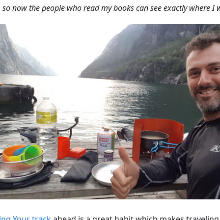
, so now the people who read my books can see exactly where I 
ing Your track
ahead is a great habit which makes travelin