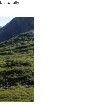
le to fully