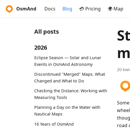
OsmAnd
Docs
Blog
💳 Pricing
🌍 Map
S
All posts
m
2026
Eclipse Season — Solar and Lunar
Events in OsmAnd Astronomy
20 kwi
Discontinued "Merged" Maps. What
Changed and What to Do
Checking the Distance. Working with
Measuring Tools
Some o
Planning a Day on the Water with
wheels
Nautical Maps
thoug
16 Years of OsmAnd
road o