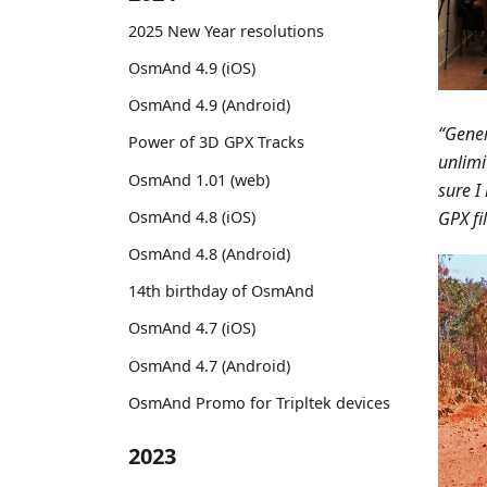
2025 New Year resolutions
OsmAnd 4.9 (iOS)
OsmAnd 4.9 (Android)
“Gener
Power of 3D GPX Tracks
unlimi
OsmAnd 1.01 (web)
sure I
GPX fil
OsmAnd 4.8 (iOS)
OsmAnd 4.8 (Android)
14th birthday of OsmAnd
OsmAnd 4.7 (iOS)
OsmAnd 4.7 (Android)
OsmAnd Promo for Tripltek devices
2023