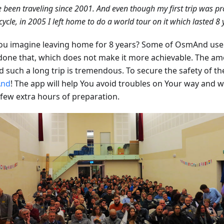
e been traveling since 2001. And even though my first trip was pr
ycle, in 2005 I left home to do a world tour on it which lasted 8 
ou imagine leaving home for 8 years? Some of OsmAnd use
done that, which does not make it more achievable. The a
 such a long trip is tremendous. To secure the safety of the
nd
! The app will help You avoid troubles on Your way and wil
 few extra hours of preparation.