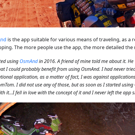
nd
is the app suitable for various means of traveling, as a res
oping. The more people use the app, the more detailed th
rted using
OsmAnd
in 2016. A friend of mine told me about it. He
hat I could probably benefit from using OsmAnd. I had never tried
tional application, as a matter of fact, I was against applicatio
mTom. I did not use any of those, but as soon as I started using 
th it…I fell in love with the concept of it and I never left the app 