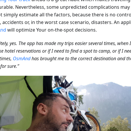
urable. Nevertheless, some unpredicted complications ma
 simply estimate all the factors, because there is no contro
c, accidents or, in the worst case scenario, disasters. An app
nd
will optimize Your on-the-spot decisions.
itely, yes. The app has made my trips easier several times, when 
e hotel reservations or if I need to find a spot to camp, or if I n
times,
OsmAnd
has brought me to the correct destination and t
 for sure.”