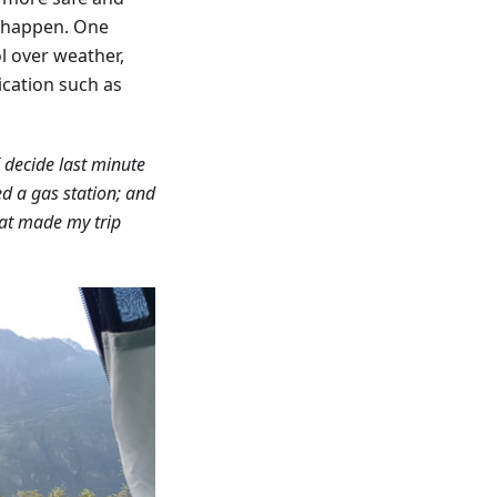
y happen. One
l over weather,
lication such as
I decide last minute
eed a gas station; and
hat made my trip