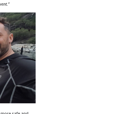
went.”
g more safe and