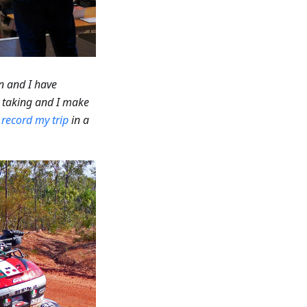
n and I have
m taking and I make
o
record my trip
in a