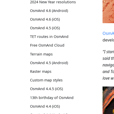
2024 New Year resolutions
OsmAnd 4.6 (Android)
OsmAnd 4.6 (iOS)
OsmAnd 4.5 (iOS)
OsmA
TET routes in OsmAnd
devel
Free OsmAnd Cloud
“I sta
Terrain maps
said t
OsmAnd 4.5 (Android)
naviga
and To
Raster maps
love wi
Custom map styles
OsmAnd 4.4.5 (iOS)
13th birthday of OsmAnd
OsmAnd 4.4 (iOS)