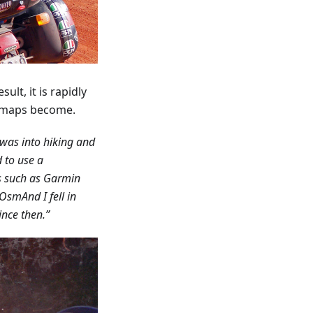
ult, it is rapidly
e maps become.
 was into hiking and
 to use a
ns such as Garmin
OsmAnd I fell in
since then.”