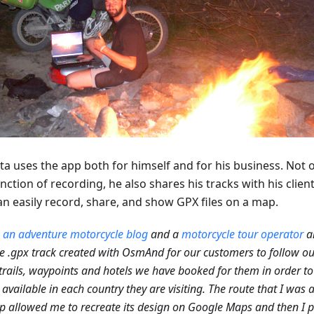
ta uses the app both for himself and for his business. Not 
nction of recording, he also shares his tracks with his clien
an easily record, share, and show GPX files on a map.
n
an adventure motorcycle blog
and a
motorcycle tour operator
a
e .gpx track created with OsmAnd for our customers to follow ou
trails, waypoints and hotels we have booked for them in order to
 available in each country they are visiting. The route that I was 
p allowed me to recreate its design on Google Maps and then I p