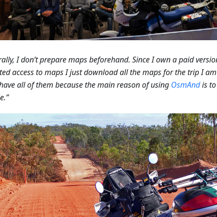
ally, I don’t prepare maps beforehand. Since I own a paid versio
ted access to maps I just download all the maps for the trip I a
 have all of them because the main reason of using
OsmAnd
is t
e.”