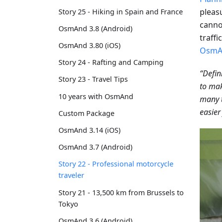
pleas
Story 25 - Hiking in Spain and France
cannot
OsmAnd 3.8 (Android)
traffi
OsmAnd 3.80 (iOS)
OsmA
Story 24 - Rafting and Camping
“Defin
Story 23 - Travel Tips
to mak
10 years with OsmAnd
many 
easier
Custom Package
OsmAnd 3.14 (iOS)
OsmAnd 3.7 (Android)
Story 22 - Professional motorcycle
traveler
Story 21 - 13,500 km from Brussels to
Tokyo
OsmAnd 3.6 (Android)