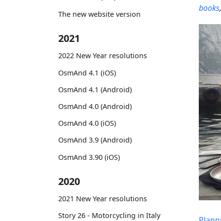
books
The new website version
2021
2022 New Year resolutions
OsmAnd 4.1 (iOS)
OsmAnd 4.1 (Android)
OsmAnd 4.0 (Android)
OsmAnd 4.0 (iOS)
OsmAnd 3.9 (Android)
OsmAnd 3.90 (iOS)
2020
2021 New Year resolutions
Story 26 - Motorcycling in Italy
Plann