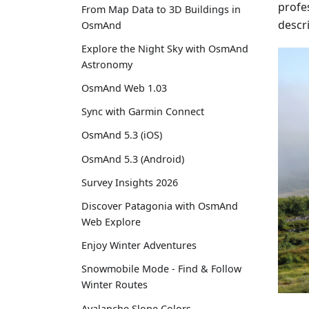
profes
From Map Data to 3D Buildings in
descr
OsmAnd
Explore the Night Sky with OsmAnd
Astronomy
OsmAnd Web 1.03
Sync with Garmin Connect
OsmAnd 5.3 (iOS)
OsmAnd 5.3 (Android)
Survey Insights 2026
Discover Patagonia with OsmAnd
Web Explore
Enjoy Winter Adventures
Snowmobile Mode - Find & Follow
Winter Routes
Avalanche Slope Colors