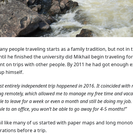
ny people traveling starts as a family tradition, but not in 
til he finished the university did Mikhail begin traveling fo
nt on trips with other people. By 2011 he had got enough e
up himself.
rst entirely independent trip happened in 2016. It coincided with 
g remotely, which allowed me to manage my free time and vacati
e to leave for a week or even a month and still be doing my job. 
le to an office, you won’t be able to go away for 4-5 months!”
il like many of us started with paper maps and long mono
ations before a trip.