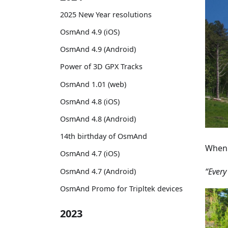
2025 New Year resolutions
OsmAnd 4.9 (iOS)
OsmAnd 4.9 (Android)
Power of 3D GPX Tracks
OsmAnd 1.01 (web)
OsmAnd 4.8 (iOS)
OsmAnd 4.8 (Android)
14th birthday of OsmAnd
When 
OsmAnd 4.7 (iOS)
“Every
OsmAnd 4.7 (Android)
OsmAnd Promo for Tripltek devices
2023