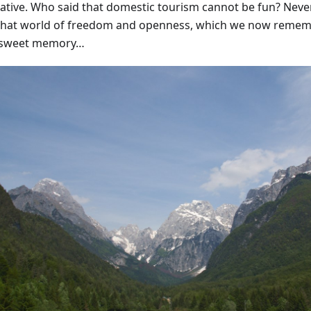
native. Who said that domestic tourism cannot be fun? Never
that world of freedom and openness, which we now remem
rsweet memory…