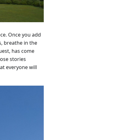
ence. Once you add
, breathe in the
guest, has come
ose stories
at everyone will