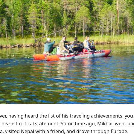
r, having heard the list of his traveling achievements, you
 his self-critical statement. Some time ago, Mikhail went b
a, visited Nepal with a friend, and drove through Europe.