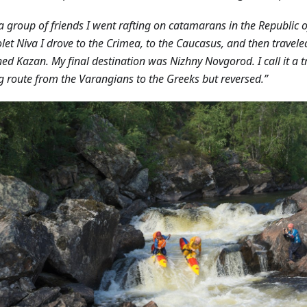
a group of friends I went rafting on catamarans in the Republic o
let Niva I drove to the Crimea, to the Caucasus, and then travele
hed Kazan. My final destination was Nizhny Novgorod. I call it a tr
g route from the Varangians to the Greeks but reversed.”