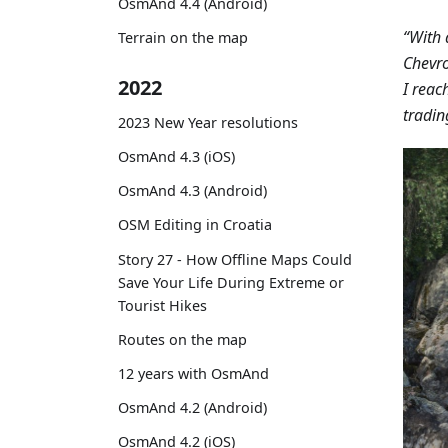
OsmAnd 4.4 (Android)
“With 
Terrain on the map
Chevro
2022
I reac
tradin
2023 New Year resolutions
OsmAnd 4.3 (iOS)
OsmAnd 4.3 (Android)
OSM Editing in Croatia
Story 27 - How Offline Maps Could
Save Your Life During Extreme or
Tourist Hikes
Routes on the map
12 years with OsmAnd
OsmAnd 4.2 (Android)
OsmAnd 4.2 (iOS)