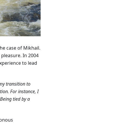
the case of Mikhail.
r pleasure. In 2004
xperience to lead
my transition to
on. For instance, I
Being tied by a
tonous