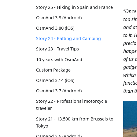
Story 25 - Hiking in Spain and France
“Once 
OsmAnd 3.8 (Android)
too si
and at
OsmAnd 3.80 (iOS)
to it.
Story 24 - Rafting and Camping
precio
Story 23 - Travel Tips
happen
of us 
10 years with OsmAnd
gadget
Custom Package
which 
OsmAnd 3.14 (iOS)
functi
than t
OsmAnd 3.7 (Android)
Story 22 - Professional motorcycle
traveler
Story 21 - 13,500 km from Brussels to
Tokyo
OsmAnd 3.6 (Android)