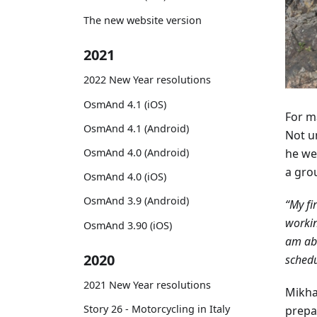
The new website version
2021
2022 New Year resolutions
OsmAnd 4.1 (iOS)
For ma
OsmAnd 4.1 (Android)
Not un
he we
OsmAnd 4.0 (Android)
a gro
OsmAnd 4.0 (iOS)
OsmAnd 3.9 (Android)
“My fi
workin
OsmAnd 3.90 (iOS)
am abl
2020
schedu
2021 New Year resolutions
Mikha
Story 26 - Motorcycling in Italy
prepar