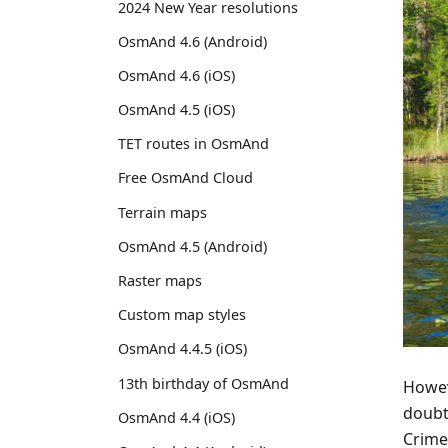
2024 New Year resolutions
OsmAnd 4.6 (Android)
OsmAnd 4.6 (iOS)
OsmAnd 4.5 (iOS)
TET routes in OsmAnd
Free OsmAnd Cloud
Terrain maps
OsmAnd 4.5 (Android)
Raster maps
Custom map styles
OsmAnd 4.4.5 (iOS)
13th birthday of OsmAnd
Howeve
doubt
OsmAnd 4.4 (iOS)
Crime