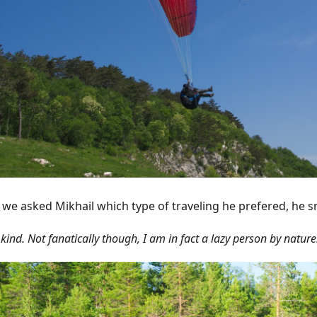
we asked Mikhail which type of traveling he prefered, he s
 kind. Not fanatically though, I am in fact a lazy person by nature