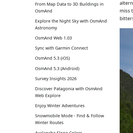
alter
From Map Data to 3D Buildings in
miss 
OsmAnd
bitte
Explore the Night Sky with OsmAnd
Astronomy
OsmAnd Web 1.03
Sync with Garmin Connect
OsmAnd 5.3 (iOS)
OsmAnd 5.3 (Android)
Survey Insights 2026
Discover Patagonia with OsmAnd
Web Explore
Enjoy Winter Adventures
Snowmobile Mode - Find & Follow
Winter Routes
Avalanche Slope Colors