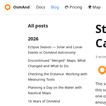
OsmAnd
Docs
Blog
💳 Pricing
🌍 Map
S
All posts
C
2026
Eclipse Season — Solar and Lunar
Events in OsmAnd Astronomy
3 wrze
Discontinued "Merged" Maps. What
Changed and What to Do
Checking the Distance. Working with
Measuring Tools
This 
Planning a Day on the Water with
this s
Nautical Maps
one of
16 Years of OsmAnd
enoug