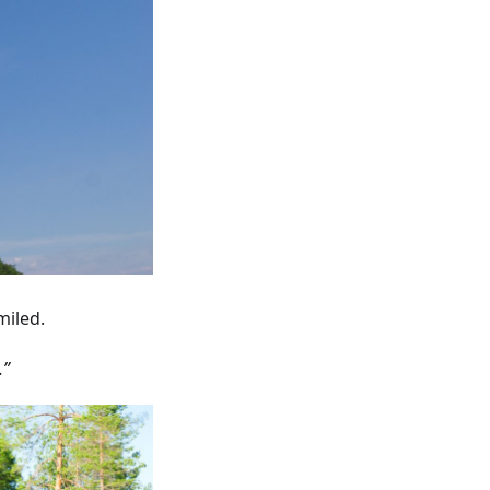
miled.
.”