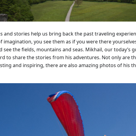
s and stories help us bring back the past traveling experi
of imagination, you see them as if you were there yourselves
nd see the fields, mountains and seas. Mikhail, our today’s 
rd to share the stories from his adventures. Not only are th
sting and inspiring, there are also amazing photos of his th