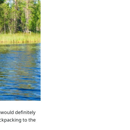
 would definitely
ackpacking to the