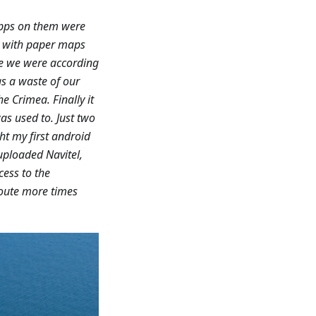
apps on them were
ry with paper maps
re we were according
as a waste of our
e Crimea. Finally it
as used to. Just two
ht my first android
uploaded Navitel,
cess to the
route more times