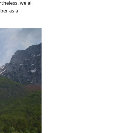
theless, we all
ber as a