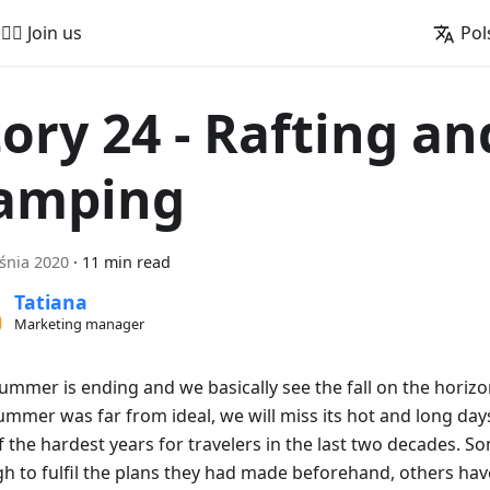
🚵‍♂️ Join us
Pol
tory 24 - Rafting an
amping
śnia 2020
·
11 min read
Tatiana
Marketing manager
summer is ending and we basically see the fall on the horiz
ummer was far from ideal, we will miss its hot and long days.
 the hardest years for travelers in the last two decades. S
h to fulfil the plans they had made beforehand, others hav