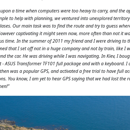
upon a time when computers were too heavy to carry, and the 
mple to help with planning, we ventured into unexplored territo
lases. Our main task was to find the route and try to guess whe
 However captivating it might seem now, more often than not it w
us time. In the summer of 2011 my friend and I were driving to th
ed that I set off not in a huge company and not by train, like I w
and the car. He was driving while I was navigating. In Kiev, I boug
 - ASUS Transformer TF101 full package and with a keyboard. I 
then was a popular GPS, and activated a free trial to have full ac
ons. You know, I am yet to hear GPS saying that we had lost the 
hen!”