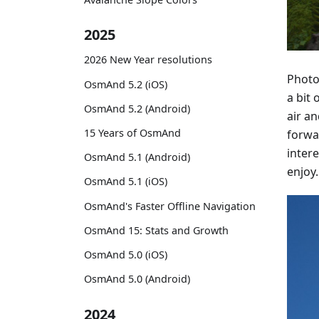
2025
2026 New Year resolutions
Photo
OsmAnd 5.2 (iOS)
a bit 
OsmAnd 5.2 (Android)
air a
15 Years of OsmAnd
forwa
intere
OsmAnd 5.1 (Android)
enjoy.
OsmAnd 5.1 (iOS)
OsmAnd's Faster Offline Navigation
OsmAnd 15: Stats and Growth
OsmAnd 5.0 (iOS)
OsmAnd 5.0 (Android)
2024