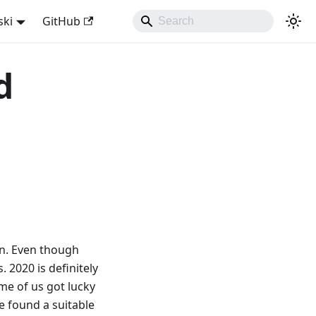
ski
GitHub
d
on. Even though
 2020 is definitely
ome of us got lucky
e found a suitable