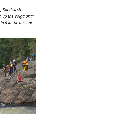
f Karelia. On
d up the Volga until
ip à la the ancient