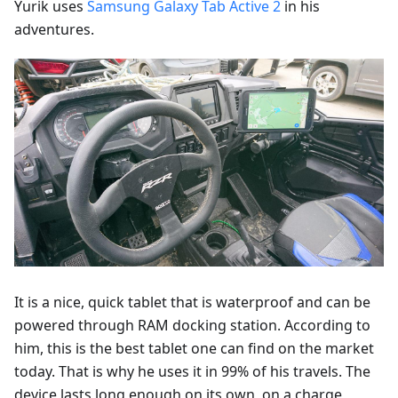
Yurik uses
Samsung Galaxy Tab Active 2
in his
adventures.
It is a nice, quick tablet that is waterproof and can be
powered through RAM docking station. According to
him, this is the best tablet one can find on the market
today. That is why he uses it in 99% of his travels. The
device lasts long enough on its own, on a charge,