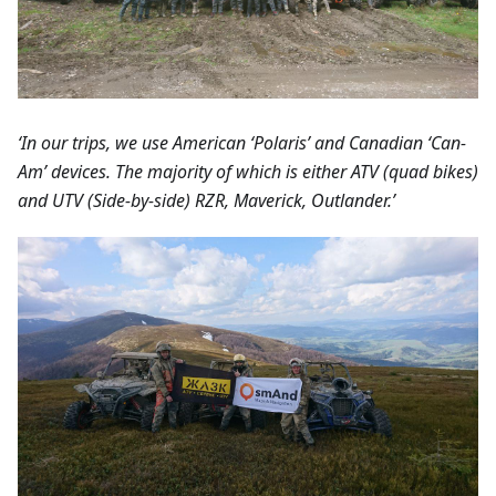
‘In our trips, we use American ‘Polaris’ and Canadian ‘Can-
Am’ devices. The majority of which is either ATV (quad bikes)
and UTV (Side-by-side) RZR, Maverick, Outlander.’