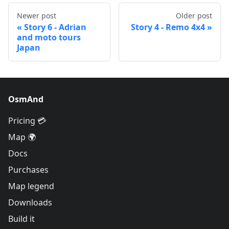
Newer post
Older post
Story 6 - Adrian
Story 4 - Remo 4x4
and moto tours
Japan
OsmAnd
Pricing 💳
Map 🌍
Docs
Purchases
Map legend
Downloads
Build it