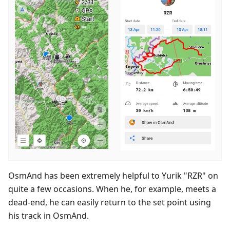
OsmAnd has been extremely helpful to Yurik "RZR" on
quite a few occasions. When he, for example, meets a
dead-end, he can easily return to the set point using
his track in OsmAnd.