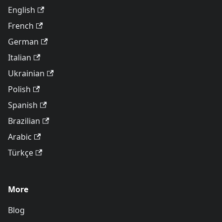
English
French
German
Italian
Ukrainian
Polish
Spanish
Brazilian
Arabic
Türkçe
More
Blog