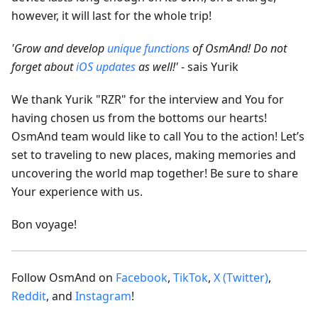
however, it will last for the whole trip!
'Grow and develop
unique functions
of OsmAnd! Do not
forget about
iOS updates
as well!'
- sais Yurik
We thank Yurik "RZR" for the interview and You for
having chosen us from the bottoms our hearts!
OsmAnd team would like to call You to the action! Let’s
set to traveling to new places, making memories and
uncovering the world map together! Be sure to share
Your experience with us.
Bon voyage!
Follow OsmAnd on
Facebook
,
TikTok
,
X (Twitter)
,
Reddit
, and
Instagram
!