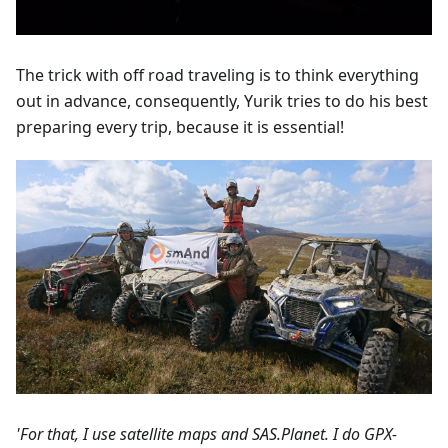
The trick with off road traveling is to think everything
out in advance, consequently, Yurik tries to do his best
preparing every trip, because it is essential!
'For that, I use satellite maps and SAS.Planet. I do GPX-