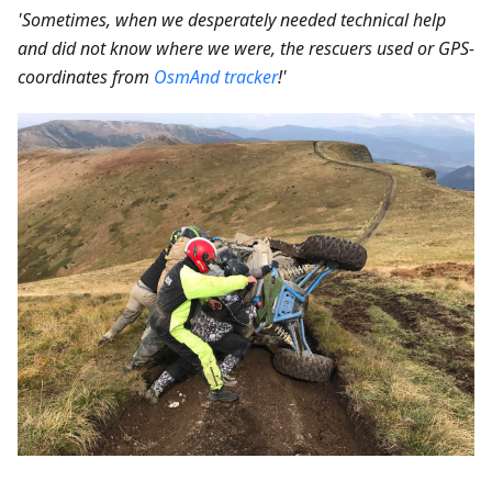
'Sometimes, when we desperately needed technical help
and did not know where we were, the rescuers used or GPS-
coordinates from
OsmAnd tracker
!'