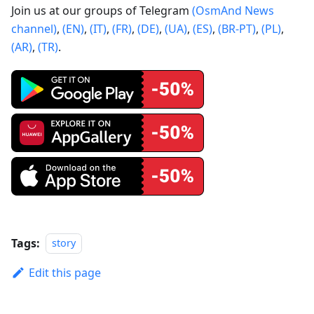
Join us at our groups of Telegram
(OsmAnd News
channel)
,
(EN)
,
(IT)
,
(FR)
,
(DE)
,
(UA)
,
(ES)
,
(BR-PT)
,
(PL)
,
(AR)
,
(TR)
.
Tags:
story
Edit this page