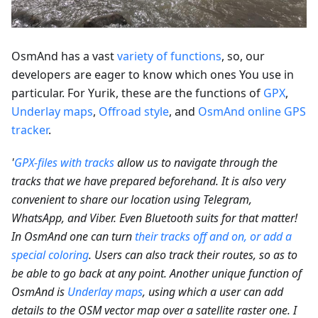
OsmAnd has a vast
variety of functions
, so, our
developers are eager to know which ones You use in
particular. For Yurik, these are the functions of
GPX
,
Underlay maps
,
Offroad style
, and
OsmAnd online GPS
tracker
.
'
GPX-files with tracks
allow us to navigate through the
tracks that we have prepared beforehand. It is also very
convenient to share our location using Telegram,
WhatsApp, and Viber. Even Bluetooth suits for that matter!
In OsmAnd one can turn
their tracks off and on, or add a
special coloring
. Users can also track their routes, so as to
be able to go back at any point. Another unique function of
OsmAnd is
Underlay maps
, using which a user can add
details to the OSM vector map over a satellite raster one. I