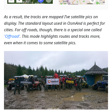
As a result, the tracks are mapped I’ve satellite pics on
display. The standard layout used in OsmAnd is perfect for
cities. For off roads, though, there is a special one called
'Offroad'
. This mode highlights routes and tracks more,
even when it comes to some satellite pics.