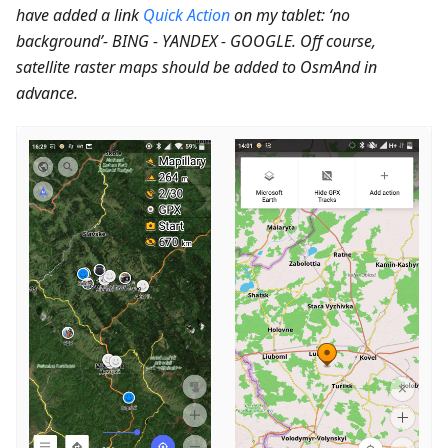
have added a link
Quick Action
on my tablet: ‘no
background’- BING - YANDEX - GOOGLE. Off course,
satellite raster maps should be added to OsmAnd in
advance.