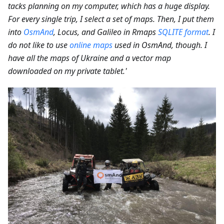
tacks planning on my computer, which has a huge display.
For every single trip, I select a set of maps. Then, I put them
into
OsmAnd
, Locus, and Galileo in Rmaps
SQLITE format
. I
do not like to use
online maps
used in OsmAnd, though. I
have all the maps of Ukraine and a vector map
downloaded on my private tablet.'