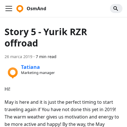
OsmAnd
Story 5 - Yurik RZR
offroad
26 marca 2019
·
7 min read
Tatiana
Marketing manager
Hi!
May is here and it is just the perfect timing to start
traveling again if You have not done this yet in 2019!
The warm weather gives us motivation and energy to
be more active and happy! By the way, the May