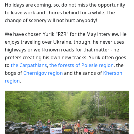
Holidays are coming, so, do not miss the opportunity
to leave work and chores behind for a while. The
change of scenery will not hurt anybody!
We have chosen Yurik "RZR" for the May interview. He
enjoys traveling over Ukraine, though, he never uses
highways or well-known roads for that matter - he
prefers creating his own new tracks. Yurik often goes
to
the Carpathians
,
the forests of Polesie region
, the
bogs of
Chernigov region
and the sands of
Kherson
region
.