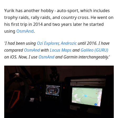
Yurik has another hobby - auto-sport, which includes
trophy raids, rally raids, and country cross. He went on
his first trip in 2014 and two years later he started
using
OsmAnd
.
'I had been using
Ozi Explorer
,
Androzic
until 2016. I have
compared
OsmAnd
with
Locus Maps
and
Galileo (GURU)
on iOS. Now, I use
OsmAnd
and Garmin interchangeably.'