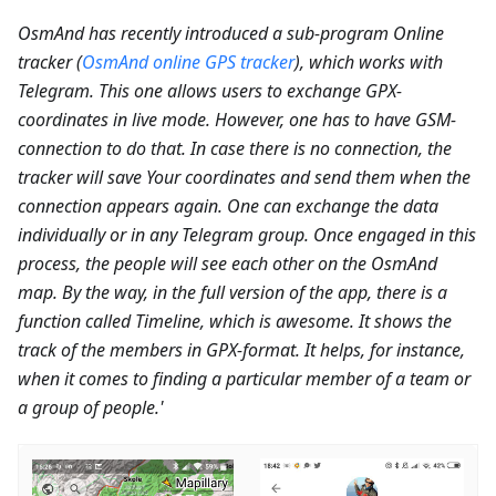
OsmAnd has recently introduced a sub-program Online
tracker (
OsmAnd online GPS tracker
), which works with
Telegram. This one allows users to exchange GPX-
coordinates in live mode. However, one has to have GSM-
connection to do that. In case there is no connection, the
tracker will save Your coordinates and send them when the
connection appears again. One can exchange the data
individually or in any Telegram group. Once engaged in this
process, the people will see each other on the OsmAnd
map. By the way, in the full version of the app, there is a
function called Timeline, which is awesome. It shows the
track of the members in GPX-format. It helps, for instance,
when it comes to finding a particular member of a team or
a group of people.'