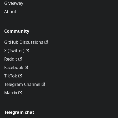
Giveaway
About
Community
GitHub Discussions
X (Twitter)
Reddit
Facebook
TikTok
Telegram Channel
Matrix
Telegram chat