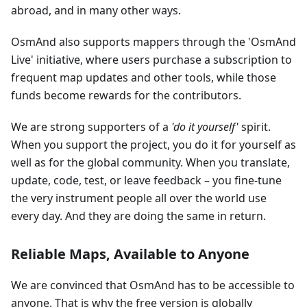
abroad, and in many other ways.
OsmAnd also supports mappers through the 'OsmAnd
Live' initiative, where users purchase a subscription to
frequent map updates and other tools, while those
funds become rewards for the contributors.
We are strong supporters of a
'do it yourself'
spirit.
When you support the project, you do it for yourself as
well as for the global community. When you translate,
update, code, test, or leave feedback – you fine-tune
the very instrument people all over the world use
every day. And they are doing the same in return.
Reliable Maps, Available to Anyone
We are convinced that OsmAnd has to be accessible to
anyone. That is why the free version is globally