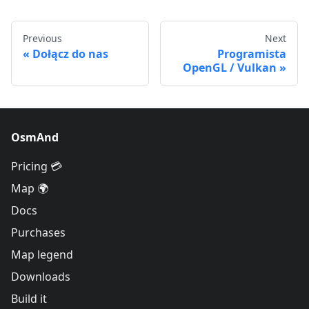
Previous
Next
Dołącz do nas
Programista
OpenGL / Vulkan
OsmAnd
Pricing 💳
Map 🌍
Docs
Purchases
Map legend
Downloads
Build it