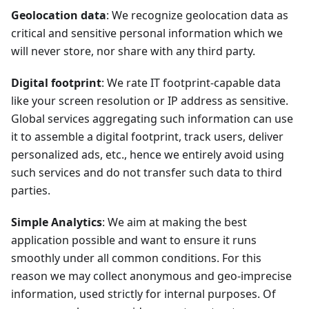
Geolocation data
: We recognize geolocation data as
critical and sensitive personal information which we
will never store, nor share with any third party.
Digital footprint
: We rate IT footprint-capable data
like your screen resolution or IP address as sensitive.
Global services aggregating such information can use
it to assemble a digital footprint, track users, deliver
personalized ads, etc., hence we entirely avoid using
such services and do not transfer such data to third
parties.
Simple Analytics
: We aim at making the best
application possible and want to ensure it runs
smoothly under all common conditions. For this
reason we may collect anonymous and geo-imprecise
information, used strictly for internal purposes. Of