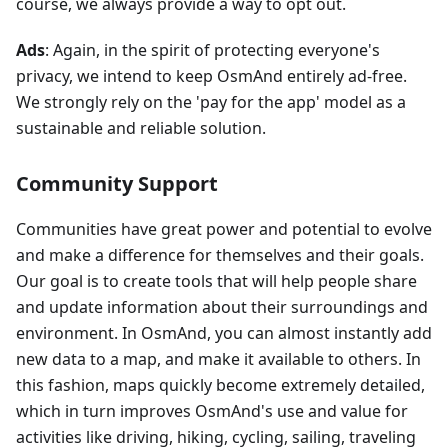
course, we always provide a way to opt out.
Ads
: Again, in the spirit of protecting everyone's
privacy, we intend to keep OsmAnd entirely ad-free.
We strongly rely on the 'pay for the app' model as a
sustainable and reliable solution.
Community Support
Communities have great power and potential to evolve
and make a difference for themselves and their goals.
Our goal is to create tools that will help people share
and update information about their surroundings and
environment. In OsmAnd, you can almost instantly add
new data to a map, and make it available to others. In
this fashion, maps quickly become extremely detailed,
which in turn improves OsmAnd's use and value for
activities like driving, hiking, cycling, sailing, traveling