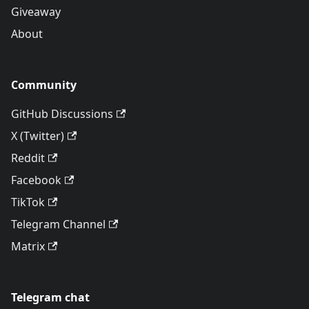
Giveaway
About
Community
GitHub Discussions
X (Twitter)
Reddit
Facebook
TikTok
Telegram Channel
Matrix
Telegram chat