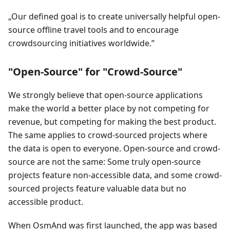
Our defined goal is to create universally helpful open-
source offline travel tools and to encourage
crowdsourcing initiatives worldwide.
"Open-Source" for "Crowd-Source"
We strongly believe that open-source applications
make the world a better place by not competing for
revenue, but competing for making the best product.
The same applies to crowd-sourced projects where
the data is open to everyone. Open-source and crowd-
source are not the same: Some truly open-source
projects feature non-accessible data, and some crowd-
sourced projects feature valuable data but no
accessible product.
When OsmAnd was first launched, the app was based