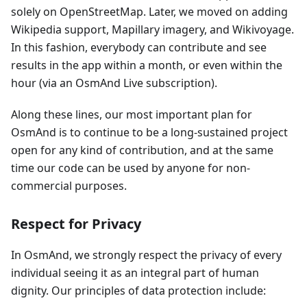
solely on OpenStreetMap. Later, we moved on adding
Wikipedia support, Mapillary imagery, and Wikivoyage.
In this fashion, everybody can contribute and see
results in the app within a month, or even within the
hour (via an OsmAnd Live subscription).
Along these lines, our most important plan for
OsmAnd is to continue to be a long-sustained project
open for any kind of contribution, and at the same
time our code can be used by anyone for non-
commercial purposes.
Respect for Privacy
In OsmAnd, we strongly respect the privacy of every
individual seeing it as an integral part of human
dignity. Our principles of data protection include: