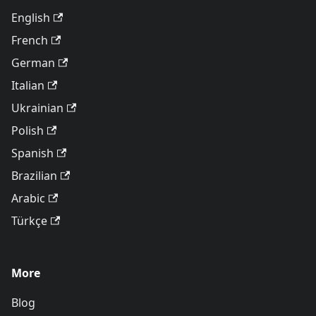
English
French
German
Italian
Ukrainian
Polish
Spanish
Brazilian
Arabic
Türkçe
More
Blog