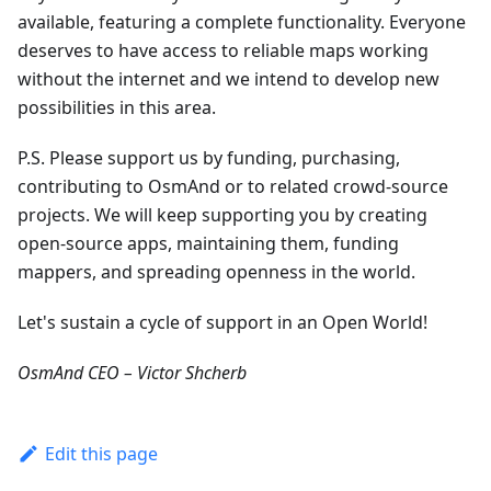
available, featuring a complete functionality. Everyone
deserves to have access to reliable maps working
without the internet and we intend to develop new
possibilities in this area.
P.S. Please support us by funding, purchasing,
contributing to OsmAnd or to related crowd-source
projects. We will keep supporting you by creating
open-source apps, maintaining them, funding
mappers, and spreading openness in the world.
Let's sustain a cycle of support in an Open World!
OsmAnd CEO – Victor Shcherb
Edit this page