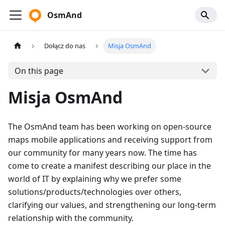
OsmAnd
Dołącz do nas
Misja OsmAnd
On this page
Misja OsmAnd
The OsmAnd team has been working on open-source
maps mobile applications and receiving support from
our community for many years now. The time has
come to create a manifest describing our place in the
world of IT by explaining why we prefer some
solutions/products/technologies over others,
clarifying our values, and strengthening our long-term
relationship with the community.