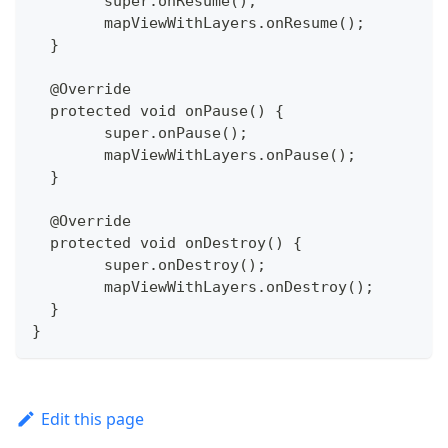
  	super.onResume();
  	mapViewWithLayers.onResume();
  }
  @Override
  protected void onPause() {
  	super.onPause();
  	mapViewWithLayers.onPause();
  }
  @Override
  protected void onDestroy() {
  	super.onDestroy();
  	mapViewWithLayers.onDestroy();
  }
}
Edit this page