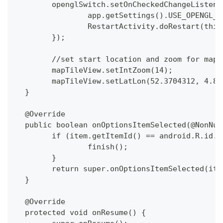
  	openglSwitch.setOnCheckedChangeListe
  		app.getSettings().USE_OPENGL
  		RestartActivity.doRestart(this
  	});
  	//set start location and zoom for map
  	mapTileView.setIntZoom(14);
  	mapTileView.setLatLon(52.3704312, 4.8
  }
  @Override
  public boolean onOptionsItemSelected(@NonNul
  	if (item.getItemId() == android.R.id.
  		finish();
  	}
  	return super.onOptionsItemSelected(ite
  }
  @Override
  protected void onResume() {