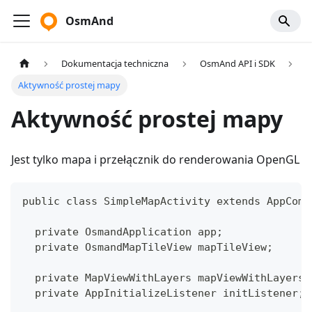
OsmAnd
Dokumentacja techniczna
OsmAnd API i SDK
Aktywność prostej mapy
Aktywność prostej mapy
Jest tylko mapa i przełącznik do renderowania OpenGL
public class SimpleMapActivity extends AppComp
  private OsmandApplication app;
  private OsmandMapTileView mapTileView;
  private MapViewWithLayers mapViewWithLayers;
  private AppInitializeListener initListener;