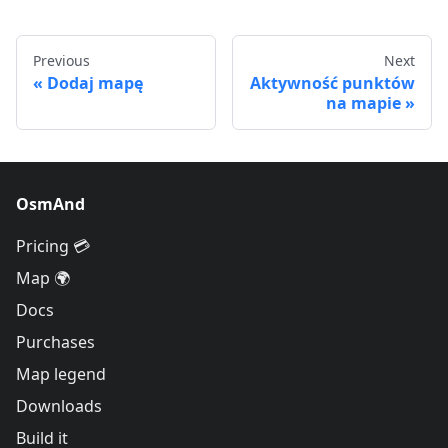
Previous
Next
Dodaj mapę
Aktywność punktów
na mapie
OsmAnd
Pricing 💳
Map 🌍
Docs
Purchases
Map legend
Downloads
Build it