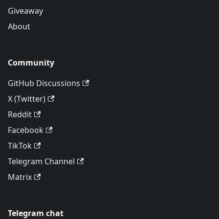
Giveaway
About
Community
GitHub Discussions
X (Twitter)
Reddit
Facebook
TikTok
Telegram Channel
Matrix
Telegram chat