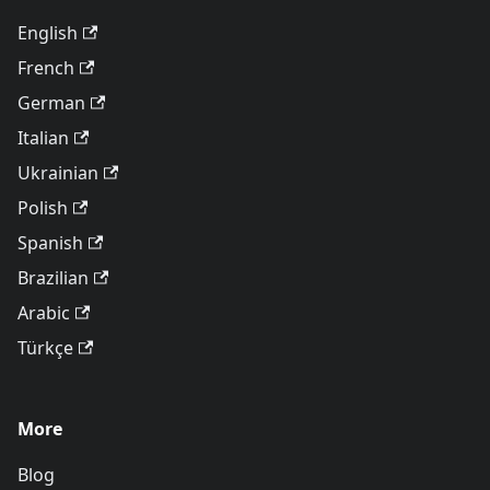
English
French
German
Italian
Ukrainian
Polish
Spanish
Brazilian
Arabic
Türkçe
More
Blog