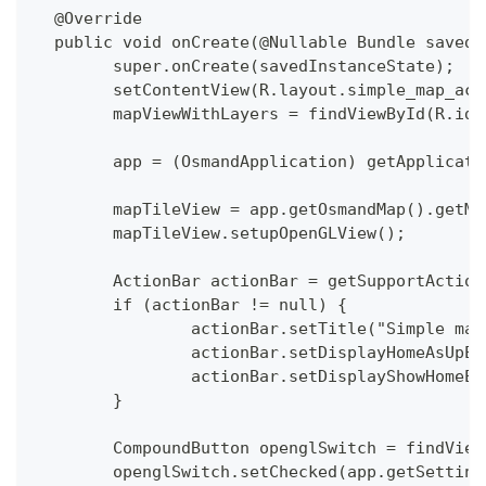
  @Override
  public void onCreate(@Nullable Bundle savedI
  	super.onCreate(savedInstanceState);
  	setContentView(R.layout.simple_map_ac
  	mapViewWithLayers = findViewById(R.id
  	app = (OsmandApplication) getApplicat
  	mapTileView = app.getOsmandMap().getM
  	mapTileView.setupOpenGLView();
  	ActionBar actionBar = getSupportActio
  	if (actionBar != null) {
  		actionBar.setTitle("Simple ma
  		actionBar.setDisplayHomeAsUpE
  		actionBar.setDisplayShowHomeE
  	}
  	CompoundButton openglSwitch = findVie
  	openglSwitch.setChecked(app.getSetti