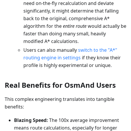
need on-the-fly recalculation and deviate
significantly, it might determine that falling
back to the original, comprehensive A*
algorithm for the
entire route
would actually be
faster than doing many small, heavily
modified A* calculations.
Users can also manually
switch to the "A*"
routing engine in settings
if they know their
profile is highly experimental or unique.
Real Benefits for OsmAnd Users
This complex engineering translates into tangible
benefits:
Blazing Speed:
The 100x average improvement
means route calculations, especially for longer