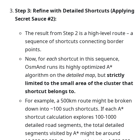
Step 3: Refine with Detailed Shortcuts (Applying
Secret Sauce #2):
The result from Step 2 is a high-level route – a
sequence of shortcuts connecting border
points.
Now, for
each
shortcut in this sequence,
OsmAnd runs its highly optimized A*
algorithm on the
detailed map
, but
strictly
limited to the small area of the cluster that
shortcut belongs to.
For example, a 500km route might be broken
down into ~100 such shortcuts. If each A*
shortcut calculation explores 100-1000
detailed road segments, the total detailed
segments visited by A* might be around