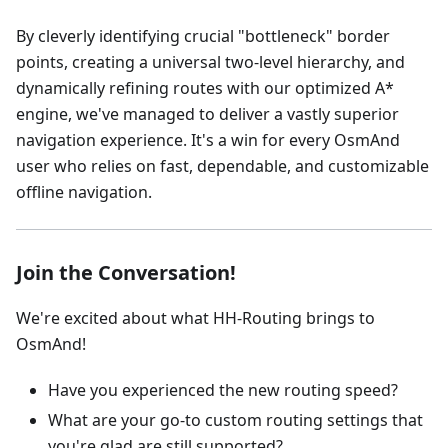
By cleverly identifying crucial "bottleneck" border
points, creating a universal two-level hierarchy, and
dynamically refining routes with our optimized A*
engine, we've managed to deliver a vastly superior
navigation experience. It's a win for every OsmAnd
user who relies on fast, dependable, and customizable
offline navigation.
Join the Conversation!
We're excited about what HH-Routing brings to
OsmAnd!
Have you experienced the new routing speed?
What are your go-to custom routing settings that
you're glad are still supported?