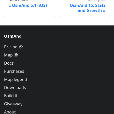
OsmAnd 5.1 (iOS)
OsmAnd 15: Stats
and Growth
OsmAnd
Pricing 💳
Map 🌍
Docs
Purchases
Map legend
Downloads
Build it
Giveaway
About