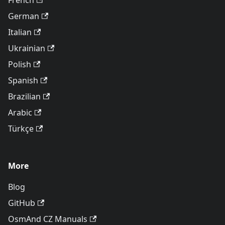
French
German
Italian
Ukrainian
Polish
Spanish
Brazilian
Arabic
Türkçe
More
Blog
GitHub
OsmAnd CZ Manuals