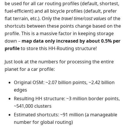
be used for all car routing profiles (default, shortest,
fuel-efficient) and all bicycle profiles (default, prefer
flat terrain, etc.). Only the
travel time/cost values
of the
shortcuts between these points change based on the
profile. This is a massive factor in keeping storage
down –
map data only increased by about 0.5% per
profile
to store this HH-Routing structure!
Just look at the numbers for processing the entire
planet for a car profile:
Original OSM: ~2.07 billion points, ~2.42 billion
edges
Resulting HH structure: ~3 million border points,
~541,000 clusters
Estimated shortcuts: ~91 million (a manageable
number for global routing)