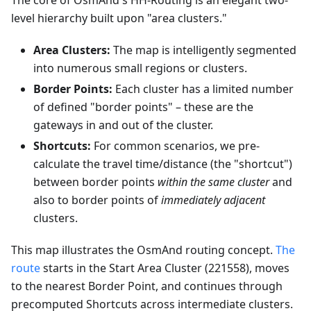
The core of OsmAnd's HH-Routing is an elegant two-
level hierarchy built upon "area clusters."
Area Clusters:
The map is intelligently segmented
into numerous small regions or clusters.
Border Points:
Each cluster has a limited number
of defined "border points" – these are the
gateways in and out of the cluster.
Shortcuts:
For common scenarios, we pre-
calculate the travel time/distance (the "shortcut")
between border points
within the same cluster
and
also to border points of
immediately adjacent
clusters.
This map illustrates the OsmAnd routing concept.
The
route
starts in the Start Area Cluster (221558), moves
to the nearest Border Point, and continues through
precomputed Shortcuts across intermediate clusters.