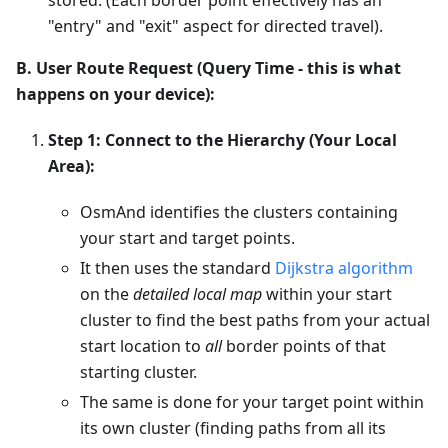
"entry" and "exit" aspect for directed travel).
B. User Route Request (Query Time - this is what
happens on your device):
Step 1: Connect to the Hierarchy (Your Local
Area):
OsmAnd identifies the clusters containing
your start and target points.
It then uses the standard
Dijkstra algorithm
on the
detailed local map
within your start
cluster to find the best paths from your actual
start location to
all
border points of that
starting cluster.
The same is done for your target point within
its own cluster (finding paths from all its