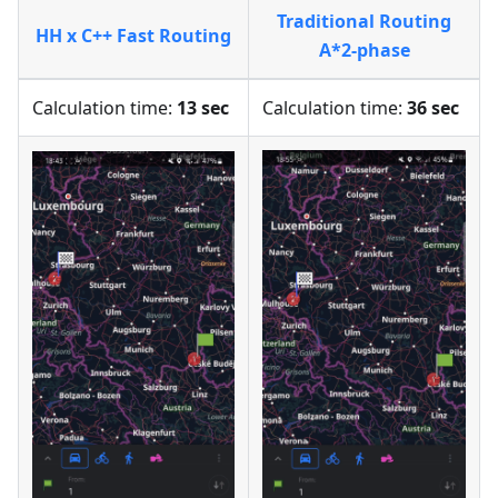
Traditional Routing
HH x C++ Fast Routing
A*2-phase
Calculation time:
13 sec
Calculation time:
36 sec