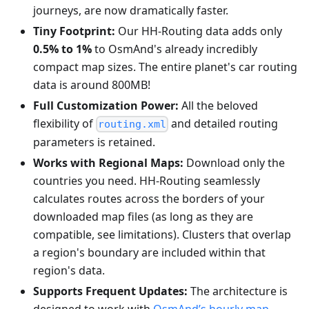
journeys, are now dramatically faster.
Tiny Footprint:
Our HH-Routing data adds only
0.5% to 1%
to OsmAnd's already incredibly
compact map sizes. The entire planet's car routing
data is around 800MB!
Full Customization Power:
All the beloved
flexibility of
and detailed routing
routing.xml
parameters is retained.
Works with Regional Maps:
Download only the
countries you need. HH-Routing seamlessly
calculates routes across the borders of your
downloaded map files (as long as they are
compatible, see limitations). Clusters that overlap
a region's boundary are included within that
region's data.
Supports Frequent Updates:
The architecture is