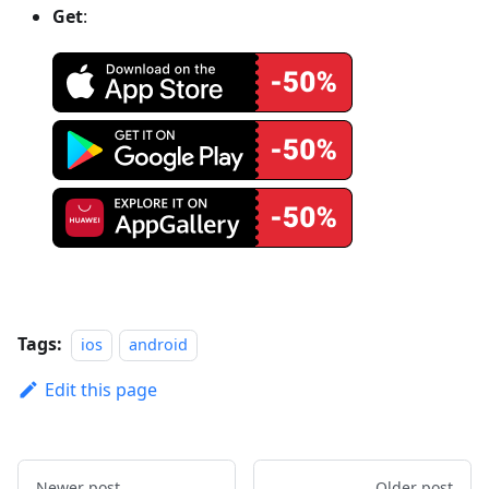
Get
:
Tags:
ios
android
Edit this page
Newer post
Older post