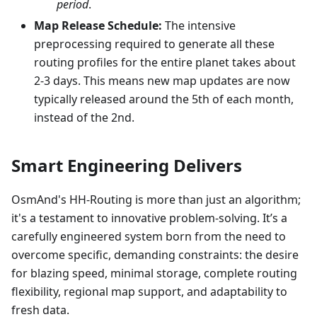
period
.
Map Release Schedule:
The intensive
preprocessing required to generate all these
routing profiles for the entire planet takes about
2-3 days. This means new map updates are now
typically released around the 5th of each month,
instead of the 2nd.
Smart Engineering Delivers
OsmAnd's HH-Routing is more than just an algorithm;
it's a testament to innovative problem-solving. It’s a
carefully engineered system born from the need to
overcome specific, demanding constraints: the desire
for blazing speed, minimal storage, complete routing
flexibility, regional map support, and adaptability to
fresh data.