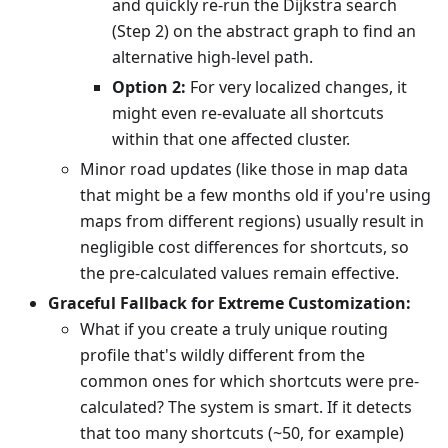
and quickly re-run the Dijkstra search
(Step 2) on the abstract graph to find an
alternative high-level path.
Option 2:
For very localized changes, it
might even re-evaluate all shortcuts
within that one affected cluster.
Minor road updates (like those in map data
that might be a few months old if you're using
maps from different regions) usually result in
negligible cost differences for shortcuts, so
the pre-calculated values remain effective.
Graceful Fallback for Extreme Customization:
What if you create a truly unique routing
profile that's wildly different from the
common ones for which shortcuts were pre-
calculated? The system is smart. If it detects
that too many shortcuts (~50, for example)