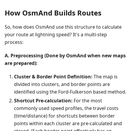
How OsmAnd Builds Routes
So, how does OsmAnd use this structure to calculate
your route at lightning speed? It's a multi-step
process:
A. Preprocessing (Done by OsmAnd when new maps
are prepared):
Cluster & Border Point Definition:
The map is
divided into clusters, and border points are
identified using the Ford-Fulkerson based method.
Shortcut Pre-calculation:
For the most
commonly used speed profiles, the travel costs
(time/distance) for shortcuts between border
points within each cluster are pre-calculated and
stored. (Each border point effectively has an