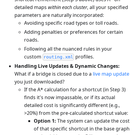
detailed maps
within each cluster
, all your specified
parameters are naturally incorporated:
Avoiding specific road types or toll roads.
Adding penalties or preferences for certain
roads.
Following all the nuanced rules in your
custom
profiles.
routing.xml
Handling Live Updates & Dynamic Changes:
What if a bridge is closed due to a
live map update
you just downloaded?
If the A* calculation for a shortcut (in Step 3)
finds it's now impassable, or if its actual
detailed cost is significantly different (e.g.,
>20%) from the pre-calculated shortcut value:
Option 1:
The system can update the cost
of that specific shortcut in the base graph