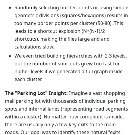
Randomly selecting border points or using simple
geometric divisions (squares/hexagons) results in
too many border points per cluster (50-80). This
leads to a shortcut explosion (N*(N-1)/2
shortcuts), making the files large and and
calculations slow.
We even tried building hierarchies with 2-3 levels,
but the number of shortcuts grew too fast for
higher levels if we generated a full graph inside
each cluster.
The "Parking Lot" Insight:
Imagine a vast shopping
mall parking lot with thousands of individual parking
spots and internal lanes (representing road segments
within a cluster). No matter how complex it is inside,
there are usually only a few key exits to the main
roads. Our goal was to identify these natural "exits"