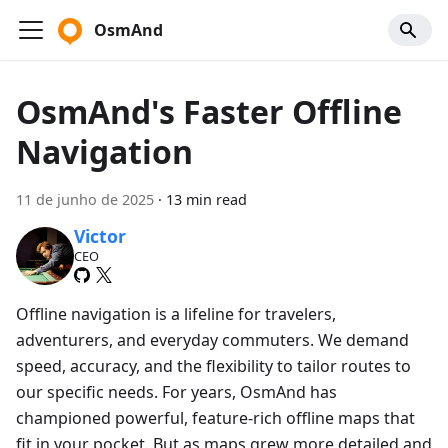
OsmAnd
OsmAnd's Faster Offline
Navigation
11 de junho de 2025
·
13 min read
Victor
CEO
Offline navigation is a lifeline for travelers,
adventurers, and everyday commuters. We demand
speed, accuracy, and the flexibility to tailor routes to
our specific needs. For years, OsmAnd has
championed powerful, feature-rich offline maps that
fit in your pocket. But as maps grew more detailed and