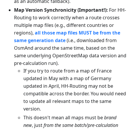
as an automatic fallback).
Map Version Synchronicity (Important!):
For HH-
Routing to work correctly when a route crosses
multiple map files (e.g., different countries or
regions),
all those map files MUST be from the
same generation date
(i.e., downloaded from
OsmAnd around the same time, based on the
same underlying OpenStreetMap data version and
pre-calculation run).
If you try to route from a map of France
updated in May with a map of Germany
updated in April, HH-Routing may not be
compatible across the border. You would need
to update all relevant maps to the same
version.
This doesn't mean all maps must be
brand
new
, just
from the same batch/pre-calculation