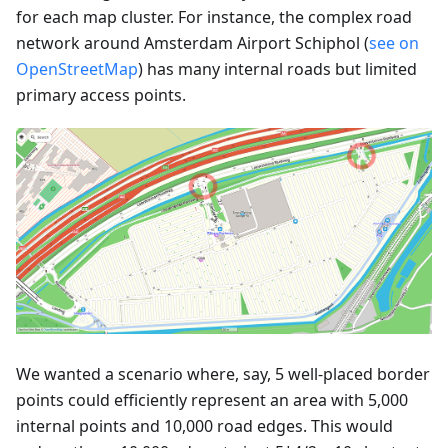
for each map cluster. For instance, the complex road
network around Amsterdam Airport Schiphol (
see on
OpenStreetMap
) has many internal roads but limited
primary access points.
We wanted a scenario where, say, 5 well-placed border
points could efficiently represent an area with 5,000
internal points and 10,000 road edges. This would