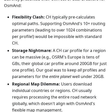
OsmAnd:
Flexibility Clash:
CH typically pre-calculates
optimal paths. Supporting OsmAnd's 10+ routing
parameters (leading to over 1024 combinations
per profile!) would be impossible with standard
CH.
Storage Nightmare:
A CH car profile for a region
can be massive (e.g., OSRM's Europe is tens of
GBs, their global car profile around 200GB for just
one profile). Our goal was to keep
all
profiles and
parameters for the
entire planet
well under 20GB.
Regional Map Dilemma:
Users download
individual countries or regions. CH usually
requires processing the entire road network
globally, which doesn't align with OsmAnd's
flexible map management.