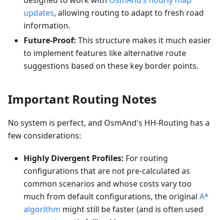
designed to work with
OsmAnd’s hourly map
updates
, allowing routing to adapt to fresh road
information.
Future-Proof:
This structure makes it much easier
to implement features like alternative route
suggestions based on these key border points.
Important Routing Notes
No system is perfect, and OsmAnd's HH-Routing has a
few considerations:
Highly Divergent Profiles:
For routing
configurations that are not pre-calculated as
common scenarios and whose costs vary too
much from default configurations, the original
A*
algorithm
might still be faster (and is often used