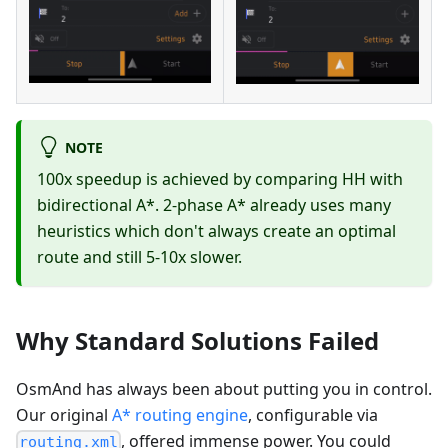
NOTE
100x speedup is achieved by comparing HH with
bidirectional A*. 2-phase A* already uses many
heuristics which don't always create an optimal
route and still 5-10x slower.
Why Standard Solutions Failed
OsmAnd has always been about putting you in control.
Our original
A* routing engine
, configurable via
, offered immense power. You could
routing.xml