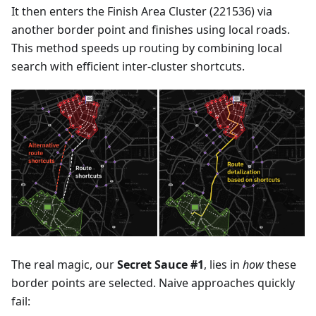
It then enters the Finish Area Cluster (221536) via
another border point and finishes using local roads.
This method speeds up routing by combining local
search with efficient inter-cluster shortcuts.
The real magic, our
Secret Sauce #1
, lies in
how
these
border points are selected. Naive approaches quickly
fail: