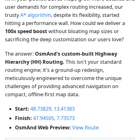
user demands for complex routing increased, our
trusty
A* algorithm
, despite its flexibility, started
hitting a performance wall. How could we deliver a
100x speed boost
without bloating map sizes or
sacrificing the deep customization our users love?
The answer:
OsmAnd's custom-built Highway
Hierarchy (HH) Routing.
This isn't your standard
routing engine; it's a ground-up redesign,
meticulously engineered to overcome the unique
challenges of providing advanced navigation on
compact, offline-first map data.
Start:
48.73829, 13.41383
Finish:
47.94505, 7.73573
OsmAnd Web Preview:
View Route