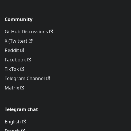
Community
GitHub Discussions
X (Twitter)
Reddit
Facebook
TikTok
Telegram Channel
Matrix
Telegram chat
English