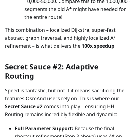
10,000-50,000. Compare this to the 1,000,000+
segments the old A* might have needed for
the entire route!
This combination – localized Dijkstra, super-fast
abstract graph traversal, and highly localized A*
refinement – is what delivers the
100x speedup
.
Secret Sauce #2: Adaptive
Routing
Speed is fantastic, but not if it means sacrificing the
features OsmAnd users rely on. This is where our
Secret Sauce #2
comes into play – ensuring HH-
Routing remains incredibly flexible and dynamic:
Full Parameter Support:
Because the final
shortcut refinement (Step 3 above) uses A* on