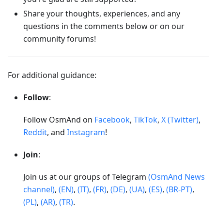
Share your thoughts, experiences, and any
questions in the comments below or on our
community forums!
For additional guidance:
Follow
:
Follow OsmAnd on
Facebook
,
TikTok
,
X (Twitter)
,
Reddit
, and
Instagram
!
Join
:
Join us at our groups of Telegram
(OsmAnd News
channel)
,
(EN)
,
(IT)
,
(FR)
,
(DE)
,
(UA)
,
(ES)
,
(BR-PT)
,
(PL)
,
(AR)
,
(TR)
.