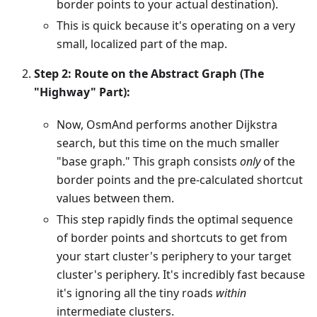
border points to your actual destination).
This is quick because it's operating on a very
small, localized part of the map.
Step 2: Route on the Abstract Graph (The
"Highway" Part):
Now, OsmAnd performs another Dijkstra
search, but this time on the much smaller
"base graph." This graph consists
only
of the
border points and the pre-calculated shortcut
values between them.
This step rapidly finds the optimal sequence
of border points and shortcuts to get from
your start cluster's periphery to your target
cluster's periphery. It's incredibly fast because
it's ignoring all the tiny roads
within
intermediate clusters.