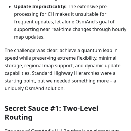
Update Impracticality:
The extensive pre-
processing for CH makes it unsuitable for
frequent updates, let alone OsmAnd’s goal of
supporting near real-time changes through hourly
map updates.
The challenge was clear: achieve a quantum leap in
speed while preserving extreme flexibility, minimal
storage, regional map support, and dynamic update
capabilities. Standard Highway Hierarchies were a
starting point, but we needed something more – a
uniquely OsmAnd solution.
Secret Sauce #1: Two-Level
Routing