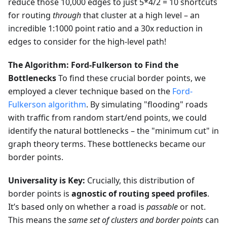
reduce those 10,000 edges to just 5*4/2 = 10 shortcuts
for routing
through
that cluster at a high level – an
incredible 1:1000 point ratio and a 30x reduction in
edges to consider for the high-level path!
The Algorithm: Ford-Fulkerson to Find the
Bottlenecks
To find these crucial border points, we
employed a clever technique based on the
Ford-
Fulkerson algorithm
. By simulating "flooding" roads
with traffic from random start/end points, we could
identify the natural bottlenecks – the "minimum cut" in
graph theory terms. These bottlenecks became our
border points.
Universality is Key:
Crucially, this distribution of
border points is
agnostic of routing speed profiles
.
It’s based only on whether a road is
passable
or not.
This means the
same set of clusters and border points
can