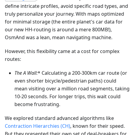
define intricate profiles, avoid specific road types, and
truly personalize your journey. With maps optimized
for minimal storage (the entire planet's car data for
our new HH-routing is around a mere 800MB!),
OsmAnd was a lean, mean navigating machine.
However, this flexibility came at a cost for complex
routes:
The A
Wall:
* Calculating a 200-300km car route (or
even shorter bicycle/pedestrian paths) could
mean visiting over a million road segments, taking
10-20 seconds. For longer trips, this wait could
become frustrating.
We explored standard advanced algorithms like
Contraction Hierarchies (CH)
, known for their speed.
But they presented their own set of deal-breakers for