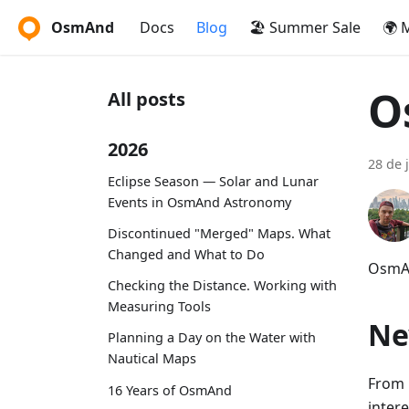
OsmAnd
Docs
Blog
🏖️ Summer Sale
🌍 
O
All posts
2026
28 de 
Eclipse Season — Solar and Lunar
Events in OsmAnd Astronomy
Discontinued "Merged" Maps. What
Changed and What to Do
OsmAn
Checking the Distance. Working with
Measuring Tools
Ne
Planning a Day on the Water with
Nautical Maps
From 
16 Years of OsmAnd
inter