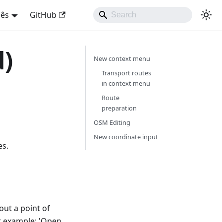
uês
GitHub
d)
New context menu
Transport routes
in context menu
Route
preparation
OSM Editing
New coordinate input
es.
out a point of
or example: 'Open