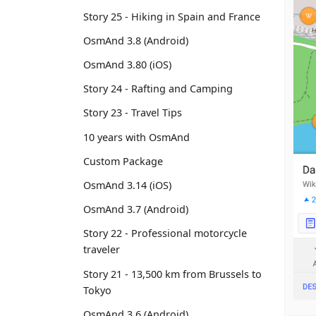
Story 25 - Hiking in Spain and France
OsmAnd 3.8 (Android)
OsmAnd 3.80 (iOS)
Story 24 - Rafting and Camping
Story 23 - Travel Tips
10 years with OsmAnd
Custom Package
OsmAnd 3.14 (iOS)
OsmAnd 3.7 (Android)
Story 22 - Professional motorcycle
traveler
Story 21 - 13,500 km from Brussels to
Tokyo
OsmAnd 3.6 (Android)