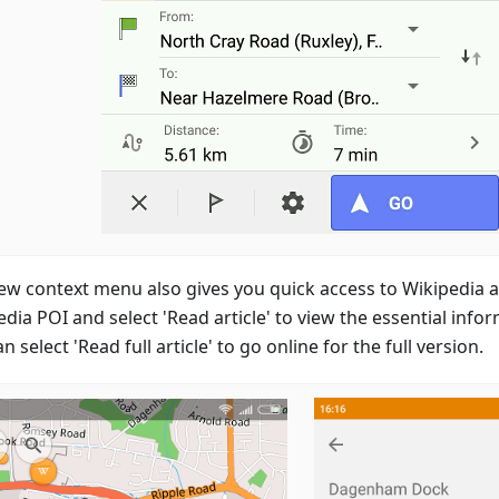
ew context menu also gives you quick access to Wikipedia ar
dia POI and select 'Read article' to view the essential infor
n select 'Read full article' to go online for the full version.