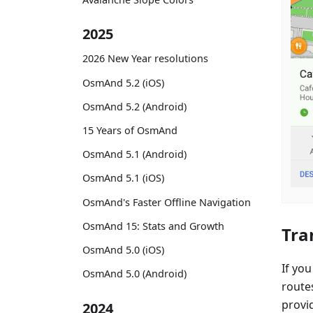
2025
2026 New Year resolutions
OsmAnd 5.2 (iOS)
OsmAnd 5.2 (Android)
15 Years of OsmAnd
OsmAnd 5.1 (Android)
OsmAnd 5.1 (iOS)
OsmAnd's Faster Offline Navigation
OsmAnd 15: Stats and Growth
Tra
OsmAnd 5.0 (iOS)
If you
OsmAnd 5.0 (Android)
routes
provid
2024