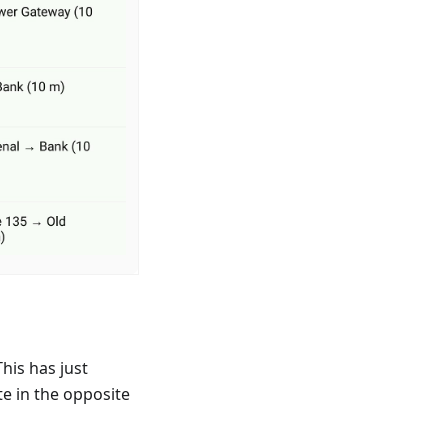
his has just
te in the opposite