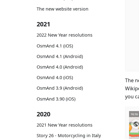
The new website version
2021
2022 New Year resolutions
OsmAnd 4.1 (iOS)
OsmAnd 4.1 (Android)
OsmAnd 4.0 (Android)
OsmAnd 4.0 (iOS)
The n
Wikipe
OsmAnd 3.9 (Android)
you ca
OsmAnd 3.90 (iOS)
2020
2021 New Year resolutions
Story 26 - Motorcycling in Italy