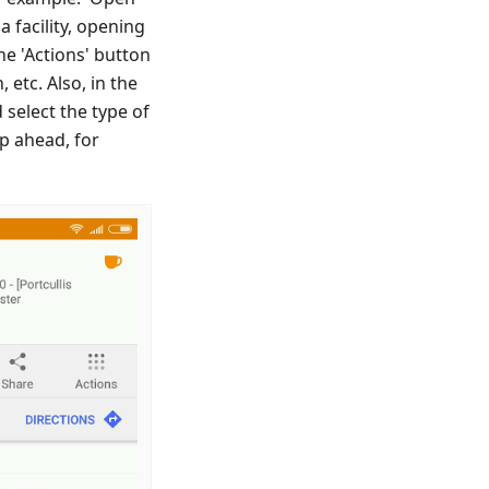
 a facility, opening
he 'Actions' button
 etc. Also, in the
 select the type of
ip ahead, for