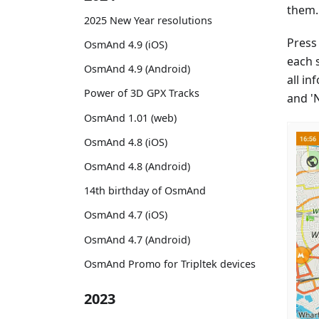
them.
2025 New Year resolutions
Press 
OsmAnd 4.9 (iOS)
each 
OsmAnd 4.9 (Android)
all in
Power of 3D GPX Tracks
and 'N
OsmAnd 1.01 (web)
OsmAnd 4.8 (iOS)
OsmAnd 4.8 (Android)
14th birthday of OsmAnd
OsmAnd 4.7 (iOS)
OsmAnd 4.7 (Android)
OsmAnd Promo for Tripltek devices
2023