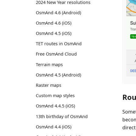
2024 New Year resolutions
OsmAnd 4.6 (Android)
OsmAnd 4.6 (iOS)
OsmAnd 4.5 (iOS)
TET routes in OsmAnd
Free OsmAnd Cloud
Terrain maps
OsmAnd 4.5 (Android)
Raster maps
Rou
Custom map styles
OsmAnd 4.4.5 (iOS)
Somet
13th birthday of OsmAnd
becom
OsmAnd 4.4 (iOS)
direct