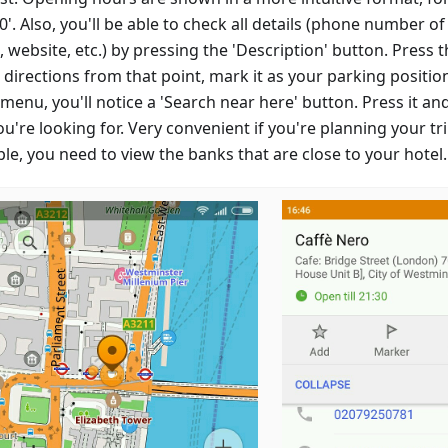
:00'. Also, you'll be able to check all details (phone number of
 website, etc.) by pressing the 'Description' button. Press t
 directions from that point, mark it as your parking position,
enu, you'll notice a 'Search near here' button. Press it and
u're looking for. Very convenient if you're planning your tr
le, you need to view the banks that are close to your hotel.