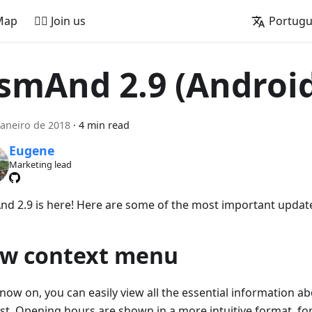
Map
🚵‍♂️ Join us
Portug
smAnd 2.9 (Androi
janeiro de 2018
·
4 min read
Eugene
Marketing lead
d 2.9 is here! Here are some of the most important updat
w context menu
now on, you can easily view all the essential information ab
est. Opening hours are shown in a more intuitive format, f