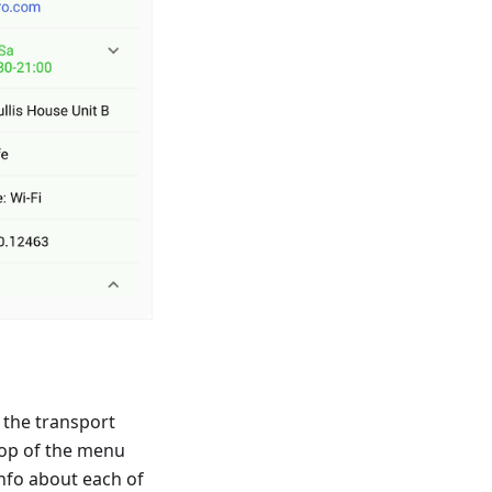
t the transport
 top of the menu
 info about each of