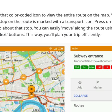
that color-coded icon to view the entire route on the map. Y
stop on the route is marked with a transport icon. Press on
fo about that stop. You can easily 'move' along the route usi
ext' buttons. This way, you'll plan your trip efficiently.