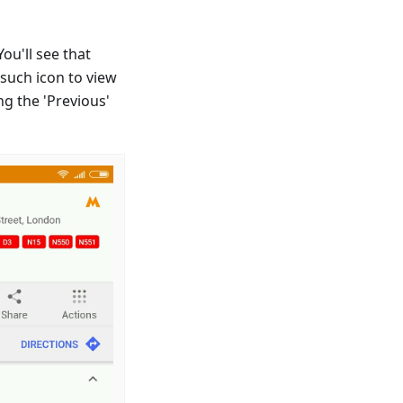
ou'll see that
 such icon to view
ng the 'Previous'