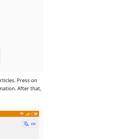
ticles. Press on
mation. After that,