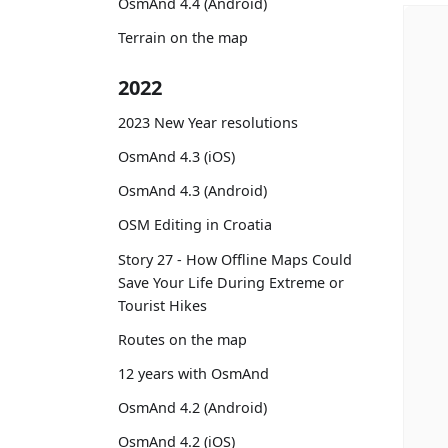
OsmAnd 4.4 (Android)
Terrain on the map
2022
2023 New Year resolutions
OsmAnd 4.3 (iOS)
OsmAnd 4.3 (Android)
OSM Editing in Croatia
Story 27 - How Offline Maps Could
Save Your Life During Extreme or
Tourist Hikes
Routes on the map
12 years with OsmAnd
OsmAnd 4.2 (Android)
OsmAnd 4.2 (iOS)