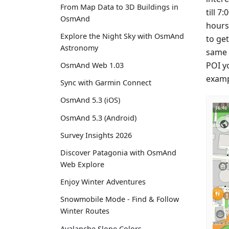
From Map Data to 3D Buildings in
till 7
OsmAnd
hours,
Explore the Night Sky with OsmAnd
to get
Astronomy
same m
POI yo
OsmAnd Web 1.03
examp
Sync with Garmin Connect
OsmAnd 5.3 (iOS)
OsmAnd 5.3 (Android)
Survey Insights 2026
Discover Patagonia with OsmAnd
Web Explore
Enjoy Winter Adventures
Snowmobile Mode - Find & Follow
Winter Routes
Avalanche Slope Colors