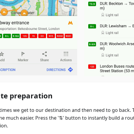
te preparation
imes we get to our destination and then need to go back. T
e much easier. Press the '⇅' button to instantly build a rou
ion.