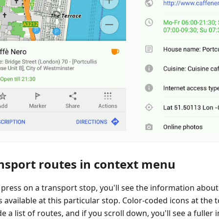
nsport routes in context menu
 press on a transport stop, you'll see the information abou
 available at this particular stop. Color-coded icons at the
e a list of routes, and if you scroll down, you'll see a fuller