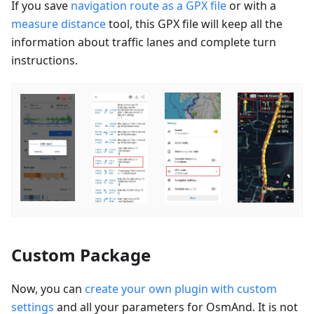
If you save
navigation route as a GPX file
or with a
measure distance
tool, this GPX file will keep all the
information about traffic lanes and complete turn
instructions.
Custom Package
Now, you can
create your own plugin with custom
settings
and all your parameters for OsmAnd. It is not