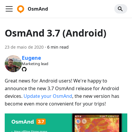
OsmAnd
OsmAnd 3.7 (Android)
23 de maio de 2020
·
6 min read
Eugene
Marketing lead
Great news for Android users! We're happy to
announce the new 3.7 OsmAnd release for Android
devices.
Update your OsmAnd
, the new version has
become even more convenient for your trips!