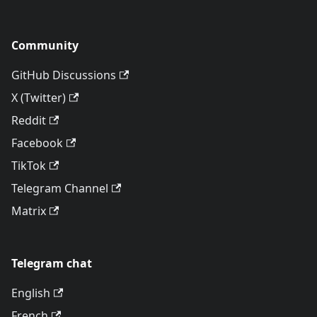
Community
GitHub Discussions
X (Twitter)
Reddit
Facebook
TikTok
Telegram Channel
Matrix
Telegram chat
English
French