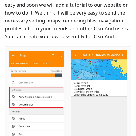
easy and soon we will add a tutorial to our website on
how to do it. We think it will be very easy to send the
necessary setting, maps, rendering files, navigation
profiles, etc. to your friends and other OsmAnd users.
You can create your own assembly for OsmAnd.