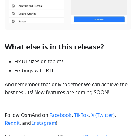
What else is in this release?
Fix UI sizes on tablets
Fix bugs with RTL
And remember that only together we can achieve the
best results! New features are coming SOON!
Follow OsmAnd on
Facebook
,
TikTok
,
X (Twitter)
,
Reddit
, and
Instagram
!