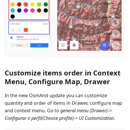
Customize items order in Context
Menu, Configure Map, Drawer
In the new OsmAnd update you can customize
quantity and order of items in Drawer, configure map
and context menu. Go to
general menu (Drawer)->
Configurar o perfil
(Choose profile)-> UI Customization
.