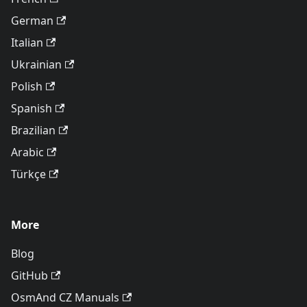
German
Italian
Ukrainian
Polish
Spanish
Brazilian
Arabic
Türkçe
More
Blog
GitHub
OsmAnd CZ Manuals