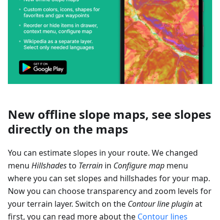
New offline slope maps, see slopes
directly on the maps
You can estimate slopes in your route. We changed
menu
Hillshades
to
Terrain
in
Configure map
menu
where you can set slopes and hillshades for your map.
Now you can choose transparency and zoom levels for
your terrain layer. Switch on the
Contour line plugin
at
first, you can read more about the
Contour lines