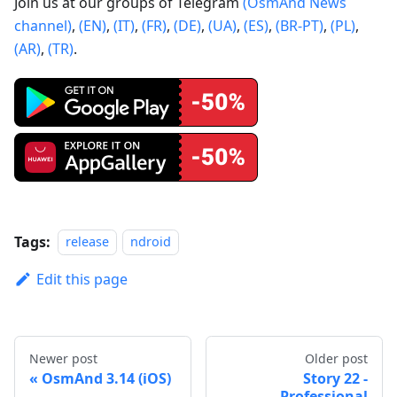
Join us at our groups of Telegram
(OsmAnd News
channel)
,
(EN)
,
(IT)
,
(FR)
,
(DE)
,
(UA)
,
(ES)
,
(BR-PT)
,
(PL)
,
(AR)
,
(TR)
.
Tags:
release
ndroid
Edit this page
Newer post
Older post
OsmAnd 3.14 (iOS)
Story 22 -
Professional