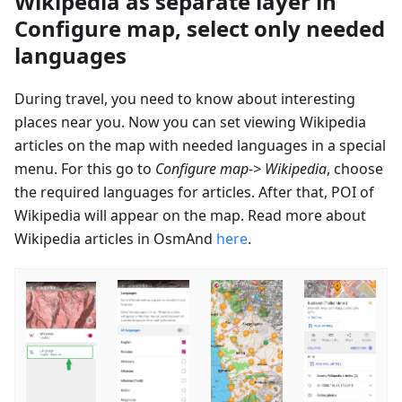
Wikipedia as separate layer in
Configure map, select only needed
languages
During travel, you need to know about interesting
places near you. Now you can set viewing Wikipedia
articles on the map with needed languages in a special
menu. For this go to
Configure map-> Wikipedia
, choose
the required languages for articles. After that, POI of
Wikipedia will appear on the map. Read more about
Wikipedia articles in OsmAnd
here
.