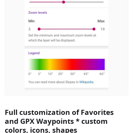
Full customization of Favorites
and GPX Waypoints * custom
colors, icons, shapes