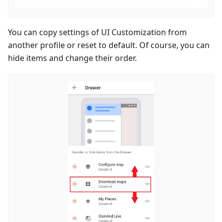
You can copy settings of UI Customization from
another profile or reset to default. Of course, you can
hide items and change their order.