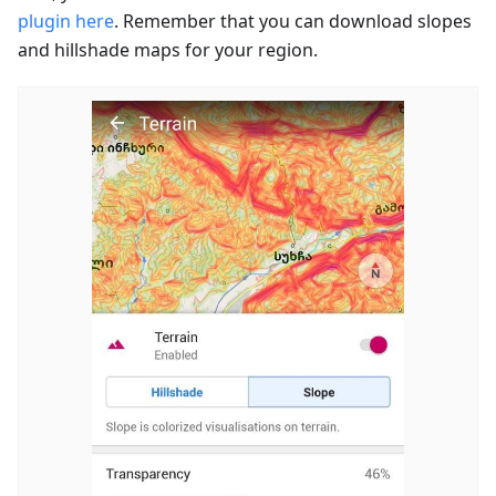
plugin here
. Remember that you can download slopes
and hillshade maps for your region.