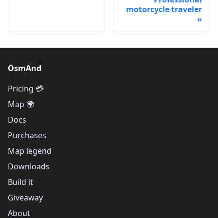
motorcycle traveler
OsmAnd
Pricing 💳
Map 🌍
Docs
Purchases
Map legend
Downloads
Build it
Giveaway
About