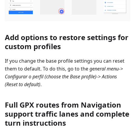
Add options to restore settings for
custom profiles
If you change the base profile settings you can reset
them to default. To do this, go to the
general menu->
Configurar o perfil
(choose the Base profile)-> Actions
(Reset to default)
.
Full GPX routes from Navigation
support traffic lanes and complete
turn instructions