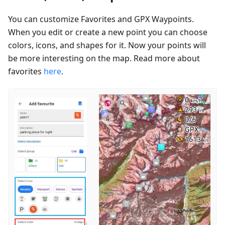
You can customize Favorites and GPX Waypoints.
When you edit or create a new point you can choose
colors, icons, and shapes for it. Now your points will
be more interesting on the map. Read more about
favorites
here
.