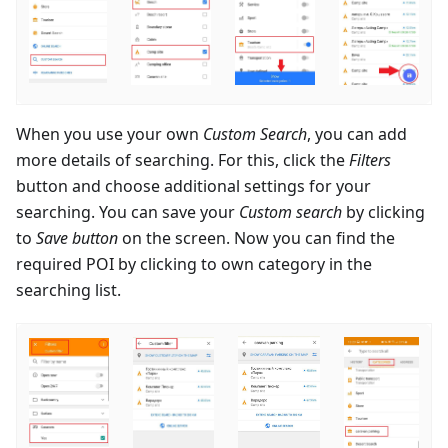
When you use your own
Custom Search
, you can add
more details of searching. For this, click the
Filters
button and choose additional settings for your
searching. You can save your
Custom search
by clicking
to
Save button
on the screen. Now you can find the
required POI by clicking to own category in the
searching list.