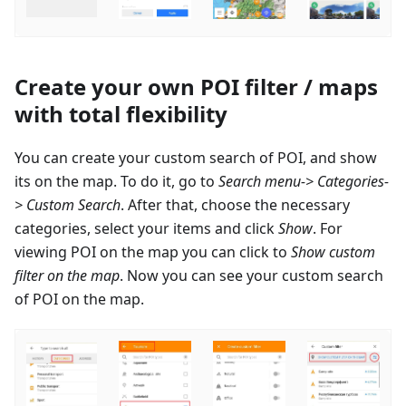
Create your own POI filter / maps
with total flexibility
You can create your custom search of POI, and show
its on the map. To do it, go to
Search menu-> Categories-
> Custom Search
. After that, choose the necessary
categories, select your items and click
Show
. For
viewing POI on the map you can click to
Show custom
filter on the map
. Now you can see your custom search
of POI on the map.