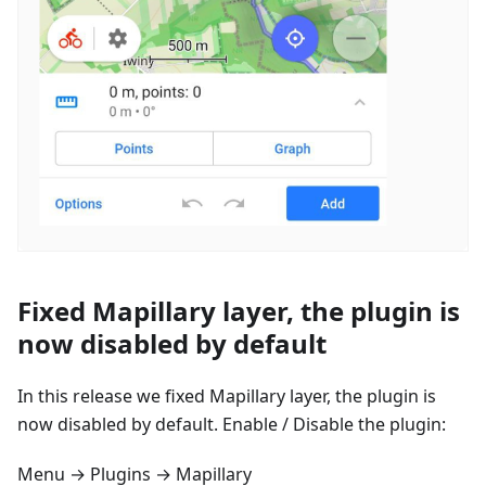
Fixed Mapillary layer, the plugin is
now disabled by default
In this release we fixed Mapillary layer, the plugin is
now disabled by default. Enable / Disable the plugin:
Menu → Plugins → Mapillary