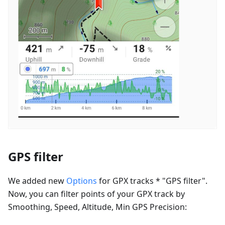
GPS filter
We added new
Options
for GPX tracks * "GPS filter".
Now, you can filter points of your GPX track by
Smoothing, Speed, Altitude, Min GPS Precision: