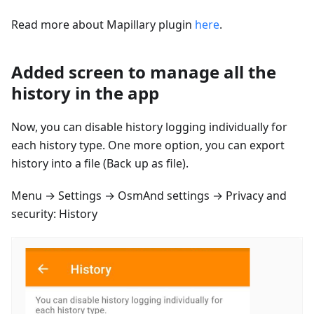
Read more about Mapillary plugin
here
.
Added screen to manage all the
history in the app
Now, you can disable history logging individually for
each history type. One more option, you can export
history into a file (Back up as file).
Menu → Settings → OsmAnd settings → Privacy and
security: History