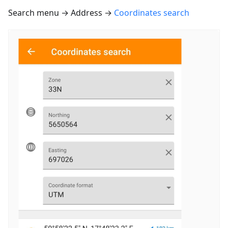
Search menu → Address →
Coordinates search