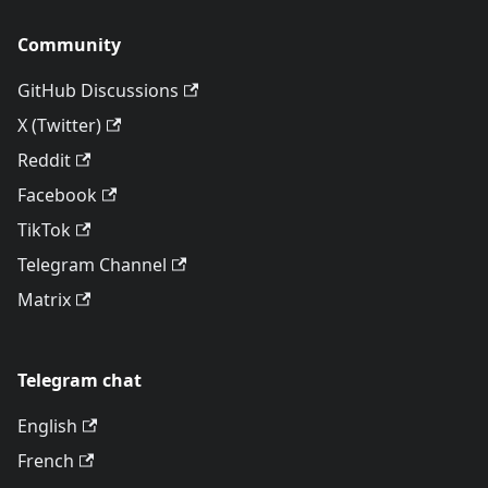
Community
GitHub Discussions
X (Twitter)
Reddit
Facebook
TikTok
Telegram Channel
Matrix
Telegram chat
English
French