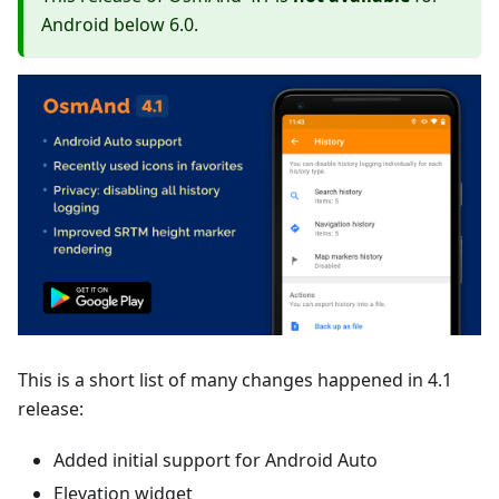
Android below 6.0.
This is a short list of many changes happened in 4.1
release:
Added initial support for Android Auto
Elevation widget