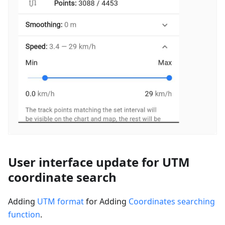
User interface update for UTM
coordinate search
Adding
UTM format
for Adding
Coordinates searching
function
.