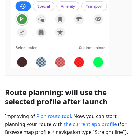
Route planning: will use the
selected profile after launch
Improving of
Plan route tool
. Now, you can start
planning your route with
the current app profile
(for
Browse map profile * navigation type "Straight line").