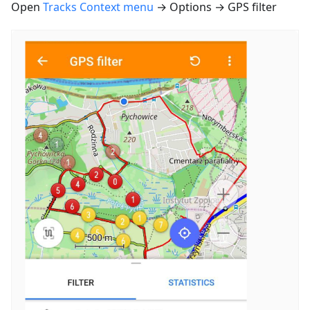
Open
Tracks Context menu
→ Options → GPS filter