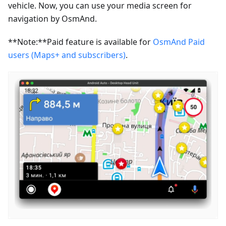
vehicle. Now, you can use your media screen for
navigation by OsmAnd.
**Note:**Paid feature is available for
OsmAnd Paid
users (Maps+ and subscribers)
.