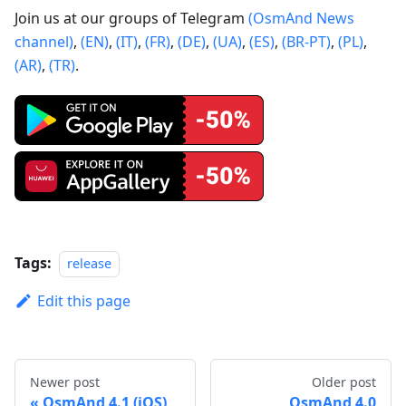
Join us at our groups of Telegram
(OsmAnd News
channel)
,
(EN)
,
(IT)
,
(FR)
,
(DE)
,
(UA)
,
(ES)
,
(BR-PT)
,
(PL)
,
(AR)
,
(TR)
.
Tags:
release
Edit this page
Newer post
Older post
OsmAnd 4.1 (iOS)
OsmAnd 4.0