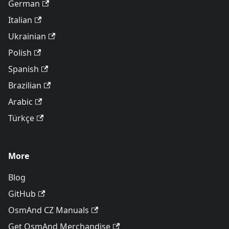
German
Italian
Ukrainian
Polish
Spanish
Brazilian
Arabic
Türkçe
More
Blog
GitHub
OsmAnd CZ Manuals
Get OsmAnd Merchandise