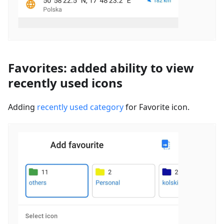
Favorites: added ability to view
recently used icons
Adding
recently used category
for Favorite icon.