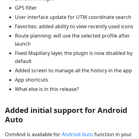
GPS filter
User interface update for UTM coordinate search
Favorites: added ability to view recently used icons
Route planning: will use the selected profile after
launch
Fixed Mapillary layer, the plugin is now disabled by
default
Added screen to manage all the history in the app
App shortcuts
What else is in this release?
Added initial support for Android
Auto
OsmAnd is available for
Android Auto
function in your