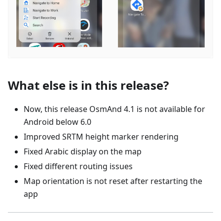
What else is in this release?
Now, this release OsmAnd 4.1 is not available for
Android below 6.0
Improved SRTM height marker rendering
Fixed Arabic display on the map
Fixed different routing issues
Map orientation is not reset after restarting the
app