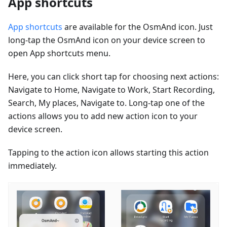
App shortcuts
App shortcuts
are available for the OsmAnd icon. Just
long-tap the OsmAnd icon on your device screen to
open App shortcuts menu.
Here, you can click short tap for choosing next actions:
Navigate to Home, Navigate to Work, Start Recording,
Search, My places, Navigate to. Long-tap one of the
actions allows you to add new action icon to your
device screen.
Tapping to the action icon allows starting this action
immediately.