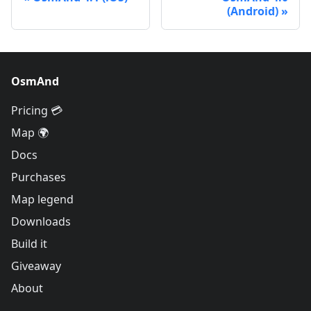
(Android)
OsmAnd
Pricing 💳
Map 🌍
Docs
Purchases
Map legend
Downloads
Build it
Giveaway
About