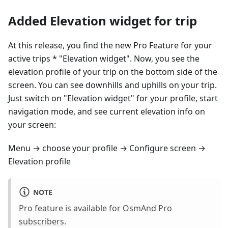
Added Elevation widget for trip
At this release, you find the new Pro Feature for your
active trips * "Elevation widget". Now, you see the
elevation profile of your trip on the bottom side of the
screen. You can see downhills and uphills on your trip.
Just switch on "Elevation widget" for your profile, start
navigation mode, and see current elevation info on
your screen:
Menu → choose your profile → Configure screen →
Elevation profile
NOTE
Pro feature is available for
OsmAnd Pro
subscribers
.