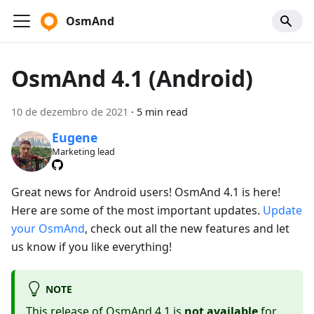
OsmAnd
OsmAnd 4.1 (Android)
10 de dezembro de 2021
·
5 min read
Eugene
Marketing lead
Great news for Android users! OsmAnd 4.1 is here!
Here are some of the most important updates.
Update
your OsmAnd
, check out all the new features and let
us know if you like everything!
NOTE
This release of OsmAnd 4.1 is
not available
for