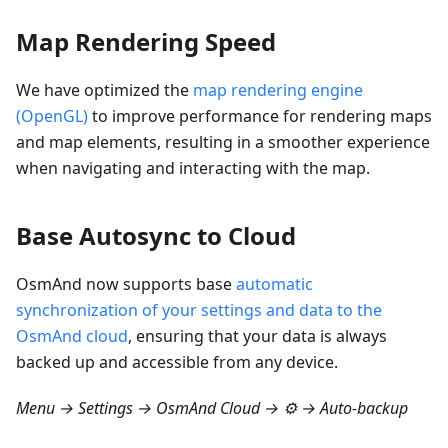
Map Rendering Speed
We have optimized the
map rendering engine
(OpenGL)
to improve performance for rendering maps
and map elements, resulting in a smoother experience
when navigating and interacting with the map.
Base Autosync to Cloud
OsmAnd now supports base
automatic
synchronization of your settings and data to the
OsmAnd cloud
, ensuring that your data is always
backed up and accessible from any device.
Menu → Settings → OsmAnd Cloud → ⚙️ → Auto-backup