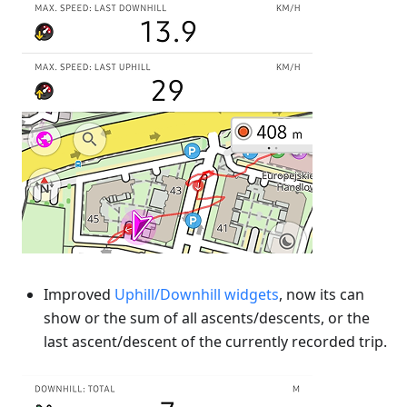
Improved
Uphill/Downhill widgets
, now its can
show or the sum of all ascents/descents, or the
last ascent/descent of the currently recorded trip.