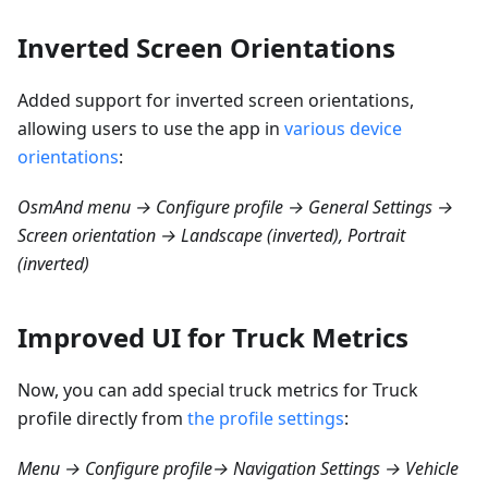
Inverted Screen Orientations
Added support for inverted screen orientations,
allowing users to use the app in
various device
orientations
:
OsmAnd menu → Configure profile → General Settings →
Screen orientation → Landscape (inverted), Portrait
(inverted)
Improved UI for Truck Metrics
Now, you can add special truck metrics for Truck
profile directly from
the profile settings
:
Menu → Configure profile→ Navigation Settings → Vehicle