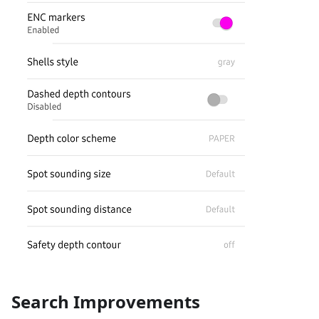
Search Improvements