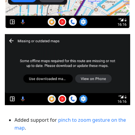
Added support for
pinch to zoom gesture on the
map
.