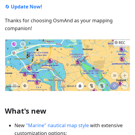
🔄
Update Now!
Thanks for choosing OsmAnd as your mapping
companion!
What's new
New
"Marine" nautical map style
with extensive
customization options;