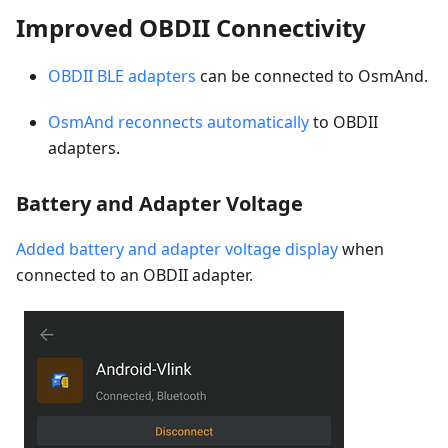
Improved OBDII Connectivity
OBDII BLE adapters
can be connected to OsmAnd.
OsmAnd reconnects automatically
to OBDII
adapters.
Battery and Adapter Voltage
Added battery and adapter voltage display
when
connected to an OBDII adapter.