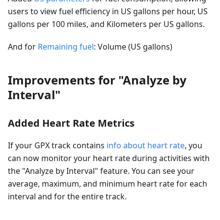
users to view fuel efficiency in US gallons per hour, US
gallons per 100 miles, and Kilometers per US gallons.
And for
Remaining fuel
: Volume (US gallons)
Improvements for "Analyze by
Interval"
Added Heart Rate Metrics
If your GPX track contains
info about heart rate
, you
can now monitor your heart rate during activities with
the "Analyze by Interval" feature. You can see your
average, maximum, and minimum heart rate for each
interval and for the entire track.