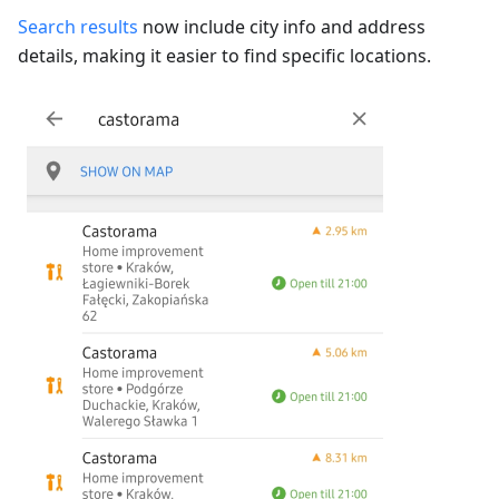
Search results
now include city info and address
details, making it easier to find specific locations.