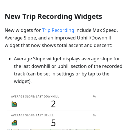
New Trip Recording Widgets
New widgets for
Trip Recording
include Max Speed,
Average Slope, and an improved Uphill/Downhill
widget that now shows total ascent and descent:
Average Slope widget displays average slope for
the last downhill or uphill section of the recorded
track (can be set in settings or by tap to the
widget).