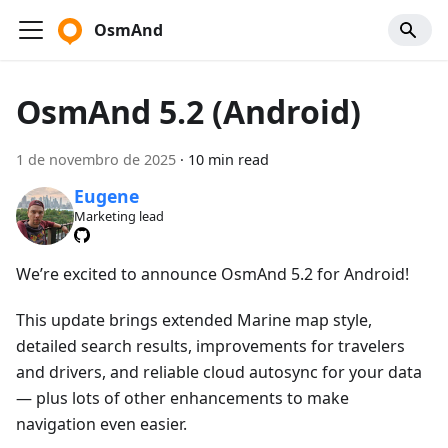
OsmAnd
OsmAnd 5.2 (Android)
1 de novembro de 2025
·
10 min read
Eugene
Marketing lead
We’re excited to announce OsmAnd 5.2 for Android!
This update brings extended Marine map style,
detailed search results, improvements for travelers
and drivers, and reliable cloud autosync for your data
— plus lots of other enhancements to make
navigation even easier.