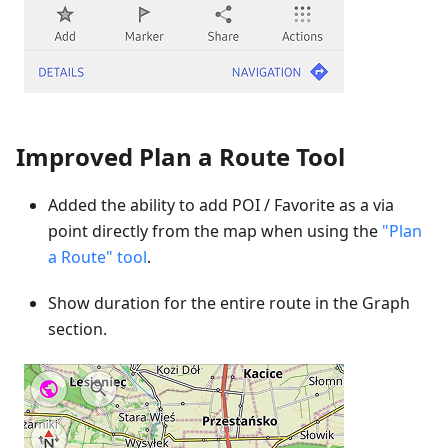
Improved Plan a Route Tool
Added the ability to add POI / Favorite as a via
point directly from the map when using the
"Plan
a Route" tool
.
Show duration for the entire route in the Graph
section.