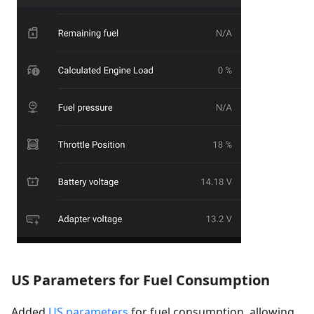
US Parameters for Fuel Consumption
Added
US parameters
for fuel consumption, allowing