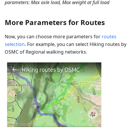
parameters: Max axle load, Max weight at full load
More Parameters for Routes
Now, you can choose more parameters for
routes
selection
. For example, you can select Hiking routes by
OSMC of Regional walking networks.