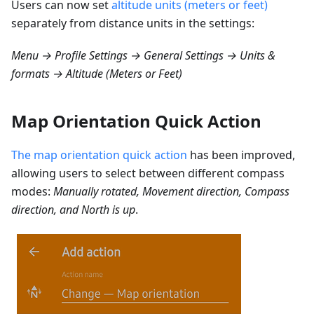
Users can now set
altitude units (meters or feet)
separately from distance units in the settings:
Menu → Profile Settings → General Settings → Units &
formats → Altitude (Meters or Feet)
Map Orientation Quick Action
The map orientation quick action
has been improved,
allowing users to select between different compass
modes:
Manually rotated, Movement direction, Compass
direction, and North is up
.