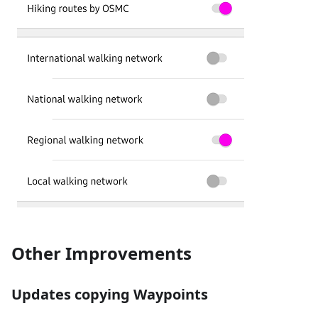
Other Improvements
Updates copying Waypoints