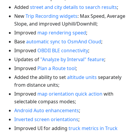
Added
street and city details to search results
;
New
Trip Recording widgets
: Max Speed, Average
Slope, and improved Uphill/Downhill;
Improved
map rendering speed
;
Base
automatic sync to OsmAnd Cloud
;
Improved
OBDII BLE connectivity
;
Updates of
"Analyze by Interval" feature
;
Improved
Plan a Route tool
;
Added the ability to set
altitude units
separately
from distance units;
Improved
map orientation quick action
with
selectable compass modes;
Android Auto enhancements
;
Inverted screen orientations
;
Improved UI for adding
truck metrics in Truck