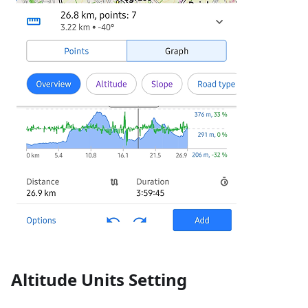
Altitude Units Setting