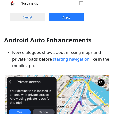
Android Auto Enhancements
Now dialogues show about missing maps and
private roads before
starting navigation
like in the
mobile app.