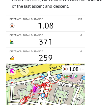
of the last ascent and descent.