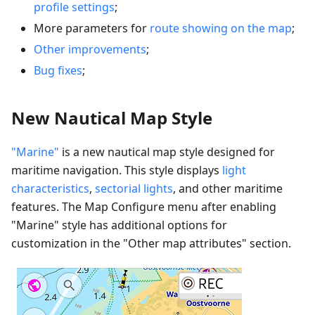
profile settings
;
More parameters for
route showing on the map
;
Other improvements
;
Bug fixes
;
New Nautical Map Style
"Marine"
is a new nautical map style designed for
maritime navigation. This style displays
light
characteristics
,
sectorial lights
, and other maritime
features. The Map Configure menu after enabling
"Marine" style has additional options for
customization in the "Other map attributes" section.