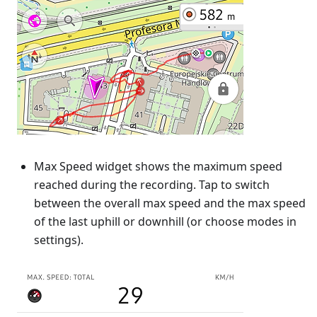
Max Speed widget shows the maximum speed
reached during the recording. Tap to switch
between the overall max speed and the max speed
of the last uphill or downhill (or choose modes in
settings).