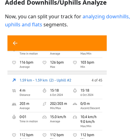
Added Downhills/Uphills Analyze
Now, you can split your track for
analyzing downhills,
uphills and flats
segments.