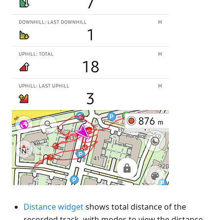
Distance widget
shows total distance of the
recorded track, with modes to view the distance